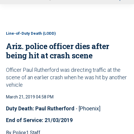
u
Line-of-Duty Death (LODD)
Ariz. police officer dies after
being hit at crash scene
Officer Paul Rutherford was directing traffic at the
scene of an earlier crash when he was hit by another
vehicle
March 21, 2019 04:58 PM
Duty Death: Paul Rutherford
- [Phoenix]
End of Service: 21/03/2019
By Police1 Staff