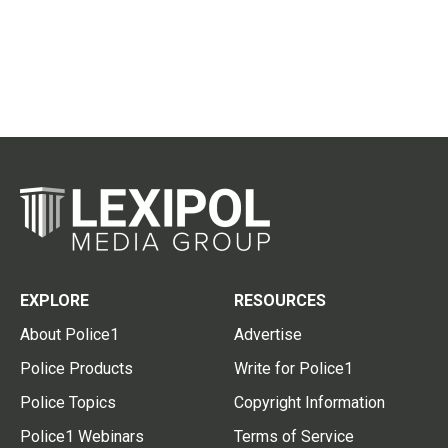
EXPLORE
RESOURCES
About Police1
Advertise
Police Products
Write for Police1
Police Topics
Copyright Information
Police1 Webinars
Terms of Service