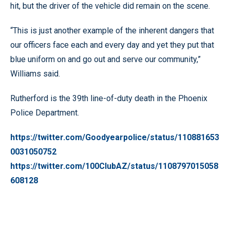
hit, but the driver of the vehicle did remain on the scene.
“This is just another example of the inherent dangers that
our officers face each and every day and yet they put that
blue uniform on and go out and serve our community,”
Williams said.
Rutherford is the 39th line-of-duty death in the Phoenix
Police Department.
https://twitter.com/Goodyearpolice/status/110881653
0031050752
https://twitter.com/100ClubAZ/status/1108797015058
608128