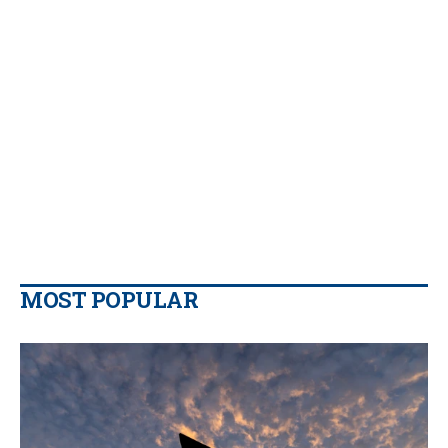
MOST POPULAR