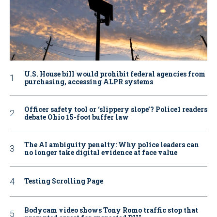
U.S. House bill would prohibit federal agencies from
purchasing, accessing ALPR systems
Officer safety tool or ‘slippery slope’? Police1 readers
debate Ohio 15-foot buffer law
The AI ambiguity penalty: Why police leaders can
no longer take digital evidence at face value
Testing Scrolling Page
Bodycam video shows Tony Romo traffic stop that