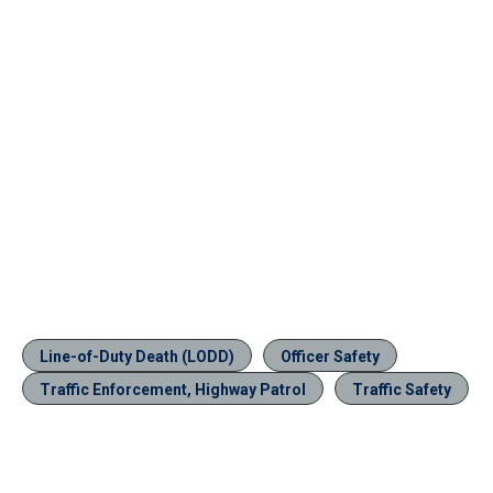
Line-of-Duty Death (LODD)
Officer Safety
Traffic Enforcement, Highway Patrol
Traffic Safety