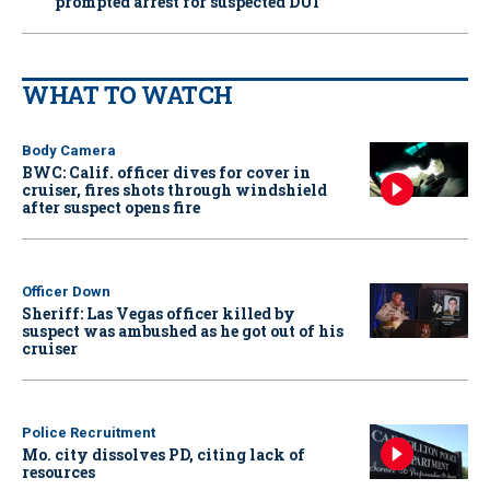
prompted arrest for suspected DUI
WHAT TO WATCH
Body Camera
BWC: Calif. officer dives for cover in
cruiser, fires shots through windshield
after suspect opens fire
Officer Down
Sheriff: Las Vegas officer killed by
suspect was ambushed as he got out of his
cruiser
Police Recruitment
Mo. city dissolves PD, citing lack of
resources