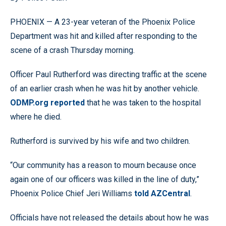
PHOENIX — A 23-year veteran of the Phoenix Police
Department was hit and killed after responding to the
scene of a crash Thursday morning.
Officer Paul Rutherford was directing traffic at the scene
of an earlier crash when he was hit by another vehicle.
ODMP.org reported
that he was taken to the hospital
where he died.
Rutherford is survived by his wife and two children.
“Our community has a reason to mourn because once
again one of our officers was killed in the line of duty,”
Phoenix Police Chief Jeri Williams
told AZCentral
.
Officials have not released the details about how he was