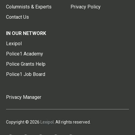
Columnists & Experts
Privacy Policy
Contact Us
IN OUR NETWORK
Lexipol
Police1 Academy
Police Grants Help
Police1 Job Board
Privacy Manager
Copyright © 2026
Lexipol
. All rights reserved.