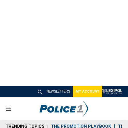
NEWSLETTERS
MY ACCOUNT
M
e
n
TRENDING TOPICS
THE PROMOTION PLAYBOOK
THE 