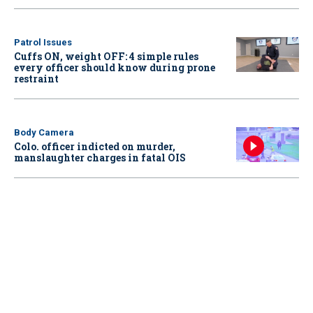
Patrol Issues
Cuffs ON, weight OFF: 4 simple rules
every officer should know during prone
restraint
Body Camera
Colo. officer indicted on murder,
manslaughter charges in fatal OIS