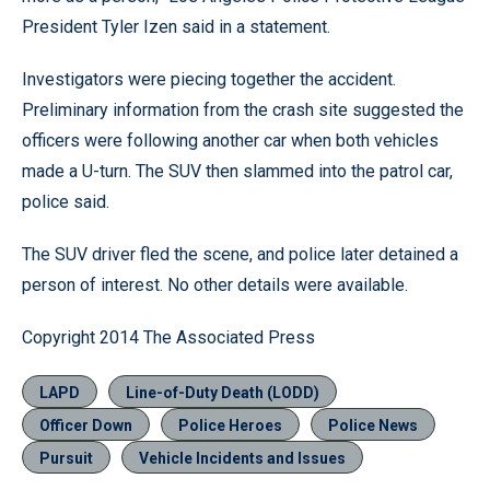
President Tyler Izen said in a statement.
Investigators were piecing together the accident.
Preliminary information from the crash site suggested the
officers were following another car when both vehicles
made a U-turn. The SUV then slammed into the patrol car,
police said.
The SUV driver fled the scene, and police later detained a
person of interest. No other details were available.
Copyright 2014 The Associated Press
LAPD
Line-of-Duty Death (LODD)
Officer Down
Police Heroes
Police News
Pursuit
Vehicle Incidents and Issues