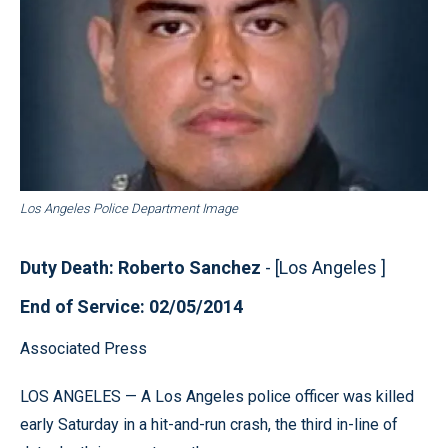
Los Angeles Police Department Image
Duty Death: Roberto Sanchez
- [Los Angeles ]
End of Service: 02/05/2014
Associated Press
LOS ANGELES — A Los Angeles police officer was killed
early Saturday in a hit-and-run crash, the third in-line of