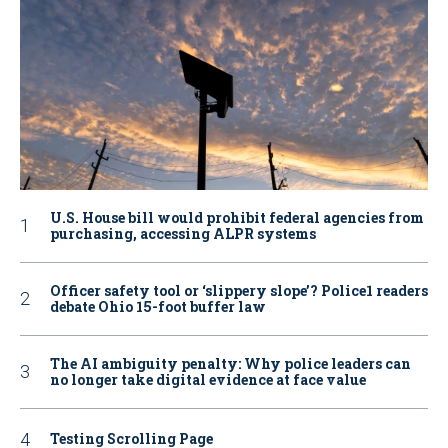
U.S. House bill would prohibit federal agencies from
purchasing, accessing ALPR systems
Officer safety tool or ‘slippery slope’? Police1 readers
debate Ohio 15-foot buffer law
The AI ambiguity penalty: Why police leaders can
no longer take digital evidence at face value
Testing Scrolling Page