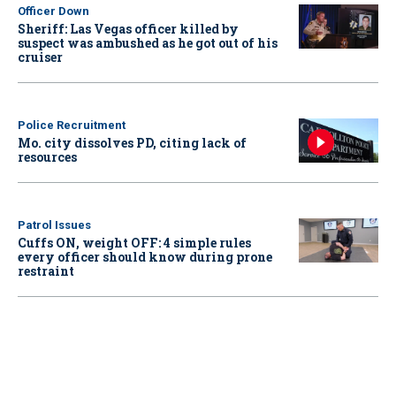
Officer Down
Sheriff: Las Vegas officer killed by
suspect was ambushed as he got out of his
cruiser
Police Recruitment
Mo. city dissolves PD, citing lack of
resources
Patrol Issues
Cuffs ON, weight OFF: 4 simple rules
every officer should know during prone
restraint