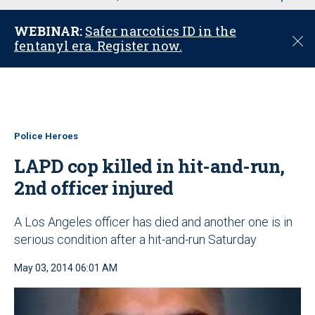
u
WEBINAR:
Safer narcotics ID in the
C
fentanyl era. Register now.
l
o
s
e
Police Heroes
LAPD cop killed in hit-and-run,
2nd officer injured
A Los Angeles officer has died and another one is in
serious condition after a hit-and-run Saturday
May 03, 2014 06:01 AM