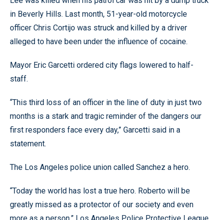
Lee was killed when his patrol car was hit by a dump truck
in Beverly Hills. Last month, 51-year-old motorcycle
officer Chris Cortijo was struck and killed by a driver
alleged to have been under the influence of cocaine.
Mayor Eric Garcetti ordered city flags lowered to half-
staff.
“This third loss of an officer in the line of duty in just two
months is a stark and tragic reminder of the dangers our
first responders face every day,” Garcetti said in a
statement.
The Los Angeles police union called Sanchez a hero.
“Today the world has lost a true hero. Roberto will be
greatly missed as a protector of our society and even
more as a person,” Los Angeles Police Protective League