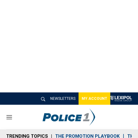
NEWSLETTERS
MY ACCOUNT
M
e
n
TRENDING TOPICS
THE PROMOTION PLAYBOOK
THE 