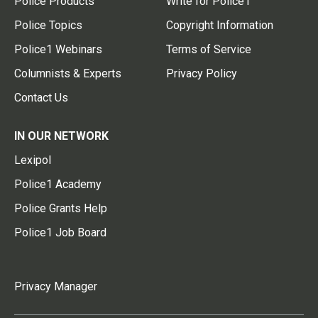
Police Products
Write for Police1
Police Topics
Copyright Information
Police1 Webinars
Terms of Service
Columnists & Experts
Privacy Policy
Contact Us
IN OUR NETWORK
Lexipol
Police1 Academy
Police Grants Help
Police1 Job Board
Privacy Manager