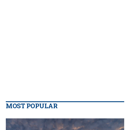
MOST POPULAR