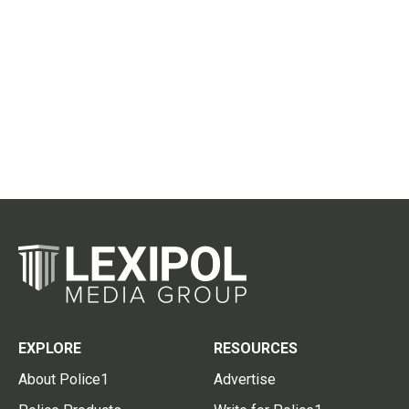
EXPLORE
RESOURCES
About Police1
Advertise