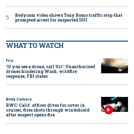
Bodycam video shows Tony Romo traffic stop that
prompted arrest for suspected DUI
WHAT TO WATCH
Fire
‘If you see a drone, call 911': Unauthorized
drones hindering Wash. wildfire
response, FBI states
Body Camera
BWC: Calif. officer dives for cover in
cruiser, fires shots through windshield
after suspect opens fire