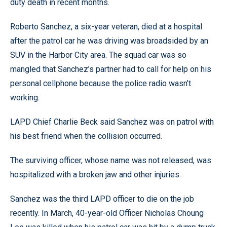
duty death in recent months.
Roberto Sanchez, a six-year veteran, died at a hospital
after the patrol car he was driving was broadsided by an
SUV in the Harbor City area. The squad car was so
mangled that Sanchez’s partner had to call for help on his
personal cellphone because the police radio wasn’t
working.
LAPD Chief Charlie Beck said Sanchez was on patrol with
his best friend when the collision occurred.
The surviving officer, whose name was not released, was
hospitalized with a broken jaw and other injuries.
Sanchez was the third LAPD officer to die on the job
recently. In March, 40-year-old Officer Nicholas Choung