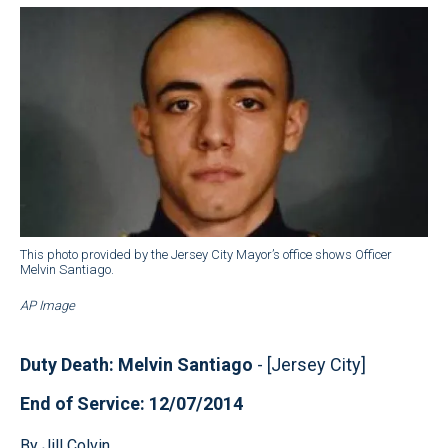
This photo provided by the Jersey City Mayor’s office shows Officer
Melvin Santiago.
AP Image
Duty Death: Melvin Santiago
- [Jersey City]
End of Service: 12/07/2014
By Jill Colvin