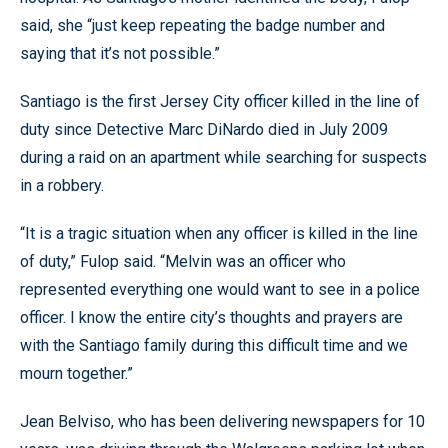
said, she “just keep repeating the badge number and
saying that it’s not possible.”
Santiago is the first Jersey City officer killed in the line of
duty since Detective Marc DiNardo died in July 2009
during a raid on an apartment while searching for suspects
in a robbery.
“It is a tragic situation when any officer is killed in the line
of duty,” Fulop said. “Melvin was an officer who
represented everything one would want to see in a police
officer. I know the entire city’s thoughts and prayers are
with the Santiago family during this difficult time and we
mourn together.”
Jean Belviso, who has been delivering newspapers for 10