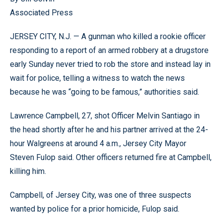
Associated Press
JERSEY CITY, N.J. — A gunman who killed a rookie officer
responding to a report of an armed robbery at a drugstore
early Sunday never tried to rob the store and instead lay in
wait for police, telling a witness to watch the news
because he was “going to be famous,” authorities said.
Lawrence Campbell, 27, shot Officer Melvin Santiago in
the head shortly after he and his partner arrived at the 24-
hour Walgreens at around 4 a.m., Jersey City Mayor
Steven Fulop said. Other officers returned fire at Campbell,
killing him.
Campbell, of Jersey City, was one of three suspects
wanted by police for a prior homicide, Fulop said.