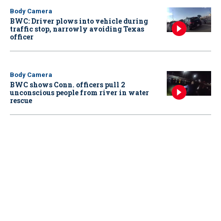
Body Camera
BWC: Driver plows into vehicle during
traffic stop, narrowly avoiding Texas
officer
Body Camera
BWC shows Conn. officers pull 2
unconscious people from river in water
rescue