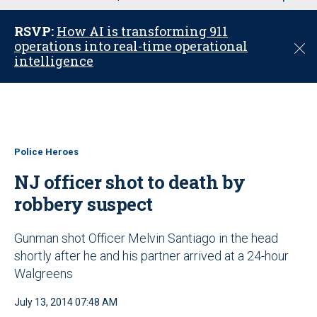
u
RSVP:
How AI is transforming 911
operations into real-time operational
C
intelligence
l
o
s
e
Police Heroes
NJ officer shot to death by
robbery suspect
Gunman shot Officer Melvin Santiago in the head
shortly after he and his partner arrived at a 24-hour
Walgreens
July 13, 2014 07:48 AM