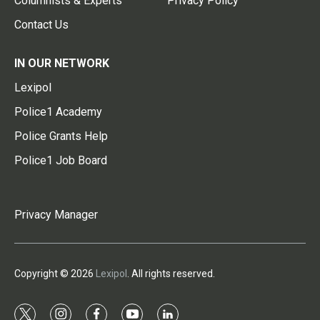
Columnists & Experts
Privacy Policy
Contact Us
IN OUR NETWORK
Lexipol
Police1 Academy
Police Grants Help
Police1 Job Board
Privacy Manager
Copyright © 2026
Lexipol
. All rights reserved.