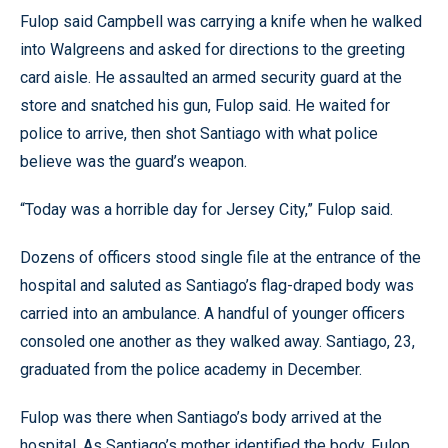
Fulop said Campbell was carrying a knife when he walked
into Walgreens and asked for directions to the greeting
card aisle. He assaulted an armed security guard at the
store and snatched his gun, Fulop said. He waited for
police to arrive, then shot Santiago with what police
believe was the guard’s weapon.
“Today was a horrible day for Jersey City,” Fulop said.
Dozens of officers stood single file at the entrance of the
hospital and saluted as Santiago’s flag-draped body was
carried into an ambulance. A handful of younger officers
consoled one another as they walked away. Santiago, 23,
graduated from the police academy in December.
Fulop was there when Santiago’s body arrived at the
hospital. As Santiago’s mother identified the body, Fulop