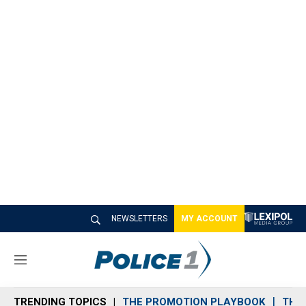
NEWSLETTERS
MY ACCOUNT
M
e
n
TRENDING TOPICS
THE PROMOTION PLAYBOOK
THE 