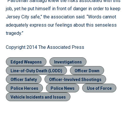
“Patrolman Santiago knew the risks associated with this
job, yet he put himself in front of danger in order to keep
Jersey City safe,” the association said. “Words cannot
adequately express our feelings about this senseless
tragedy.”
Copyright 2014 The Associated Press
Edged Weapons
Investigations
Line-of-Duty Death (LODD)
Officer Down
Officer Safety
Officer-Involved Shootings
Police Heroes
Police News
Use of Force
Vehicle Incidents and Issues