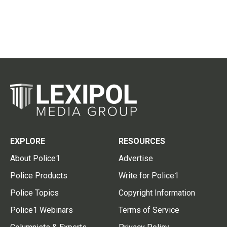
EXPLORE
RESOURCES
About Police1
Advertise
Police Products
Write for Police1
Police Topics
Copyright Information
Police1 Webinars
Terms of Service