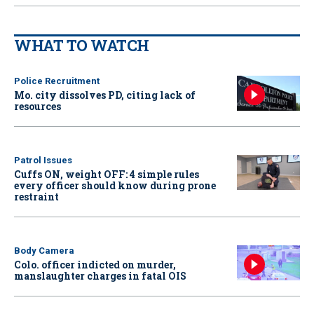
WHAT TO WATCH
Police Recruitment
Mo. city dissolves PD, citing lack of
resources
Patrol Issues
Cuffs ON, weight OFF: 4 simple rules
every officer should know during prone
restraint
Body Camera
Colo. officer indicted on murder,
manslaughter charges in fatal OIS