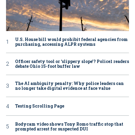
U.S. House bill would prohibit federal agencies from
purchasing, accessing ALPR systems
Officer safety tool or ‘slippery slope’? Police1 readers
debate Ohio 15-foot buffer law
The AI ambiguity penalty: Why police leaders can
no longer take digital evidence at face value
Testing Scrolling Page
Bodycam video shows Tony Romo traffic stop that
prompted arrest for suspected DUI