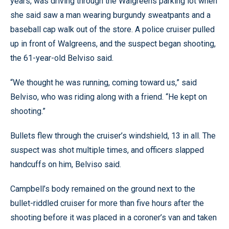
years, was driving through the Walgreens parking lot when
she said saw a man wearing burgundy sweatpants and a
baseball cap walk out of the store. A police cruiser pulled
up in front of Walgreens, and the suspect began shooting,
the 61-year-old Belviso said.
“We thought he was running, coming toward us,” said
Belviso, who was riding along with a friend. “He kept on
shooting.”
Bullets flew through the cruiser’s windshield, 13 in all. The
suspect was shot multiple times, and officers slapped
handcuffs on him, Belviso said.
Campbell’s body remained on the ground next to the
bullet-riddled cruiser for more than five hours after the
shooting before it was placed in a coroner’s van and taken