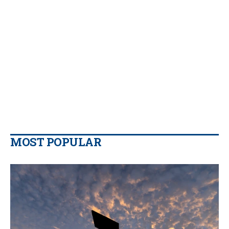
MOST POPULAR