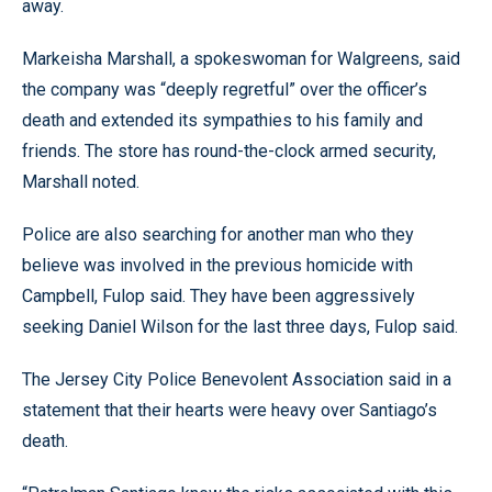
away.
Markeisha Marshall, a spokeswoman for Walgreens, said
the company was “deeply regretful” over the officer’s
death and extended its sympathies to his family and
friends. The store has round-the-clock armed security,
Marshall noted.
Police are also searching for another man who they
believe was involved in the previous homicide with
Campbell, Fulop said. They have been aggressively
seeking Daniel Wilson for the last three days, Fulop said.
The Jersey City Police Benevolent Association said in a
statement that their hearts were heavy over Santiago’s
death.