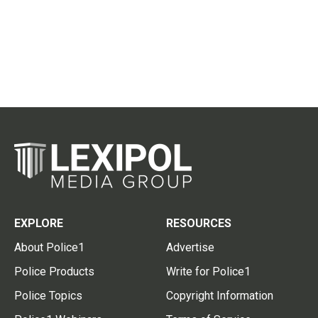
EXPLORE
RESOURCES
About Police1
Advertise
Police Products
Write for Police1
Police Topics
Copyright Information