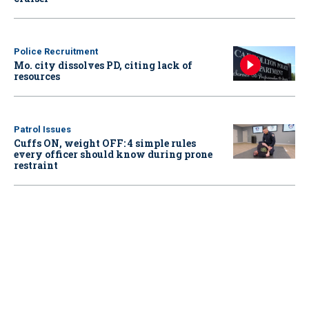
Police Recruitment
Mo. city dissolves PD, citing lack of
resources
Patrol Issues
Cuffs ON, weight OFF: 4 simple rules
every officer should know during prone
restraint