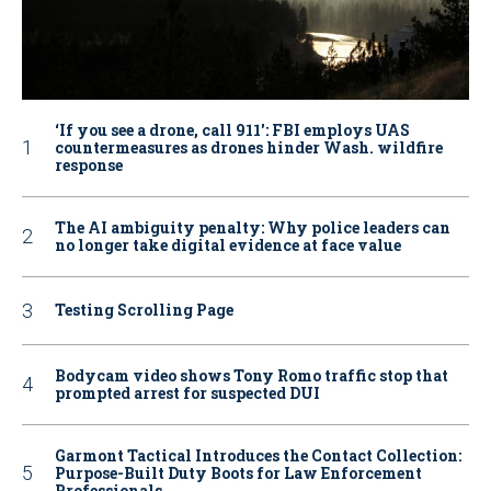
‘If you see a drone, call 911': FBI employs UAS
countermeasures as drones hinder Wash. wildfire
response
The AI ambiguity penalty: Why police leaders can
no longer take digital evidence at face value
Testing Scrolling Page
Bodycam video shows Tony Romo traffic stop that
prompted arrest for suspected DUI
Garmont Tactical Introduces the Contact Collection:
Purpose-Built Duty Boots for Law Enforcement
Professionals