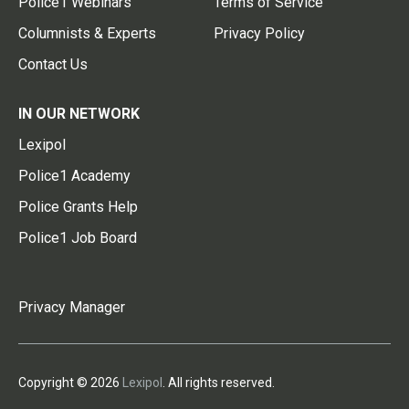
Police1 Webinars
Terms of Service
Columnists & Experts
Privacy Policy
Contact Us
IN OUR NETWORK
Lexipol
Police1 Academy
Police Grants Help
Police1 Job Board
Privacy Manager
Copyright © 2026
Lexipol
. All rights reserved.