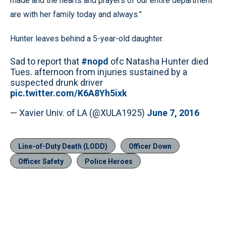
made and the hearts and prayers of our entire department
are with her family today and always.”
Hunter leaves behind a 5-year-old daughter.
Sad to report that
#nopd
ofc Natasha Hunter died
Tues. afternoon from injuries sustained by a
suspected drunk driver
pic.twitter.com/K6A8Yh5ixk
— Xavier Univ. of LA (@XULA1925)
June 7, 2016
Line-of-Duty Death (LODD)
Officer Down
Officer Safety
Police Heroes