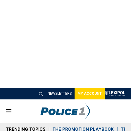
NEWSLETTERS
MY ACCOUNT
M
e
n
TRENDING TOPICS
THE PROMOTION PLAYBOOK
TRA