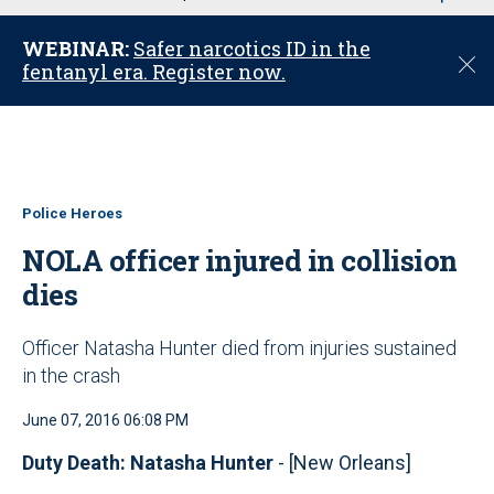
u
WEBINAR:
Safer narcotics ID in the
C
fentanyl era. Register now.
l
o
s
e
Police Heroes
NOLA officer injured in collision
dies
Officer Natasha Hunter died from injuries sustained
in the crash
June 07, 2016 06:08 PM
Duty Death: Natasha Hunter
- [New Orleans]