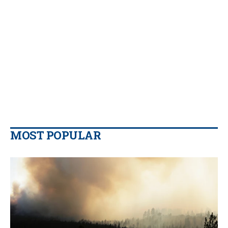
MOST POPULAR