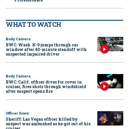
WHAT TO WATCH
Body Camera
BWC: Wash. K-9 jumps through car
window after 40-minute standoff with
suspected impaired driver
Body Camera
BWC: Calif. officer dives for cover in
cruiser, fires shots through windshield
after suspect opens fire
Officer Down
Sheriff: Las Vegas officer killed by
suspect was ambushed as he got out of his
cruiser