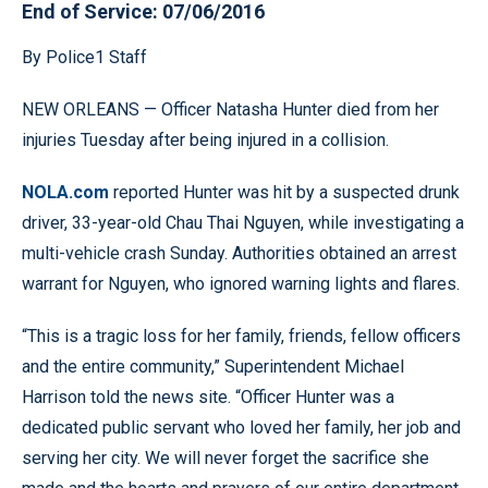
End of Service: 07/06/2016
By Police1 Staff
NEW ORLEANS — Officer Natasha Hunter died from her
injuries Tuesday after being injured in a collision.
NOLA.com
reported Hunter was hit by a suspected drunk
driver, 33-year-old Chau Thai Nguyen, while investigating a
multi-vehicle crash Sunday. Authorities obtained an arrest
warrant for Nguyen, who ignored warning lights and flares.
“This is a tragic loss for her family, friends, fellow officers
and the entire community,” Superintendent Michael
Harrison told the news site. “Officer Hunter was a
dedicated public servant who loved her family, her job and
serving her city. We will never forget the sacrifice she