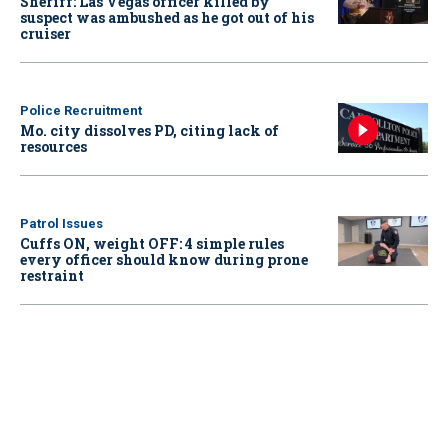
Sheriff: Las Vegas officer killed by
suspect was ambushed as he got out of his
cruiser
Police Recruitment
Mo. city dissolves PD, citing lack of
resources
Patrol Issues
Cuffs ON, weight OFF: 4 simple rules
every officer should know during prone
restraint