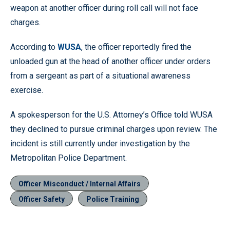
weapon at another officer during roll call will not face
charges.
According to
WUSA
, the officer reportedly fired the
unloaded gun at the head of another officer under orders
from a sergeant as part of a situational awareness
exercise.
A spokesperson for the U.S. Attorney’s Office told WUSA
they declined to pursue criminal charges upon review. The
incident is still currently under investigation by the
Metropolitan Police Department.
Officer Misconduct / Internal Affairs
Officer Safety
Police Training