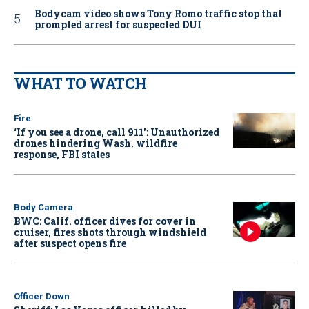
Bodycam video shows Tony Romo traffic stop that
prompted arrest for suspected DUI
WHAT TO WATCH
Fire
‘If you see a drone, call 911': Unauthorized
drones hindering Wash. wildfire
response, FBI states
Body Camera
BWC: Calif. officer dives for cover in
cruiser, fires shots through windshield
after suspect opens fire
Officer Down