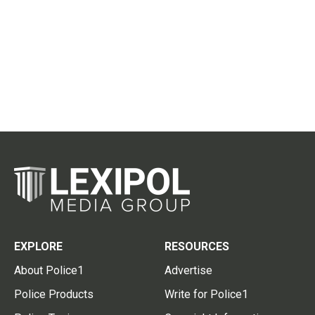
EXPLORE
RESOURCES
About Police1
Advertise
Police Products
Write for Police1