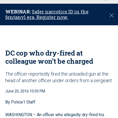
u
WEBINAR:
Safer narcotics ID in the
C
fentanyl era. Register now.
l
o
s
e
DC cop who dry-fired at
colleague won’t be charged
The officer reportedly fired the unloaded gun at the
head of another officer under orders from a sergeant
June 20, 2016 10:05 PM
By Police1 Staff
WASHINGTON – An officer who allegedly dry-fired his