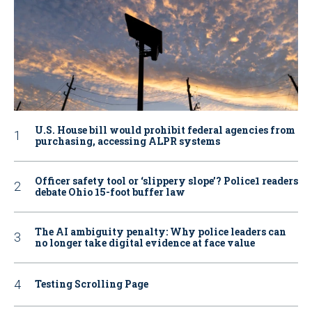
U.S. House bill would prohibit federal agencies from
purchasing, accessing ALPR systems
Officer safety tool or ‘slippery slope’? Police1 readers
debate Ohio 15-foot buffer law
The AI ambiguity penalty: Why police leaders can
no longer take digital evidence at face value
Testing Scrolling Page