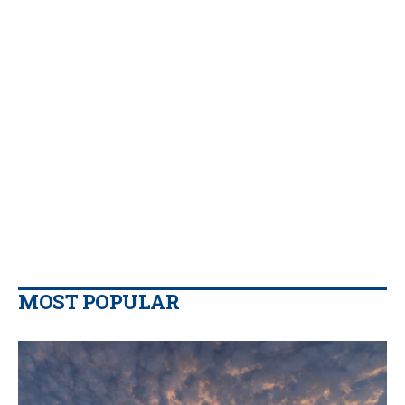
MOST POPULAR