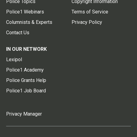
Police Topics
Copyright Information
Police1 Webinars
Terms of Service
Columnists & Experts
Privacy Policy
Contact Us
IN OUR NETWORK
Lexipol
Police1 Academy
Police Grants Help
Police1 Job Board
Privacy Manager