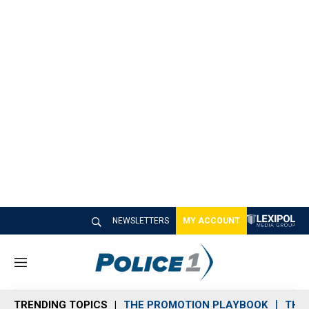
NEWSLETTERS
MY ACCOUNT
M
e
n
TRENDING TOPICS
THE PROMOTION PLAYBOOK
THE 