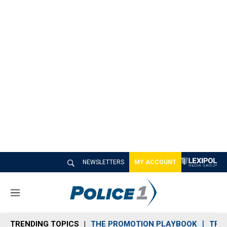
NEWSLETTERS
MY ACCOUNT
M
e
n
TRENDING TOPICS
THE PROMOTION PLAYBOOK
TRA