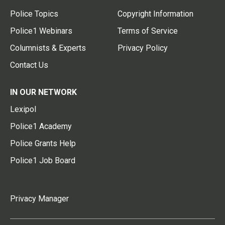
Police Topics
Copyright Information
Police1 Webinars
Terms of Service
Columnists & Experts
Privacy Policy
Contact Us
IN OUR NETWORK
Lexipol
Police1 Academy
Police Grants Help
Police1 Job Board
Privacy Manager