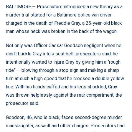
BALTIMORE — Prosecutors introduced a new theory as a
murder trial started for a Baltimore police van driver
charged in the death of Freddie Gray, a 25-year-old black
man whose neck was broken in the back of the wagon.
Not only was Officer Caesar Goodson negligent when he
didn’t buckle Gray into a seat belt, prosecutors said, he
intentionally wanted to injure Gray by giving him a “rough
ride” — blowing through a stop sign and making a sharp
turn at such a high speed that he crossed a double yellow
line. With his hands cuffed and his legs shackled, Gray
was thrown helplessly against the rear compartment, the
prosecutor said.
Goodson, 46, who is black, faces second-degree murder,
manslaughter, assault and other charges. Prosecutors had