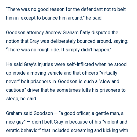
“There was no good reason for the defendant not to belt
him in, except to bounce him around,” he said.
Goodson attorney Andrew Graham flatly disputed the
notion that Gray was deliberately bounced around, saying:
“There was no rough ride. It simply didn’t happen.”
He said Gray’s injuries were self-inflicted when he stood
up inside a moving vehicle and that officers “virtually
never” belt prisoners in. Goodson is such a “slow and
cautious” driver that he sometimes lulls his prisoners to
sleep, he said.
Graham said Goodson — “a good officer, a gentle man, a
nice guy” — didn’t belt Gray in because of his “violent and
erratic behavior” that included screaming and kicking with