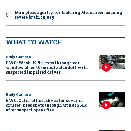
Man pleads guilty for tackling Mo. officer, causing
severe brain injury
WHAT TO WATCH
Body Camera
BWC: Wash. K-9 jumps through car
window after 40-minute standoff with
suspected impaired driver
Body Camera
BWC: Calif. officer dives for cover in
cruiser, fires shots through windshield
after suspect opens fire