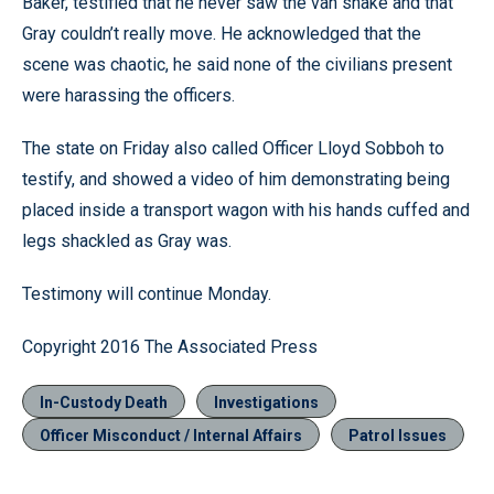
Baker, testified that he never saw the van shake and that
Gray couldn’t really move. He acknowledged that the
scene was chaotic, he said none of the civilians present
were harassing the officers.
The state on Friday also called Officer Lloyd Sobboh to
testify, and showed a video of him demonstrating being
placed inside a transport wagon with his hands cuffed and
legs shackled as Gray was.
Testimony will continue Monday.
Copyright 2016 The Associated Press
In-Custody Death
Investigations
Officer Misconduct / Internal Affairs
Patrol Issues