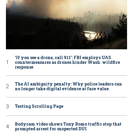
‘If you see a drone, call 911': FBI employs UAS
countermeasures as drones hinder Wash. wildfire
response
The AI ambiguity penalty: Why police leaders can
no longer take digital evidence at face value
Testing Scrolling Page
Bodycam video shows Tony Romo traffic stop that
prompted arrest for suspected DUI