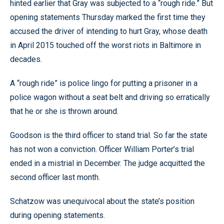
hinted earlier that Gray was subjected to a “rough ride.” But
opening statements Thursday marked the first time they
accused the driver of intending to hurt Gray, whose death
in April 2015 touched off the worst riots in Baltimore in
decades.
A “rough ride” is police lingo for putting a prisoner in a
police wagon without a seat belt and driving so erratically
that he or she is thrown around.
Goodson is the third officer to stand trial. So far the state
has not won a conviction. Officer William Porter’s trial
ended in a mistrial in December. The judge acquitted the
second officer last month.
Schatzow was unequivocal about the state’s position
during opening statements.