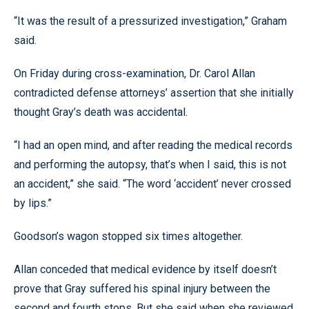
“It was the result of a pressurized investigation,” Graham
said.
On Friday during cross-examination, Dr. Carol Allan
contradicted defense attorneys’ assertion that she initially
thought Gray’s death was accidental.
“I had an open mind, and after reading the medical records
and performing the autopsy, that’s when I said, this is not
an accident,” she said. “The word ‘accident’ never crossed
by lips.”
Goodson’s wagon stopped six times altogether.
Allan conceded that medical evidence by itself doesn’t
prove that Gray suffered his spinal injury between the
second and fourth stops. But she said when she reviewed