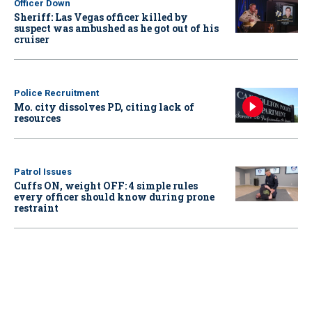
Officer Down
Sheriff: Las Vegas officer killed by
suspect was ambushed as he got out of his
cruiser
Police Recruitment
Mo. city dissolves PD, citing lack of
resources
Patrol Issues
Cuffs ON, weight OFF: 4 simple rules
every officer should know during prone
restraint