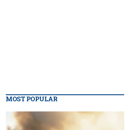
MOST POPULAR