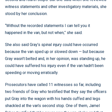
witness statements and other investigatory materials, she
stood by her conclusion.
“Without the recorded statements I can tell you it
happened in the van, but not when,” she said.
She also said Gray’s spinal injury could have occurred
because the van sped up or slowed down — but because
Gray wasn’t belted and, in her opinion, was standing up, he
could have suffered his injury even if the van hadn’t been
speeding or moving erratically.
Prosecutors have called 11 witnesses so far, including
two friends of Gray who testified that they say the officers
put Gray into the wagon with his hands cuffed and legs
shackled at the van’s second stop. One of them, Jamel