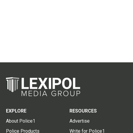
EXPLORE
RESOURCES
About Police1
Advertise
Police Products
Write for Police1