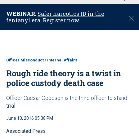
u
WEBINAR:
Safer narcotics ID in the
C
fentanyl era. Register now.
l
o
s
e
Officer Misconduct / Internal Affairs
Rough ride theory is a twist in
police custody death case
Officer Caesar Goodson is the third officer to stand
trial
June 10, 2016 05:38 PM
Associated Press