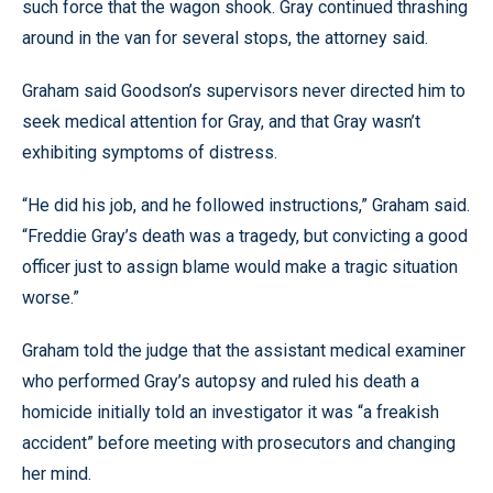
such force that the wagon shook. Gray continued thrashing
around in the van for several stops, the attorney said.
Graham said Goodson’s supervisors never directed him to
seek medical attention for Gray, and that Gray wasn’t
exhibiting symptoms of distress.
“He did his job, and he followed instructions,” Graham said.
“Freddie Gray’s death was a tragedy, but convicting a good
officer just to assign blame would make a tragic situation
worse.”
Graham told the judge that the assistant medical examiner
who performed Gray’s autopsy and ruled his death a
homicide initially told an investigator it was “a freakish
accident” before meeting with prosecutors and changing
her mind.