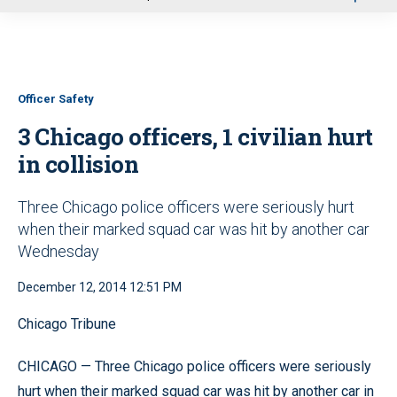
u
Officer Safety
3 Chicago officers, 1 civilian hurt
in collision
Three Chicago police officers were seriously hurt
when their marked squad car was hit by another car
Wednesday
December 12, 2014 12:51 PM
Chicago Tribune
CHICAGO — Three Chicago police officers were seriously
hurt when their marked squad car was hit by another car in