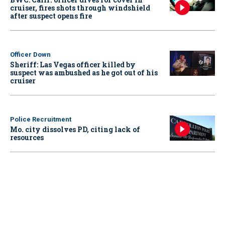
cruiser, fires shots through windshield
after suspect opens fire
Officer Down
Sheriff: Las Vegas officer killed by
suspect was ambushed as he got out of his
cruiser
Police Recruitment
Mo. city dissolves PD, citing lack of
resources