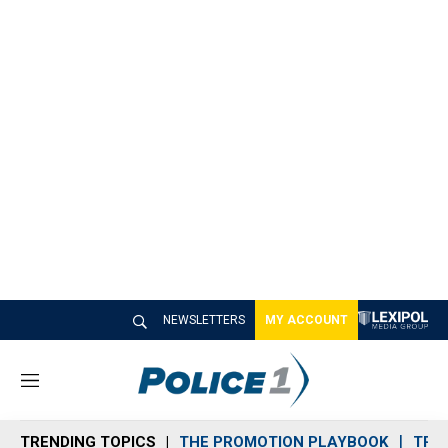
NEWSLETTERS
MY ACCOUNT
M
e
n
TRENDING TOPICS
THE PROMOTION PLAYBOOK
TRA