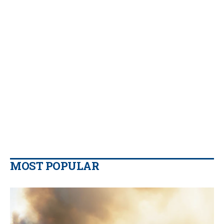
MOST POPULAR