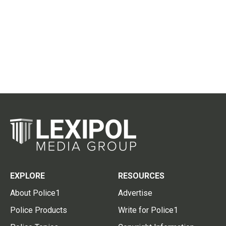
EXPLORE
RESOURCES
About Police1
Advertise
Police Products
Write for Police1