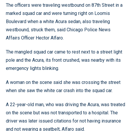
The officers were traveling westbound on 87th Street in a
marked squad car and were turning right on Loomis
Boulevard when a white Acura sedan, also traveling
westbound, struck them, said Chicago Police News
Affairs Officer Hector Alfaro.
The mangled squad car came to rest next to a street light
pole and the Acura, its front crushed, was nearby with its
emergency lights blinking.
A woman on the scene said she was crossing the street
when she saw the white car crash into the squad car.
A 22-year-old man, who was driving the Acura, was treated
on the scene but was not transported to a hospital. The
driver was later issued citations for not having insurance
and not wearing a seatbelt, Alfaro said.