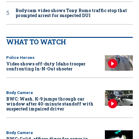
Bodycam video shows Tony Romo traffic stop that
prompted arrest for suspected DUI
WHAT TO WATCH
Police Heroes
Video shows off-duty Idaho trooper
confronting In-N-Out shooter
Body Camera
BWC: Wash. K-9 jumps through car
window after 40-minute standoff with
suspected impaired driver
Body Camera
BWC: Calif. officer dives for cover in