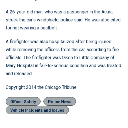
A 26-year-old man, who was a passenger in the Acura,
struck the car’s windshield, police said. He was also cited
for not wearing a seatbelt.
A firefighter was also hospitalized after being injured
while removing the officers from the car, according to fire
officials. The firefighter was taken to Little Company of
Mary Hospital in fair-to-serious condition and was treated
and released.
Copyright 2014 the Chicago Tribune
Officer Safety
Police News
Vehicle Incidents and Issues