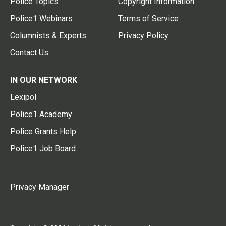
Police Topics
Copyright Information
Police1 Webinars
Terms of Service
Columnists & Experts
Privacy Policy
Contact Us
IN OUR NETWORK
Lexipol
Police1 Academy
Police Grants Help
Police1 Job Board
Privacy Manager