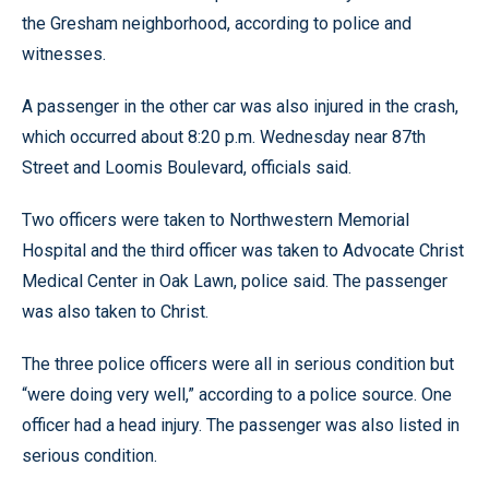
the Gresham neighborhood, according to police and
witnesses.
A passenger in the other car was also injured in the crash,
which occurred about 8:20 p.m. Wednesday near 87th
Street and Loomis Boulevard, officials said.
Two officers were taken to Northwestern Memorial
Hospital and the third officer was taken to Advocate Christ
Medical Center in Oak Lawn, police said. The passenger
was also taken to Christ.
The three police officers were all in serious condition but
“were doing very well,” according to a police source. One
officer had a head injury. The passenger was also listed in
serious condition.