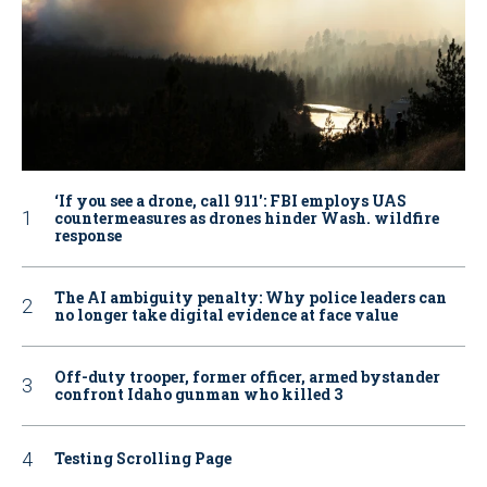
‘If you see a drone, call 911': FBI employs UAS
countermeasures as drones hinder Wash. wildfire
response
The AI ambiguity penalty: Why police leaders can
no longer take digital evidence at face value
Off-duty trooper, former officer, armed bystander
confront Idaho gunman who killed 3
Testing Scrolling Page