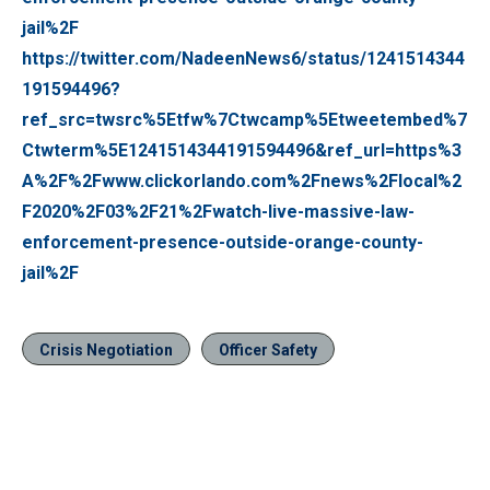
jail%2F
https://twitter.com/NadeenNews6/status/1241514344
191594496?
ref_src=twsrc%5Etfw%7Ctwcamp%5Etweetembed%7
Ctwterm%5E1241514344191594496&ref_url=https%3
A%2F%2Fwww.clickorlando.com%2Fnews%2Flocal%2
F2020%2F03%2F21%2Fwatch-live-massive-law-
enforcement-presence-outside-orange-county-
jail%2F
Crisis Negotiation
Officer Safety