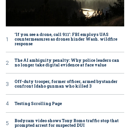
‘If you see a drone, call 911': FBI employs UAS
countermeasures as drones hinder Wash. wildfire
response
The AI ambiguity penalty: Why police leaders can
no longer take digital evidence at face value
Off-duty trooper, former officer, armed bystander
confront Idaho gunman who killed 3
Testing Scrolling Page
Bodycam video shows Tony Romo traffic stop that
prompted arrest for suspected DUI