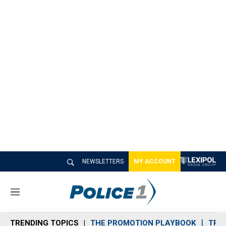
NEWSLETTERS
MY ACCOUNT
M
e
n
TRENDING TOPICS
THE PROMOTION PLAYBOOK
TRA