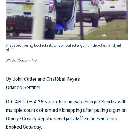
A suspect being booked into prison pulled a gun on deputies and jail
staff.
Photo/Screenshot
By John Cutter and Cristóbal Reyes
Orlando Sentinel
ORLANDO — A 25-year-old man was charged Sunday with
multiple counts of armed kidnapping after pulling a gun on
Orange County deputies and jail staff as he was being
booked Saturday.