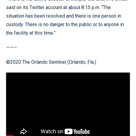
said on its Twitter account at about 8:15 p.m. “The
situation has been resolved and there is one person in
custody. There is no danger to the public or to anyone in
the facility at this time.”
———
©2020 The Orlando Sentinel (Orlando, Fla.)