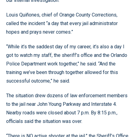
our internal investigation.”
Louis Quiñones, chief of Orange County Corrections,
called the incident “a day that every jail administrator
hopes and prays never comes.”
“While it’s the saddest day of my career, it’s also a day I
got to watch my staff, the sheriff’s office and the Orlando
Police Department work together,” he said. “And the
training we’ve been through together allowed for this
successful outcome,” he said.
The situation drew dozens of law enforcement members
to the jail near John Young Parkway and Interstate 4.
Nearby roads were closed about 7 p.m. By 8:15 p.m.,
officials said the situation was over.
“There is NO active shooter at the jail,” the Sheriff’s Office