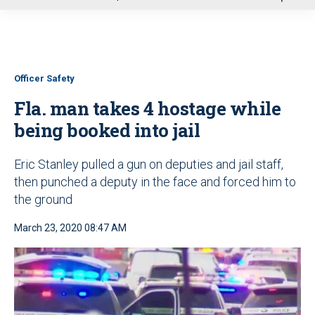
u
Officer Safety
Fla. man takes 4 hostage while
being booked into jail
Eric Stanley pulled a gun on deputies and jail staff,
then punched a deputy in the face and forced him to
the ground
March 23, 2020 08:47 AM