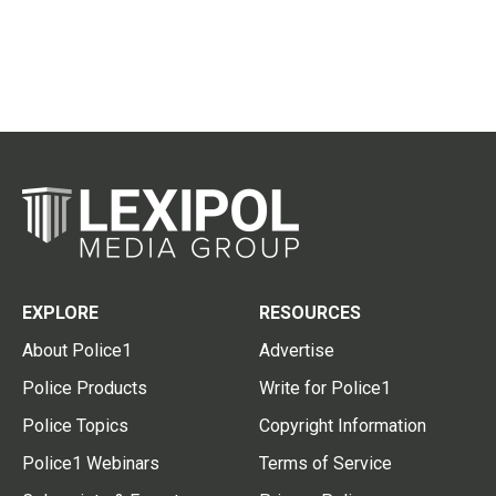
EXPLORE
RESOURCES
About Police1
Advertise
Police Products
Write for Police1
Police Topics
Copyright Information
Police1 Webinars
Terms of Service