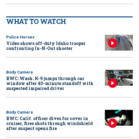
WHAT TO WATCH
Police Heroes
Video shows off-duty Idaho trooper
confronting In-N-Out shooter
Body Camera
BWC: Wash. K-9 jumps through car
window after 40-minute standoff with
suspected impaired driver
Body Camera
BWC: Calif. officer dives for cover in
cruiser, fires shots through windshield
after suspect opens fire