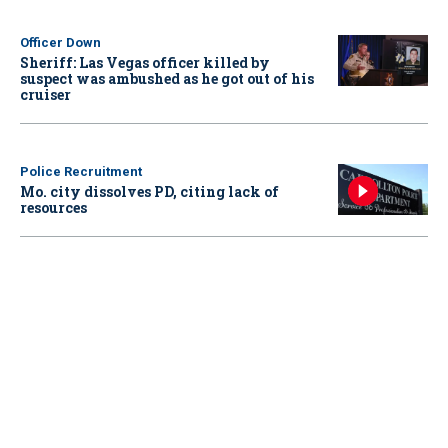
Officer Down
Sheriff: Las Vegas officer killed by
suspect was ambushed as he got out of his
cruiser
Police Recruitment
Mo. city dissolves PD, citing lack of
resources