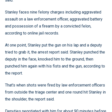
said.
Stanley faces nine felony charges including aggravated
assault on a law enforcement officer, aggravated battery
and possession of a firearm by a convicted felon,
according to online jail records.
At one point, Stanley put the gun on his lap and a deputy
tried to grab it, the arrest report said. Stanley punched the
deputy in the face, knocked him to the ground, then
punched him again with his fists and the gun, according to
the report.
That’s when shots were fired by law enforcement officers
from outside the triage center and one round hit Stanley in
the shoulder, the report said.
Deputies negotiated with him for about 90 minutes before