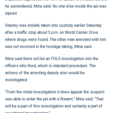
he surrendered, Mina said. No one else inside the jail was
injured.
Stanley was initially taken into custody earlier Saturday
after a traffic stop about 5 p.m. on World Center Drive
where drugs were found. The other man arrested with him
was not involved in the hostage taking, Mina said.
Mina said there will be an FDLE investigation into the
officers who fired, which is standard procedure. The
actions of the arresting deputy also would be
investigated.
“From the initial investigation it does appear the suspect
was able to enter the jail with a firearm,” Mina said. “That
will be a part of this investigation and certainly a part of