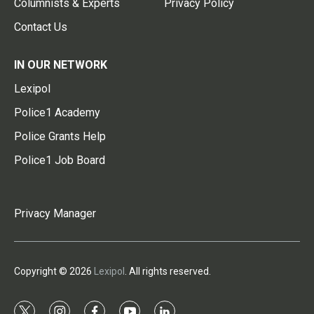
Columnists & Experts
Privacy Policy
Contact Us
IN OUR NETWORK
Lexipol
Police1 Academy
Police Grants Help
Police1 Job Board
Privacy Manager
Copyright © 2026
Lexipol
. All rights reserved.