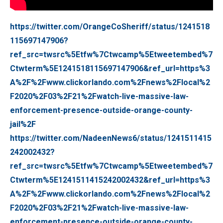
https://twitter.com/OrangeCoSheriff/status/1241518
115697147906?
ref_src=twsrc%5Etfw%7Ctwcamp%5Etweetembed%7
Ctwterm%5E1241518115697147906&ref_url=https%3
A%2F%2Fwww.clickorlando.com%2Fnews%2Flocal%2
F2020%2F03%2F21%2Fwatch-live-massive-law-
enforcement-presence-outside-orange-county-
jail%2F
https://twitter.com/NadeenNews6/status/1241511415
242002432?
ref_src=twsrc%5Etfw%7Ctwcamp%5Etweetembed%7
Ctwterm%5E1241511415242002432&ref_url=https%3
A%2F%2Fwww.clickorlando.com%2Fnews%2Flocal%2
F2020%2F03%2F21%2Fwatch-live-massive-law-
enforcement-presence-outside-orange-county-