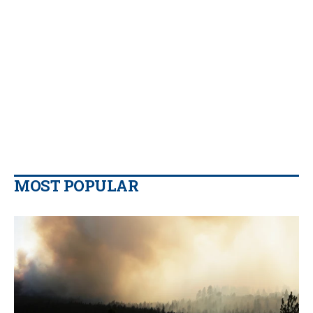
MOST POPULAR