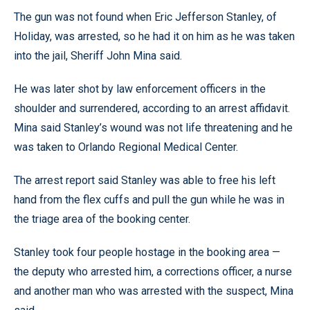
The gun was not found when Eric Jefferson Stanley, of
Holiday, was arrested, so he had it on him as he was taken
into the jail, Sheriff John Mina said.
He was later shot by law enforcement officers in the
shoulder and surrendered, according to an arrest affidavit.
Mina said Stanley’s wound was not life threatening and he
was taken to Orlando Regional Medical Center.
The arrest report said Stanley was able to free his left
hand from the flex cuffs and pull the gun while he was in
the triage area of the booking center.
Stanley took four people hostage in the booking area —
the deputy who arrested him, a corrections officer, a nurse
and another man who was arrested with the suspect, Mina