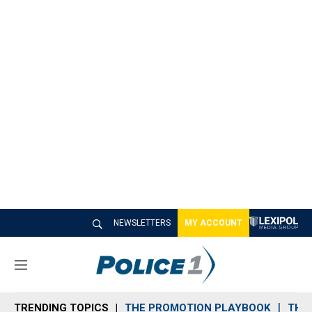
NEWSLETTERS
MY ACCOUNT
M
e
n
TRENDING TOPICS
THE PROMOTION PLAYBOOK
THE 