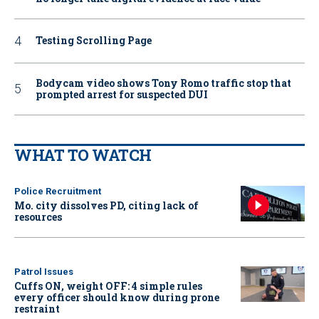
Testing Scrolling Page
Bodycam video shows Tony Romo traffic stop that
prompted arrest for suspected DUI
WHAT TO WATCH
Police Recruitment
Mo. city dissolves PD, citing lack of
resources
Patrol Issues
Cuffs ON, weight OFF: 4 simple rules
every officer should know during prone
restraint