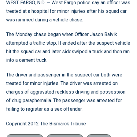
WEST FARGO, N.D. — West Fargo police say an officer was
treated at a hospital for minor injuries after his squad car
was rammed during a vehicle chase.
The Monday chase began when Officer Jason Balvik
attempted a traffic stop. It ended after the suspect vehicle
hit the squad car and later sideswiped a truck and then ran
into a cement truck.
The driver and passenger in the suspect car both were
treated for minor injuries. The driver was arrested on
charges of aggravated reckless driving and possession
of drug paraphernalia. The passenger was arrested for
failing to register as a sex offender.
Copyright 2012 The Bismarck Tribune