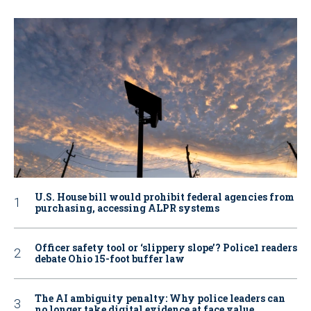
U.S. House bill would prohibit federal agencies from
purchasing, accessing ALPR systems
Officer safety tool or ‘slippery slope’? Police1 readers
debate Ohio 15-foot buffer law
The AI ambiguity penalty: Why police leaders can
no longer take digital evidence at face value