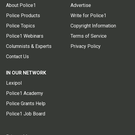
About Police1
Advertise
Police Products
Write for Police1
Police Topics
Copyright Information
Police1 Webinars
Terms of Service
Columnists & Experts
Privacy Policy
Contact Us
IN OUR NETWORK
Lexipol
Police1 Academy
Police Grants Help
Police1 Job Board