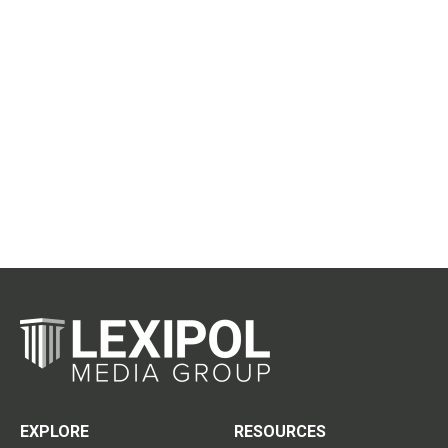
EXPLORE
RESOURCES