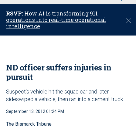
u
RSVP:
How AI is transforming 911
operations into real-time operational
C
intelligence
l
o
s
e
ND officer suffers injuries in
pursuit
Suspect’s vehicle hit the squad car and later
sideswiped a vehicle, then ran into a cement truck
September 13, 2012 01:24 PM
The Bismarck Tribune