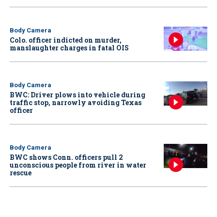
Body Camera
Colo. officer indicted on murder,
manslaughter charges in fatal OIS
Body Camera
BWC: Driver plows into vehicle during
traffic stop, narrowly avoiding Texas
officer
Body Camera
BWC shows Conn. officers pull 2
unconscious people from river in water
rescue