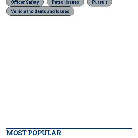
Officer Safety
Patrol Issues
Pursuit
Vehicle Incidents and Issues
MOST POPULAR