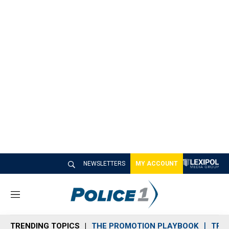
NEWSLETTERS
MY ACCOUNT
M
e
n
TRENDING TOPICS
THE PROMOTION PLAYBOOK
TRA