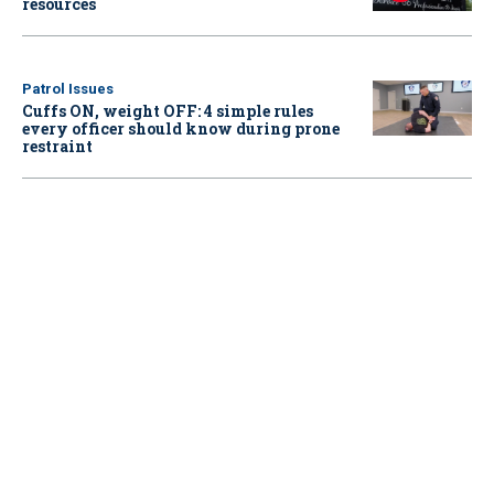
resources
Patrol Issues
Cuffs ON, weight OFF: 4 simple rules
every officer should know during prone
restraint