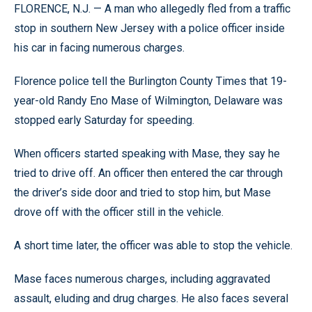
FLORENCE, N.J. — A man who allegedly fled from a traffic
stop in southern New Jersey with a police officer inside
his car in facing numerous charges.
Florence police tell the Burlington County Times that 19-
year-old Randy Eno Mase of Wilmington, Delaware was
stopped early Saturday for speeding.
When officers started speaking with Mase, they say he
tried to drive off. An officer then entered the car through
the driver’s side door and tried to stop him, but Mase
drove off with the officer still in the vehicle.
A short time later, the officer was able to stop the vehicle.
Mase faces numerous charges, including aggravated
assault, eluding and drug charges. He also faces several