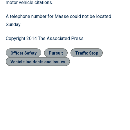
motor vehicle citations.
A telephone number for Masse could not be located
Sunday.
Copyright 2014 The Associated Press
Officer Safety
Pursuit
Traffic Stop
Vehicle Incidents and Issues