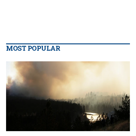
MOST POPULAR