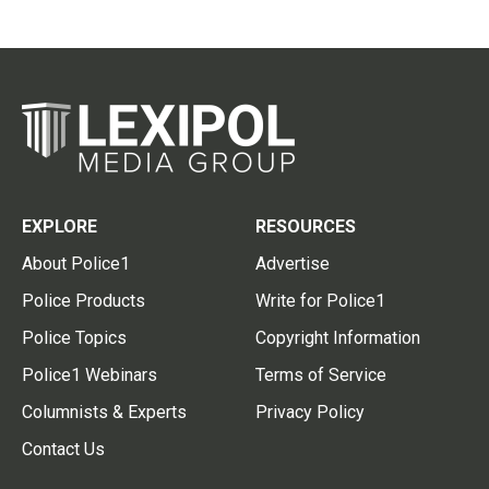
EXPLORE
RESOURCES
About Police1
Advertise
Police Products
Write for Police1
Police Topics
Copyright Information
Police1 Webinars
Terms of Service
Columnists & Experts
Privacy Policy
Contact Us