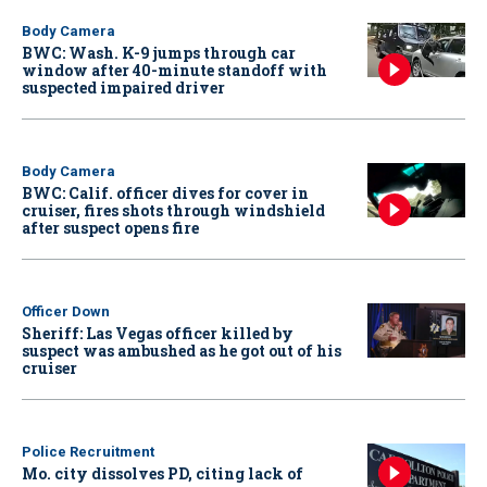
Body Camera
BWC: Wash. K-9 jumps through car
window after 40-minute standoff with
suspected impaired driver
Body Camera
BWC: Calif. officer dives for cover in
cruiser, fires shots through windshield
after suspect opens fire
Officer Down
Sheriff: Las Vegas officer killed by
suspect was ambushed as he got out of his
cruiser
Police Recruitment
Mo. city dissolves PD, citing lack of