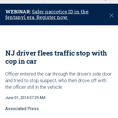
u
WEBINAR:
Safer narcotics ID in the
C
fentanyl era. Register now.
l
o
s
e
NJ driver flees traffic stop with
cop in car
Officer entered the car through the driver’s side door
and tried to stop suspect, who then drove off with
the officer still in the vehicle
June 01, 2014 07:29 AM
Associated Press