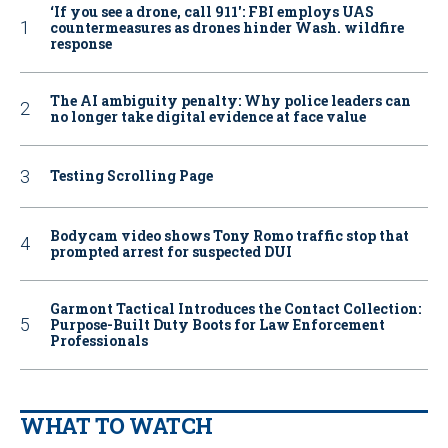
‘If you see a drone, call 911': FBI employs UAS
countermeasures as drones hinder Wash. wildfire
response
The AI ambiguity penalty: Why police leaders can
no longer take digital evidence at face value
Testing Scrolling Page
Bodycam video shows Tony Romo traffic stop that
prompted arrest for suspected DUI
Garmont Tactical Introduces the Contact Collection:
Purpose-Built Duty Boots for Law Enforcement
Professionals
WHAT TO WATCH