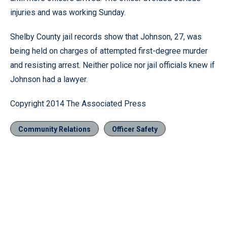
injuries and was working Sunday.
Shelby County jail records show that Johnson, 27, was
being held on charges of attempted first-degree murder
and resisting arrest. Neither police nor jail officials knew if
Johnson had a lawyer.
Copyright 2014 The Associated Press
Community Relations
Officer Safety