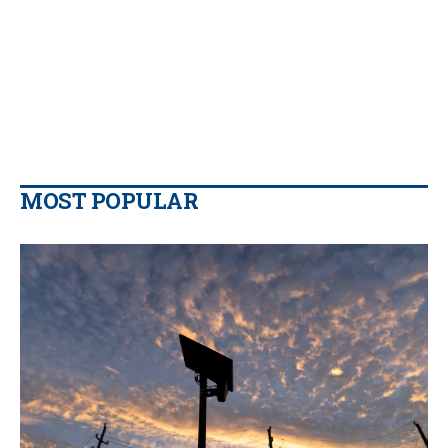
MOST POPULAR