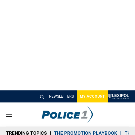
NEWSLETTERS
MY ACCOUNT
M
e
n
TRENDING TOPICS
THE PROMOTION PLAYBOOK
THE 