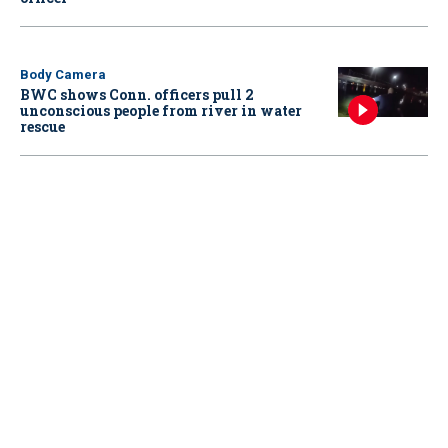
Body Camera
BWC shows Conn. officers pull 2
unconscious people from river in water
rescue