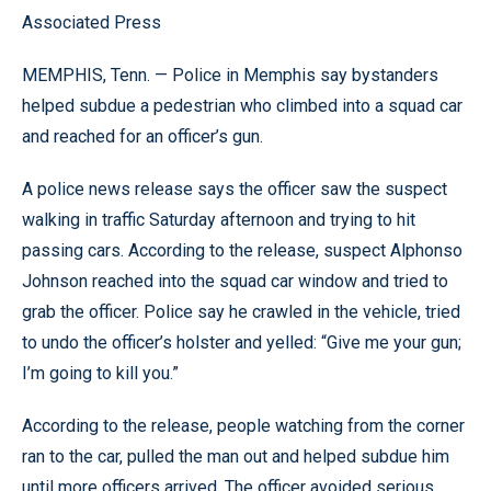
Associated Press
MEMPHIS, Tenn. — Police in Memphis say bystanders
helped subdue a pedestrian who climbed into a squad car
and reached for an officer’s gun.
A police news release says the officer saw the suspect
walking in traffic Saturday afternoon and trying to hit
passing cars. According to the release, suspect Alphonso
Johnson reached into the squad car window and tried to
grab the officer. Police say he crawled in the vehicle, tried
to undo the officer’s holster and yelled: “Give me your gun;
I’m going to kill you.”
According to the release, people watching from the corner
ran to the car, pulled the man out and helped subdue him
until more officers arrived. The officer avoided serious