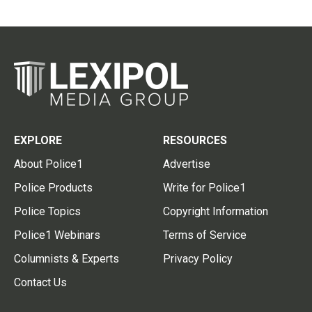
EXPLORE
RESOURCES
About Police1
Advertise
Police Products
Write for Police1
Police Topics
Copyright Information
Police1 Webinars
Terms of Service
Columnists & Experts
Privacy Policy
Contact Us