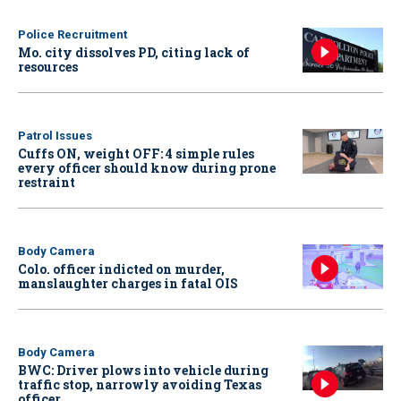
Police Recruitment
Mo. city dissolves PD, citing lack of
resources
Patrol Issues
Cuffs ON, weight OFF: 4 simple rules
every officer should know during prone
restraint
Body Camera
Colo. officer indicted on murder,
manslaughter charges in fatal OIS
Body Camera
BWC: Driver plows into vehicle during
traffic stop, narrowly avoiding Texas
officer