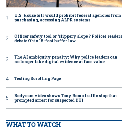
U.S. House bill would prohibit federal agencies from
purchasing, accessing ALPR systems
Officer safety tool or ‘slippery slope’? Police1 readers
debate Ohio 15-foot buffer law
The AI ambiguity penalty: Why police leaders can
no longer take digital evidence at face value
Testing Scrolling Page
Bodycam video shows Tony Romo traffic stop that
prompted arrest for suspected DUI
WHAT TO WATCH