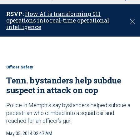
u
RSVP:
How AI is transforming 911
operations into real-time operational
C
intelligence
l
o
s
e
Officer Safety
Tenn. bystanders help subdue
suspect in attack on cop
Police in Memphis say bystanders helped subdue a
pedestrian who climbed into a squad car and
reached for an officer’s gun
May 05, 2014 02:47 AM