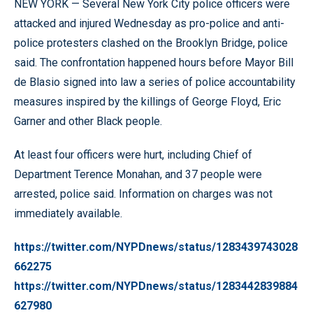
NEW YORK — Several New York City police officers were
attacked and injured Wednesday as pro-police and anti-
police protesters clashed on the Brooklyn Bridge, police
said. The confrontation happened hours before Mayor Bill
de Blasio signed into law a series of police accountability
measures inspired by the killings of George Floyd, Eric
Garner and other Black people.
At least four officers were hurt, including Chief of
Department Terence Monahan, and 37 people were
arrested, police said. Information on charges was not
immediately available.
https://twitter.com/NYPDnews/status/1283439743028
662275
https://twitter.com/NYPDnews/status/1283442839884
627980