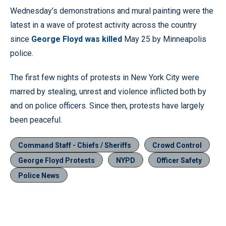
Wednesday’s demonstrations and mural painting were the
latest in a wave of protest activity across the country
since
George Floyd was killed
May 25 by Minneapolis
police.
The first few nights of protests in New York City were
marred by stealing, unrest and violence inflicted both by
and on police officers. Since then, protests have largely
been peaceful.
Command Staff - Chiefs / Sheriffs
Crowd Control
George Floyd Protests
NYPD
Officer Safety
Police News