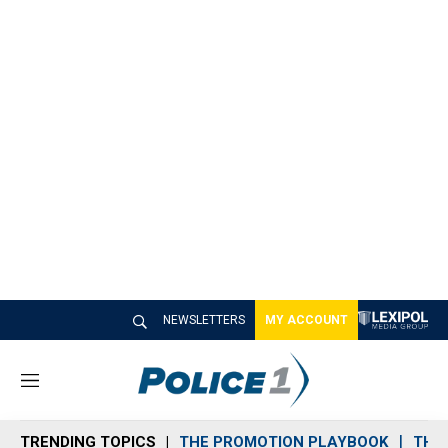
NEWSLETTERS
MY ACCOUNT
M
e
n
TRENDING TOPICS
THE PROMOTION PLAYBOOK
THE 