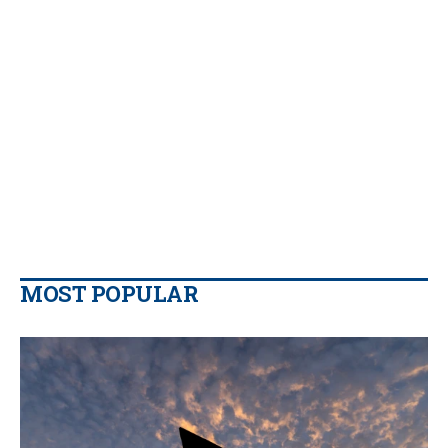
MOST POPULAR