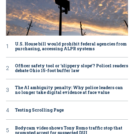
U.S. House bill would prohibit federal agencies from
purchasing, accessing ALPR systems
Officer safety tool or ‘slippery slope’? Police1 readers
debate Ohio 15-foot buffer law
The AI ambiguity penalty: Why police leaders can
no longer take digital evidence at face value
Testing Scrolling Page
Bodycam video shows Tony Romo traffic stop that
prompted arrest for suspected DUI