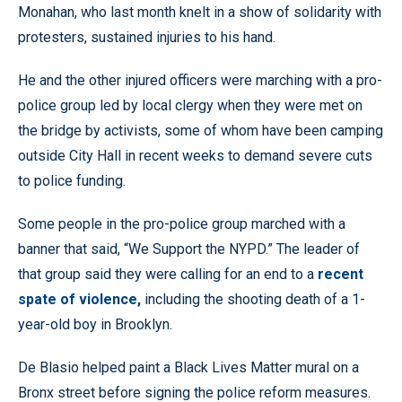
Monahan, who last month knelt in a show of solidarity with
protesters, sustained injuries to his hand.
He and the other injured officers were marching with a pro-
police group led by local clergy when they were met on
the bridge by activists, some of whom have been camping
outside City Hall in recent weeks to demand severe cuts
to police funding.
Some people in the pro-police group marched with a
banner that said, “We Support the NYPD.” The leader of
that group said they were calling for an end to a
recent
spate of violence,
including the shooting death of a 1-
year-old boy in Brooklyn.
De Blasio helped paint a Black Lives Matter mural on a
Bronx street before signing the police reform measures.