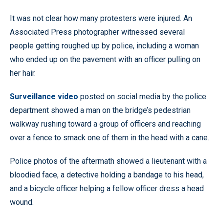
It was not clear how many protesters were injured. An
Associated Press photographer witnessed several
people getting roughed up by police, including a woman
who ended up on the pavement with an officer pulling on
her hair.
Surveillance video
posted on social media by the police
department showed a man on the bridge’s pedestrian
walkway rushing toward a group of officers and reaching
over a fence to smack one of them in the head with a cane.
Police photos of the aftermath showed a lieutenant with a
bloodied face, a detective holding a bandage to his head,
and a bicycle officer helping a fellow officer dress a head
wound.