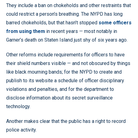
They include a ban on chokeholds and other restraints that
could restrict a person’s breathing. The NYPD has long
barred chokeholds, but that hasn’t stopped
some officers
from using them
in recent years — most notably in
Garner’s death on Staten Island just shy of six years ago.
Other reforms include requirements for officers to have
their shield numbers visible — and not obscured by things
like black mourning bands; for the NYPD to create and
publish to its website a schedule of officer disciplinary
violations and penalties, and for the department to
disclose information about its secret surveillance
technology.
Another makes clear that the public has a right to record
police activity.