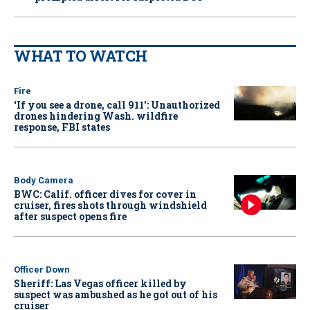
WHAT TO WATCH
Fire
‘If you see a drone, call 911': Unauthorized
drones hindering Wash. wildfire
response, FBI states
Body Camera
BWC: Calif. officer dives for cover in
cruiser, fires shots through windshield
after suspect opens fire
Officer Down
Sheriff: Las Vegas officer killed by
suspect was ambushed as he got out of his
cruiser