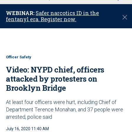
u
WEBINAR:
Safer narcotics ID in the
C
fentanyl era. Register now.
l
o
s
e
Officer Safety
Video: NYPD chief, officers
attacked by protesters on
Brooklyn Bridge
At least four officers were hurt, including Chief of
Department Terence Monahan, and 37 people were
arrested, police said
July 16, 2020 11:40 AM