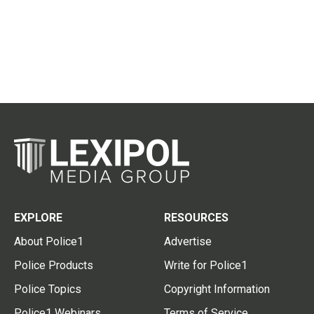
EXPLORE
RESOURCES
About Police1
Advertise
Police Products
Write for Police1
Police Topics
Copyright Information
Police1 Webinars
Terms of Service