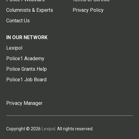
Columnists & Experts
Privacy Policy
Contact Us
IN OUR NETWORK
Lexipol
Police1 Academy
Police Grants Help
Police1 Job Board
Privacy Manager
Copyright © 2026
Lexipol
. All rights reserved.