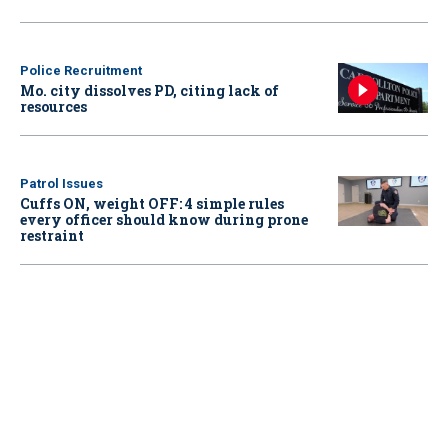
Police Recruitment
Mo. city dissolves PD, citing lack of
resources
Patrol Issues
Cuffs ON, weight OFF: 4 simple rules
every officer should know during prone
restraint