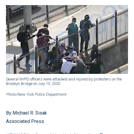
Several NYPD officers were attacked and injured by protesters on the
Brooklyn Bridge on July 15, 2020.
Photo/New York Police Department
By Michael R. Sisak
Associated Press