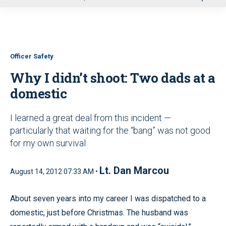
u
Officer Safety
Why I didn’t shoot: Two dads at a
domestic
I learned a great deal from this incident —
particularly that waiting for the “bang” was not good
for my own survival
Lt. Dan Marcou
August 14, 2012 07:33 AM •
About seven years into my career I was dispatched to a
domestic, just before Christmas. The husband was