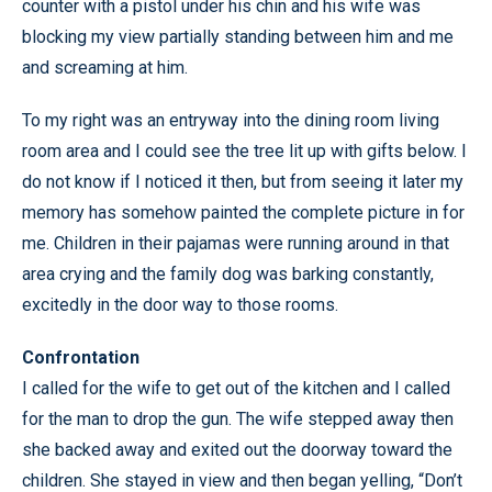
counter with a pistol under his chin and his wife was
blocking my view partially standing between him and me
and screaming at him.
To my right was an entryway into the dining room living
room area and I could see the tree lit up with gifts below. I
do not know if I noticed it then, but from seeing it later my
memory has somehow painted the complete picture in for
me. Children in their pajamas were running around in that
area crying and the family dog was barking constantly,
excitedly in the door way to those rooms.
Confrontation
I called for the wife to get out of the kitchen and I called
for the man to drop the gun. The wife stepped away then
she backed away and exited out the doorway toward the
children. She stayed in view and then began yelling, “Don’t