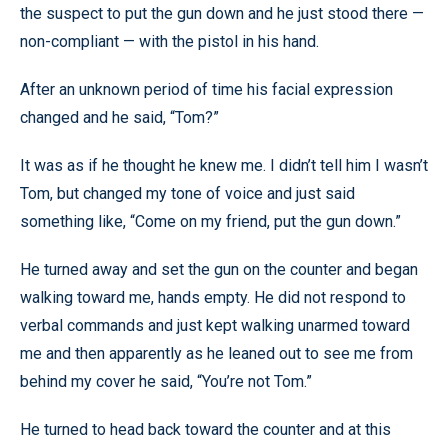
the suspect to put the gun down and he just stood there —
non-compliant — with the pistol in his hand.
After an unknown period of time his facial expression
changed and he said, “Tom?”
It was as if he thought he knew me. I didn’t tell him I wasn’t
Tom, but changed my tone of voice and just said
something like, “Come on my friend, put the gun down.”
He turned away and set the gun on the counter and began
walking toward me, hands empty. He did not respond to
verbal commands and just kept walking unarmed toward
me and then apparently as he leaned out to see me from
behind my cover he said, “You’re not Tom.”
He turned to head back toward the counter and at this