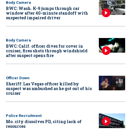
Body Camera
BWC: Wash. K-9 jumps through car
window after 40-minute standoff with
suspected impaired driver
Body Camera
BWC: Calif. officer dives for cover in
cruiser, fires shots through windshield
after suspect opens fire
Officer Down
Sheriff: Las Vegas officer killed by
suspect was ambushed as he got out of his
cruiser
Police Recruitment
Mo. city dissolves PD, citing lack of
resources