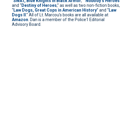
“
SWAT, Blue Knights in Black Armor
,” “
Nobody’s Heroes
”
and “
Destiny of Heroes
,” as well as two non-fiction books,
“
Law Dogs, Great Cops in American History
” and “
Law
Dogs II
.” All of Lt. Marcou’s books are all available at
Amazon
. Dan is a member of the Police1 Editorial
Advisory Board.