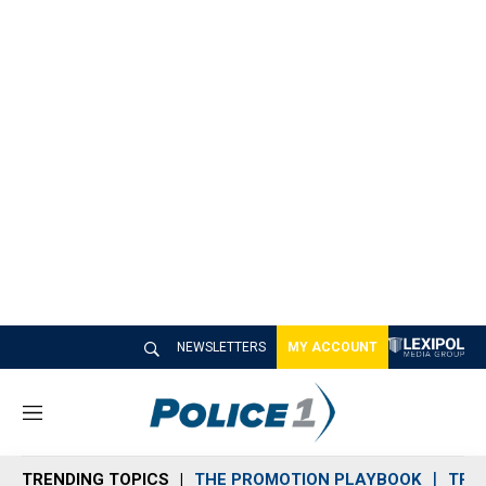
NEWSLETTERS
MY ACCOUNT
M
e
n
TRENDING TOPICS
THE PROMOTION PLAYBOOK
TRA