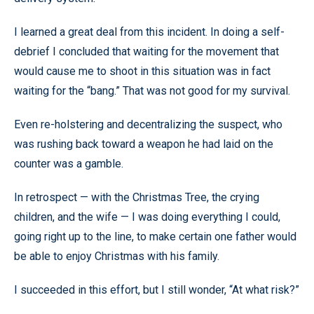
I learned a great deal from this incident. In doing a self-
debrief I concluded that waiting for the movement that
would cause me to shoot in this situation was in fact
waiting for the “bang.” That was not good for my survival.
Even re-holstering and decentralizing the suspect, who
was rushing back toward a weapon he had laid on the
counter was a gamble.
In retrospect — with the Christmas Tree, the crying
children, and the wife — I was doing everything I could,
going right up to the line, to make certain one father would
be able to enjoy Christmas with his family.
I succeeded in this effort, but I still wonder, “At what risk?”