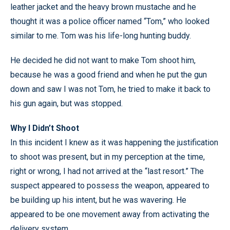
leather jacket and the heavy brown mustache and he
thought it was a police officer named “Tom,” who looked
similar to me. Tom was his life-long hunting buddy.
He decided he did not want to make Tom shoot him,
because he was a good friend and when he put the gun
down and saw I was not Tom, he tried to make it back to
his gun again, but was stopped.
Why I Didn’t Shoot
In this incident I knew as it was happening the justification
to shoot was present, but in my perception at the time,
right or wrong, I had not arrived at the “last resort.” The
suspect appeared to possess the weapon, appeared to
be building up his intent, but he was wavering. He
appeared to be one movement away from activating the
delivery system.