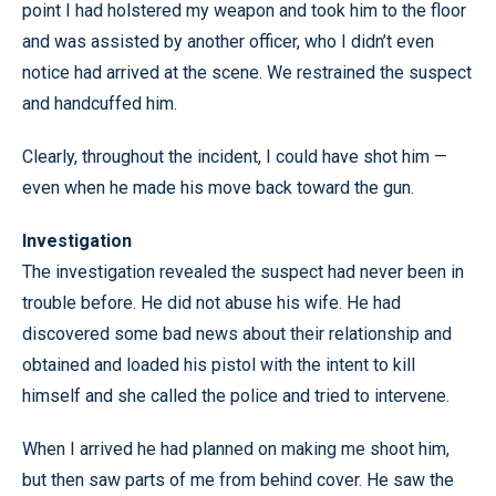
point I had holstered my weapon and took him to the floor
and was assisted by another officer, who I didn’t even
notice had arrived at the scene. We restrained the suspect
and handcuffed him.
Clearly, throughout the incident, I could have shot him —
even when he made his move back toward the gun.
Investigation
The investigation revealed the suspect had never been in
trouble before. He did not abuse his wife. He had
discovered some bad news about their relationship and
obtained and loaded his pistol with the intent to kill
himself and she called the police and tried to intervene.
When I arrived he had planned on making me shoot him,
but then saw parts of me from behind cover. He saw the