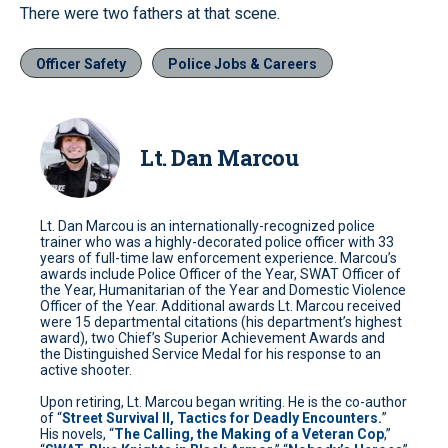
There were two fathers at that scene.
Officer Safety
Police Jobs & Careers
Lt. Dan Marcou
Lt. Dan Marcou is an internationally-recognized police
trainer who was a highly-decorated police officer with 33
years of full-time law enforcement experience. Marcou’s
awards include Police Officer of the Year, SWAT Officer of
the Year, Humanitarian of the Year and Domestic Violence
Officer of the Year. Additional awards Lt. Marcou received
were 15 departmental citations (his department’s highest
award), two Chief’s Superior Achievement Awards and
the Distinguished Service Medal for his response to an
active shooter.
Upon retiring, Lt. Marcou began writing. He is the co-author
of “
Street Survival II, Tactics for Deadly Encounters.
”
His novels, “
The Calling, the Making of a Veteran Cop
,”