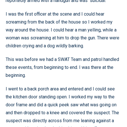
reportedly armed with a handgun and was “suicidal.”
I was the first officer at the scene and I could hear
screaming from the back of the house so I worked my
way around the house. I could hear a man yelling, while a
woman was screaming at him to drop the gun. There were
children crying and a dog wildly barking.
This was before we had a SWAT Team and patrol handled
these events, from beginning to end. I was there at the
beginning.
I went to a back porch area and entered and I could see
the kitchen door standing open. I worked my way to the
door frame and did a quick peek saw what was going on
and then dropped to a knee and covered the suspect. The
suspect was directly across from me leaning against a