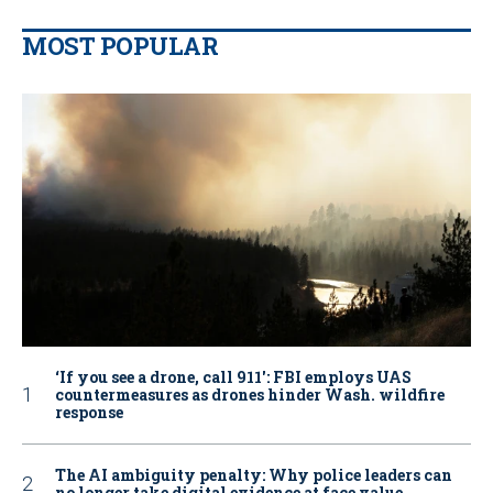
MOST POPULAR
‘If you see a drone, call 911': FBI employs UAS
countermeasures as drones hinder Wash. wildfire
response
The AI ambiguity penalty: Why police leaders can
no longer take digital evidence at face value