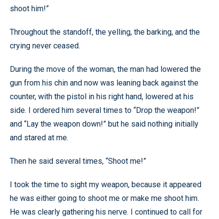
shoot him!”
Throughout the standoff, the yelling, the barking, and the
crying never ceased.
During the move of the woman, the man had lowered the
gun from his chin and now was leaning back against the
counter, with the pistol in his right hand, lowered at his
side. I ordered him several times to “Drop the weapon!”
and “Lay the weapon down!” but he said nothing initially
and stared at me.
Then he said several times, “Shoot me!”
I took the time to sight my weapon, because it appeared
he was either going to shoot me or make me shoot him.
He was clearly gathering his nerve. I continued to call for