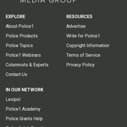
EXPLORE
RESOURCES
About Police1
Advertise
Police Products
Write for Police1
Police Topics
Copyright Information
Police1 Webinars
Terms of Service
Columnists & Experts
Privacy Policy
Contact Us
IN OUR NETWORK
Lexipol
Police1 Academy
Police Grants Help