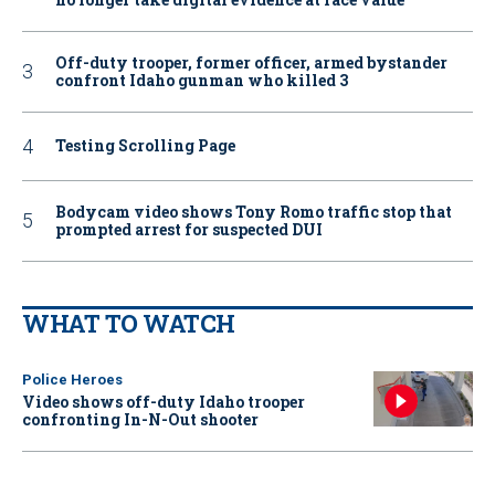
Off-duty trooper, former officer, armed bystander
confront Idaho gunman who killed 3
Testing Scrolling Page
Bodycam video shows Tony Romo traffic stop that
prompted arrest for suspected DUI
WHAT TO WATCH
Police Heroes
Video shows off-duty Idaho trooper
confronting In-N-Out shooter