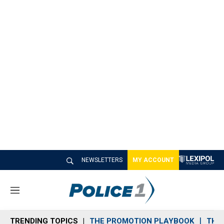
NEWSLETTERS
MY ACCOUNT
M
e
n
TRENDING TOPICS
THE PROMOTION PLAYBOOK
THE 