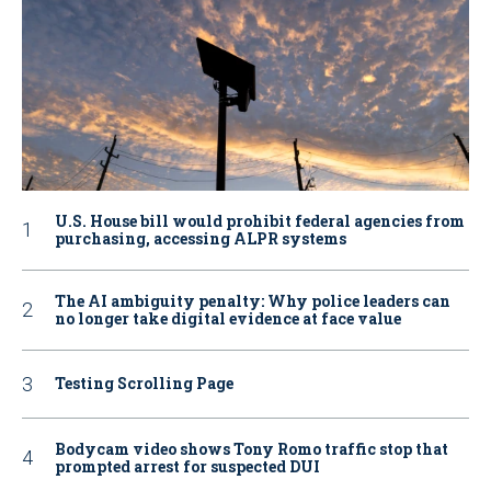
U.S. House bill would prohibit federal agencies from
purchasing, accessing ALPR systems
The AI ambiguity penalty: Why police leaders can
no longer take digital evidence at face value
Testing Scrolling Page
Bodycam video shows Tony Romo traffic stop that
prompted arrest for suspected DUI