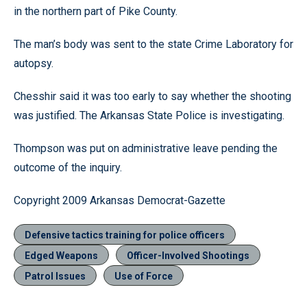
in the northern part of Pike County.
The man’s body was sent to the state Crime Laboratory for
autopsy.
Chesshir said it was too early to say whether the shooting
was justified. The Arkansas State Police is investigating.
Thompson was put on administrative leave pending the
outcome of the inquiry.
Copyright 2009 Arkansas Democrat-Gazette
Defensive tactics training for police officers
Edged Weapons
Officer-Involved Shootings
Patrol Issues
Use of Force