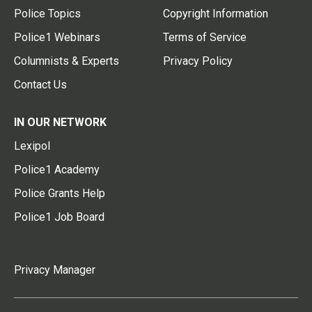
Police Topics
Copyright Information
Police1 Webinars
Terms of Service
Columnists & Experts
Privacy Policy
Contact Us
IN OUR NETWORK
Lexipol
Police1 Academy
Police Grants Help
Police1 Job Board
Privacy Manager