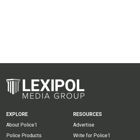
EXPLORE
RESOURCES
About Police1
Advertise
Police Products
Write for Police1