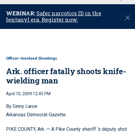
u
WEBINAR:
Safer narcotics ID in the
C
fentanyl era. Register now.
l
o
s
e
Officer-Involved Shootings
Ark. officer fatally shoots knife-
wielding man
April 10, 2009 12:45 PM
By Ginny Laroe
Arkansas Democrat-Gazette
PIKE COUNTY, Ark. — A Pike County sheriff ‘s deputy shot