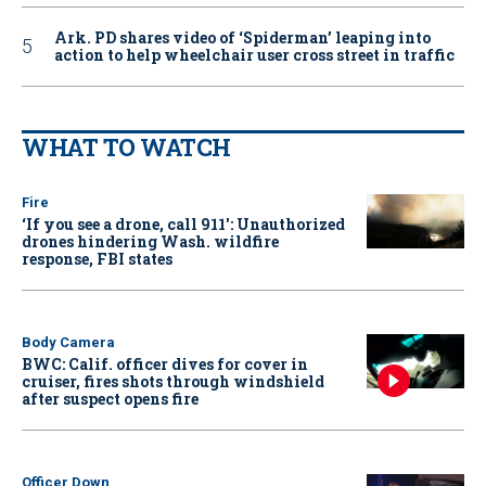
Ark. PD shares video of ‘Spiderman’ leaping into
action to help wheelchair user cross street in traffic
WHAT TO WATCH
Fire
‘If you see a drone, call 911': Unauthorized
drones hindering Wash. wildfire
response, FBI states
Body Camera
BWC: Calif. officer dives for cover in
cruiser, fires shots through windshield
after suspect opens fire
Officer Down