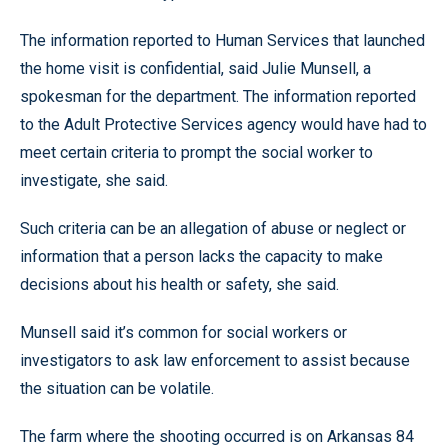
The information reported to Human Services that launched
the home visit is confidential, said Julie Munsell, a
spokesman for the department. The information reported
to the Adult Protective Services agency would have had to
meet certain criteria to prompt the social worker to
investigate, she said.
Such criteria can be an allegation of abuse or neglect or
information that a person lacks the capacity to make
decisions about his health or safety, she said.
Munsell said it’s common for social workers or
investigators to ask law enforcement to assist because
the situation can be volatile.
The farm where the shooting occurred is on Arkansas 84