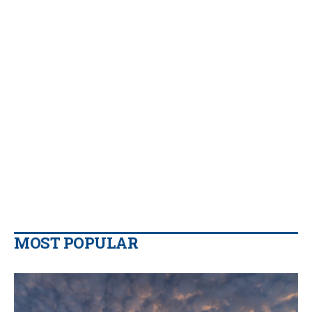
MOST POPULAR