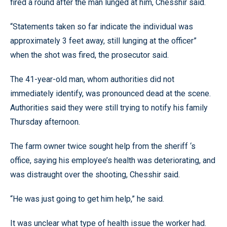
fired a round after the man lunged at him, Chesshir said.
“Statements taken so far indicate the individual was
approximately 3 feet away, still lunging at the officer”
when the shot was fired, the prosecutor said.
The 41-year-old man, whom authorities did not
immediately identify, was pronounced dead at the scene.
Authorities said they were still trying to notify his family
Thursday afternoon.
The farm owner twice sought help from the sheriff ‘s
office, saying his employee’s health was deteriorating, and
was distraught over the shooting, Chesshir said.
“He was just going to get him help,” he said.
It was unclear what type of health issue the worker had.