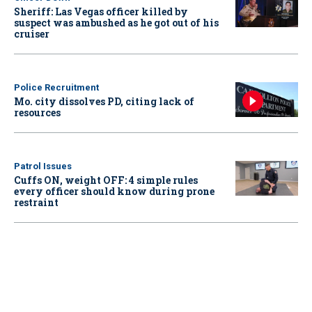
Sheriff: Las Vegas officer killed by
suspect was ambushed as he got out of his
cruiser
Police Recruitment
Mo. city dissolves PD, citing lack of
resources
Patrol Issues
Cuffs ON, weight OFF: 4 simple rules
every officer should know during prone
restraint