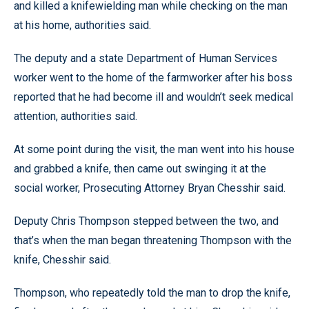
and killed a knifewielding man while checking on the man
at his home, authorities said.
The deputy and a state Department of Human Services
worker went to the home of the farmworker after his boss
reported that he had become ill and wouldn’t seek medical
attention, authorities said.
At some point during the visit, the man went into his house
and grabbed a knife, then came out swinging it at the
social worker, Prosecuting Attorney Bryan Chesshir said.
Deputy Chris Thompson stepped between the two, and
that’s when the man began threatening Thompson with the
knife, Chesshir said.
Thompson, who repeatedly told the man to drop the knife,