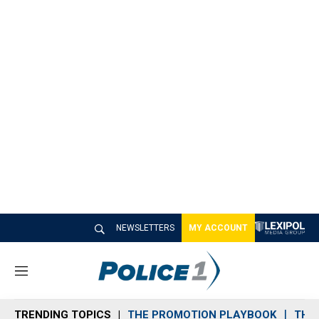
NEWSLETTERS
MY ACCOUNT
M
e
n
TRENDING TOPICS
THE PROMOTION PLAYBOOK
THE 