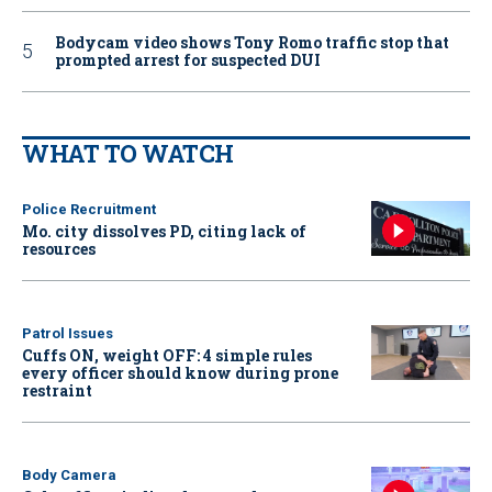
Bodycam video shows Tony Romo traffic stop that
prompted arrest for suspected DUI
WHAT TO WATCH
Police Recruitment
Mo. city dissolves PD, citing lack of
resources
Patrol Issues
Cuffs ON, weight OFF: 4 simple rules
every officer should know during prone
restraint
Body Camera