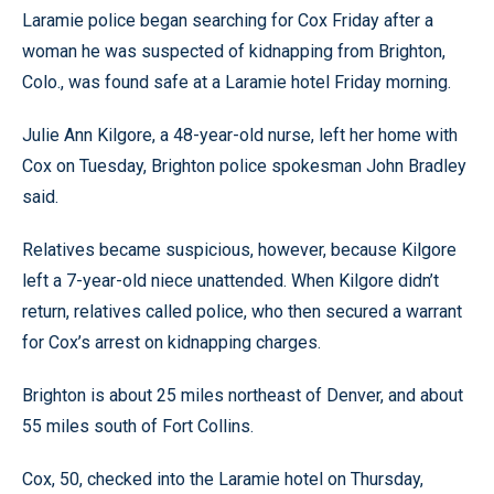
Laramie police began searching for Cox Friday after a
woman he was suspected of kidnapping from Brighton,
Colo., was found safe at a Laramie hotel Friday morning.
Julie Ann Kilgore, a 48-year-old nurse, left her home with
Cox on Tuesday, Brighton police spokesman John Bradley
said.
Relatives became suspicious, however, because Kilgore
left a 7-year-old niece unattended. When Kilgore didn’t
return, relatives called police, who then secured a warrant
for Cox’s arrest on kidnapping charges.
Brighton is about 25 miles northeast of Denver, and about
55 miles south of Fort Collins.
Cox, 50, checked into the Laramie hotel on Thursday,