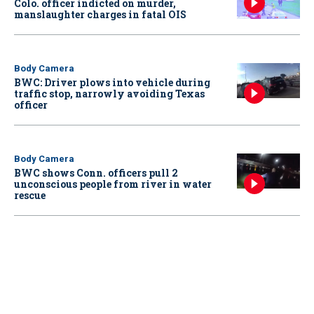
Colo. officer indicted on murder,
manslaughter charges in fatal OIS
Body Camera
BWC: Driver plows into vehicle during
traffic stop, narrowly avoiding Texas
officer
Body Camera
BWC shows Conn. officers pull 2
unconscious people from river in water
rescue