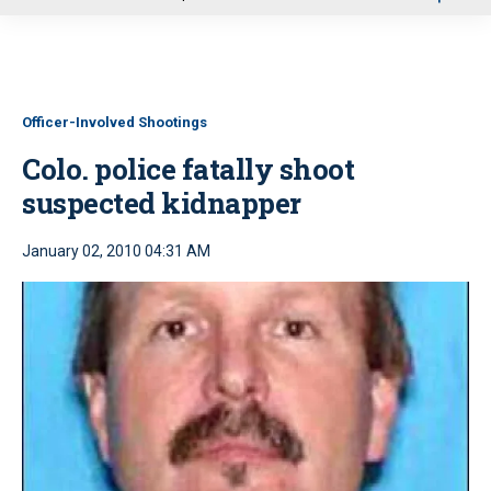
u
Officer-Involved Shootings
Colo. police fatally shoot
suspected kidnapper
January 02, 2010 04:31 AM