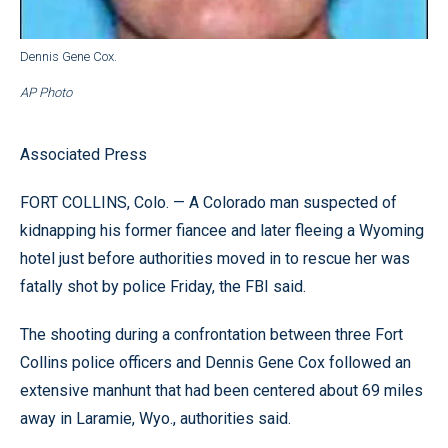
Dennis Gene Cox.
AP Photo
Associated Press
FORT COLLINS, Colo. — A Colorado man suspected of
kidnapping his former fiancee and later fleeing a Wyoming
hotel just before authorities moved in to rescue her was
fatally shot by police Friday, the FBI said.
The shooting during a confrontation between three Fort
Collins police officers and Dennis Gene Cox followed an
extensive manhunt that had been centered about 69 miles
away in Laramie, Wyo., authorities said.