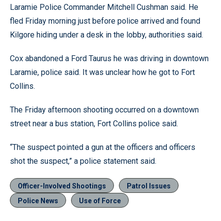
Laramie Police Commander Mitchell Cushman said. He
fled Friday morning just before police arrived and found
Kilgore hiding under a desk in the lobby, authorities said.
Cox abandoned a Ford Taurus he was driving in downtown
Laramie, police said. It was unclear how he got to Fort
Collins.
The Friday afternoon shooting occurred on a downtown
street near a bus station, Fort Collins police said.
“The suspect pointed a gun at the officers and officers
shot the suspect,” a police statement said.
Officer-Involved Shootings
Patrol Issues
Police News
Use of Force