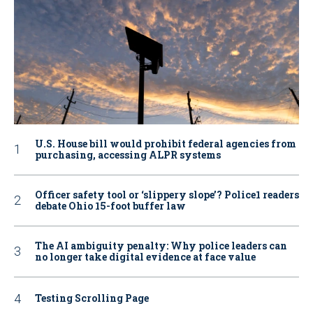
U.S. House bill would prohibit federal agencies from
purchasing, accessing ALPR systems
Officer safety tool or ‘slippery slope’? Police1 readers
debate Ohio 15-foot buffer law
The AI ambiguity penalty: Why police leaders can
no longer take digital evidence at face value
Testing Scrolling Page