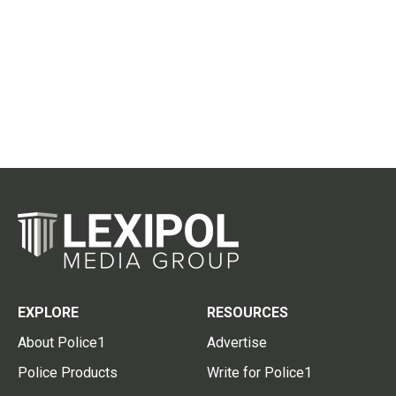
EXPLORE
RESOURCES
About Police1
Advertise
Police Products
Write for Police1