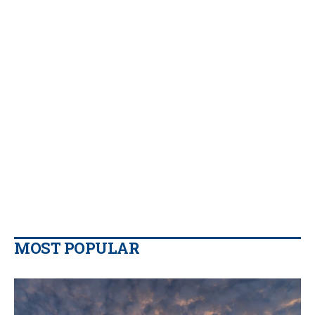
MOST POPULAR