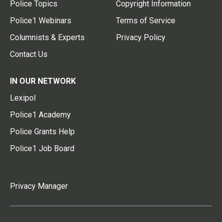
Police Topics
Copyright Information
Police1 Webinars
Terms of Service
Columnists & Experts
Privacy Policy
Contact Us
IN OUR NETWORK
Lexipol
Police1 Academy
Police Grants Help
Police1 Job Board
Privacy Manager