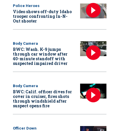
Police Heroes
Video shows off-duty Idaho
trooper confronting In-N-
Out shooter
Body Camera
BWC: Wash. K-9 jumps
through car window after
40-minute standoff with
suspected impaired driver
Body Camera
BWC: Calif. officer dives for
cover in cruiser, fires shots
through windshield after
suspect opens fire
Officer Down