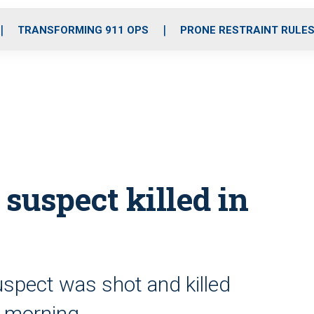
o
r
r
i
e
k
a
n
TRANSFORMING 911 OPS
PRONE RESTRAINT RULE
m
, suspect killed in
uspect was shot and killed
y morning