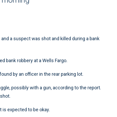
and a suspect was shot and killed during a bank
ed bank robbery at a Wells Fargo.
und by an officer in the rear parking lot.
ggle, possibly with a gun, according to the report.
 shot.
ut is expected to be okay.