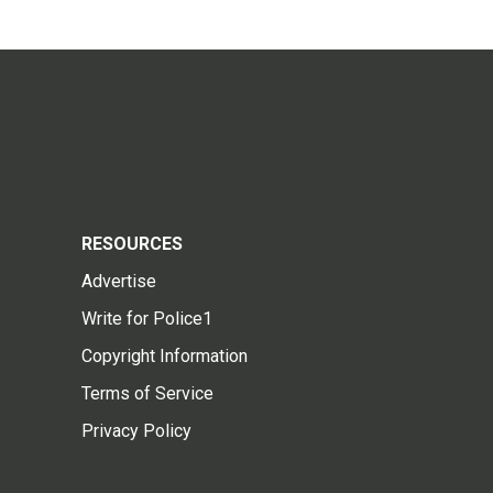
RESOURCES
Advertise
Write for Police1
Copyright Information
Terms of Service
Privacy Policy