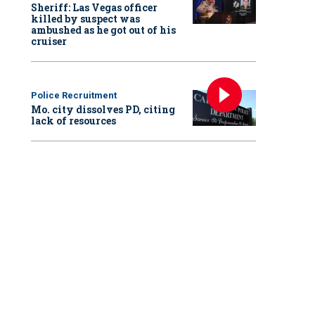
Sheriff: Las Vegas officer
killed by suspect was
ambushed as he got out of his
cruiser
Police Recruitment
Mo. city dissolves PD, citing
lack of resources