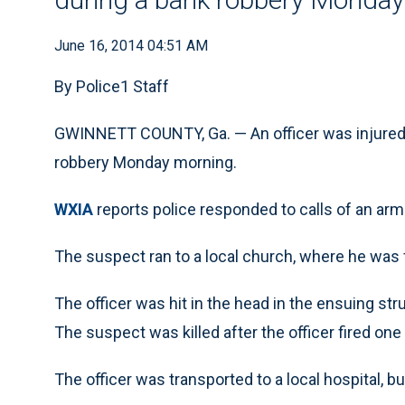
June 16, 2014 04:51 AM
By Police1 Staff
GWINNETT COUNTY, Ga. — An officer was injured 
robbery Monday morning.
WXIA
reports police responded to calls of an arm
The suspect ran to a local church, where he was fo
The officer was hit in the head in the ensuing stru
The suspect was killed after the officer fired one
The officer was transported to a local hospital, b