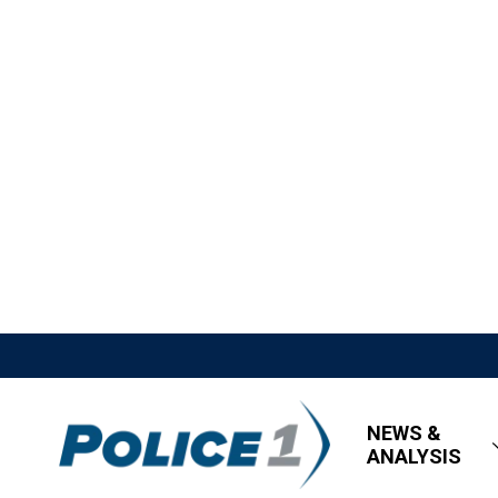
NEWS &
ANALYSIS