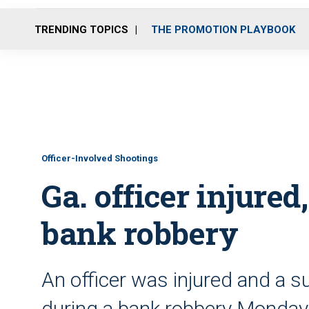
TRENDING TOPICS
THE PROMOTION PLAYBOOK
Officer-Involved Shootings
Ga. officer injured
bank robbery
An officer was injured and a s
during a bank robbery Monda