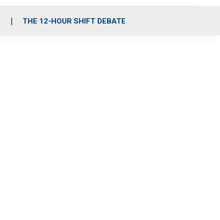
S
THE 12-HOUR SHIFT DEBATE