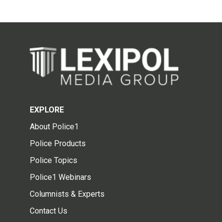
EXPLORE
About Police1
Police Products
Police Topics
Police1 Webinars
Columnists & Experts
Contact Us