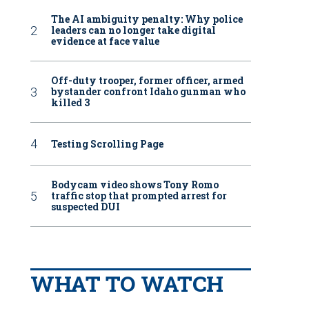
The AI ambiguity penalty: Why police
leaders can no longer take digital
evidence at face value
Off-duty trooper, former officer, armed
bystander confront Idaho gunman who
killed 3
Testing Scrolling Page
Bodycam video shows Tony Romo
traffic stop that prompted arrest for
suspected DUI
WHAT TO WATCH