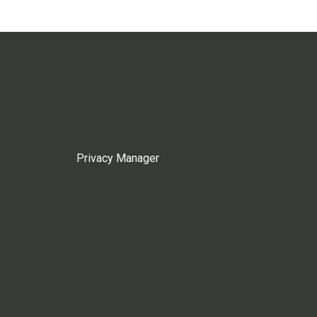
Privacy Manager