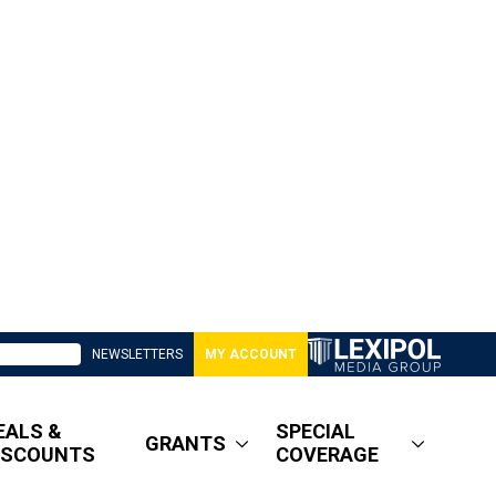
NEWSLETTERS
MY ACCOUNT
EALS &
SPECIAL
GRANTS
ISCOUNTS
COVERAGE