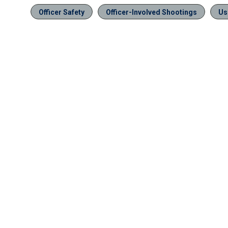
Officer Safety
Officer-Involved Shootings
Us