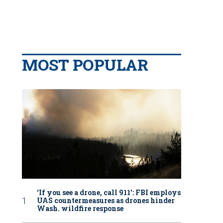
MOST POPULAR
‘If you see a drone, call 911': FBI employs
UAS countermeasures as drones hinder
Wash. wildfire response