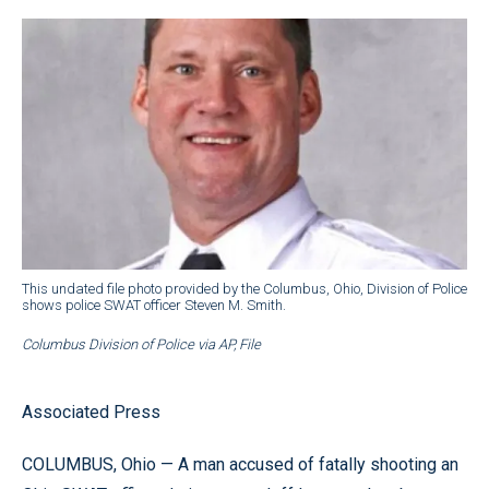
This undated file photo provided by the Columbus, Ohio, Division of Police
shows police SWAT officer Steven M. Smith.
Columbus Division of Police via AP, File
Associated Press
COLUMBUS, Ohio — A man accused of fatally shooting an