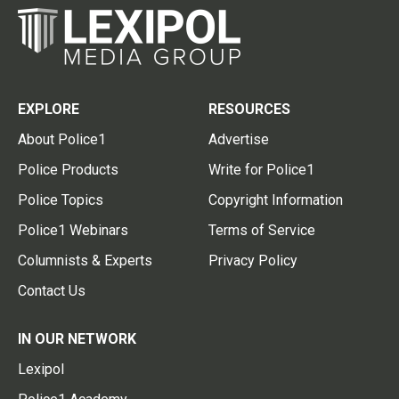
EXPLORE
RESOURCES
About Police1
Advertise
Police Products
Write for Police1
Police Topics
Copyright Information
Police1 Webinars
Terms of Service
Columnists & Experts
Privacy Policy
Contact Us
IN OUR NETWORK
Lexipol