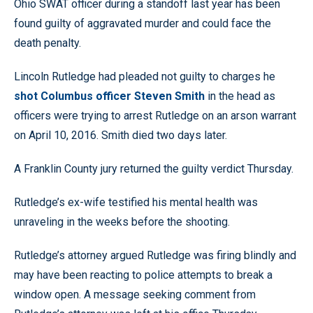
Ohio SWAT officer during a standoff last year has been
found guilty of aggravated murder and could face the
death penalty.
Lincoln Rutledge had pleaded not guilty to charges he
shot Columbus officer Steven Smith
in the head as
officers were trying to arrest Rutledge on an arson warrant
on April 10, 2016. Smith died two days later.
A Franklin County jury returned the guilty verdict Thursday.
Rutledge’s ex-wife testified his mental health was
unraveling in the weeks before the shooting.
Rutledge’s attorney argued Rutledge was firing blindly and
may have been reacting to police attempts to break a
window open. A message seeking comment from