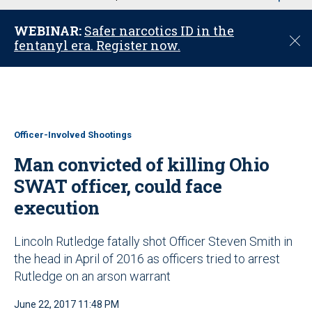
u
WEBINAR:
Safer narcotics ID in the
C
fentanyl era. Register now.
l
o
s
e
Officer-Involved Shootings
Man convicted of killing Ohio
SWAT officer, could face
execution
Lincoln Rutledge fatally shot Officer Steven Smith in
the head in April of 2016 as officers tried to arrest
Rutledge on an arson warrant
June 22, 2017 11:48 PM