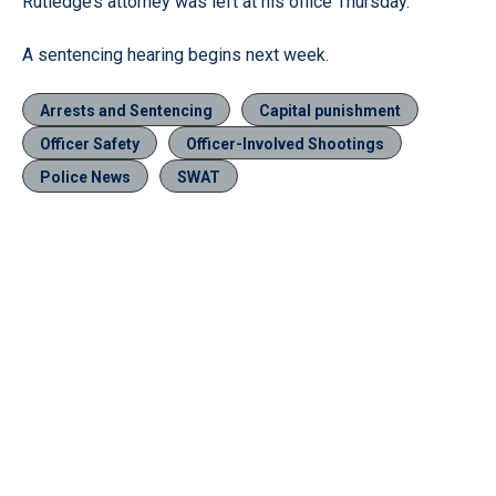
Rutledge’s attorney was left at his office Thursday.
A sentencing hearing begins next week.
Arrests and Sentencing
Capital punishment
Officer Safety
Officer-Involved Shootings
Police News
SWAT