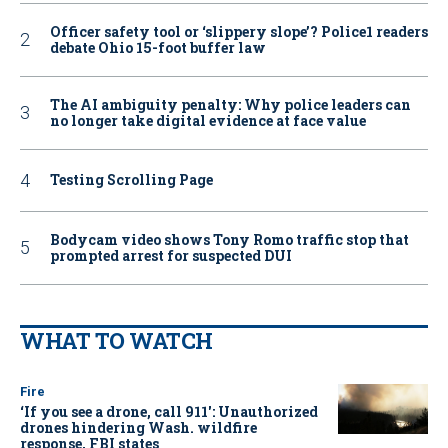
Officer safety tool or ‘slippery slope’? Police1 readers
debate Ohio 15-foot buffer law
The AI ambiguity penalty: Why police leaders can
no longer take digital evidence at face value
Testing Scrolling Page
Bodycam video shows Tony Romo traffic stop that
prompted arrest for suspected DUI
WHAT TO WATCH
Fire
‘If you see a drone, call 911': Unauthorized
drones hindering Wash. wildfire
response, FBI states