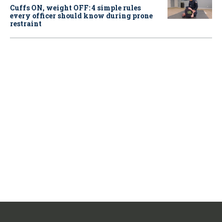
Cuffs ON, weight OFF: 4 simple rules
every officer should know during prone
restraint