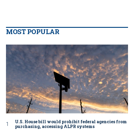
MOST POPULAR
U.S. House bill would prohibit federal agencies from
purchasing, accessing ALPR systems