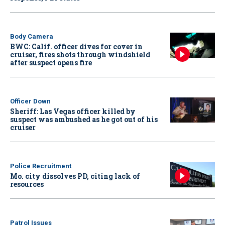
Body Camera
BWC: Calif. officer dives for cover in
cruiser, fires shots through windshield
after suspect opens fire
Officer Down
Sheriff: Las Vegas officer killed by
suspect was ambushed as he got out of his
cruiser
Police Recruitment
Mo. city dissolves PD, citing lack of
resources
Patrol Issues