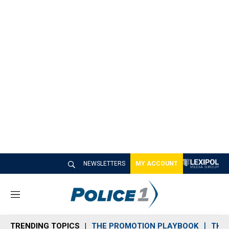
NEWSLETTERS
MY ACCOUNT
M
e
n
TRENDING TOPICS
THE PROMOTION PLAYBOOK
THE 