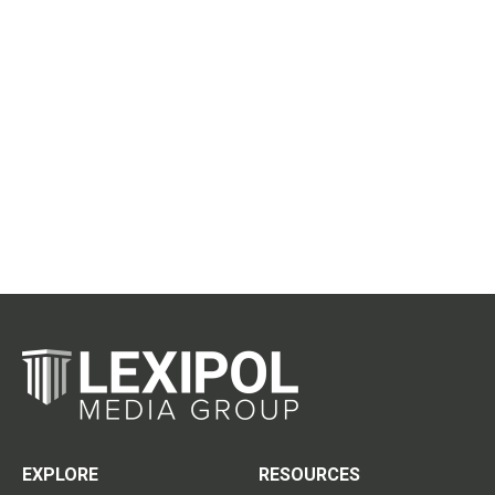
EXPLORE
RESOURCES