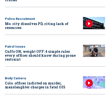
Police Recruitment
Mo. city dissolves PD, citing lack of
resources
Patrol Issues
Cuffs ON, weight OFF: 4 simple rules
every officer should know during prone
restraint
Body Camera
Colo. officer indicted on murder,
manslaughter charges in fatal OIS