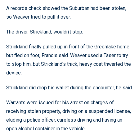
A records check showed the Suburban had been stolen,
so Weaver tried to pull it over.
The driver, Strickland, wouldn’t stop.
Strickland finally pulled up in front of the Greenlake home
but fled on foot, Francis said. Weaver used a Taser to try
to stop him, but Strickland’s thick, heavy coat thwarted the
device.
Strickland did drop his wallet during the encounter, he said.
Warrants were issued for his arrest on charges of
receiving stolen property, driving on a suspended license,
eluding a police officer, careless driving and having an
open alcohol container in the vehicle.