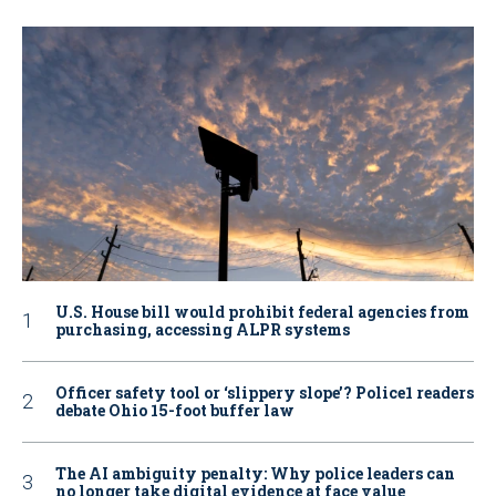
U.S. House bill would prohibit federal agencies from
purchasing, accessing ALPR systems
Officer safety tool or ‘slippery slope’? Police1 readers
debate Ohio 15-foot buffer law
The AI ambiguity penalty: Why police leaders can
no longer take digital evidence at face value