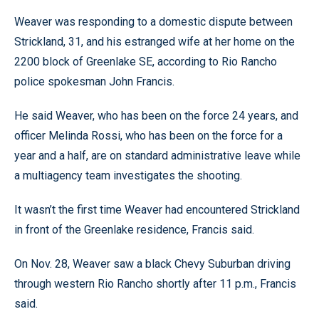
Weaver was responding to a domestic dispute between
Strickland, 31, and his estranged wife at her home on the
2200 block of Greenlake SE, according to Rio Rancho
police spokesman John Francis.
He said Weaver, who has been on the force 24 years, and
officer Melinda Rossi, who has been on the force for a
year and a half, are on standard administrative leave while
a multiagency team investigates the shooting.
It wasn’t the first time Weaver had encountered Strickland
in front of the Greenlake residence, Francis said.
On Nov. 28, Weaver saw a black Chevy Suburban driving
through western Rio Rancho shortly after 11 p.m., Francis
said.