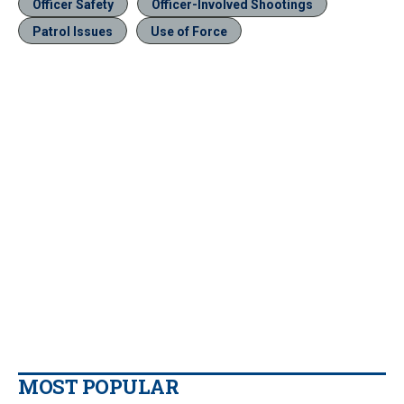
Officer Safety
Officer-Involved Shootings
Patrol Issues
Use of Force
MOST POPULAR