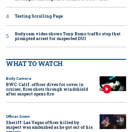
Testing Scrolling Page
Bodycam video shows Tony Romo traffic stop that
prompted arrest for suspected DUI
WHAT TO WATCH
Body Camera
BWC: Calif. officer dives for cover in
cruiser, fires shots through windshield
after suspect opens fire
Officer Down
Sheriff: Las Vegas officer killed by
suspect was ambushed as he got out of his
cruiser