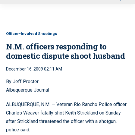
u
Officer-Involved Shootings
N.M. officers responding to
domestic dispute shoot husband
December 16, 2009 02:11 AM
By Jeff Procter
Albuquerque Journal
ALBUQUERQUE, N.M. — Veteran Rio Rancho Police officer
Charles Weaver fatally shot Keith Strickland on Sunday
after Strickland threatened the officer with a shotgun,
police said.