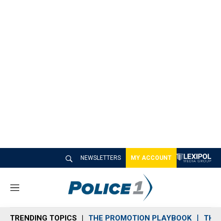
NEWSLETTERS
MY ACCOUNT
M
e
n
TRENDING TOPICS
THE PROMOTION PLAYBOOK
THE 