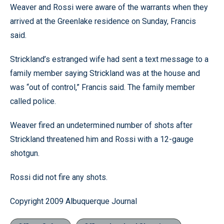
Weaver and Rossi were aware of the warrants when they
arrived at the Greenlake residence on Sunday, Francis
said.
Strickland’s estranged wife had sent a text message to a
family member saying Strickland was at the house and
was “out of control,” Francis said. The family member
called police.
Weaver fired an undetermined number of shots after
Strickland threatened him and Rossi with a 12-gauge
shotgun.
Rossi did not fire any shots.
Copyright 2009 Albuquerque Journal