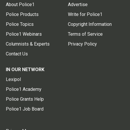
About Police1
Advertise
Police Products
Write for Police1
Police Topics
Copyright Information
Police1 Webinars
Terms of Service
Columnists & Experts
Privacy Policy
Contact Us
IN OUR NETWORK
Lexipol
Police1 Academy
Police Grants Help
Police1 Job Board