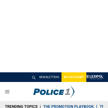
NEWSLETTERS
MY ACCOUNT
M
e
n
TRENDING TOPICS
THE PROMOTION PLAYBOOK
TRA