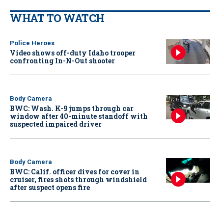
WHAT TO WATCH
Police Heroes
Video shows off-duty Idaho trooper
confronting In-N-Out shooter
Body Camera
BWC: Wash. K-9 jumps through car
window after 40-minute standoff with
suspected impaired driver
Body Camera
BWC: Calif. officer dives for cover in
cruiser, fires shots through windshield
after suspect opens fire