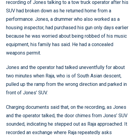
recording of Jones talking to a tow truck operator after his
SUV had broken down as he returned home from a
performance. Jones, a drummer who also worked as a
housing inspector, had purchased his gun only days earlier
because he was worried about being robbed of his music
equipment, his family has said. He had a concealed
weapons permit.
Jones and the operator had talked uneventfully for about
two minutes when Raja, who is of South Asian descent,
pulled up the ramp from the wrong direction and parked in
front of Jones’ SUV.
Charging documents said that, on the recording, as Jones
and the operator talked, the door chimes from Jones’ SUV
sounded, indicating he stepped out as Raja approached. It
recorded an exchange where Raja repeatedly asks