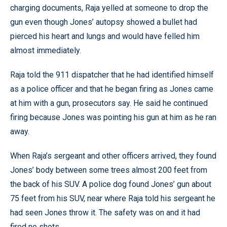
charging documents, Raja yelled at someone to drop the
gun even though Jones’ autopsy showed a bullet had
pierced his heart and lungs and would have felled him
almost immediately.
Raja told the 911 dispatcher that he had identified himself
as a police officer and that he began firing as Jones came
at him with a gun, prosecutors say. He said he continued
firing because Jones was pointing his gun at him as he ran
away.
When Raja’s sergeant and other officers arrived, they found
Jones’ body between some trees almost 200 feet from
the back of his SUV. A police dog found Jones’ gun about
75 feet from his SUV, near where Raja told his sergeant he
had seen Jones throw it. The safety was on and it had
fired no shots.