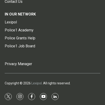
Contact Us
IN OUR NETWORK
Lexipol
Police1 Academy
Police Grants Help
Police1 Job Board
Privacy Manager
Copyright © 2026
Lexipol
. All rights reserved.
t
i
f
y
l
w
n
a
o
i