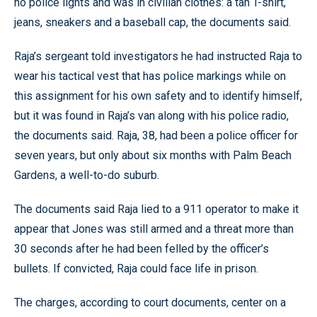
no police lights and was in civilian clothes: a tan T-shirt,
jeans, sneakers and a baseball cap, the documents said.
Raja’s sergeant told investigators he had instructed Raja to
wear his tactical vest that has police markings while on
this assignment for his own safety and to identify himself,
but it was found in Raja’s van along with his police radio,
the documents said. Raja, 38, had been a police officer for
seven years, but only about six months with Palm Beach
Gardens, a well-to-do suburb.
The documents said Raja lied to a 911 operator to make it
appear that Jones was still armed and a threat more than
30 seconds after he had been felled by the officer’s
bullets. If convicted, Raja could face life in prison.
The charges, according to court documents, center on a