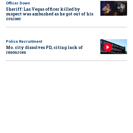
Officer Down
Sheriff: Las Vegas officer killed by
suspect was ambushed as he got out of his
cruiser
Police Recruitment
Mo. city dissolves PD, citing lack of
resources