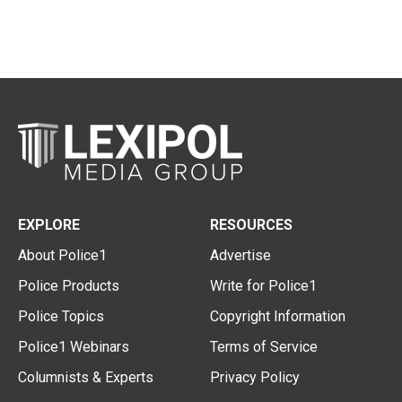
EXPLORE
RESOURCES
About Police1
Advertise
Police Products
Write for Police1
Police Topics
Copyright Information
Police1 Webinars
Terms of Service
Columnists & Experts
Privacy Policy