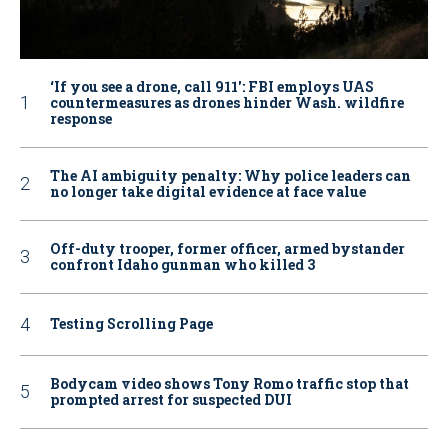
‘If you see a drone, call 911': FBI employs UAS
countermeasures as drones hinder Wash. wildfire
response
The AI ambiguity penalty: Why police leaders can
no longer take digital evidence at face value
Off-duty trooper, former officer, armed bystander
confront Idaho gunman who killed 3
Testing Scrolling Page
Bodycam video shows Tony Romo traffic stop that
prompted arrest for suspected DUI