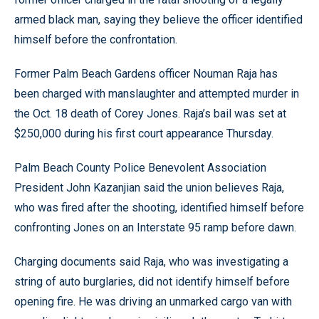
armed black man, saying they believe the officer identified
himself before the confrontation.
Former Palm Beach Gardens officer Nouman Raja has
been charged with manslaughter and attempted murder in
the Oct. 18 death of Corey Jones. Raja’s bail was set at
$250,000 during his first court appearance Thursday.
Palm Beach County Police Benevolent Association
President John Kazanjian said the union believes Raja,
who was fired after the shooting, identified himself before
confronting Jones on an Interstate 95 ramp before dawn.
Charging documents said Raja, who was investigating a
string of auto burglaries, did not identify himself before
opening fire. He was driving an unmarked cargo van with