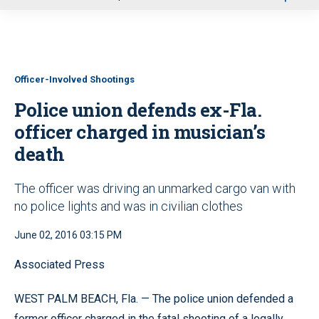
u
Officer-Involved Shootings
Police union defends ex-Fla.
officer charged in musician’s
death
The officer was driving an unmarked cargo van with
no police lights and was in civilian clothes
June 02, 2016 03:15 PM
Associated Press
WEST PALM BEACH, Fla. — The police union defended a
former officer charged in the fatal shooting of a legally