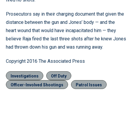
Prosecutors say in their charging document that given the
distance between the gun and Jones’ body — and the
heart wound that would have incapacitated him — they
believe Raja fired the last three shots after he knew Jones
had thrown down his gun and was running away.
Copyright 2016 The Associated Press
Investigations
Off Duty
Officer-Involved Shootings
Patrol Issues