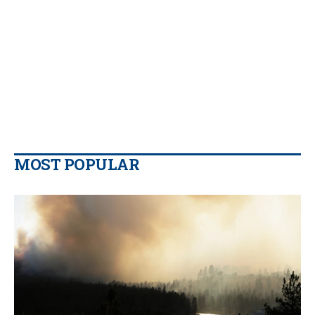
MOST POPULAR