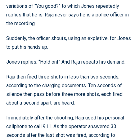
variations of “You good?” to which Jones repeatedly
replies that he is. Raja never says he is a police officer in
the recording.
Suddenly, the officer shouts, using an expletive, for Jones
to put his hands up.
Jones replies: “Hold on!” And Raja repeats his demand.
Raja then fired three shots in less than two seconds,
according to the charging documents. Ten seconds of
silence then pass before three more shots, each fired
about a second apart, are heard.
Immediately after the shooting, Raja used his personal
cellphone to call 911. As the operator answered 33
seconds after the last shot was fired, according to