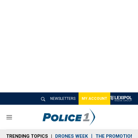
NEWSLETTERS
MY ACCOUNT
M
e
n
TRENDING TOPICS
DRONES WEEK
THE PROMOTION 