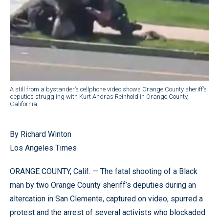
A still from a bystander’s cellphone video shows Orange County sheriff’s
deputies struggling with Kurt Andras Reinhold in Orange County,
California.
By Richard Winton
Los Angeles Times
ORANGE COUNTY, Calif. — The fatal shooting of a Black
man by two Orange County sheriff’s deputies during an
altercation in San Clemente, captured on video, spurred a
protest and the arrest of several activists who blockaded