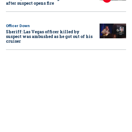
after suspect opens fire
Officer Down
Sheriff: Las Vegas officer killed by
suspect was ambushed as he got out of his
cruiser