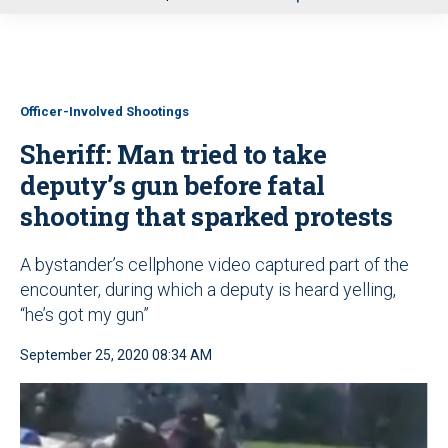
u
Officer-Involved Shootings
Sheriff: Man tried to take
deputy’s gun before fatal
shooting that sparked protests
A bystander’s cellphone video captured part of the
encounter, during which a deputy is heard yelling,
“he’s got my gun”
September 25, 2020 08:34 AM