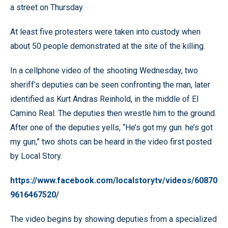
a street on Thursday.
At least five protesters were taken into custody when
about 50 people demonstrated at the site of the killing.
In a cellphone video of the shooting Wednesday, two
sheriff’s deputies can be seen confronting the man, later
identified as Kurt Andras Reinhold, in the middle of El
Camino Real. The deputies then wrestle him to the ground.
After one of the deputies yells, “He’s got my gun. he’s got
my gun,” two shots can be heard in the video first posted
by Local Story.
https://www.facebook.com/localstorytv/videos/60870
9616467520/
The video begins by showing deputies from a specialized