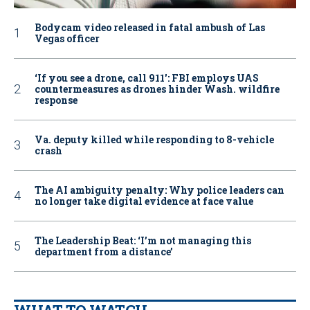
Bodycam video released in fatal ambush of Las
Vegas officer
‘If you see a drone, call 911': FBI employs UAS
countermeasures as drones hinder Wash. wildfire
response
Va. deputy killed while responding to 8-vehicle
crash
The AI ambiguity penalty: Why police leaders can
no longer take digital evidence at face value
The Leadership Beat: ‘I’m not managing this
department from a distance’