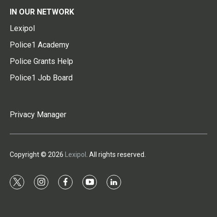
IN OUR NETWORK
Lexipol
Police1 Academy
Police Grants Help
Police1 Job Board
Privacy Manager
Copyright © 2026
Lexipol
. All rights reserved.
t
i
f
y
l
w
n
a
o
i
i
s
c
u
n
t
t
e
t
k