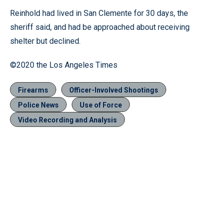
Reinhold had lived in San Clemente for 30 days, the
sheriff said, and had be approached about receiving
shelter but declined.
©2020 the Los Angeles Times
Firearms
Officer-Involved Shootings
Police News
Use of Force
Video Recording and Analysis