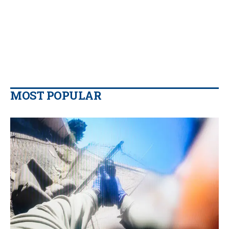
MOST POPULAR