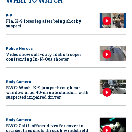
WHAT TO WATCH
K-9
Fla. K-9 loses leg after being shot by
suspect
Police Heroes
Video shows off-duty Idaho trooper
confronting In-N-Out shooter
Body Camera
BWC: Wash. K-9 jumps through car
window after 40-minute standoff with
suspected impaired driver
Body Camera
BWC: Calif. officer dives for cover in
cruiser, fires shots through windshield