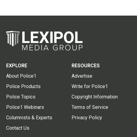
EXPLORE
RESOURCES
About Police1
Advertise
Police Products
Write for Police1
Police Topics
Copyright Information
Police1 Webinars
Terms of Service
Columnists & Experts
Privacy Policy
Contact Us