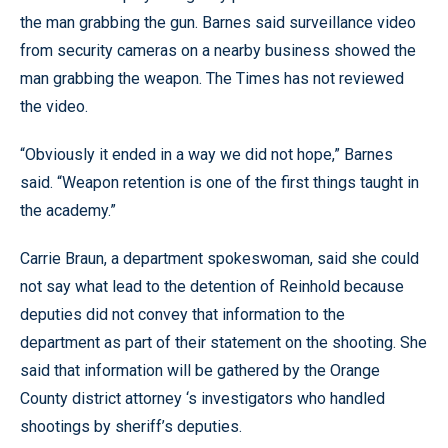
the man grabbing the gun. Barnes said surveillance video
from security cameras on a nearby business showed the
man grabbing the weapon. The Times has not reviewed
the video.
“Obviously it ended in a way we did not hope,” Barnes
said. “Weapon retention is one of the first things taught in
the academy.”
Carrie Braun, a department spokeswoman, said she could
not say what lead to the detention of Reinhold because
deputies did not convey that information to the
department as part of their statement on the shooting. She
said that information will be gathered by the Orange
County district attorney ‘s investigators who handled
shootings by sheriff’s deputies.