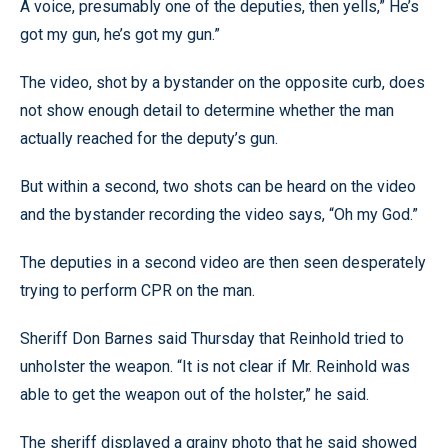
A voice, presumably one of the deputies, then yells,” He’s
got my gun, he’s got my gun.”
The video, shot by a bystander on the opposite curb, does
not show enough detail to determine whether the man
actually reached for the deputy’s gun.
But within a second, two shots can be heard on the video
and the bystander recording the video says, “Oh my God.”
The deputies in a second video are then seen desperately
trying to perform CPR on the man.
Sheriff Don Barnes said Thursday that Reinhold tried to
unholster the weapon. “It is not clear if Mr. Reinhold was
able to get the weapon out of the holster,” he said.
The sheriff displayed a grainy photo that he said showed