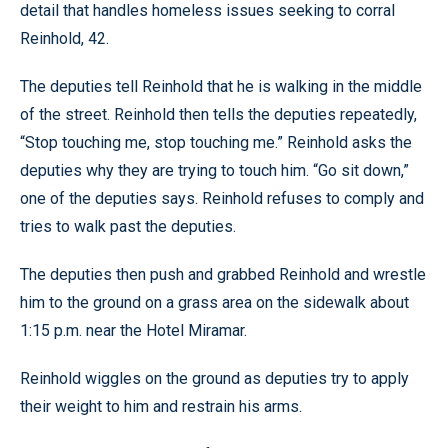
detail that handles homeless issues seeking to corral
Reinhold, 42.
The deputies tell Reinhold that he is walking in the middle
of the street. Reinhold then tells the deputies repeatedly,
“Stop touching me, stop touching me.” Reinhold asks the
deputies why they are trying to touch him. “Go sit down,”
one of the deputies says. Reinhold refuses to comply and
tries to walk past the deputies.
The deputies then push and grabbed Reinhold and wrestle
him to the ground on a grass area on the sidewalk about
1:15 p.m. near the Hotel Miramar.
Reinhold wiggles on the ground as deputies try to apply
their weight to him and restrain his arms.