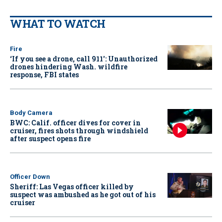
WHAT TO WATCH
Fire
‘If you see a drone, call 911': Unauthorized
drones hindering Wash. wildfire
response, FBI states
Body Camera
BWC: Calif. officer dives for cover in
cruiser, fires shots through windshield
after suspect opens fire
Officer Down
Sheriff: Las Vegas officer killed by
suspect was ambushed as he got out of his
cruiser