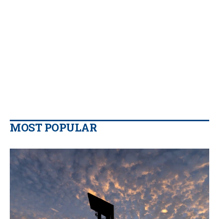
MOST POPULAR