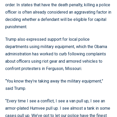
order. In states that have the death penalty, killing a police
officer is often already considered an aggravating factor in
deciding whether a defendant will be eligible for capital
punishment.
Trump also expressed support for local police
departments using military equipment, which the Obama
administration has worked to curb following complaints
about officers using riot gear and armored vehicles to
confront protesters in Ferguson, Missouri.
“You know they’re taking away the military equipment,”
said Trump.
“Every time I see a conflict, I see a van pull up, I see an
armor-plated Humvee pull up. I see almost a tank in some
cases pull up. We’ve got to let our police have the finest