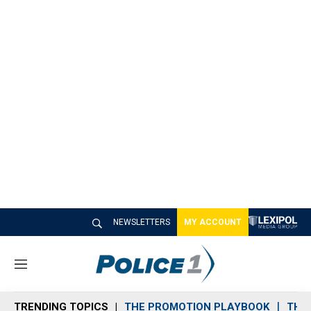
NEWSLETTERS
MY ACCOUNT
M
e
n
TRENDING TOPICS
THE PROMOTION PLAYBOOK
THE 