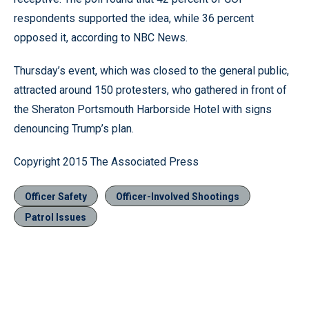
respondents supported the idea, while 36 percent
opposed it, according to NBC News.
Thursday’s event, which was closed to the general public,
attracted around 150 protesters, who gathered in front of
the Sheraton Portsmouth Harborside Hotel with signs
denouncing Trump’s plan.
Copyright 2015 The Associated Press
Officer Safety
Officer-Involved Shootings
Patrol Issues