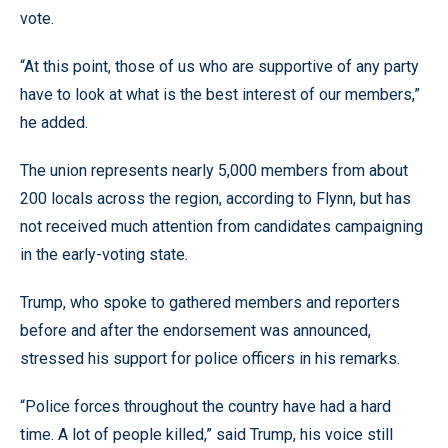
vote.
“At this point, those of us who are supportive of any party
have to look at what is the best interest of our members,”
he added.
The union represents nearly 5,000 members from about
200 locals across the region, according to Flynn, but has
not received much attention from candidates campaigning
in the early-voting state.
Trump, who spoke to gathered members and reporters
before and after the endorsement was announced,
stressed his support for police officers in his remarks.
“Police forces throughout the country have had a hard
time. A lot of people killed,” said Trump, his voice still