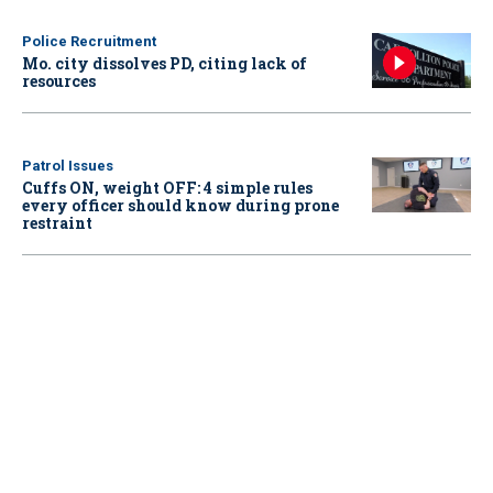
Police Recruitment
Mo. city dissolves PD, citing lack of
resources
Patrol Issues
Cuffs ON, weight OFF: 4 simple rules
every officer should know during prone
restraint