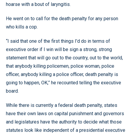
hoarse with a bout of laryngitis.
He went on to call for the death penalty for any person
who kills a cop.
“I said that one of the first things I’d do in terms of
executive order if I win will be sign a strong, strong
statement that will go out to the country, out to the world,
that anybody killing policemen, police woman, police
officer, anybody killing a police officer, death penalty is
going to happen, OK,” he recounted telling the executive
board.
While there is currently a federal death penalty, states
have their own laws on capital punishment and governors
and legislatures have the authority to decide what those
statutes look like independent of a presidential executive