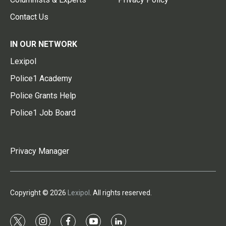
Contact Us
IN OUR NETWORK
Lexipol
Police1 Academy
Police Grants Help
Police1 Job Board
Privacy Manager
Copyright © 2026
Lexipol
. All rights reserved.
t
i
f
y
l