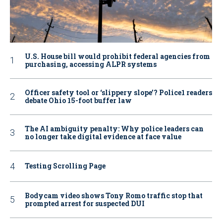
U.S. House bill would prohibit federal agencies from
purchasing, accessing ALPR systems
Officer safety tool or ‘slippery slope’? Police1 readers
debate Ohio 15-foot buffer law
The AI ambiguity penalty: Why police leaders can
no longer take digital evidence at face value
Testing Scrolling Page
Bodycam video shows Tony Romo traffic stop that
prompted arrest for suspected DUI