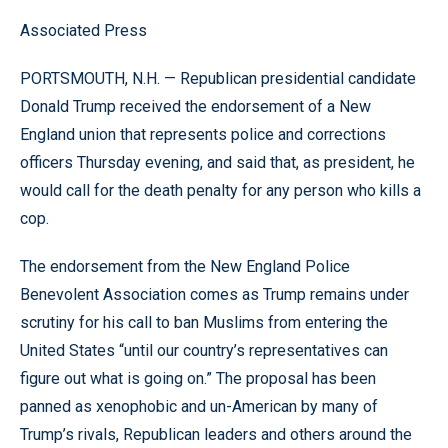
Associated Press
PORTSMOUTH, N.H. — Republican presidential candidate
Donald Trump received the endorsement of a New
England union that represents police and corrections
officers Thursday evening, and said that, as president, he
would call for the death penalty for any person who kills a
cop.
The endorsement from the New England Police
Benevolent Association comes as Trump remains under
scrutiny for his call to ban Muslims from entering the
United States “until our country’s representatives can
figure out what is going on.” The proposal has been
panned as xenophobic and un-American by many of
Trump’s rivals, Republican leaders and others around the