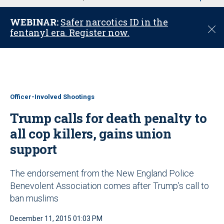
u
WEBINAR:
Safer narcotics ID in the
C
fentanyl era. Register now.
l
o
s
e
Officer-Involved Shootings
Trump calls for death penalty to
all cop killers, gains union
support
The endorsement from the New England Police
Benevolent Association comes after Trump’s call to
ban muslims
December 11, 2015 01:03 PM