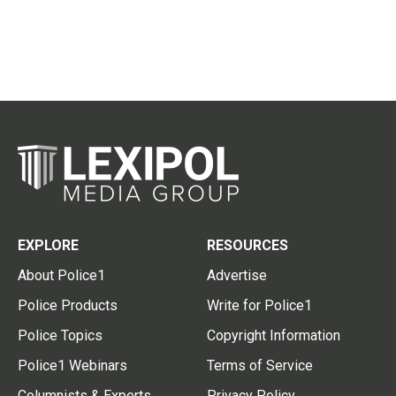
EXPLORE
RESOURCES
About Police1
Advertise
Police Products
Write for Police1
Police Topics
Copyright Information
Police1 Webinars
Terms of Service
Columnists & Experts
Privacy Policy