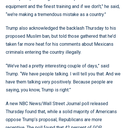
equipment and the finest training and if we don’t,” he said,
“we’re making a tremendous mistake as a country.”
Trump also acknowledged the backlash Thursday to his
proposed Muslim ban, but told those gathered that he’d
taken far more heat for his comments about Mexicans
criminals entering the country illegally.
“We’ve had a pretty interesting couple of days,” said
Trump. “We have people talking. I will tell you that. And we
have them talking very positively. Because people are
saying, you know, Trump is right.”
A new NBC News/Wall Street Journal poll released
Thursday found that, while a solid majority of Americans
oppose Trump’s proposal, Republicans are more
receptive. The poll found that 42 percent of GOP