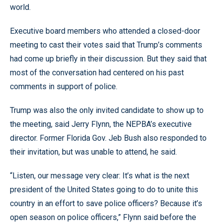
world.
Executive board members who attended a closed-door
meeting to cast their votes said that Trump’s comments
had come up briefly in their discussion. But they said that
most of the conversation had centered on his past
comments in support of police.
Trump was also the only invited candidate to show up to
the meeting, said Jerry Flynn, the NEPBA’s executive
director. Former Florida Gov. Jeb Bush also responded to
their invitation, but was unable to attend, he said.
“Listen, our message very clear: It’s what is the next
president of the United States going to do to unite this
country in an effort to save police officers? Because it’s
open season on police officers,” Flynn said before the