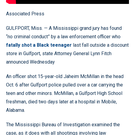
Associated Press
GULFPORT, Miss. — A Mississippi grand jury has found
“no criminal conduct” by a law enforcement officer who
fatally shot a Black teenager
last fall outside a discount
store in Gulfport, state Attorney General Lynn Fitch
announced Wednesday
An officer shot 15-year-old Jaheim McMillan in the head
Oct. 6 after Gulfport police pulled over a car carrying the
teen and other minors. McMillan, a Gulfport High School
freshman, died two days later at a hospital in Mobile,
Alabama.
The Mississippi Bureau of Investigation examined the
case, as it does with all shootings involving law