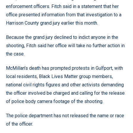
enforcement officers. Fitch said in a statement that her
office presented information from that investigation to a
Harrison County grand jury earlier this month.
Because the grand jury declined to indict anyone in the
shooting, Fitch said her office will take no further action in
the case.
McMillan’s death has prompted protests in Gulfport, with
local residents, Black Lives Matter group members,
national civil rights figures and other activists demanding
the officer involved be charged and calling for the release
of police body camera footage of the shooting.
The police department has not released the name or race
of the officer.