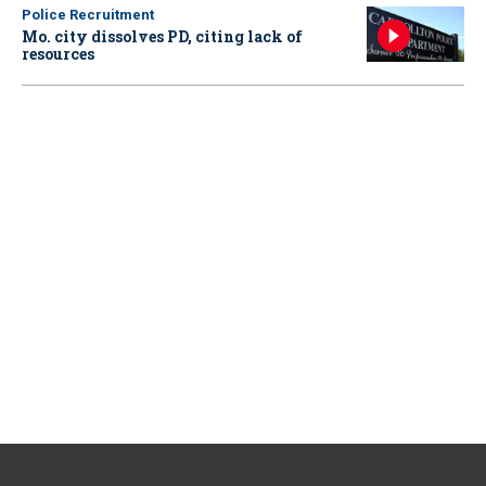
Police Recruitment
Mo. city dissolves PD, citing lack of
resources