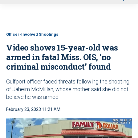
u
Officer-Involved Shootings
Video shows 15-year-old was
armed in fatal Miss. OIS, ‘no
criminal misconduct’ found
Gulfport officer faced threats following the shooting
of Jaheim McMillan, whose mother said she did not
believe he was armed
February 23, 2023 11:21 AM