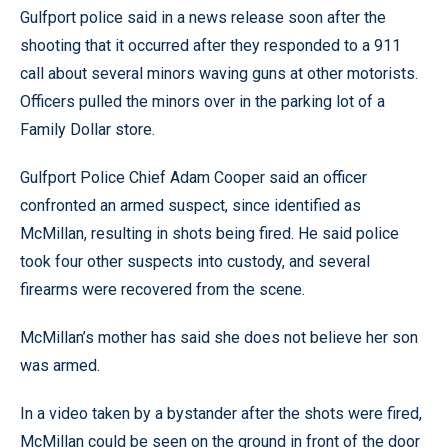
Gulfport police said in a news release soon after the
shooting that it occurred after they responded to a 911
call about several minors waving guns at other motorists.
Officers pulled the minors over in the parking lot of a
Family Dollar store.
Gulfport Police Chief Adam Cooper said an officer
confronted an armed suspect, since identified as
McMillan, resulting in shots being fired. He said police
took four other suspects into custody, and several
firearms were recovered from the scene.
McMillan’s mother has said she does not believe her son
was armed.
In a video taken by a bystander after the shots were fired,
McMillan could be seen on the ground in front of the door