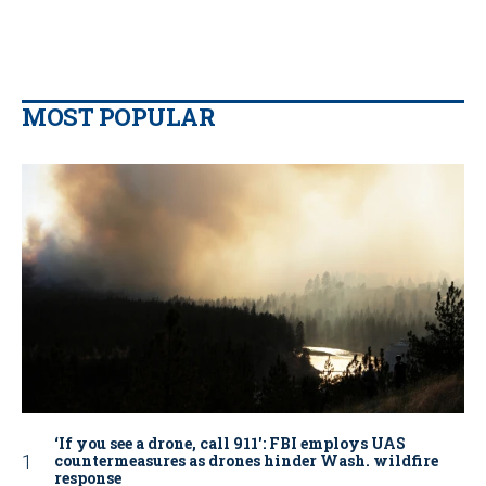
MOST POPULAR
‘If you see a drone, call 911': FBI employs UAS
countermeasures as drones hinder Wash. wildfire
response