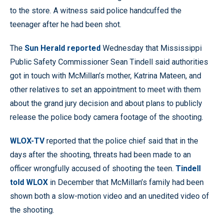
to the store. A witness said police handcuffed the
teenager after he had been shot.
The
Sun Herald reported
Wednesday that Mississippi
Public Safety Commissioner Sean Tindell said authorities
got in touch with McMillan’s mother, Katrina Mateen, and
other relatives to set an appointment to meet with them
about the grand jury decision and about plans to publicly
release the police body camera footage of the shooting.
WLOX-TV
reported that the police chief said that in the
days after the shooting, threats had been made to an
officer wrongfully accused of shooting the teen.
Tindell
told WLOX
in December that McMillan’s family had been
shown both a slow-motion video and an unedited video of
the shooting.