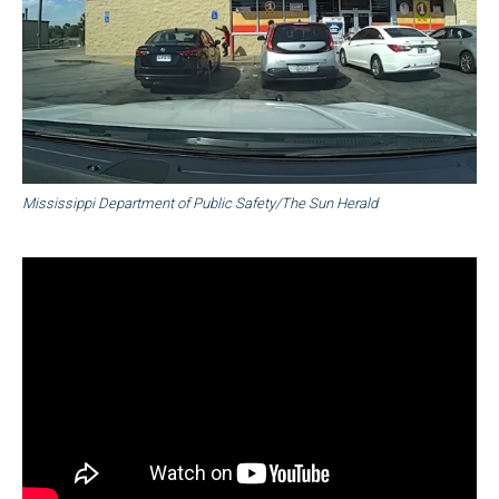
Mississippi Department of Public Safety/The Sun Herald