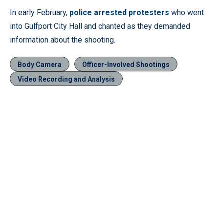
In early February,
police arrested protesters
who went
into Gulfport City Hall and chanted as they demanded
information about the shooting.
Body Camera
Officer-Involved Shootings
Video Recording and Analysis