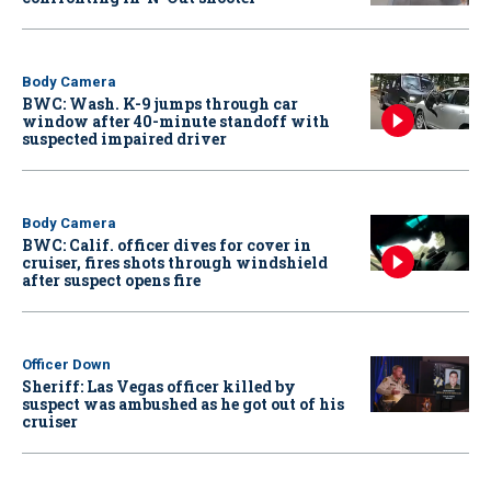
Body Camera
BWC: Wash. K-9 jumps through car
window after 40-minute standoff with
suspected impaired driver
Body Camera
BWC: Calif. officer dives for cover in
cruiser, fires shots through windshield
after suspect opens fire
Officer Down
Sheriff: Las Vegas officer killed by
suspect was ambushed as he got out of his
cruiser