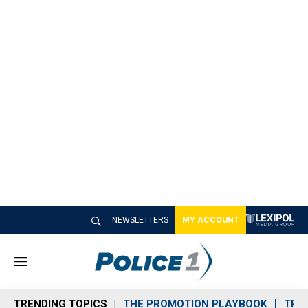
NEWSLETTERS
MY ACCOUNT
M
e
n
TRENDING TOPICS
THE PROMOTION PLAYBOOK
TRA