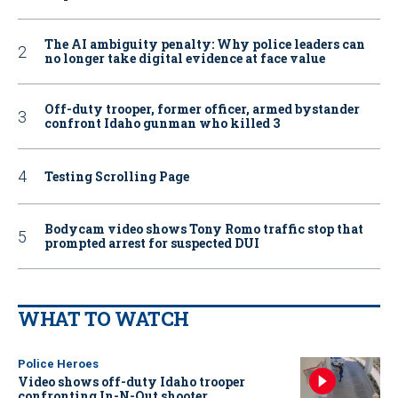
The AI ambiguity penalty: Why police leaders can
no longer take digital evidence at face value
Off-duty trooper, former officer, armed bystander
confront Idaho gunman who killed 3
Testing Scrolling Page
Bodycam video shows Tony Romo traffic stop that
prompted arrest for suspected DUI
WHAT TO WATCH
Police Heroes
Video shows off-duty Idaho trooper
confronting In-N-Out shooter