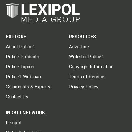
EXPLORE
RESOURCES
About Police1
Advertise
Police Products
Write for Police1
Police Topics
Copyright Information
Police1 Webinars
Terms of Service
Columnists & Experts
Privacy Policy
Contact Us
IN OUR NETWORK
Lexipol