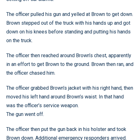
The officer pulled his gun and yelled at Brown to get down.
Brown stepped out of the truck with his hands up and got
down on his knees before standing and putting his hands
on the truck.
The officer then reached around Brown’s chest, apparently
in an effort to get Brown to the ground. Brown then ran, and
the officer chased him.
The officer grabbed Brown’s jacket with his right hand, then
moved his left hand around Brown’s waist. In that hand
was the officer’s service weapon.
The gun went off.
The officer then put the gun back in his holster and took
Brown down. Additional emergency responders arrived.