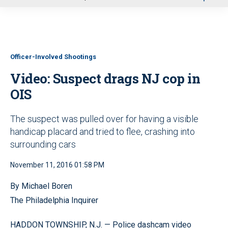
u
Officer-Involved Shootings
Video: Suspect drags NJ cop in
OIS
The suspect was pulled over for having a visible
handicap placard and tried to flee, crashing into
surrounding cars
November 11, 2016 01:58 PM
By Michael Boren
The Philadelphia Inquirer
HADDON TOWNSHIP, N.J. — Police dashcam video