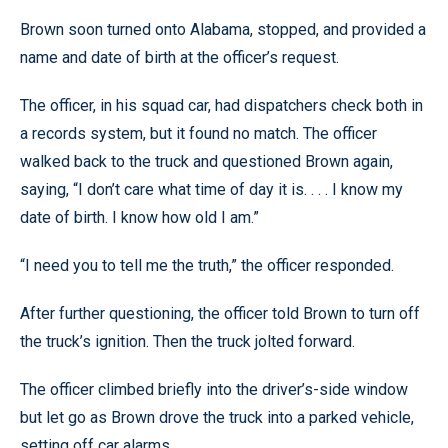
Brown soon turned onto Alabama, stopped, and provided a
name and date of birth at the officer’s request.
The officer, in his squad car, had dispatchers check both in
a records system, but it found no match. The officer
walked back to the truck and questioned Brown again,
saying, “I don’t care what time of day it is. . . . I know my
date of birth. I know how old I am.”
“I need you to tell me the truth,” the officer responded.
After further questioning, the officer told Brown to turn off
the truck’s ignition. Then the truck jolted forward.
The officer climbed briefly into the driver’s-side window
but let go as Brown drove the truck into a parked vehicle,
setting off car alarms.