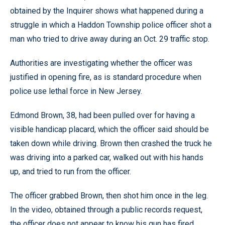
obtained by the Inquirer shows what happened during a
struggle in which a Haddon Township police officer shot a
man who tried to drive away during an Oct. 29 traffic stop.
Authorities are investigating whether the officer was
justified in opening fire, as is standard procedure when
police use lethal force in New Jersey.
Edmond Brown, 38, had been pulled over for having a
visible handicap placard, which the officer said should be
taken down while driving. Brown then crashed the truck he
was driving into a parked car, walked out with his hands
up, and tried to run from the officer.
The officer grabbed Brown, then shot him once in the leg.
In the video, obtained through a public records request,
the officer does not appear to know his gun has fired.