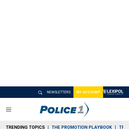
NEWSLETTERS
MY ACCOUNT
M
e
n
TRENDING TOPICS
THE PROMOTION PLAYBOOK
TRA