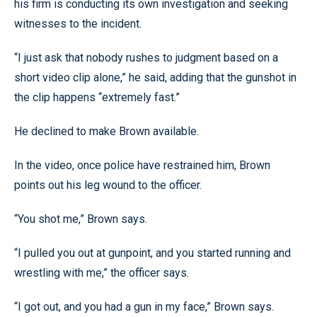
his firm is conducting its own investigation and seeking
witnesses to the incident.
“I just ask that nobody rushes to judgment based on a
short video clip alone,” he said, adding that the gunshot in
the clip happens “extremely fast.”
He declined to make Brown available.
In the video, once police have restrained him, Brown
points out his leg wound to the officer.
“You shot me,” Brown says.
“I pulled you out at gunpoint, and you started running and
wrestling with me,” the officer says.
“I got out, and you had a gun in my face,” Brown says.