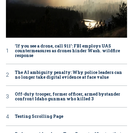
‘If you see a drone, call 911': FBI employs UAS
countermeasures as drones hinder Wash. wildfire
response
The AI ambiguity penalty: Why police leaders can
no longer take digital evidence at face value
Off-duty trooper, former officer, armed bystander
confront Idaho gunman who killed 3
Testing Scrolling Page