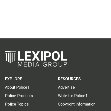
EXPLORE
RESOURCES
About Police1
Advertise
Police Products
Write for Police1
Police Topics
Copyright Information