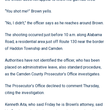
“You shot me!” Brown yells.
“No, I didn’t,” the officer says as he reaches around Brown.
The shooting occurred just before 10 a.m. along Alabama
Road, a residential area just off Route 130 near the border
of Haddon Township and Camden.
Authorities have not identified the officer, who has been
placed on administrative leave, also standard procedure,
as the Camden County Prosecutor’s Office investigates.
The Prosecutor’s Office declined to comment Thursday,
citing the investigation.
Kenneth Aita, who said Friday he is Brown’s attorney, said