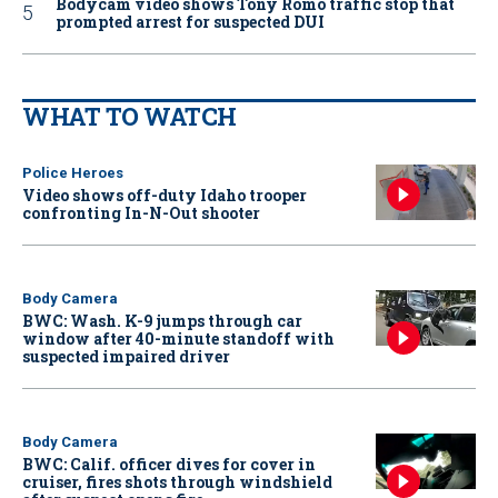
Bodycam video shows Tony Romo traffic stop that
prompted arrest for suspected DUI
WHAT TO WATCH
Police Heroes
Video shows off-duty Idaho trooper
confronting In-N-Out shooter
Body Camera
BWC: Wash. K-9 jumps through car
window after 40-minute standoff with
suspected impaired driver
Body Camera
BWC: Calif. officer dives for cover in
cruiser, fires shots through windshield