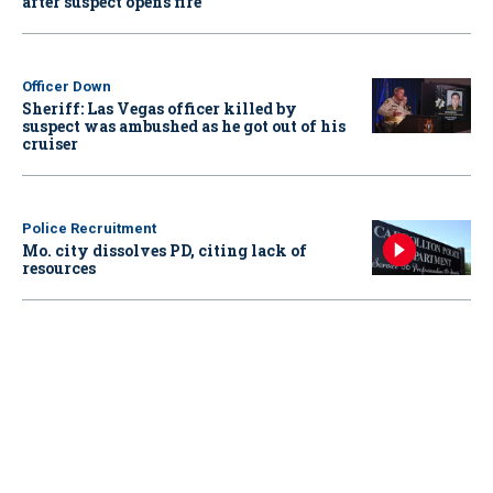
after suspect opens fire
Officer Down
Sheriff: Las Vegas officer killed by
suspect was ambushed as he got out of his
cruiser
Police Recruitment
Mo. city dissolves PD, citing lack of
resources