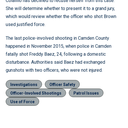
Colalillo has declined to recuse herself from this case.
She will determine whether to present it to a grand jury,
which would review whether the officer who shot Brown
used justified force.
The last police-involved shooting in Camden County
happened in November 2015, when police in Camden
fatally shot Freddy Baez, 24, following a domestic
disturbance. Authorities said Baez had exchanged
gunshots with two officers, who were not injured.
Investigations
Officer Safety
Officer-Involved Shootings
Patrol Issues
Use of Force