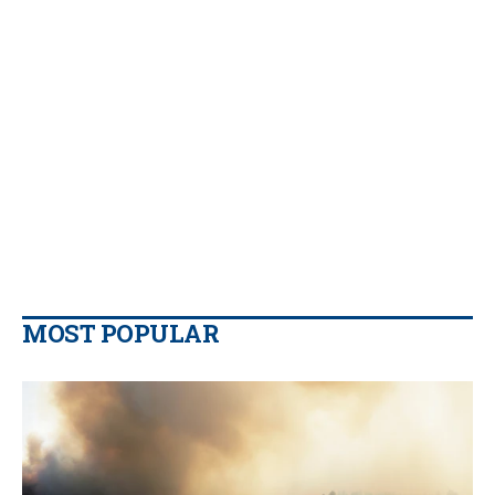
MOST POPULAR