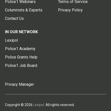
Police1 Webinars
Terms of Service
Columnists & Experts
Privacy Policy
Contact Us
IN OUR NETWORK
Lexipol
Police1 Academy
Police Grants Help
Police1 Job Board
Privacy Manager
Copyright © 2026
Lexipol
. All rights reserved.