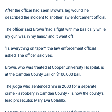
After the officer had seen Brown’s leg wound, he
described the incident to another law enforcement official.
The officer said Brown “had a fight with me basically while
my gun was in my hand,” and it went off.
“Is everything on tape?” the law enforcement official
asked. The officer said yes.
Brown, who was treated at Cooper University Hospital, is
at the Camden County Jail on $100,000 bail.
The judge who sentenced him in 2000 for a separate
crime - a robbery in Camden County - is now the county’s
lead prosecutor, Mary Eva Colalillo.