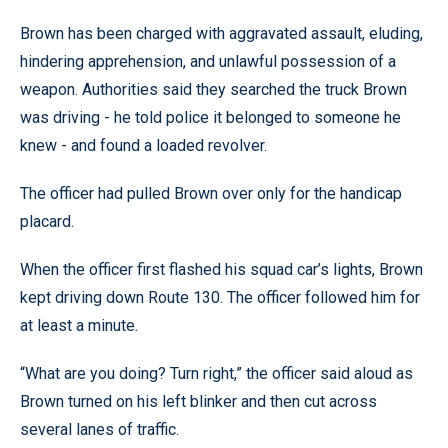
Brown has been charged with aggravated assault, eluding,
hindering apprehension, and unlawful possession of a
weapon. Authorities said they searched the truck Brown
was driving - he told police it belonged to someone he
knew - and found a loaded revolver.
The officer had pulled Brown over only for the handicap
placard.
When the officer first flashed his squad car’s lights, Brown
kept driving down Route 130. The officer followed him for
at least a minute.
“What are you doing? Turn right,” the officer said aloud as
Brown turned on his left blinker and then cut across
several lanes of traffic.