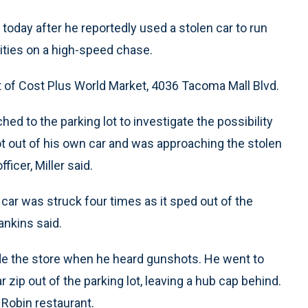
day after he reportedly used a stolen car to run
ities on a high-speed chase.
ot of Cost Plus World Market, 4036 Tacoma Mall Blvd.
hed to the parking lot to investigate the possibility
got out of his own car and was approaching the stolen
ficer, Miller said.
e car was struck four times as it sped out of the
nkins said.
ide the store when he heard gunshots. He went to
 zip out of the parking lot, leaving a hub cap behind.
Robin restaurant.