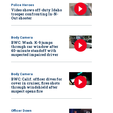
Police Heroes
Video shows off-duty Idaho
trooper confronting In-N-
Out shooter
Body Camera
BWC: Wash. K-9 jumps
through car window after
40-minute standoff with
suspected impaired driver
Body Camera
BWC: Calif. officer dives for
cover in cruiser, fires shots
through windshield after
suspect opens fire
Officer Down