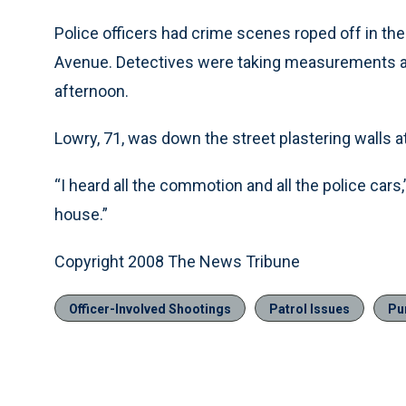
Police officers had crime scenes roped off in the
Avenue. Detectives were taking measurements an
afternoon.
Lowry, 71, was down the street plastering walls 
“I heard all the commotion and all the police cars
house.”
Copyright 2008 The News Tribune
Officer-Involved Shootings
Patrol Issues
Pu