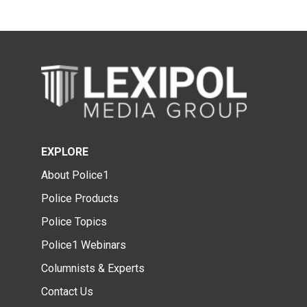
EXPLORE
About Police1
Police Products
Police Topics
Police1 Webinars
Columnists & Experts
Contact Us