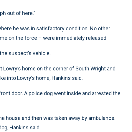
ph out of here.”
 where he was in satisfactory condition. No other
 time on the force – were immediately released.
the suspect’s vehicle.
 Pat Lowry’s home on the corner of South Wright and
ke into Lowry’s home, Hankins said.
ront door. A police dog went inside and arrested the
 the house and then was taken away by ambulance.
dog, Hankins said.