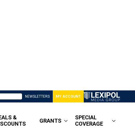
NEWSLETTERS
MY ACCOUNT
EALS &
SPECIAL
GRANTS
ISCOUNTS
COVERAGE