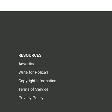
RESOURCES
Advertise
Write for Police1
Copyright Information
Terms of Service
Privacy Policy