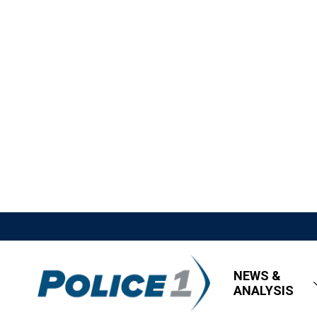
NEWS &
ANALYSIS