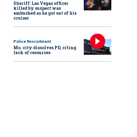
Sheriff: Las Vegas officer
killed by suspect was
ambushed as he got out of his
cruiser
Police Recruitment
Mo. city dissolves PD, citing
lack of resources