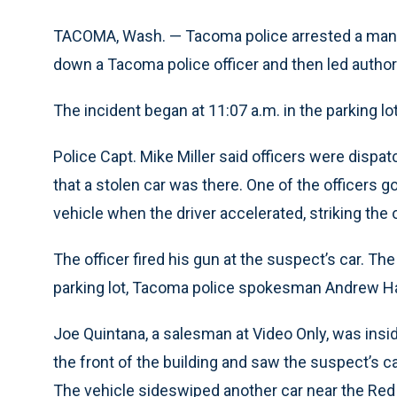
TACOMA, Wash. — Tacoma police arrested a man to
down a Tacoma police officer and then led author
The incident began at 11:07 a.m. in the parking l
Police Capt. Mike Miller said officers were dispatc
that a stolen car was there. One of the officers 
vehicle when the driver accelerated, striking the of
The officer fired his gun at the suspect’s car. Th
parking lot, Tacoma police spokesman Andrew Ha
Joe Quintana, a salesman at Video Only, was ins
the front of the building and saw the suspect’s car
The vehicle sideswiped another car near the Red 