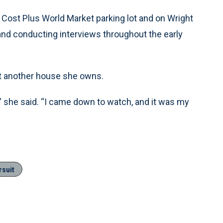
 Cost Plus World Market parking lot and on Wright
d conducting interviews throughout the early
at another house she owns.
,” she said. “I came down to watch, and it was my
rsuit