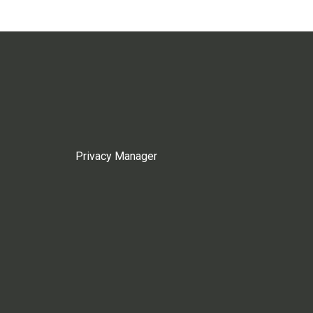
Privacy Manager