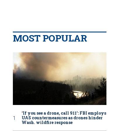
MOST POPULAR
‘If you see a drone, call 911': FBI employs
UAS countermeasures as drones hinder
Wash. wildfire response