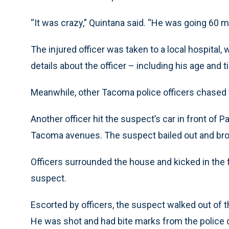
“It was crazy,” Quintana said. “He was going 60 m
The injured officer was taken to a local hospital,
details about the officer – including his age and
Meanwhile, other Tacoma police officers chased 
Another officer hit the suspect’s car in front of
Tacoma avenues. The suspect bailed out and bro
Officers surrounded the house and kicked in the f
suspect.
Escorted by officers, the suspect walked out of
He was shot and had bite marks from the police 