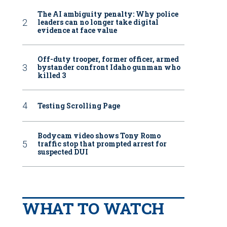
The AI ambiguity penalty: Why police
leaders can no longer take digital
evidence at face value
Off-duty trooper, former officer, armed
bystander confront Idaho gunman who
killed 3
Testing Scrolling Page
Bodycam video shows Tony Romo
traffic stop that prompted arrest for
suspected DUI
WHAT TO WATCH