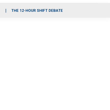
S
THE 12-HOUR SHIFT DEBATE