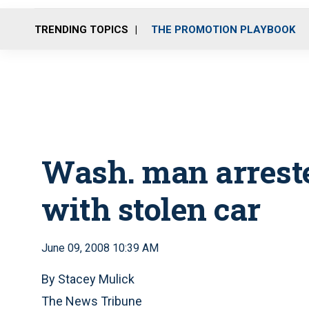
TRENDING TOPICS
THE PROMOTION PLAYBOOK
Wash. man arreste
with stolen car
June 09, 2008 10:39 AM
By Stacey Mulick
The News Tribune