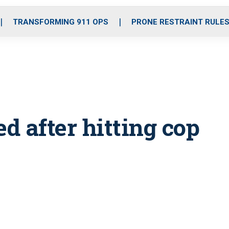
o
r
r
i
e
k
a
n
TRANSFORMING 911 OPS
PRONE RESTRAINT RULE
m
d after hitting cop