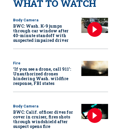
WHAT TO WATCH
Body Camera
BWC: Wash. K-9 jumps
through car window after
40-minute standoff with
suspected impaired driver
Fire
‘If you see a drone, call 911':
Unauthorized drones
hindering Wash. wildfire
response, FBI states
Body Camera
BWC: Calif. officer dives for
cover in cruiser, fires shots
through windshield after
suspect opens fire