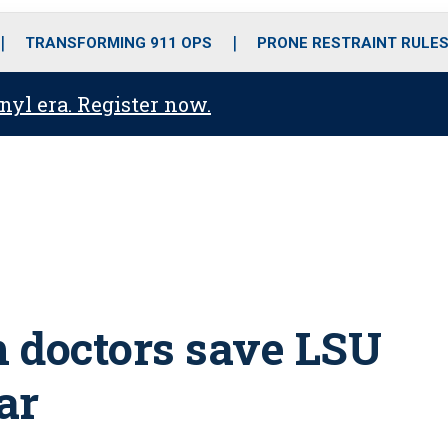
o
r
r
i
e
k
a
n
TRANSFORMING 911 OPS
PRONE RESTRAINT RULE
m
anyl era. Register now.
 doctors save LSU
ar