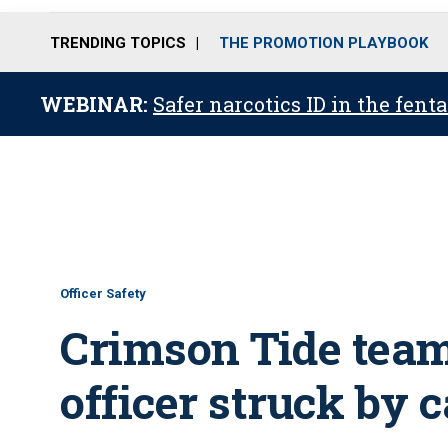
TRENDING TOPICS
THE PROMOTION PLAYBOOK
WEBINAR:
Safer narcotics ID in the fent
Officer Safety
Crimson Tide team
officer struck by c