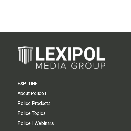
EXPLORE
About Police1
Police Products
Police Topics
Police1 Webinars