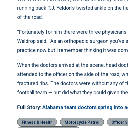
running back T.J. Yeldon’s twisted ankle on the fie
of the road.
“Fortunately for him there were three physicians
Waldrop said. “As an orthopedic surgeon you’ve se
practice now but I remember thinking it was comi
When the doctors arrived at the scene, head doct
attended to the officer on the side of the road, 
fractured ribs. The doctors were without any of t
football team — but did what they could given th
Full Story
:
Alabama team doctors spring into ac
Fitness & Health
Motorcycle Patrol
Officer S