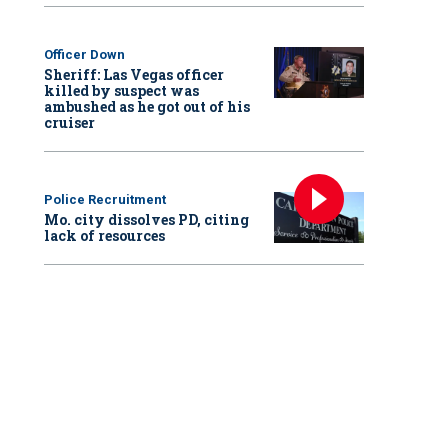
Officer Down
Sheriff: Las Vegas officer
killed by suspect was
ambushed as he got out of his
cruiser
Police Recruitment
Mo. city dissolves PD, citing
lack of resources