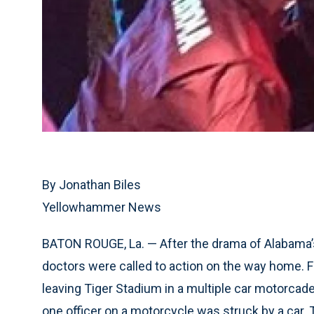
By Jonathan Biles
Yellowhammer News
BATON ROUGE, La. — After the drama of Alabama’s
doctors were called to action on the way home. 
leaving Tiger Stadium in a multiple car motorcade
one officer on a motorcycle was struck by a car