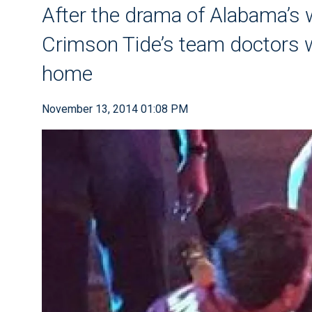
After the drama of Alabama’s 
Crimson Tide’s team doctors w
home
November 13, 2014 01:08 PM