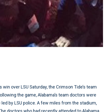
 win over LSU Saturday, the Crimson Tide’s team
Following the game, Alabama’s team doctors were
 led by LSU police. A few miles from the stadium,
. The doctors who had recently attended to Alabama