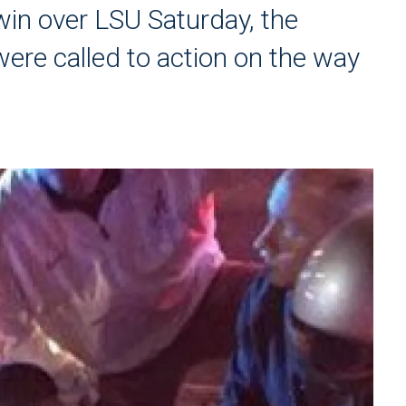
win over LSU Saturday, the
ere called to action on the way