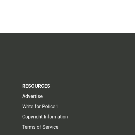
RESOURCES
Advertise
Write for Police1
Copyright Information
Terms of Service