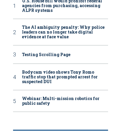
U.S. House bill would prohibit federal
agencies from purchasing, accessing
ALPR systems
The AI ambiguity penalty: Why police
leaders can no longer take digital
evidence at face value
Testing Scrolling Page
Bodycam video shows Tony Romo
traffic stop that prompted arrest for
suspected DUI
Webinar: Multi-mission robotics for
public safety