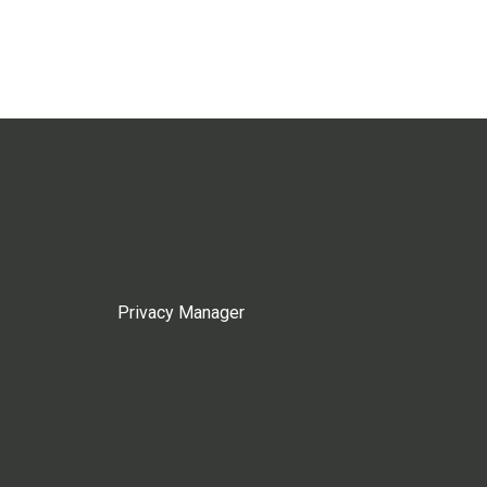
Privacy Manager