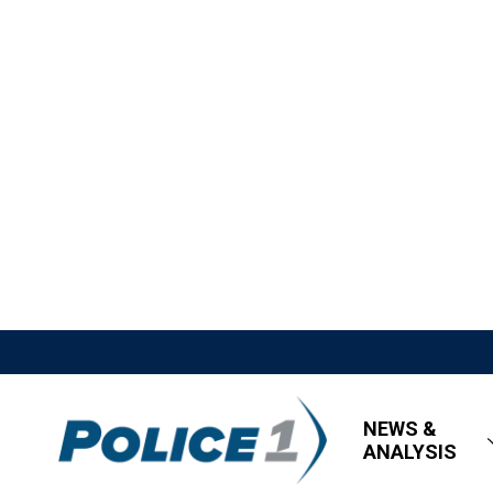
NEWS &
ANALYSIS