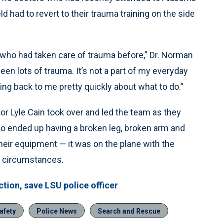
ld had to revert to their trauma training on the side
 who had taken care of trauma before,” Dr. Norman
en lots of trauma. It’s not a part of my everyday
ng back to me pretty quickly about what to do.”
or Lyle Cain took over and led the team as they
who ended up having a broken leg, broken arm and
heir equipment — it was on the plane with the
e circumstances.
tion, save LSU police officer
afety
Police News
Search and Rescue