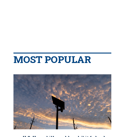
MOST POPULAR