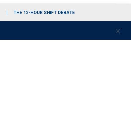
S
THE 12-HOUR SHIFT DEBATE
C
l
o
s
e