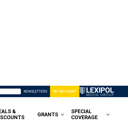
NEWSLETTERS
MY ACCOUNT
EALS &
SPECIAL
GRANTS
ISCOUNTS
COVERAGE