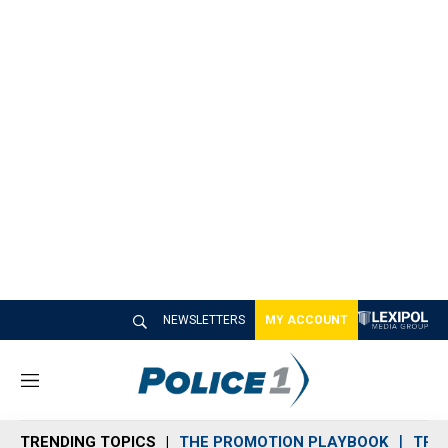
NEWSLETTERS
MY ACCOUNT
M
e
n
TRENDING TOPICS
THE PROMOTION PLAYBOOK
TRA