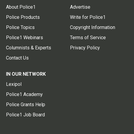
About Police1
Advertise
Police Products
Write for Police1
Police Topics
Copyright Information
Police1 Webinars
Terms of Service
Columnists & Experts
Privacy Policy
Contact Us
IN OUR NETWORK
Lexipol
Police1 Academy
Police Grants Help
Police1 Job Board