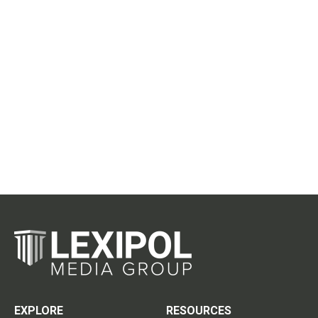
EXPLORE
RESOURCES