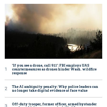
‘If you see a drone, call 911': FBI employs UAS
countermeasures as drones hinder Wash. wildfire
response
The AI ambiguity penalty: Why police leaders can
no longer take digital evidence at face value
Off-duty trooper, former officer, armed bystander