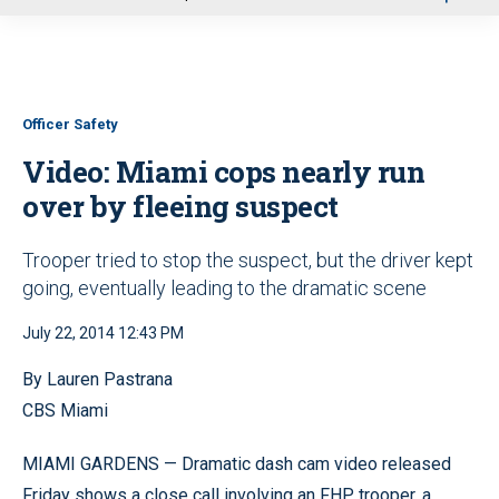
u
Officer Safety
Video: Miami cops nearly run
over by fleeing suspect
Trooper tried to stop the suspect, but the driver kept
going, eventually leading to the dramatic scene
July 22, 2014 12:43 PM
By Lauren Pastrana
CBS Miami
MIAMI GARDENS — Dramatic dash cam video released
Friday shows a close call involving an FHP trooper, a