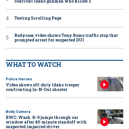
confront Idaho gunman who killed 3
Testing Scrolling Page
Bodycam video shows Tony Romo traffic stop that
prompted arrest for suspected DUI
WHAT TO WATCH
Police Heroes
Video shows off-duty Idaho trooper
confronting In-N-Out shooter
Body Camera
BWC: Wash. K-9 jumps through car
window after 40-minute standoff with
suspected impaired driver