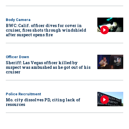
Body Camera
BWC: Calif. officer dives for cover in
cruiser, fires shots through windshield
after suspect opens fire
Officer Down
Sheriff: Las Vegas officer killed by
suspect was ambushed as he got out of his
cruiser
Police Recruitment
Mo. city dissolves PD, citing lack of
resources