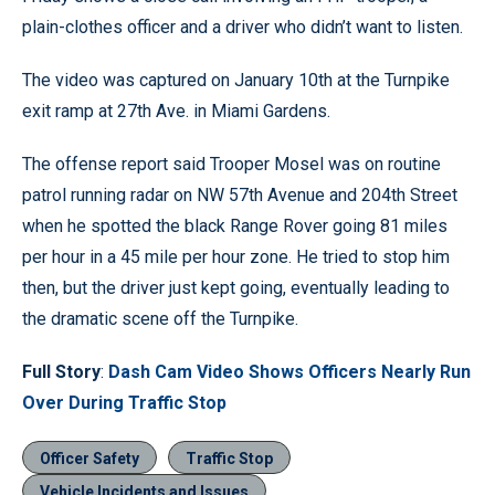
plain-clothes officer and a driver who didn’t want to listen.
The video was captured on January 10th at the Turnpike
exit ramp at 27th Ave. in Miami Gardens.
The offense report said Trooper Mosel was on routine
patrol running radar on NW 57th Avenue and 204th Street
when he spotted the black Range Rover going 81 miles
per hour in a 45 mile per hour zone. He tried to stop him
then, but the driver just kept going, eventually leading to
the dramatic scene off the Turnpike.
Full Story
:
Dash Cam Video Shows Officers Nearly Run
Over During Traffic Stop
Officer Safety
Traffic Stop
Vehicle Incidents and Issues