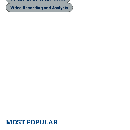
Video Recording and Analysis
MOST POPULAR