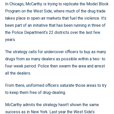
In Chicago, McCarthy is trying to replicate the Model Block
Program on the West Side, where much of the drug trade
takes place in open-air markets that fuel the violence. It’s
been part of an initiative that has been running in three of
the Police Department’s 22 districts over the last few
years.
The strategy calls for undercover officers to buy as many
drugs from as many dealers as possible within a two- to
four-week period. Police then swarm the area and arrest
all the dealers.
From there, uniformed officers saturate those areas to try
to keep them free of drug-dealing.
McCarthy admits the strategy hasn’t shown the same
success as in New York. Last year the West Side’s