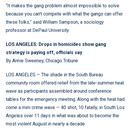
“It makes the gang problem almost impossible to solve
because you can’t compete with what the gangs can offer
these folks,” said William Sampson, a sociology
professor at DePaul University.
LOS ANGELES: Drops in homicides show gang
strategy is paying off, officials say
By Annie Sweeney, Chicago Tribune
LOS ANGELES — The shade in the South Bureau
community room offered relief from the late-summer heat
wave as participants assembled around conference
tables for the emergency meeting. Along with the heat had
come a mini crime wave — 40 shot, 10 fatally, in South Los
Angeles over 11 days in what was about to become the
most violent August in nearly a decade.