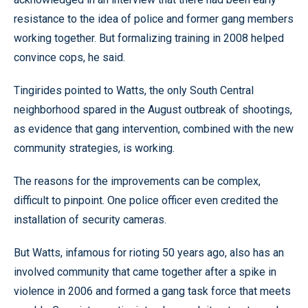
resistance to the idea of police and former gang members
working together. But formalizing training in 2008 helped
convince cops, he said.
Tingirides pointed to Watts, the only South Central
neighborhood spared in the August outbreak of shootings,
as evidence that gang intervention, combined with the new
community strategies, is working.
The reasons for the improvements can be complex,
difficult to pinpoint. One police officer even credited the
installation of security cameras.
But Watts, infamous for rioting 50 years ago, also has an
involved community that came together after a spike in
violence in 2006 and formed a gang task force that meets