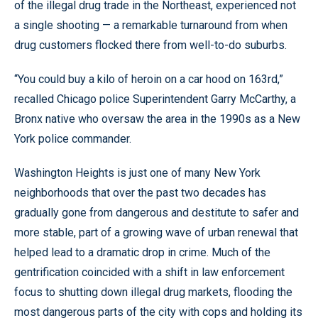
of the illegal drug trade in the Northeast, experienced not
a single shooting — a remarkable turnaround from when
drug customers flocked there from well-to-do suburbs.
“You could buy a kilo of heroin on a car hood on 163rd,”
recalled Chicago police Superintendent Garry McCarthy, a
Bronx native who oversaw the area in the 1990s as a New
York police commander.
Washington Heights is just one of many New York
neighborhoods that over the past two decades has
gradually gone from dangerous and destitute to safer and
more stable, part of a growing wave of urban renewal that
helped lead to a dramatic drop in crime. Much of the
gentrification coincided with a shift in law enforcement
focus to shutting down illegal drug markets, flooding the
most dangerous parts of the city with cops and holding its