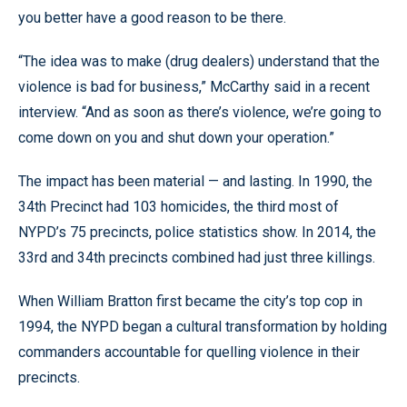
you better have a good reason to be there.
“The idea was to make (drug dealers) understand that the
violence is bad for business,” McCarthy said in a recent
interview. “And as soon as there’s violence, we’re going to
come down on you and shut down your operation.”
The impact has been material — and lasting. In 1990, the
34th Precinct had 103 homicides, the third most of
NYPD’s 75 precincts, police statistics show. In 2014, the
33rd and 34th precincts combined had just three killings.
When William Bratton first became the city’s top cop in
1994, the NYPD began a cultural transformation by holding
commanders accountable for quelling violence in their
precincts.