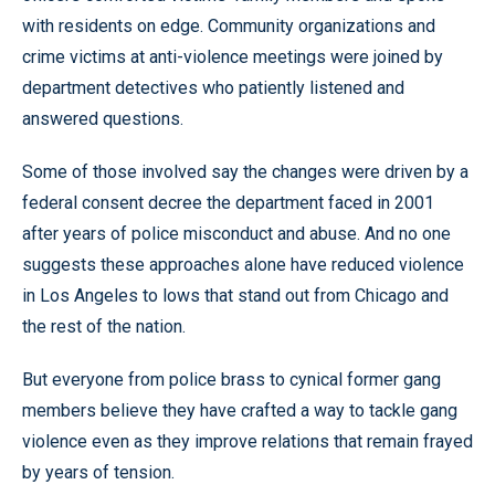
with residents on edge. Community organizations and
crime victims at anti-violence meetings were joined by
department detectives who patiently listened and
answered questions.
Some of those involved say the changes were driven by a
federal consent decree the department faced in 2001
after years of police misconduct and abuse. And no one
suggests these approaches alone have reduced violence
in Los Angeles to lows that stand out from Chicago and
the rest of the nation.
But everyone from police brass to cynical former gang
members believe they have crafted a way to tackle gang
violence even as they improve relations that remain frayed
by years of tension.