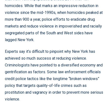
homicides. While that marks an impressive reduction in
violence since the mid-1990s, when homicides peaked at
more than 900 a year, police efforts to eradicate drug
markets and reduce violence in impoverished and racially
segregated parts of the South and West sides have
lagged New York.
Experts say it’s difficult to pinpoint why New York has
achieved so much success at reducing violence.
Criminologists have pointed to a diversified economy and
gentrification as factors. Some law enforcement officials
credit police tactics like the longtime “broken windows”
policy that targets quality-of-life crimes such as
prostitution and vagrancy in order to prevent more serious
violence.