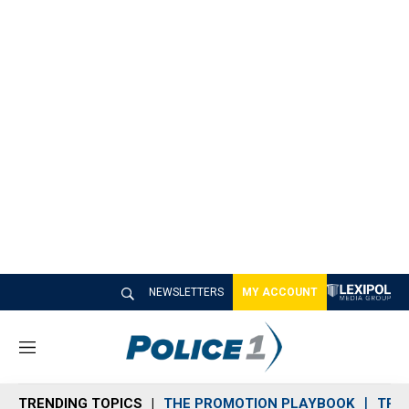
NEWSLETTERS
MY ACCOUNT
M
e
n
TRENDING TOPICS
THE PROMOTION PLAYBOOK
TRA