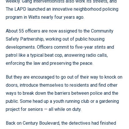
weekly. Gang interventionists also work its streets, and
The LAPD launched an innovative neighborhood policing
program in Watts nearly four years ago.
About 55 officers are now assigned to the Community
Safety Partnership, working out of public housing
developments. Officers commit to five-year stints and
patrol like a typical beat cop, answering radio calls,
enforcing the law and preserving the peace.
But they are encouraged to go out of their way to knock on
doors, introduce themselves to residents and find other
ways to break down the barriers between police and the
public. Some head up a youth running club or a gardening
project for seniors — all while on duty.
Back on Century Boulevard, the detectives had finished