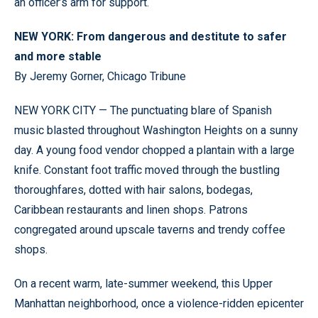
an officer’s arm for support.
NEW YORK: From dangerous and destitute to safer
and more stable
By Jeremy Gorner, Chicago Tribune
NEW YORK CITY — The punctuating blare of Spanish
music blasted throughout Washington Heights on a sunny
day. A young food vendor chopped a plantain with a large
knife. Constant foot traffic moved through the bustling
thoroughfares, dotted with hair salons, bodegas,
Caribbean restaurants and linen shops. Patrons
congregated around upscale taverns and trendy coffee
shops.
On a recent warm, late-summer weekend, this Upper
Manhattan neighborhood, once a violence-ridden epicenter