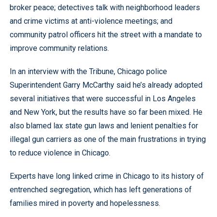
broker peace; detectives talk with neighborhood leaders
and crime victims at anti-violence meetings; and
community patrol officers hit the street with a mandate to
improve community relations.
In an interview with the Tribune, Chicago police
Superintendent Garry McCarthy said he’s already adopted
several initiatives that were successful in Los Angeles
and New York, but the results have so far been mixed. He
also blamed lax state gun laws and lenient penalties for
illegal gun carriers as one of the main frustrations in trying
to reduce violence in Chicago.
Experts have long linked crime in Chicago to its history of
entrenched segregation, which has left generations of
families mired in poverty and hopelessness.