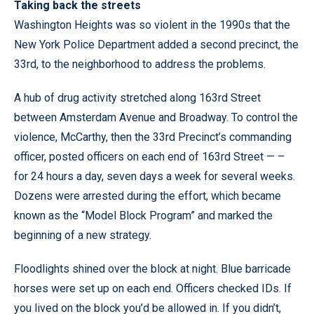
Taking back the streets
Washington Heights was so violent in the 1990s that the
New York Police Department added a second precinct, the
33rd, to the neighborhood to address the problems.
A hub of drug activity stretched along 163rd Street
between Amsterdam Avenue and Broadway. To control the
violence, McCarthy, then the 33rd Precinct’s commanding
officer, posted officers on each end of 163rd Street — –
for 24 hours a day, seven days a week for several weeks.
Dozens were arrested during the effort, which became
known as the “Model Block Program” and marked the
beginning of a new strategy.
Floodlights shined over the block at night. Blue barricade
horses were set up on each end. Officers checked IDs. If
you lived on the block you’d be allowed in. If you didn’t,