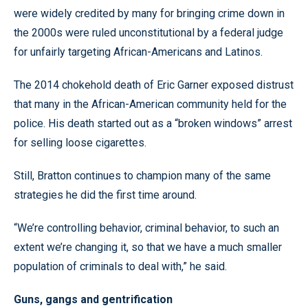
were widely credited by many for bringing crime down in
the 2000s were ruled unconstitutional by a federal judge
for unfairly targeting African-Americans and Latinos.
The 2014 chokehold death of Eric Garner exposed distrust
that many in the African-American community held for the
police. His death started out as a “broken windows” arrest
for selling loose cigarettes.
Still, Bratton continues to champion many of the same
strategies he did the first time around.
“We’re controlling behavior, criminal behavior, to such an
extent we’re changing it, so that we have a much smaller
population of criminals to deal with,” he said.
Guns, gangs and gentrification