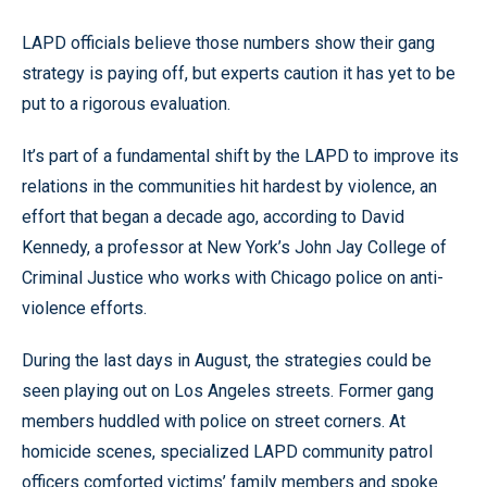
LAPD officials believe those numbers show their gang
strategy is paying off, but experts caution it has yet to be
put to a rigorous evaluation.
It’s part of a fundamental shift by the LAPD to improve its
relations in the communities hit hardest by violence, an
effort that began a decade ago, according to David
Kennedy, a professor at New York’s John Jay College of
Criminal Justice who works with Chicago police on anti-
violence efforts.
During the last days in August, the strategies could be
seen playing out on Los Angeles streets. Former gang
members huddled with police on street corners. At
homicide scenes, specialized LAPD community patrol
officers comforted victims’ family members and spoke