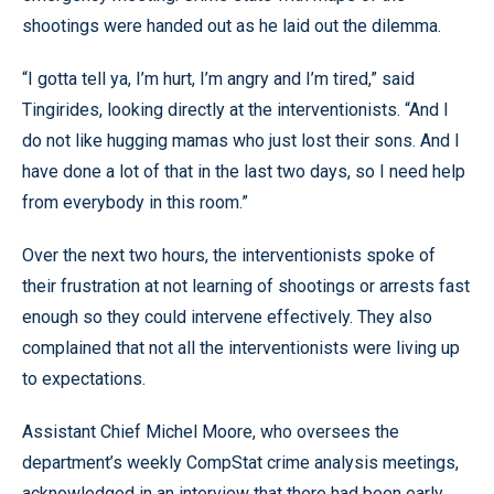
shootings were handed out as he laid out the dilemma.
“I gotta tell ya, I’m hurt, I’m angry and I’m tired,” said
Tingirides, looking directly at the interventionists. “And I
do not like hugging mamas who just lost their sons. And I
have done a lot of that in the last two days, so I need help
from everybody in this room.”
Over the next two hours, the interventionists spoke of
their frustration at not learning of shootings or arrests fast
enough so they could intervene effectively. They also
complained that not all the interventionists were living up
to expectations.
Assistant Chief Michel Moore, who oversees the
department’s weekly CompStat crime analysis meetings,
acknowledged in an interview that there had been early