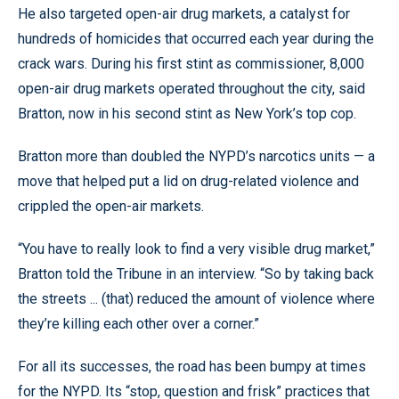
He also targeted open-air drug markets, a catalyst for
hundreds of homicides that occurred each year during the
crack wars. During his first stint as commissioner, 8,000
open-air drug markets operated throughout the city, said
Bratton, now in his second stint as New York’s top cop.
Bratton more than doubled the NYPD’s narcotics units — a
move that helped put a lid on drug-related violence and
crippled the open-air markets.
“You have to really look to find a very visible drug market,”
Bratton told the Tribune in an interview. “So by taking back
the streets ... (that) reduced the amount of violence where
they’re killing each other over a corner.”
For all its successes, the road has been bumpy at times
for the NYPD. Its “stop, question and frisk” practices that