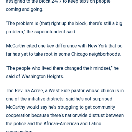
assigned to the block 24/7 to keep tabs on people
coming and going.
“The problem is (that) right up the block, there’s still a big
problem,” the superintendent said.
McCarthy cited one key difference with New York that so
far has yet to take root in some Chicago neighborhoods.
“The people who lived there changed their mindset,” he
said of Washington Heights.
The Rev. Ira Acree, a West Side pastor whose church is in
one of the initiative districts, said he’s not surprised
McCarthy would say he’s struggling to get community
cooperation because there’s nationwide distrust between
the police and the African-American and Latino
communities.