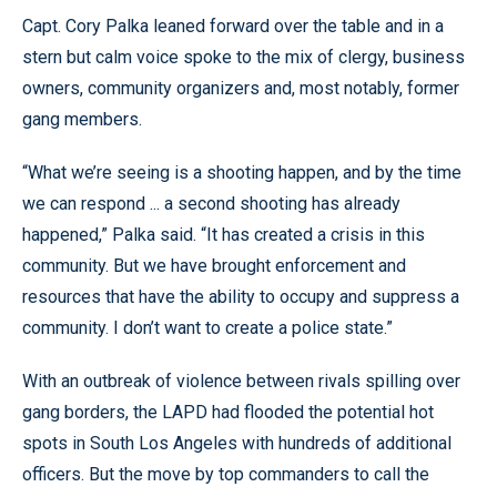
Capt. Cory Palka leaned forward over the table and in a
stern but calm voice spoke to the mix of clergy, business
owners, community organizers and, most notably, former
gang members.
“What we’re seeing is a shooting happen, and by the time
we can respond ... a second shooting has already
happened,” Palka said. “It has created a crisis in this
community. But we have brought enforcement and
resources that have the ability to occupy and suppress a
community. I don’t want to create a police state.”
With an outbreak of violence between rivals spilling over
gang borders, the LAPD had flooded the potential hot
spots in South Los Angeles with hundreds of additional
officers. But the move by top commanders to call the