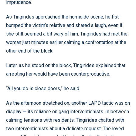
imprudence.
As Tingirides approached the homicide scene, he fist-
bumped the victim’s relative and shared a laugh, even if
she still seemed a bit wary of him. Tingirides had met the
woman just minutes earlier calming a confrontation at the
other end of the block.
Later, as he stood on the block, Tingirides explained that
arresting her would have been counterproductive.
“All you do is close doors,” he said.
As the afternoon stretched on, another LAPD tactic was on
display — its reliance on gang interventionists. In between
calming tensions with residents, Tingirides chatted with
two interventionists about a delicate request. The loved