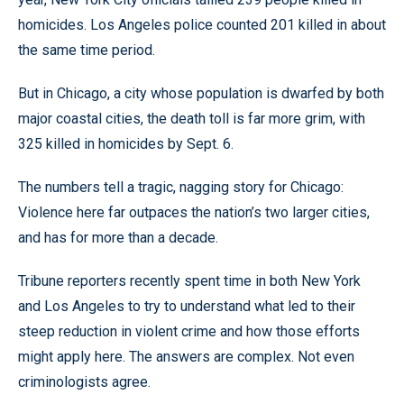
homicides. Los Angeles police counted 201 killed in about
the same time period.
But in Chicago, a city whose population is dwarfed by both
major coastal cities, the death toll is far more grim, with
325 killed in homicides by Sept. 6.
The numbers tell a tragic, nagging story for Chicago:
Violence here far outpaces the nation’s two larger cities,
and has for more than a decade.
Tribune reporters recently spent time in both New York
and Los Angeles to try to understand what led to their
steep reduction in violent crime and how those efforts
might apply here. The answers are complex. Not even
criminologists agree.