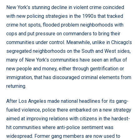
New York’s stunning decline in violent crime coincided
with new policing strategies in the 1990s that tracked
crime hot spots, flooded problem neighborhoods with
cops and put pressure on commanders to bring their
communities under control. Meanwhile, unlike in Chicago’s
segregated neighborhoods on the South and West sides,
many of New York’s communities have seen an influx of
new people and money, either through gentrification or
immigration, that has discouraged criminal elements from
returning.
After Los Angeles made national headlines for its gang-
fueled violence, police there embarked on a new strategy
aimed at improving relations with citizens in the hardest-
hit communities where anti-police sentiment was
widespread. Former gang members are now used to