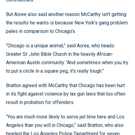
But Acree also said another reason McCarthy isn’t getting
the results he wants is because New York’s gang problem
pales in comparison to Chicago’s.
“Chicago is a unique animal,” said Acree, who heads
Greater St. John Bible Church in the heavily African-
American Austin community. “And sometimes when you try
to put a circle in a square peg, it’s really tough.”
Bratton agreed with McCarthy that Chicago has been hurt
in its fight against violence by lax gun laws that too often
result in probation for offenders.
“You are much more likely to serve jail time here and Los
Angeles than you will in Chicago,” said Bratton, who also
headed the Los Angeles Police Department for seven