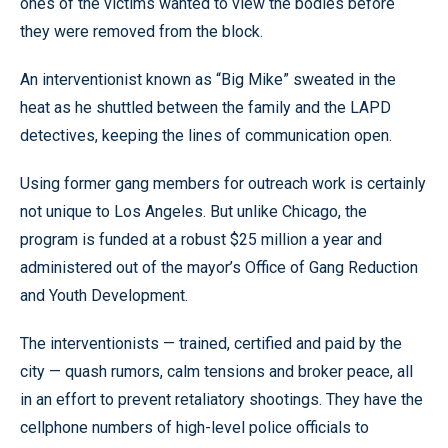
ones of the victims wanted to view the bodies before
they were removed from the block.
An interventionist known as “Big Mike” sweated in the
heat as he shuttled between the family and the LAPD
detectives, keeping the lines of communication open.
Using former gang members for outreach work is certainly
not unique to Los Angeles. But unlike Chicago, the
program is funded at a robust $25 million a year and
administered out of the mayor’s Office of Gang Reduction
and Youth Development.
The interventionists — trained, certified and paid by the
city — quash rumors, calm tensions and broker peace, all
in an effort to prevent retaliatory shootings. They have the
cellphone numbers of high-level police officials to