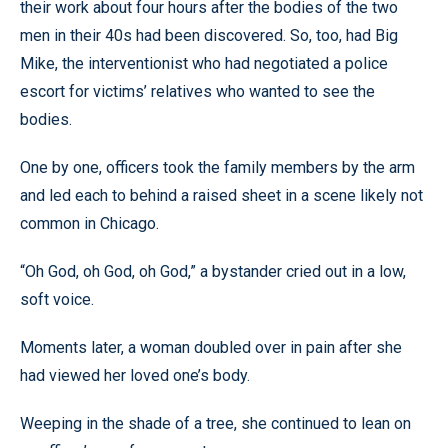
their work about four hours after the bodies of the two
men in their 40s had been discovered. So, too, had Big
Mike, the interventionist who had negotiated a police
escort for victims’ relatives who wanted to see the
bodies.
One by one, officers took the family members by the arm
and led each to behind a raised sheet in a scene likely not
common in Chicago.
“Oh God, oh God, oh God,” a bystander cried out in a low,
soft voice.
Moments later, a woman doubled over in pain after she
had viewed her loved one’s body.
Weeping in the shade of a tree, she continued to lean on