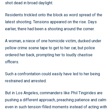
shot dead in broad daylight.
Residents trickled onto the block as word spread of the
latest shooting. Tensions appeared on the rise. Days
earlier, there had been a shooting around the corner.
A woman, a niece of one homicide victim, ducked under
yellow crime scene tape to get to her car, but police
ordered her back, prompting her to loudly chastise
officers.
Such a confrontation could easily have led to her being
restrained and arrested.
But in Los Angeles, commanders like Phil Tingirides are
pushing a different approach, preaching patience and calm
even in such tension-filled moments instead of acting with