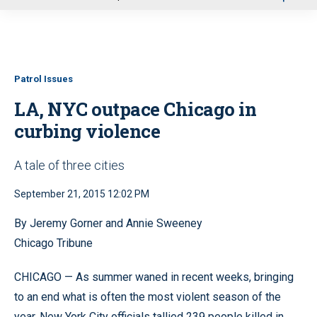
u
Patrol Issues
LA, NYC outpace Chicago in
curbing violence
A tale of three cities
September 21, 2015 12:02 PM
By Jeremy Gorner and Annie Sweeney
Chicago Tribune
CHICAGO — As summer waned in recent weeks, bringing
to an end what is often the most violent season of the
year, New York City officials tallied 239 people killed in