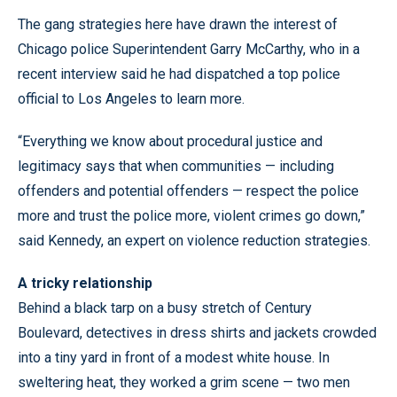
The gang strategies here have drawn the interest of
Chicago police Superintendent Garry McCarthy, who in a
recent interview said he had dispatched a top police
official to Los Angeles to learn more.
“Everything we know about procedural justice and
legitimacy says that when communities — including
offenders and potential offenders — respect the police
more and trust the police more, violent crimes go down,”
said Kennedy, an expert on violence reduction strategies.
A tricky relationship
Behind a black tarp on a busy stretch of Century
Boulevard, detectives in dress shirts and jackets crowded
into a tiny yard in front of a modest white house. In
sweltering heat, they worked a grim scene — two men