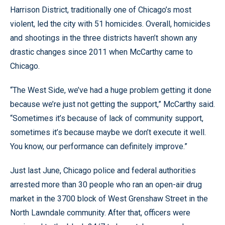
Harrison District, traditionally one of Chicago’s most
violent, led the city with 51 homicides. Overall, homicides
and shootings in the three districts haven’t shown any
drastic changes since 2011 when McCarthy came to
Chicago.
“The West Side, we’ve had a huge problem getting it done
because we’re just not getting the support,” McCarthy said.
“Sometimes it’s because of lack of community support,
sometimes it’s because maybe we don’t execute it well.
You know, our performance can definitely improve.”
Just last June, Chicago police and federal authorities
arrested more than 30 people who ran an open-air drug
market in the 3700 block of West Grenshaw Street in the
North Lawndale community. After that, officers were