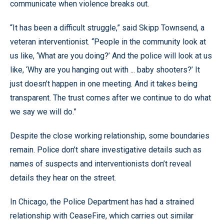
communicate when violence breaks out.
“It has been a difficult struggle,” said Skipp Townsend, a
veteran interventionist. “People in the community look at
us like, ‘What are you doing?’ And the police will look at us
like, ‘Why are you hanging out with ... baby shooters?’ It
just doesn’t happen in one meeting. And it takes being
transparent. The trust comes after we continue to do what
we say we will do.”
Despite the close working relationship, some boundaries
remain. Police don’t share investigative details such as
names of suspects and interventionists don’t reveal
details they hear on the street.
In Chicago, the Police Department has had a strained
relationship with CeaseFire, which carries out similar