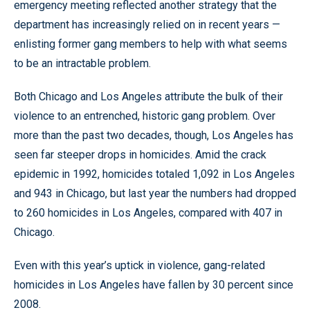
emergency meeting reflected another strategy that the
department has increasingly relied on in recent years —
enlisting former gang members to help with what seems
to be an intractable problem.
Both Chicago and Los Angeles attribute the bulk of their
violence to an entrenched, historic gang problem. Over
more than the past two decades, though, Los Angeles has
seen far steeper drops in homicides. Amid the crack
epidemic in 1992, homicides totaled 1,092 in Los Angeles
and 943 in Chicago, but last year the numbers had dropped
to 260 homicides in Los Angeles, compared with 407 in
Chicago.
Even with this year’s uptick in violence, gang-related
homicides in Los Angeles have fallen by 30 percent since
2008.