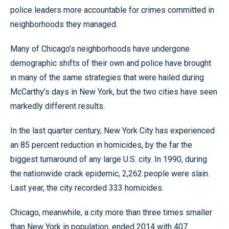
police leaders more accountable for crimes committed in
neighborhoods they managed.
Many of Chicago’s neighborhoods have undergone
demographic shifts of their own and police have brought
in many of the same strategies that were hailed during
McCarthy’s days in New York, but the two cities have seen
markedly different results.
In the last quarter century, New York City has experienced
an 85 percent reduction in homicides, by the far the
biggest turnaround of any large U.S. city. In 1990, during
the nationwide crack epidemic, 2,262 people were slain.
Last year, the city recorded 333 homicides.
Chicago, meanwhile, a city more than three times smaller
than New York in population, ended 2014 with 407