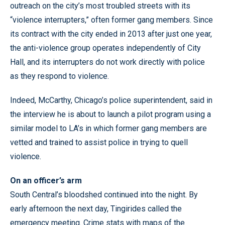
outreach on the city’s most troubled streets with its
“violence interrupters,” often former gang members. Since
its contract with the city ended in 2013 after just one year,
the anti-violence group operates independently of City
Hall, and its interrupters do not work directly with police
as they respond to violence.
Indeed, McCarthy, Chicago’s police superintendent, said in
the interview he is about to launch a pilot program using a
similar model to LA’s in which former gang members are
vetted and trained to assist police in trying to quell
violence.
On an officer’s arm
South Central’s bloodshed continued into the night. By
early afternoon the next day, Tingirides called the
emergency meeting. Crime stats with maps of the