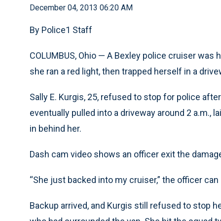
December 04, 2013 06:20 AM
By Police1 Staff
COLUMBUS, Ohio — A Bexley police cruiser was hi
she ran a red light, then trapped herself in a driv
Sally E. Kurgis, 25, refused to stop for police afte
eventually pulled into a driveway around 2 a.m., l
in behind her.
Dash cam video shows an officer exit the damaged
“She just backed into my cruiser,” the officer can 
Backup arrived, and Kurgis still refused to stop h