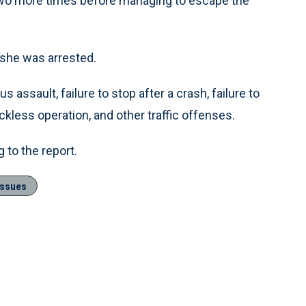
two more times before managing to escape the
 she was arrested.
 assault, failure to stop after a crash, failure to
eckless operation, and other traffic offenses.
 to the report.
Issues