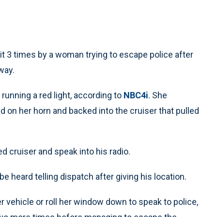
t 3 times by a woman trying to escape police after
eway.
r running a red light, according to
NBC4i
. She
aid on her horn and backed into the cruiser that pulled
 cruiser and speak into his radio.
be heard telling dispatch after giving his location.
er vehicle or roll her window down to speak to police,