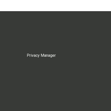
Privacy Manager