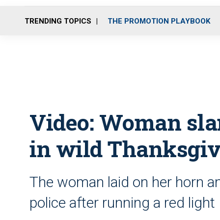
TRENDING TOPICS
THE PROMOTION PLAYBOOK
Video: Woman slam
in wild Thanksgiv
The woman laid on her horn an
police after running a red light