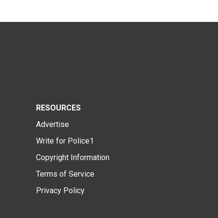
RESOURCES
Advertise
Write for Police1
Copyright Information
Terms of Service
Privacy Policy