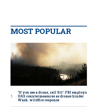
MOST POPULAR
‘If you see a drone, call 911': FBI employs
UAS countermeasures as drones hinder
Wash. wildfire response