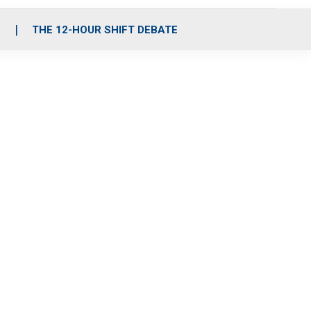
S
THE 12-HOUR SHIFT DEBATE