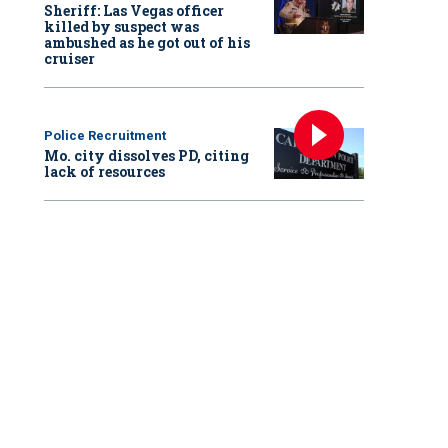
Sheriff: Las Vegas officer
killed by suspect was
ambushed as he got out of his
cruiser
Police Recruitment
Mo. city dissolves PD, citing
lack of resources