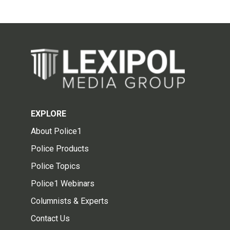
EXPLORE
About Police1
Police Products
Police Topics
Police1 Webinars
Columnists & Experts
Contact Us