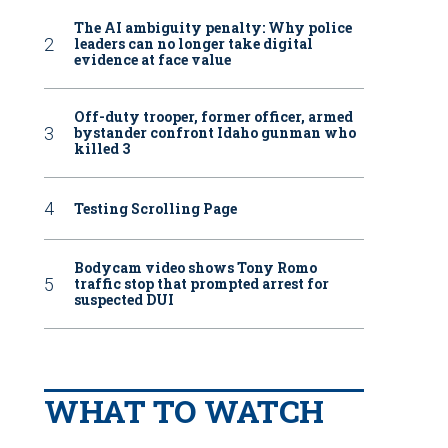
The AI ambiguity penalty: Why police
leaders can no longer take digital
evidence at face value
Off-duty trooper, former officer, armed
bystander confront Idaho gunman who
killed 3
Testing Scrolling Page
Bodycam video shows Tony Romo
traffic stop that prompted arrest for
suspected DUI
WHAT TO WATCH