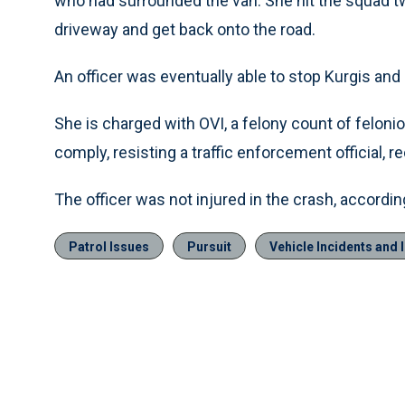
who had surrounded the van. She hit the squad 
driveway and get back onto the road.
An officer was eventually able to stop Kurgis and
She is charged with OVI, a felony count of felonious
comply, resisting a traffic enforcement official, r
The officer was not injured in the crash, according
Patrol Issues
Pursuit
Vehicle Incidents and 