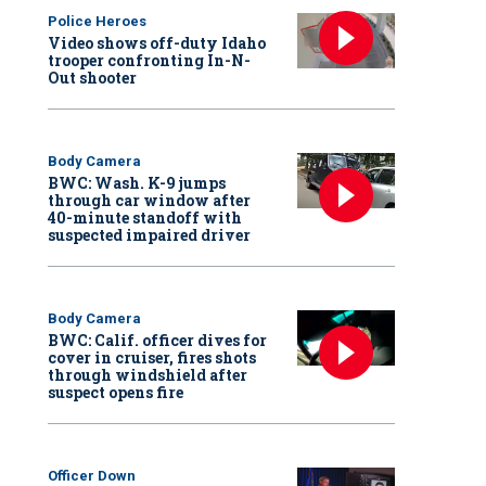
Police Heroes
Video shows off-duty Idaho
trooper confronting In-N-
Out shooter
Body Camera
BWC: Wash. K-9 jumps
through car window after
40-minute standoff with
suspected impaired driver
Body Camera
BWC: Calif. officer dives for
cover in cruiser, fires shots
through windshield after
suspect opens fire
Officer Down