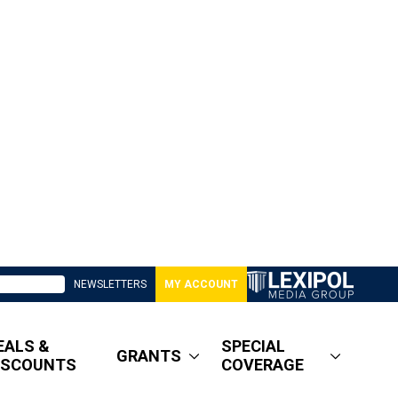
NEWSLETTERS
MY ACCOUNT
EALS &
SPECIAL
GRANTS
ISCOUNTS
COVERAGE