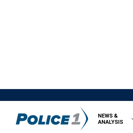
NEWS &
ANALYSIS