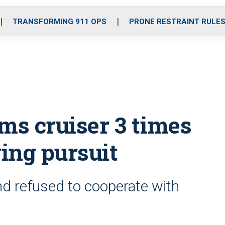
o
r
r
i
e
k
a
n
TRANSFORMING 911 OPS
PRONE RESTRAINT RULE
m
s cruiser 3 times
ing pursuit
d refused to cooperate with