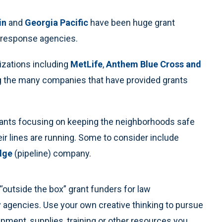
in
and
Georgia Pacific
have been huge grant
 response agencies.
izations including
MetLife
,
Anthem Blue Cross and
 the many companies that have provided grants
grants focusing on keeping the neighborhoods safe
ir lines are running. Some to consider include
dge
(pipeline) company.
“outside the box” grant funders for law
 agencies. Use your own creative thinking to pursue
ipment, supplies, training or other resources you