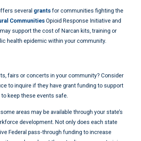
ffers several
grants
for communities fighting the
ural Communities
Opioid Response Initiative and
 may support the cost of Narcan kits, training or
lic health epidemic within your community.
nts, fairs or concerts in your community? Consider
ice to inquire if they have grant funding to support
 to keep these events safe.
 some areas may be available through your state’s
rkforce development. Not only does each state
ceive Federal pass-through funding to increase