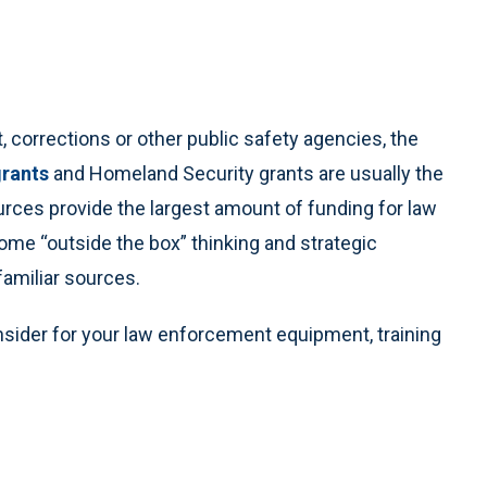
 corrections or other public safety agencies, the
grants
and Homeland Security grants are usually the
urces provide the largest amount of funding for law
me “outside the box” thinking and strategic
amiliar sources.
sider for your law enforcement equipment, training