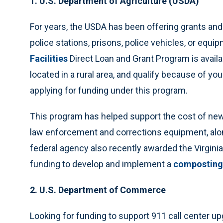
1. U.S. Department of Agriculture (USDA)
For years, the USDA has been offering grants and 
police stations, prisons, police vehicles, or eq
Facilities
Direct Loan and Grant Program is avail
located in a rural area, and qualify because of yo
applying for funding under this program.
This program has helped support the cost of new
law enforcement and corrections equipment, alon
federal agency also recently awarded the Virgini
funding to develop and implement a
composting
2. U.S. Department of Commerce
Looking for funding to support 911 call center