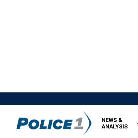
NEWS &
ANALYSIS