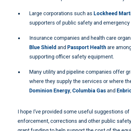
Large corporations such as
Lockheed Mart
supporters of public safety and emergency
Insurance companies and health care organ
Blue Shield
and
Passport Health
are among
supporting officer safety equipment.
Many utility and pipeline companies offer 
where they supply the services or where the
Dominion Energy
,
Columbia Gas
and
Enbri
I hope I’ve provided some useful suggestions of 
enforcement, corrections and other public safety
grant funding to help support the cost of the equ