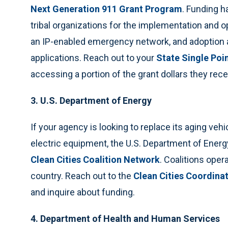
Next Generation 911 Grant Program
. Funding ha
tribal organizations for the implementation and o
an IP-enabled emergency network, and adoption 
applications. Reach out to your
State Single Poi
accessing a portion of the grant dollars they r
3. U.S. Department of Energy
If your agency is looking to replace its aging vehi
electric equipment, the U.S. Department of Energ
Clean Cities Coalition Network
. Coalitions ope
country. Reach out to the
Clean Cities Coordina
and inquire about funding.
4. Department of Health and Human Services