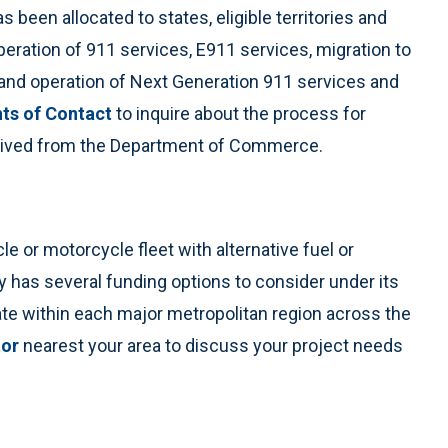
s been allocated to states, eligible territories and
peration of 911 services, E911 services, migration to
and operation of Next Generation 911 services and
nts of Contact
to inquire about the process for
eceived from the Department of Commerce.
cle or motorcycle fleet with alternative fuel or
y has several funding options to consider under its
rate within each major metropolitan region across the
tor
nearest your area to discuss your project needs