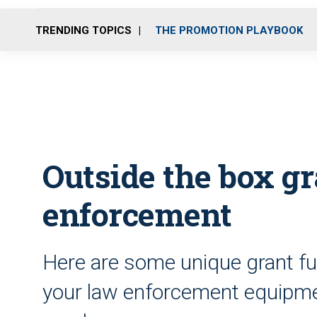
TRENDING TOPICS
THE PROMOTION PLAYBOOK
Outside the box gr
enforcement
Here are some unique grant fu
your law enforcement equipmen