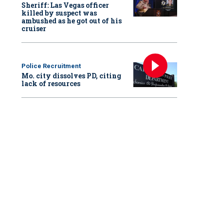
Sheriff: Las Vegas officer
killed by suspect was
ambushed as he got out of his
cruiser
Police Recruitment
Mo. city dissolves PD, citing
lack of resources