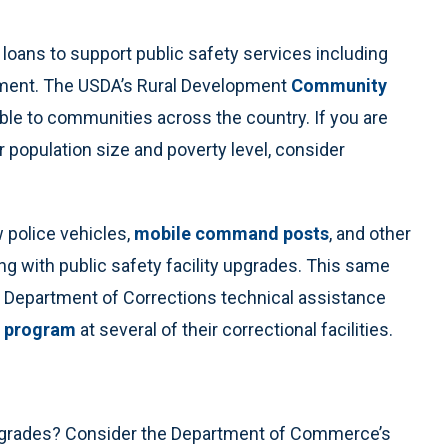
loans to support public safety services including
uipment. The USDA’s Rural Development
Community
able to communities across the country. If you are
ur population size and poverty level, consider
 police vehicles,
mobile command posts
, and other
g with public safety facility upgrades. This same
a Department of Corrections technical assistance
 program
at several of their correctional facilities.
 upgrades? Consider the Department of Commerce’s