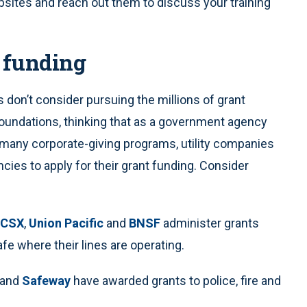
sites and reach out them to discuss your training
 funding
don’t consider pursuing the millions of grant
 foundations, thinking that as a government agency
, many corporate-giving programs, utility companies
es to apply for their grant funding. Consider
CSX
,
Union Pacific
and
BNSF
administer grants
e where their lines are operating.
and
Safeway
have awarded grants to police, fire and