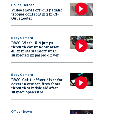
Police Heroes
Video shows off-duty Idaho
trooper confronting In-N-
Out shooter
Body Camera
BWC: Wash. K-9 jumps
through car window after
40-minute standoff with
suspected impaired driver
Body Camera
BWC: Calif. officer dives for
cover in cruiser, fires shots
through windshield after
suspect opens fire
Officer Down