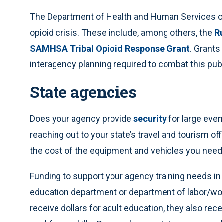
The Department of Health and Human Services o
opioid crisis. These include, among others, the
R
SAMHSA Tribal Opioid Response Grant
. Grants
interagency planning required to combat this pub
State agencies
Does your agency provide
security
for large eve
reaching out to your state’s travel and tourism off
the cost of the equipment and vehicles you need
Funding to support your agency training needs in
education department or department of labor/wo
receive dollars for adult education, they also re