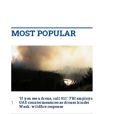
MOST POPULAR
‘If you see a drone, call 911': FBI employs
UAS countermeasures as drones hinder
Wash. wildfire response