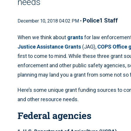
needs
Police1 Staff
December 10, 2018 04:02 PM •
When we think about
grants
for law enforcement,
Justice Assistance Grants
(JAG),
COPS Office 
first to come to mind. While these three grant so
enforcement and other public safety agencies, so
planning may land you a grant from some not so f
Here’s some unique grant funding sources to con
and other resource needs.
Federal agencies