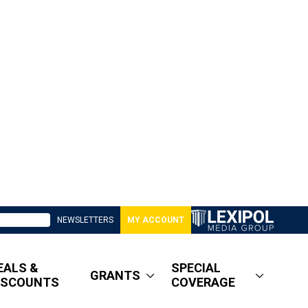
NEWSLETTERS
MY ACCOUNT
EALS &
SPECIAL
GRANTS
ISCOUNTS
COVERAGE