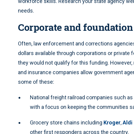
workforce skills. Research your state agency web
needs.
Corporate and foundation
Often, law enforcement and corrections agencies 
dollars available through corporations or private
they would not qualify for this funding. However
and insurance companies allow government agenci
some of these:
National freight railroad companies such as
with a focus on keeping the communities saf
Grocery store chains including
Kroger
,
Aldi
other first responders across the country.