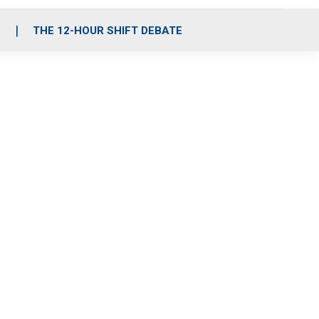
S
THE 12-HOUR SHIFT DEBATE