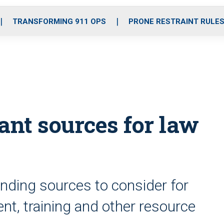
o
r
r
i
e
k
a
n
TRANSFORMING 911 OPS
PRONE RESTRAINT RULE
m
ant sources for law
nding sources to consider for
t, training and other resource