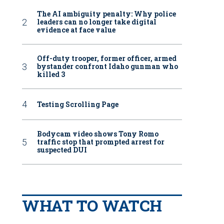
The AI ambiguity penalty: Why police
leaders can no longer take digital
evidence at face value
Off-duty trooper, former officer, armed
bystander confront Idaho gunman who
killed 3
Testing Scrolling Page
Bodycam video shows Tony Romo
traffic stop that prompted arrest for
suspected DUI
WHAT TO WATCH