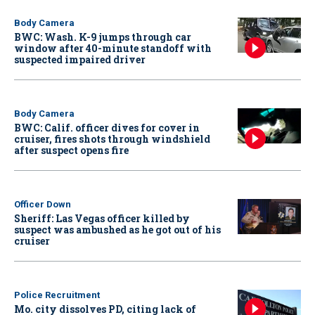
Body Camera
BWC: Wash. K-9 jumps through car
window after 40-minute standoff with
suspected impaired driver
Body Camera
BWC: Calif. officer dives for cover in
cruiser, fires shots through windshield
after suspect opens fire
Officer Down
Sheriff: Las Vegas officer killed by
suspect was ambushed as he got out of his
cruiser
Police Recruitment
Mo. city dissolves PD, citing lack of