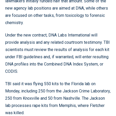
lawmakers initially funded half that amount. Some of the
new agency lab positions are aimed at DNA, while others
are focused on other tasks, from toxicology to forensic
chemistry.
Under the new contract, DNA Labs International will
provide analysis and any related courtroom testimony. TBI
scientists must review the results of analysis for each kit
under FBI guidelines and, if warranted, will enter resulting
DNA profiles into the Combined DNA Index System, or
CODIS.
TBI said it was flying 550 kits to the Florida lab on
Monday, including 250 from the Jackson Crime Laboratory,
250 from Knoxville and 50 from Nashville. The Jackson
lab processes rape kits from Memphis, where Fletcher
was killed.