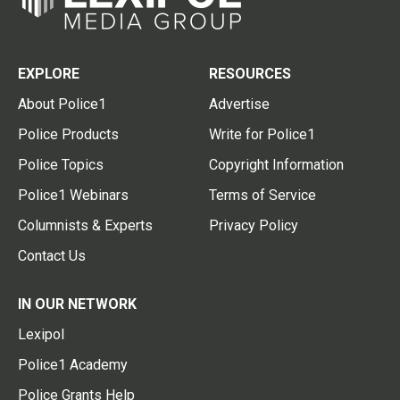
EXPLORE
RESOURCES
About Police1
Advertise
Police Products
Write for Police1
Police Topics
Copyright Information
Police1 Webinars
Terms of Service
Columnists & Experts
Privacy Policy
Contact Us
IN OUR NETWORK
Lexipol
Police1 Academy
Police Grants Help