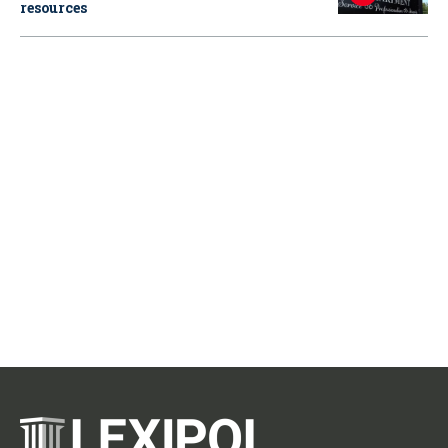
resources