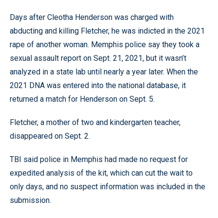
Days after Cleotha Henderson was charged with
abducting and killing Fletcher, he was indicted in the 2021
rape of another woman. Memphis police say they took a
sexual assault report on Sept. 21, 2021, but it wasn’t
analyzed in a state lab until nearly a year later. When the
2021 DNA was entered into the national database, it
returned a match for Henderson on Sept. 5.
Fletcher, a mother of two and kindergarten teacher,
disappeared on Sept. 2.
TBI said police in Memphis had made no request for
expedited analysis of the kit, which can cut the wait to
only days, and no suspect information was included in the
submission.