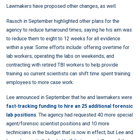
Lawmakers have proposed other changes, as well.
Rausch in September highlighted other plans for the
agency to reduce turnaround times, saying he his aim was
to reduce them to eight to 12 weeks for all evidence
within a year. Some efforts include: offering overtime for
lab workers; operating the labs on weekends; and
contracting with retired TBI workers to help provide
training so current scientists can shift time spent training
employees to more case work.
Lee announced in September that he and lawmakers were
fast-tracking funding to hire an 25 additional forensic
lab positions
. The agency had requested 40 more special
agent/forensic scientist positions and 10 more
technicians in the budget that is now in effect, but Lee and