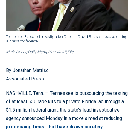
Tennessee Bureau of Investigation Director David Rausch speaks during
a press conference.
Mark Weber/Daily Memphian via AP, File
By Jonathan Mattise
Associated Press
NASHVILLE, Tenn. — Tennessee is outsourcing the testing
of at least 550 rape kits to a private Florida lab through a
$1.5 million federal grant, the state’s lead investigative
agency announced Monday in a move aimed at reducing
processing times that have drawn scrutiny
.