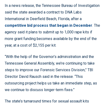
In a news release, the Tennessee Bureau of Investigation
said the state awarded a contract to DNA Labs
International in Deerfield Beach, Florida, after a
competitive bid process that began in December
. The
agency said it plans to submit up to 1,000 rape kits if
more grant funding becomes available by the end of the
year, at a cost of $2,155 per kit.
“With the help of the Governor’s administration and the
Tennessee General Assembly, we’re continuing to take
steps to improve our Forensic Services Division,” TBI
Director David Rausch said in the release. “This
outsourcing project helps us take an immediate step, as
we continue to discuss longer-term fixes.”
The state’s turnaround times for sexual assault kits