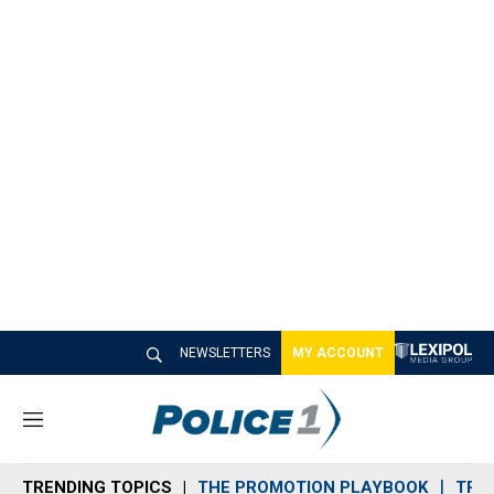
NEWSLETTERS
MY ACCOUNT
M
e
n
TRENDING TOPICS
THE PROMOTION PLAYBOOK
TRA