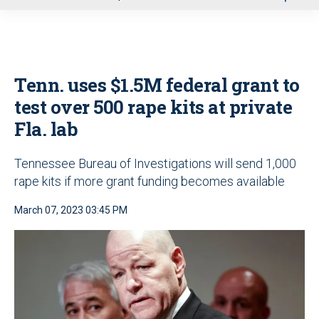
u
Tenn. uses $1.5M federal grant to
test over 500 rape kits at private
Fla. lab
Tennessee Bureau of Investigations will send 1,000
rape kits if more grant funding becomes available
March 07, 2023 03:45 PM