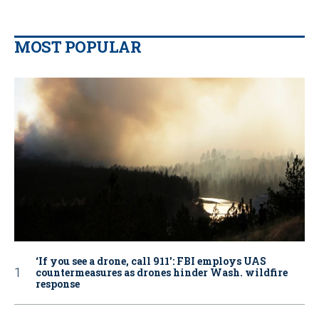
MOST POPULAR
‘If you see a drone, call 911': FBI employs UAS
countermeasures as drones hinder Wash. wildfire
response