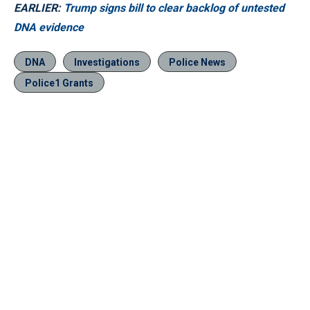
EARLIER:
Trump signs bill to clear backlog of untested
DNA evidence
DNA
Investigations
Police News
Police1 Grants