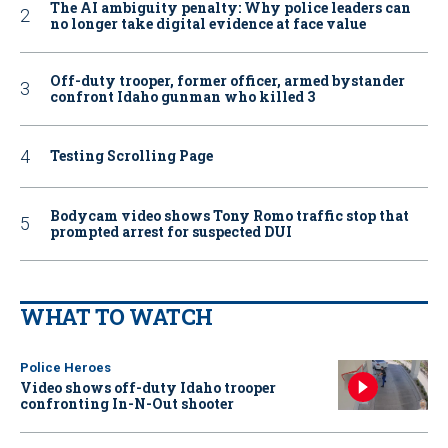
The AI ambiguity penalty: Why police leaders can
no longer take digital evidence at face value
Off-duty trooper, former officer, armed bystander
confront Idaho gunman who killed 3
Testing Scrolling Page
Bodycam video shows Tony Romo traffic stop that
prompted arrest for suspected DUI
WHAT TO WATCH
Police Heroes
Video shows off-duty Idaho trooper
confronting In-N-Out shooter