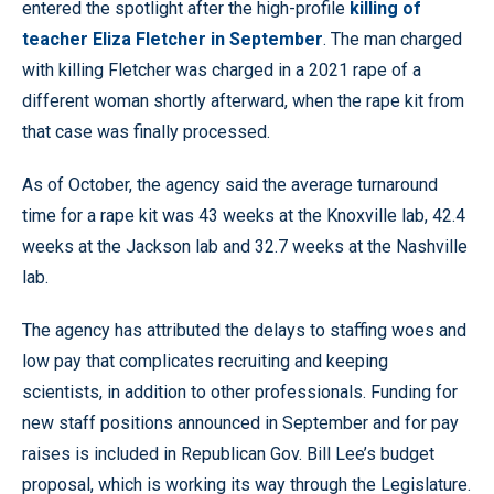
entered the spotlight after the high-profile
killing of
teacher Eliza Fletcher in September
. The man charged
with killing Fletcher was charged in a 2021 rape of a
different woman shortly afterward, when the rape kit from
that case was finally processed.
As of October, the agency said the average turnaround
time for a rape kit was 43 weeks at the Knoxville lab, 42.4
weeks at the Jackson lab and 32.7 weeks at the Nashville
lab.
The agency has attributed the delays to staffing woes and
low pay that complicates recruiting and keeping
scientists, in addition to other professionals. Funding for
new staff positions announced in September and for pay
raises is included in Republican Gov. Bill Lee’s budget
proposal, which is working its way through the Legislature.