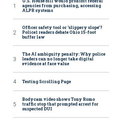
U.S. House bill would prohibit federal
agencies from purchasing, accessing
ALPR systems
Officer safety tool or ‘slippery slope’?
Police1 readers debate Ohio 15-foot
buffer law
The AI ambiguity penalty: Why police
leaders can no longer take digital
evidence at face value
Testing Scrolling Page
Bodycam video shows Tony Romo
traffic stop that prompted arrest for
suspected DUI