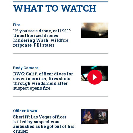
WHAT TO WATCH
Fire
‘If you see a drone, call 911':
Unauthorized drones
hindering Wash. wildfire
response, FBI states
Body Camera
BWC: Calif. officer dives for
cover in cruiser, fires shots
through windshield after
suspect opens fire
Officer Down
Sheriff: Las Vegas officer
killed by suspect was
ambushed as he got out of his
cruiser