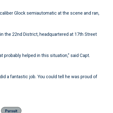
-caliber Glock semiautomatic at the scene and ran,
 in the 22nd District, headquartered at 17th Street
 probably helped in this situation,” said Capt.
did a fantastic job. You could tell he was proud of
Pursuit