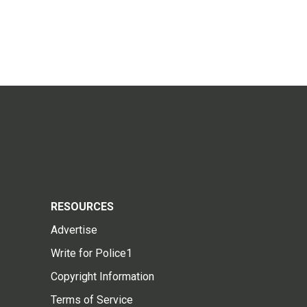
RESOURCES
Advertise
Write for Police1
Copyright Information
Terms of Service