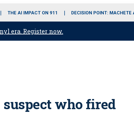
o
r
r
i
e
k
a
n
THE AI IMPACT ON 911
DECISION POINT: MACHETE
m
anyl era. Register now.
s suspect who fired