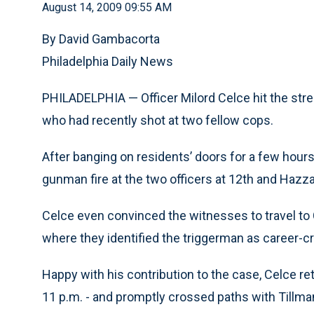
August 14, 2009 09:55 AM
By David Gambacorta
Philadelphia Daily News
PHILADELPHIA — Officer Milord Celce hit the stre
who had recently shot at two fellow cops.
After banging on residents’ doors for a few hour
gunman fire at the two officers at 12th and Hazza
Celce even convinced the witnesses to travel to 
where they identified the triggerman as career-cri
Happy with his contribution to the case, Celce retu
11 p.m. - and promptly crossed paths with Tillma