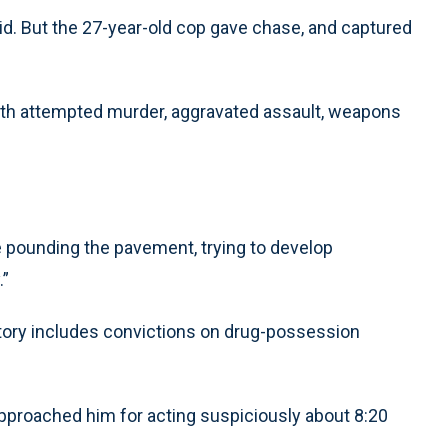
id. But the 27-year-old cop gave chase, and captured
with attempted murder, aggravated assault, weapons
e pounding the pavement, trying to develop
.”
istory includes convictions on drug-possession
pproached him for acting suspiciously about 8:20