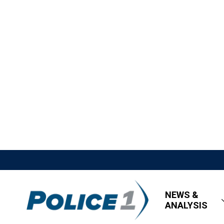
NEWS &
ANALYSIS