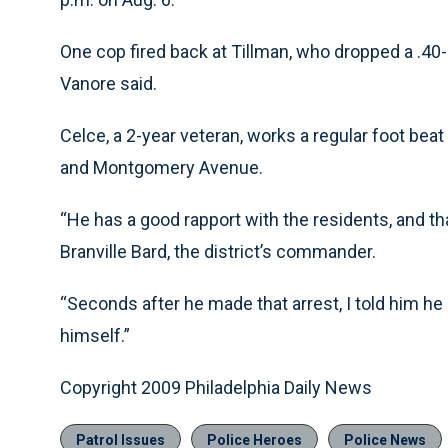
One cop fired back at Tillman, who dropped a .40
Vanore said.
Celce, a 2-year veteran, works a regular foot beat
and Montgomery Avenue.
“He has a good rapport with the residents, and that
Branville Bard, the district’s commander.
“Seconds after he made that arrest, I told him he 
himself.”
Copyright 2009 Philadelphia Daily News
Patrol Issues
Police Heroes
Police News