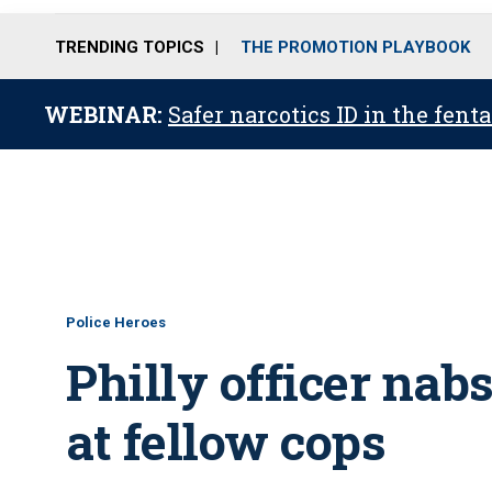
TRENDING TOPICS
THE PROMOTION PLAYBOOK
WEBINAR:
Safer narcotics ID in the fent
Police Heroes
Philly officer nab
at fellow cops