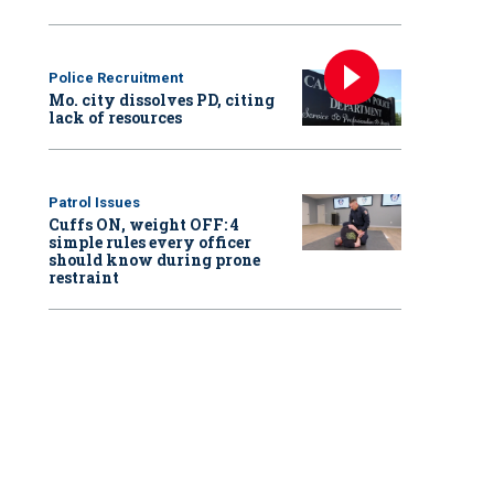
Police Recruitment
Mo. city dissolves PD, citing
lack of resources
Patrol Issues
Cuffs ON, weight OFF: 4
simple rules every officer
should know during prone
restraint