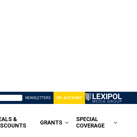
NEWSLETTERS
MY ACCOUNT
EALS &
SPECIAL
GRANTS
ISCOUNTS
COVERAGE