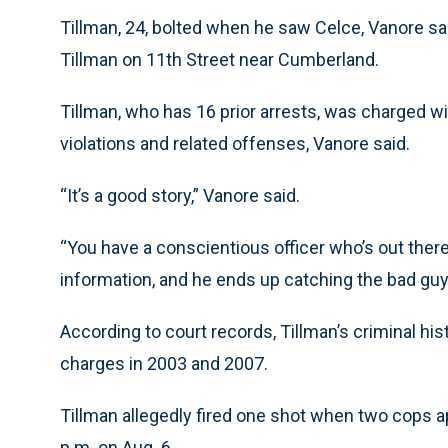
Tillman, 24, bolted when he saw Celce, Vanore sa
Tillman on 11th Street near Cumberland.
Tillman, who has 16 prior arrests, was charged 
violations and related offenses, Vanore said.
“It’s a good story,” Vanore said.
“You have a conscientious officer who’s out ther
information, and he ends up catching the bad guy
According to court records, Tillman’s criminal h
charges in 2003 and 2007.
Tillman allegedly fired one shot when two cops a
p.m. on Aug. 6.