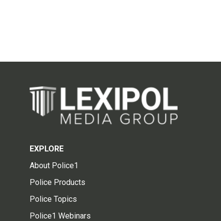
EXPLORE
About Police1
Police Products
Police Topics
Police1 Webinars