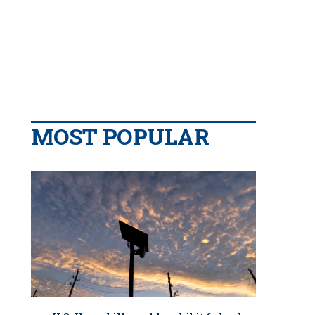
MOST POPULAR