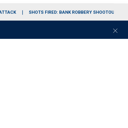
 ATTACK
SHOTS FIRED: BANK ROBBERY SHOOTOUT
C
l
o
s
e