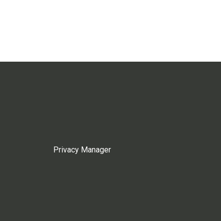
Privacy Manager