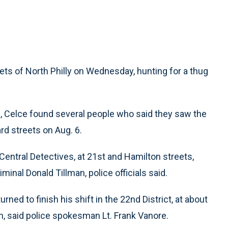
ets of North Philly on Wednesday, hunting for a thug
s, Celce found several people who said they saw the
rd streets on Aug. 6.
Central Detectives, at 21st and Hamilton streets,
minal Donald Tillman, police officials said.
rned to finish his shift in the 22nd District, at about
n, said police spokesman Lt. Frank Vanore.