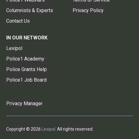
Columnists & Experts
Privacy Policy
Contact Us
IN OUR NETWORK
Lexipol
Police1 Academy
Police Grants Help
Police1 Job Board
Privacy Manager
Copyright © 2026
Lexipol
. All rights reserved.