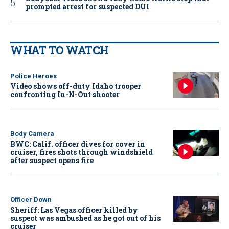
prompted arrest for suspected DUI
WHAT TO WATCH
Police Heroes
Video shows off-duty Idaho trooper
confronting In-N-Out shooter
Body Camera
BWC: Calif. officer dives for cover in
cruiser, fires shots through windshield
after suspect opens fire
Officer Down
Sheriff: Las Vegas officer killed by
suspect was ambushed as he got out of his
cruiser