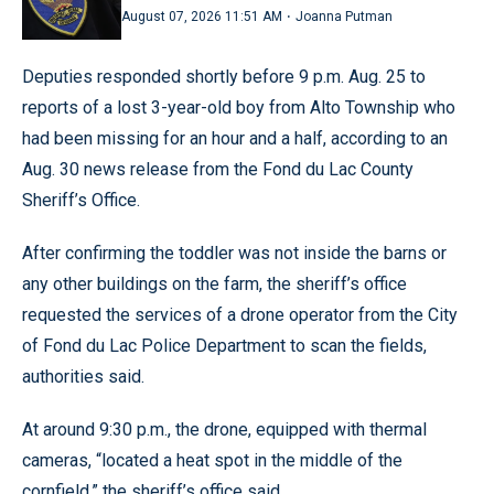
·
August 07, 2026 11:51 AM
Joanna Putman
Deputies responded shortly before 9 p.m. Aug. 25 to
reports of a lost 3-year-old boy from Alto Township who
had been missing for an hour and a half, according to an
Aug. 30 news release from the Fond du Lac County
Sheriff’s Office.
After confirming the toddler was not inside the barns or
any other buildings on the farm, the sheriff’s office
requested the services of a drone operator from the City
of Fond du Lac Police Department to scan the fields,
authorities said.
At around 9:30 p.m., the drone, equipped with thermal
cameras, “located a heat spot in the middle of the
cornfield,” the sheriff’s office said.