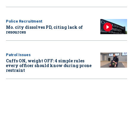
Police Recruitment
Mo. city dissolves PD, citing lack of
resources
Patrol Issues
Cuffs ON, weight OFF: 4 simple rules
every officer should know during prone
restraint