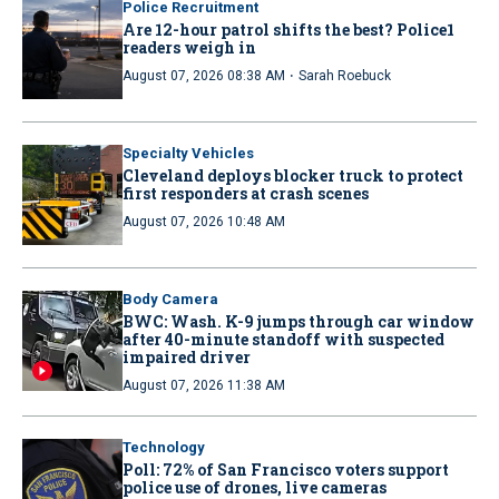
Police Recruitment
Are 12-hour patrol shifts the best? Police1
readers weigh in
·
August 07, 2026 08:38 AM
Sarah Roebuck
Specialty Vehicles
Cleveland deploys blocker truck to protect
first responders at crash scenes
August 07, 2026 10:48 AM
Body Camera
BWC: Wash. K-9 jumps through car window
after 40-minute standoff with suspected
impaired driver
August 07, 2026 11:38 AM
Technology
Poll: 72% of San Francisco voters support
police use of drones, live cameras