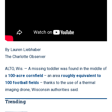
By Lauren Liebhaber
The Charlotte Observer
ALTO, Wis. — A missing toddler was found in the middle of
a
100-acre cornfield
– an area
roughly equivalent to
100 football fields
– thanks to the use of a thermal
imaging drone, Wisconsin authorities said.
Trending