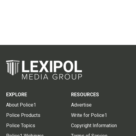
EXPLORE
RESOURCES
About Police1
Advertise
Police Products
Write for Police1
Police Topics
Copyright Information
Police1 Webinars
Terms of Service