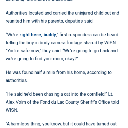
Authorities located and carried the uninjured child out and
reunited him with his parents, deputies said.
“We’re
right here, buddy
,” first responders can be heard
telling the boy in body camera footage shared by WISN.
”You’re safe now,” they said. “We’re going to go back and
we’re going to find your mom, okay?”
He was found half a mile from his home, according to
authorities.
“He said he’d been chasing a cat into the cornfield,” Lt.
Alex Volm of the Fond du Lac County Sheriff’s Office told
WISN.
“A harmless thing, you know, but it could have turned out