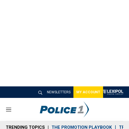
NEWSLETTERS
MY ACCOUNT
M
e
n
TRENDING TOPICS
THE PROMOTION PLAYBOOK
TRA