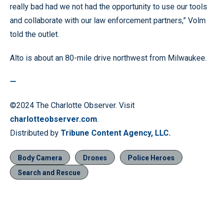
really bad had we not had the opportunity to use our tools
and collaborate with our law enforcement partners,” Volm
told the outlet.
Alto is about an 80-mile drive northwest from Milwaukee.
—
©2024 The Charlotte Observer. Visit
charlotteobserver.com
.
Distributed by
Tribune Content Agency, LLC.
Body Camera
Drones
Police Heroes
Search and Rescue