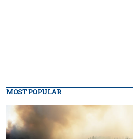
MOST POPULAR