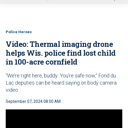
u
Police Heroes
Video: Thermal imaging drone
helps Wis. police find lost child
in 100-acre cornfield
“We’re right here, buddy...You’re safe now,” Fond du
Lac deputies can be heard saying on body camera
video
September 07, 2024 08:00 AM