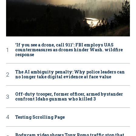
‘If you see a drone, call 911': FBI employs UAS
countermeasures as drones hinder Wash. wildfire
response
The AI ambiguity penalty: Why police leaders can
no longer take digital evidence at face value
Off-duty trooper, former officer, armed bystander
confront Idaho gunman who killed 3
Testing Scrolling Page
Bodycam video shows Tony Romo traffic stop that