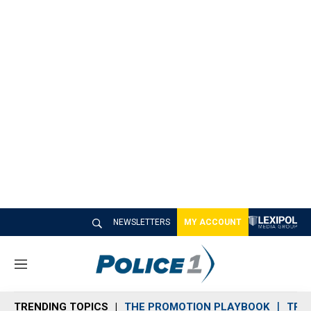
NEWSLETTERS
MY ACCOUNT
M
e
n
TRENDING TOPICS
THE PROMOTION PLAYBOOK
TRA