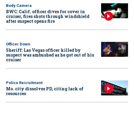
Body Camera
BWC: Calif. officer dives for cover in
cruiser, fires shots through windshield
after suspect opens fire
Officer Down
Sheriff: Las Vegas officer killed by
suspect was ambushed as he got out of his
cruiser
Police Recruitment
Mo. city dissolves PD, citing lack of
resources