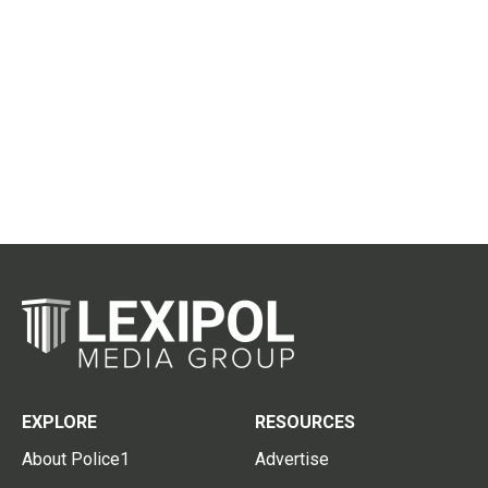
EXPLORE
RESOURCES
About Police1
Advertise