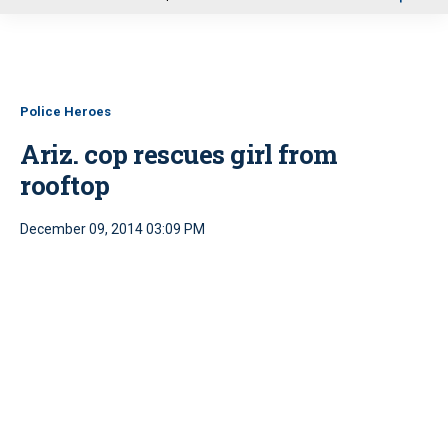
u
Police Heroes
Ariz. cop rescues girl from
rooftop
December 09, 2014 03:09 PM