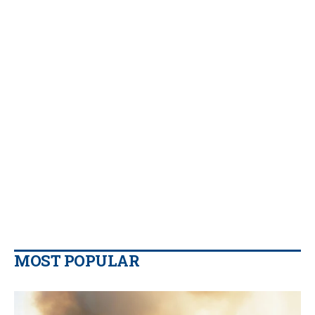
MOST POPULAR