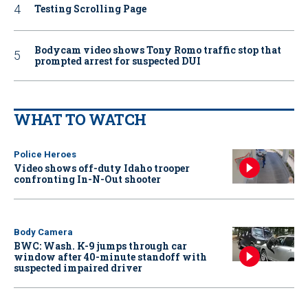
Testing Scrolling Page
Bodycam video shows Tony Romo traffic stop that
prompted arrest for suspected DUI
WHAT TO WATCH
Police Heroes
Video shows off-duty Idaho trooper
confronting In-N-Out shooter
Body Camera
BWC: Wash. K-9 jumps through car
window after 40-minute standoff with
suspected impaired driver