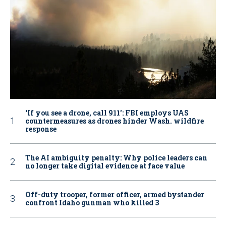
‘If you see a drone, call 911': FBI employs UAS
countermeasures as drones hinder Wash. wildfire
response
The AI ambiguity penalty: Why police leaders can
no longer take digital evidence at face value
Off-duty trooper, former officer, armed bystander
confront Idaho gunman who killed 3