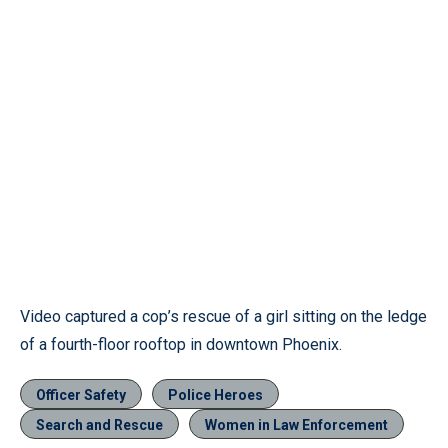
Video captured a cop’s rescue of a girl sitting on the ledge
of a fourth-floor rooftop in downtown Phoenix.
Officer Safety
Police Heroes
Search and Rescue
Women in Law Enforcement