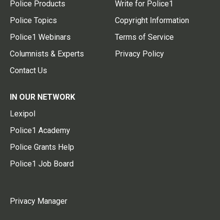
Police Products
Write for Police1
Police Topics
Copyright Information
Police1 Webinars
Terms of Service
Columnists & Experts
Privacy Policy
Contact Us
IN OUR NETWORK
Lexipol
Police1 Academy
Police Grants Help
Police1 Job Board
Privacy Manager