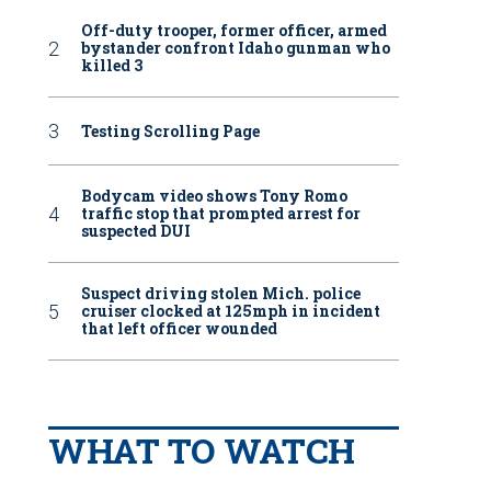
Off-duty trooper, former officer, armed
bystander confront Idaho gunman who
killed 3
Testing Scrolling Page
Bodycam video shows Tony Romo
traffic stop that prompted arrest for
suspected DUI
Suspect driving stolen Mich. police
cruiser clocked at 125mph in incident
that left officer wounded
WHAT TO WATCH