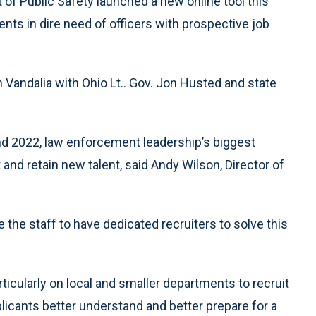
 Public Safety launched a new online tool this
nts in dire need of officers with prospective job
 Vandalia with Ohio Lt.. Gov. Jon Husted and state
and 2022, law enforcement leadership’s biggest
it and retain new talent, said Andy Wilson, Director of
 the staff to have dedicated recruiters to solve this
ticularly on local and smaller departments to recruit
pplicants better understand and better prepare for a