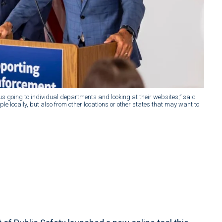
ersus going to individual departments and looking at their websites,” said
le locally, but also from other locations or other states that may want to