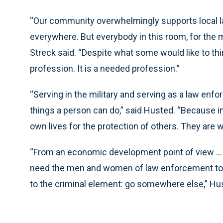
“Our community overwhelmingly supports local la
everywhere. But everybody in this room, for the m
Streck said. “Despite what some would like to think
profession. It is a needed profession.”
“Serving in the military and serving as a law enfo
things a person can do,” said Husted. “Because in 
own lives for the protection of others. They are w
“From an economic development point of view ...
need the men and women of law enforcement to
to the criminal element: go somewhere else,” Hu