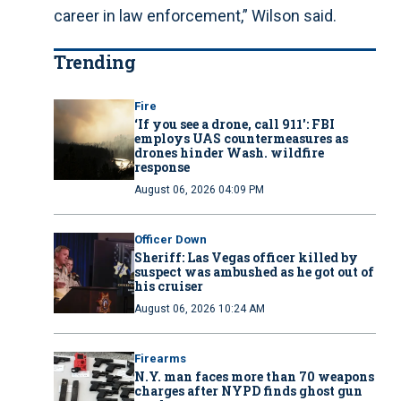
career in law enforcement,” Wilson said.
Trending
Fire
‘If you see a drone, call 911': FBI
employs UAS countermeasures as
drones hinder Wash. wildfire
response
August 06, 2026 04:09 PM
Officer Down
Sheriff: Las Vegas officer killed by
suspect was ambushed as he got out of
his cruiser
August 06, 2026 10:24 AM
Firearms
N.Y. man faces more than 70 weapons
charges after NYPD finds ghost gun