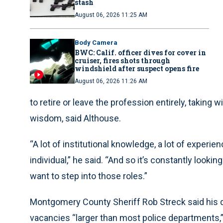
stash
August 06, 2026 11:25 AM
Body Camera
BWC: Calif. officer dives for cover in
cruiser, fires shots through
windshield after suspect opens fire
August 06, 2026 11:26 AM
to retire or leave the profession entirely, taking 
wisdom, said Althouse.
“A lot of institutional knowledge, a lot of experien
individual,” he said. “And so it’s constantly look
want to step into those roles.”
Montgomery County Sheriff Rob Streck said his 
vacancies “larger than most police departments,”