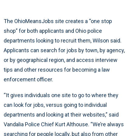
The OhioMeansJobs site creates a “one stop
shop” for both applicants and Ohio police
departments looking to recruit them, Wilson said.
Applicants can search for jobs by town, by agency,
or by geographical region, and access interview
tips and other resources for becoming a law
enforcement officer.
“It gives individuals one site to go to where they
can look for jobs, versus going to individual
departments and looking at their websites,” said
Vandalia Police Chief Kurt Althouse. “We’re always
searching for people locally, but also from other