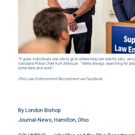
“It gives individuals one site to go to where they can look for jobs, v
Vandalia Police Chief Kurt Althouse . “We’re always searching for peop
come here and work.”
Ohio Law Enforcement Recruitment via Facebook
By London Bishop
Journal-News, Hamilton, Ohio