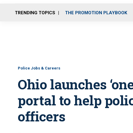
TRENDING TOPICS
THE PROMOTION PLAYBOOK
Police Jobs & Careers
Ohio launches ‘one
portal to help poli
officers