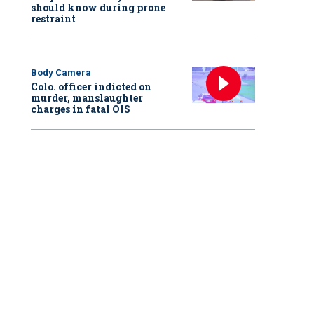
should know during prone
restraint
Body Camera
Colo. officer indicted on
murder, manslaughter
charges in fatal OIS