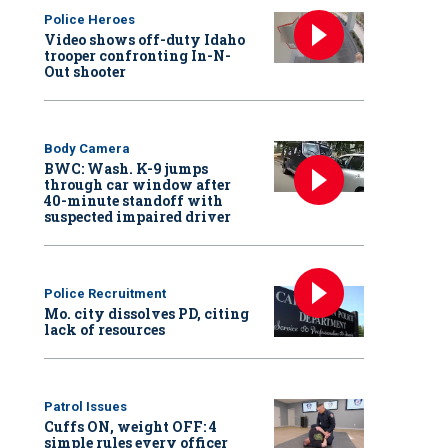
Police Heroes
Video shows off-duty Idaho
trooper confronting In-N-
Out shooter
Body Camera
BWC: Wash. K-9 jumps
through car window after
40-minute standoff with
suspected impaired driver
Police Recruitment
Mo. city dissolves PD, citing
lack of resources
Patrol Issues
Cuffs ON, weight OFF: 4
simple rules every officer