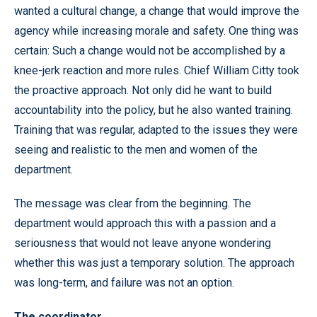
wanted a cultural change, a change that would improve the
agency while increasing morale and safety. One thing was
certain: Such a change would not be accomplished by a
knee-jerk reaction and more rules. Chief William Citty took
the proactive approach. Not only did he want to build
accountability into the policy, but he also wanted training.
Training that was regular, adapted to the issues they were
seeing and realistic to the men and women of the
department.
The message was clear from the beginning. The
department would approach this with a passion and a
seriousness that would not leave anyone wondering
whether this was just a temporary solution. The approach
was long-term, and failure was not an option.
The coordinator