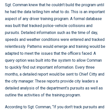
Sgt. Cornman knew that he couldn’t build the program until
he had the data telling him what to do. This is an important
aspect of any driver training program. A formal database
was built that tracked police-vehicle collisions and
pursuits. Detailed information such as the time of day,
speeds and weather conditions were entered and tracked
relentlessly. Patterns would emerge and training would be
adapted to meet the issues that the officers faced. A
query option was built into the system to allow Cornman
to quickly find out important information. Every three
months, a detailed report would be sent to Chief Citty and
the city manager. These reports provide city leaders a
detailed analysis of the department’s pursuits as well as
outline the activities of the training program.
According to Sgt. Cornman, “If you don’t track pursuits and