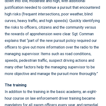
down into low, moderate and high, with additional
justification needed to continue a pursuit that encountered
high risks (frequent intersections, poor weather, blind
curves, heavy traffic, and high speeds). Quickly identifying
the risks to officers, citizens and the community versus
the rewards of apprehension were clear. Sgt. Cornman
explains that “part of the new pursuit policy required our
officers to give out more information over the radio to the
managing supervisor. Items such as road conditions,
speeds, pedestrian traffic, suspect driving actions and
many other factors help the managing supervisor to be
more objective and manage the pursuit more thoroughly.”
The training
In addition to the training in the basic academy, an eight-
hour course on law enforcement driver training became
mandatory for all sworn officers every year, and remedial