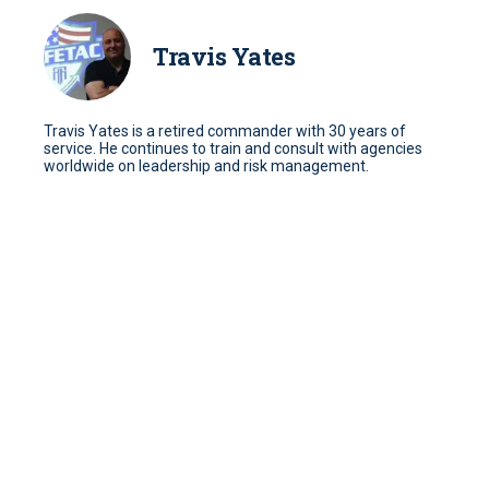
Travis Yates
Travis Yates is a retired commander with 30 years of
service. He continues to train and consult with agencies
worldwide on leadership and risk management.