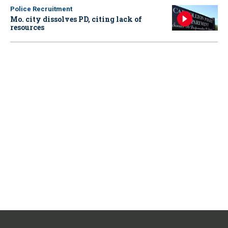
Police Recruitment
Mo. city dissolves PD, citing lack of
resources