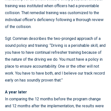
training was instituted when officers had a preventable
collision. That remedial training was customized to the
individual officer’s deficiency following a thorough review
of the collision.
Sgt. Cornman describes the two-pronged approach of a
sound policy and training: “Driving is a perishable skill, and
you have to have continual refresher training because of
the nature of the driving we do. You must have a policy in
place to ensure accountability. One or the other will not
work. You have to have both, and I believe our track record
early on has soundly proven that.”
A year later
In comparing the 12 months before the program change
and 12 months after the implementation, the results were