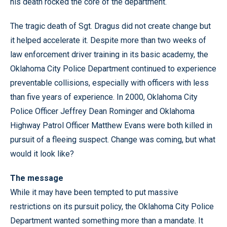
his death rocked the core of the department.
The tragic death of Sgt. Dragus did not create change but
it helped accelerate it. Despite more than two weeks of
law enforcement driver training in its basic academy, the
Oklahoma City Police Department continued to experience
preventable collisions, especially with officers with less
than five years of experience. In 2000, Oklahoma City
Police Officer Jeffrey Dean Rominger and Oklahoma
Highway Patrol Officer Matthew Evans were both killed in
pursuit of a fleeing suspect. Change was coming, but what
would it look like?
The message
While it may have been tempted to put massive
restrictions on its pursuit policy, the Oklahoma City Police
Department wanted something more than a mandate. It