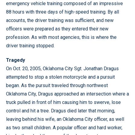
emergency vehicle training composed of an impressive
88 hours with three days of high-speed training. By all
accounts, the driver training was sufficient, and new
officers were prepared as they entered their new
profession. As with most agencies, this is where the
driver training stopped.
Tragedy
On Oct. 20, 2005, Oklahoma City Sgt. Jonathan Dragus
attempted to stop a stolen motorcycle and a pursuit
began. As the pursuit traveled through northwest
Oklahoma City, Dragus approached an intersection where a
truck pulled in front of him causing him to swerve, lose
control and hit a tree. Dragus died later that morning,
leaving behind his wife, an Oklahoma City officer, as well
as two small children. A popular officer and hard worker,