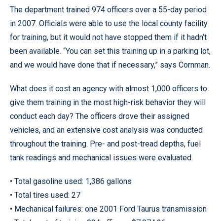
The department trained 974 officers over a 55-day period
in 2007. Officials were able to use the local county facility
for training, but it would not have stopped them if it hadn’t
been available. “You can set this training up in a parking lot,
and we would have done that if necessary,” says Cornman.
What does it cost an agency with almost 1,000 officers to
give them training in the most high-risk behavior they will
conduct each day? The officers drove their assigned
vehicles, and an extensive cost analysis was conducted
throughout the training. Pre- and post-tread depths, fuel
tank readings and mechanical issues were evaluated.
• Total gasoline used: 1,386 gallons
• Total tires used: 27
• Mechanical failures: one 2001 Ford Taurus transmission