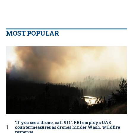
MOST POPULAR
‘If you see a drone, call 911': FBI employs UAS
countermeasures as drones hinder Wash. wildfire
response