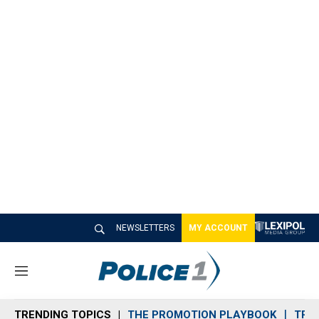
NEWSLETTERS
MY ACCOUNT
M
e
n
TRENDING TOPICS
THE PROMOTION PLAYBOOK
TRA