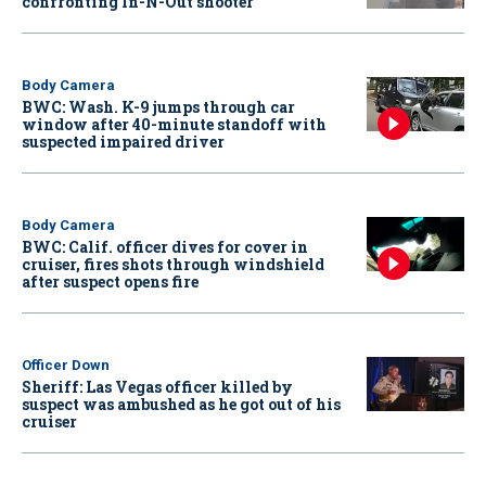
confronting In-N-Out shooter
Body Camera
BWC: Wash. K-9 jumps through car
window after 40-minute standoff with
suspected impaired driver
Body Camera
BWC: Calif. officer dives for cover in
cruiser, fires shots through windshield
after suspect opens fire
Officer Down
Sheriff: Las Vegas officer killed by
suspect was ambushed as he got out of his
cruiser