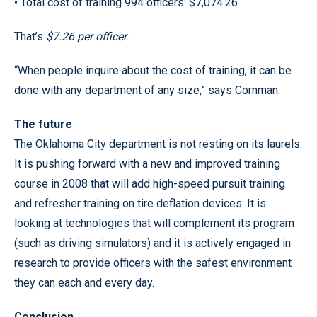
• Total cost of training 994 officers: $7,074.26
That’s
$7.26 per officer
.
“When people inquire about the cost of training, it can be
done with any department of any size,” says Cornman.
The future
The Oklahoma City department is not resting on its laurels.
It is pushing forward with a new and improved training
course in 2008 that will add high-speed pursuit training
and refresher training on tire deflation devices. It is
looking at technologies that will complement its program
(such as driving simulators) and it is actively engaged in
research to provide officers with the safest environment
they can each and every day.
Conclusion