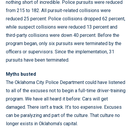
nothing short of incredible. Police pursuits were reduced
from 215 to 182. All pursuit-related collisions were
reduced 25 percent: Police collisions dropped 62 percent,
while suspect collisions were reduced 13 percent and
third-party collisions were down 40 percent. Before the
program began, only six pursuits were terminated by the
officers or supervisors. Since the implementation, 31
pursuits have been terminated.
Myths busted
The Oklahoma City Police Department could have listened
to all of the excuses not to begin a full-time driver-training
program. We have all heard it before: Cars will get
damaged. There isn’t a track. It’s too expensive. Excuses
can be paralyzing and part of the culture. That culture no
longer exists in Oklahoma’s capital.