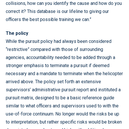
collisions, how can you identify the cause and how do you
correct it? This database is our lifeline to giving our
officers the best possible training we can.”
The policy
While the pursuit policy had always been considered
“restrictive” compared with those of surrounding
agencies, accountability needed to be added through a
stronger emphasis to terminate a pursuit if deemed
necessary and a mandate to terminate when the helicopter
arrived above. The policy set forth an extensive
supervisors’ administrative pursuit report and instituted a
pursuit matrix, designed to be a basic reference guide
similar to what officers and supervisors used to with the
use-of-force continuum. No longer would the risks be up
to interpretation, but rather specific risks would be broken