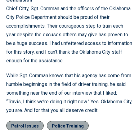
Chief Citty, Sgt. Cornman and the officers of the Oklahoma
City Police Department should be proud of their
accomplishments. Their courageous step to train each
year despite the excuses others may give has proven to
be a huge success. I had unfettered access to information
for this story, and I can’t thank the Oklahoma City staff
enough for the assistance.
While Sgt. Cornman knows that his agency has come from
humble beginnings in the field of driver training, he said
something near the end of our interview that I liked:
“Travis, I think we’re doing it right now.” Yes, Oklahoma City,
you are. And for that you all deserve credit.
Patrol Issues
Police Training