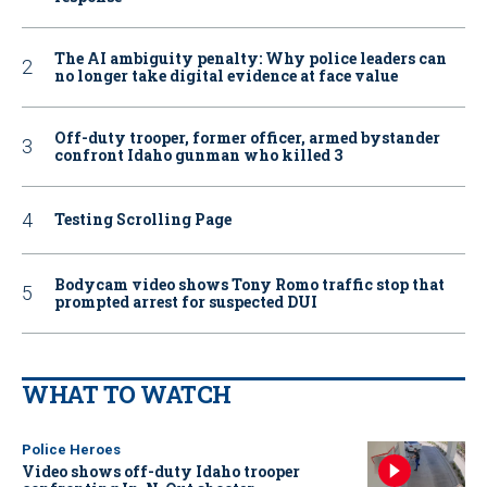
The AI ambiguity penalty: Why police leaders can
no longer take digital evidence at face value
Off-duty trooper, former officer, armed bystander
confront Idaho gunman who killed 3
Testing Scrolling Page
Bodycam video shows Tony Romo traffic stop that
prompted arrest for suspected DUI
WHAT TO WATCH
Police Heroes
Video shows off-duty Idaho trooper