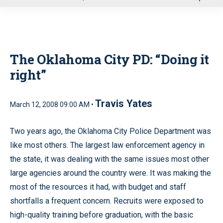
u
The Oklahoma City PD: “Doing it
right”
Travis Yates
March 12, 2008 09:00 AM •
Two years ago, the Oklahoma City Police Department was
like most others. The largest law enforcement agency in
the state, it was dealing with the same issues most other
large agencies around the country were. It was making the
most of the resources it had, with budget and staff
shortfalls a frequent concern. Recruits were exposed to
high-quality training before graduation, with the basic