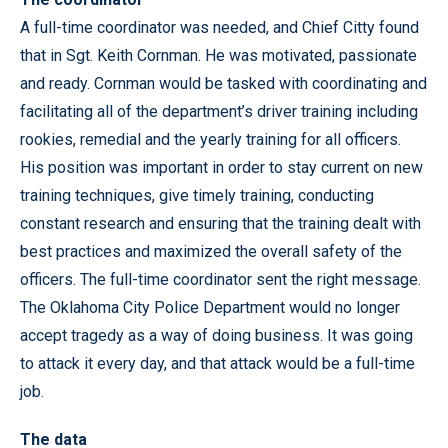
A full-time coordinator was needed, and Chief Citty found
that in Sgt. Keith Cornman. He was motivated, passionate
and ready. Cornman would be tasked with coordinating and
facilitating all of the department’s driver training including
rookies, remedial and the yearly training for all officers.
His position was important in order to stay current on new
training techniques, give timely training, conducting
constant research and ensuring that the training dealt with
best practices and maximized the overall safety of the
officers. The full-time coordinator sent the right message.
The Oklahoma City Police Department would no longer
accept tragedy as a way of doing business. It was going
to attack it every day, and that attack would be a full-time
job.
The data