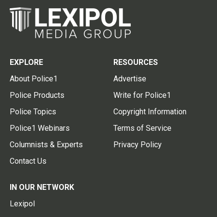
EXPLORE
RESOURCES
About Police1
Advertise
Police Products
Write for Police1
Police Topics
Copyright Information
Police1 Webinars
Terms of Service
Columnists & Experts
Privacy Policy
Contact Us
IN OUR NETWORK
Lexipol