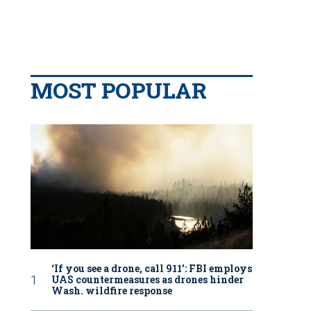
MOST POPULAR
‘If you see a drone, call 911': FBI employs
UAS countermeasures as drones hinder
Wash. wildfire response