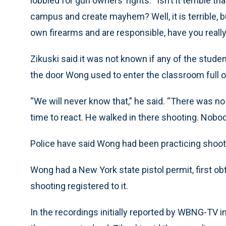
lobbied for gun owners’ rights. “Isn’t it terrible 
campus and create mayhem? Well, it is terrible, b
own firearms and are responsible, have you reall
Zikuski said it was not known if any of the stude
the door Wong used to enter the classroom full o
“We will never know that,” he said. “There was no in
time to react. He walked in there shooting. Nobod
Police have said Wong had been practicing shootin
Wong had a New York state pistol permit, first ob
shooting registered to it.
In the recordings initially reported by WBNG-TV i