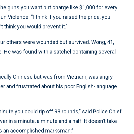
 the guns you want but charge like $1,000 for every
un Violence. “I think if you raised the price, you
t think you would prevent it.”
 Four others were wounded but survived. Wong, 41,
e. He was found with a satchel containing several
ically Chinese but was from Vietnam, was angry
er and frustrated about his poor English-language
minute you could rip off 98 rounds,” said Police Chief
er in a minute, a minute and a half. It doesn’t take
 was an accomplished marksman.”