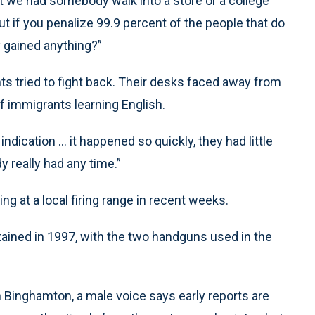
that we had somebody walk into a store or a college
ut if you penalize 99.9 percent of the people that do
y gained anything?”
nts tried to fight back. Their desks faced away from
f immigrants learning English.
dication ... it happened so quickly, they had little
y really had any time.”
g at a local firing range in recent weeks.
tained in 1997, with the two handguns used in the
n Binghamton, a male voice says early reports are