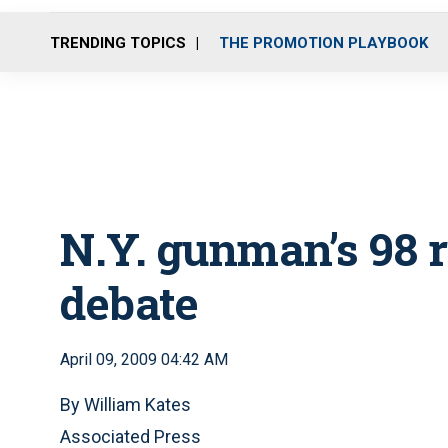
TRENDING TOPICS
THE PROMOTION PLAYBOOK
N.Y. gunman’s 98
debate
April 09, 2009 04:42 AM
By William Kates
Associated Press