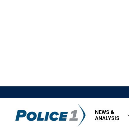
NEWS &
ANALYSIS