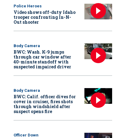
Police Heroes
Video shows off-duty Idaho
trooper confronting In-N-
Out shooter
Body Camera
BWC: Wash. K-9 jumps
through car window after
40-minute standoff with
suspected impaired driver
Body Camera
BWC: Calif. officer dives for
cover in cruiser, fires shots
through windshield after
suspect opens fire
Officer Down