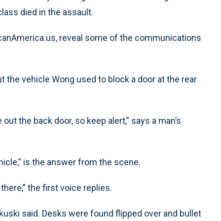
ass died in the assault.
ScanAmerica.us, reveal some of the communications
ut the vehicle Wong used to block a door at the rear
t the back door, so keep alert,” says a man’s
hicle,” is the answer from the scene.
there,” the first voice replies.
kuski said. Desks were found flipped over and bullet