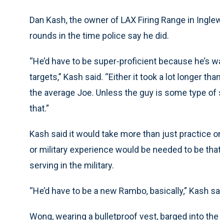
Dan Kash, the owner of LAX Firing Range in Ingle
rounds in the time police say he did.
“He’d have to be super-proficient because he’s w
targets,” Kash said. “Either it took a lot longer th
the average Joe. Unless the guy is some type of s
that.”
Kash said it would take more than just practice 
or military experience would be needed to be tha
serving in the military.
“He’d have to be a new Rambo, basically,” Kash sa
Wong, wearing a bulletproof vest, barged into th