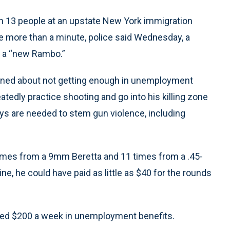
3 people at an upstate New York immigration
le more than a minute, police said Wednesday, a
m a “new Rambo.”
ined about not getting enough in unemployment
tedly practice shooting and go into his killing zone
ays are needed to stem gun violence, including
times from a 9mm Beretta and 11 times from a .45-
ne, he could have paid as little as $40 for the rounds
ved $200 a week in unemployment benefits.