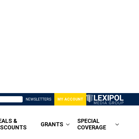
NEWSLETTERS
MY ACCOUNT
EALS &
SPECIAL
GRANTS
ISCOUNTS
COVERAGE