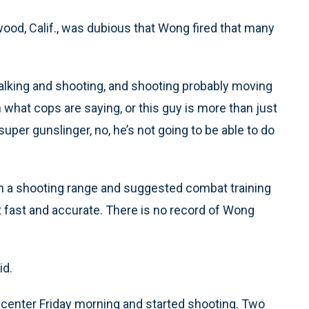
wood, Calif., was dubious that Wong fired that many
alking and shooting, and shooting probably moving
an what cops are saying, or this guy is more than just
uper gunslinger, no, he’s not going to be able to do
on a shooting range and suggested combat training
t fast and accurate. There is no record of Wong
id.
e center Friday morning and started shooting. Two