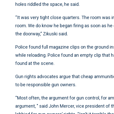
holes riddled the space, he said.
“It was very tight close quarters. The room was 
room. We do know he began firing as soon as he g
the doorway,” Zikuski said.
Police found full magazine clips on the ground 
while reloading. Police found an empty clip that h
found at the scene.
Gun rights advocates argue that cheap ammunitio
to be responsible gun owners.
“Most often, the argument for gun control, for am
argument, " said John Mercer, vice president of