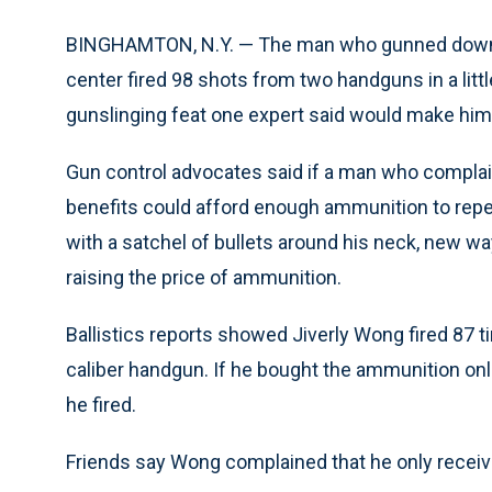
BINGHAMTON, N.Y. — The man who gunned down 1
center fired 98 shots from two handguns in a litt
gunslinging feat one expert said would make hi
Gun control advocates said if a man who compla
benefits could afford enough ammunition to repea
with a satchel of bullets around his neck, new w
raising the price of ammunition.
Ballistics reports showed Jiverly Wong fired 87 
caliber handgun. If he bought the ammunition onli
he fired.
Friends say Wong complained that he only recei