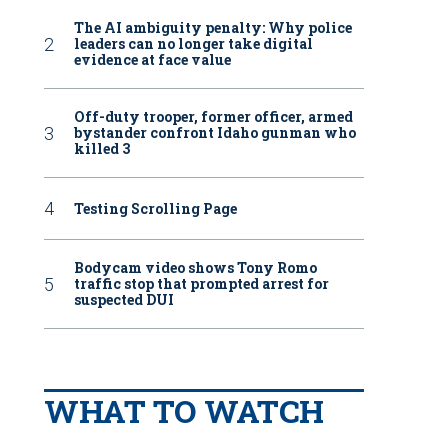
The AI ambiguity penalty: Why police
leaders can no longer take digital
evidence at face value
Off-duty trooper, former officer, armed
bystander confront Idaho gunman who
killed 3
Testing Scrolling Page
Bodycam video shows Tony Romo
traffic stop that prompted arrest for
suspected DUI
WHAT TO WATCH