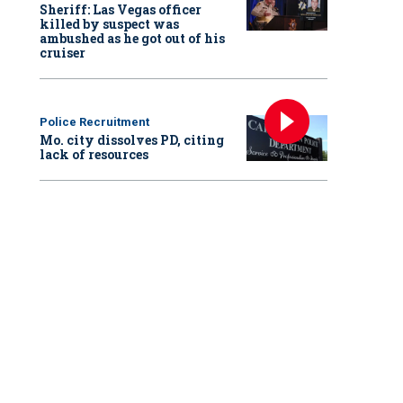
Sheriff: Las Vegas officer
killed by suspect was
ambushed as he got out of his
cruiser
Police Recruitment
Mo. city dissolves PD, citing
lack of resources