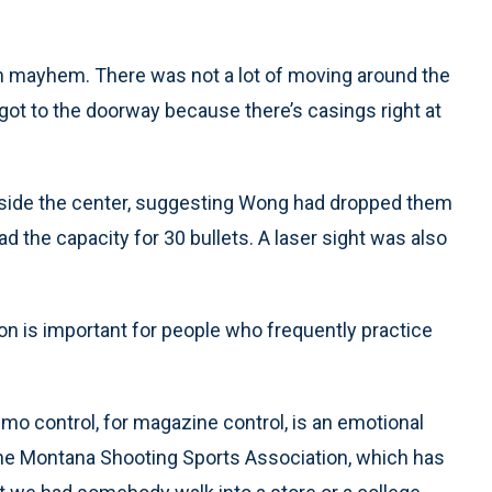
in mayhem. There was not a lot of moving around the
ot to the doorway because there’s casings right at
inside the center, suggesting Wong had dropped them
ad the capacity for 30 bullets. A laser sight was also
n is important for people who frequently practice
mo control, for magazine control, is an emotional
 the Montana Shooting Sports Association, which has