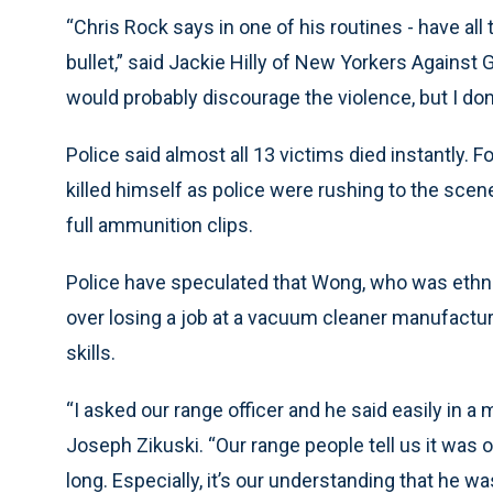
“Chris Rock says in one of his routines - have all
bullet,” said Jackie Hilly of New Yorkers Against G
would probably discourage the violence, but I don’
Police said almost all 13 victims died instantly.
killed himself as police were rushing to the scen
full ammunition clips.
Police have speculated that Wong, who was ethn
over losing a job at a vacuum cleaner manufactur
skills.
“I asked our range officer and he said easily in a 
Joseph Zikuski. “Our range people tell us it was ov
long. Especially, it’s our understanding that he