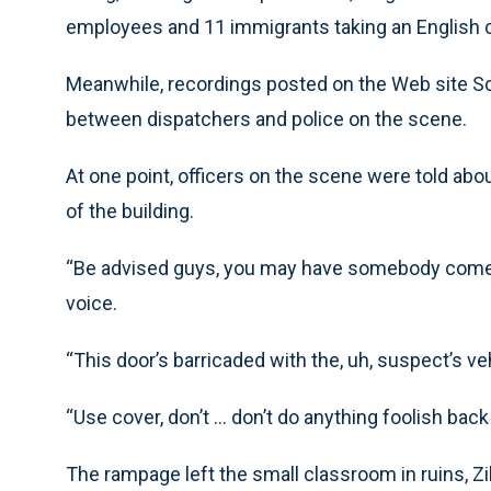
employees and 11 immigrants taking an English cl
Meanwhile, recordings posted on the Web site 
between dispatchers and police on the scene.
At one point, officers on the scene were told abo
of the building.
“Be advised guys, you may have somebody come ou
voice.
“This door’s barricaded with the, uh, suspect’s ve
“Use cover, don’t ... don’t do anything foolish back 
The rampage left the small classroom in ruins, Zi