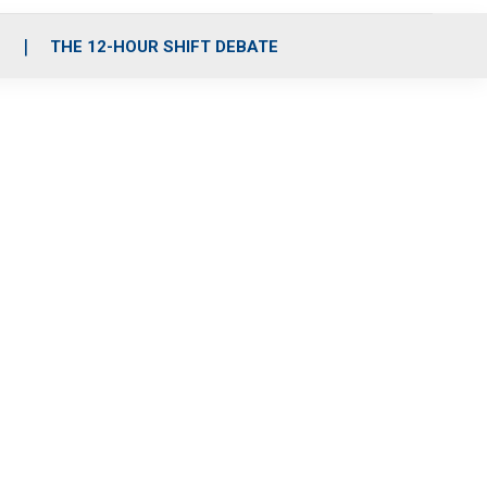
S
THE 12-HOUR SHIFT DEBATE