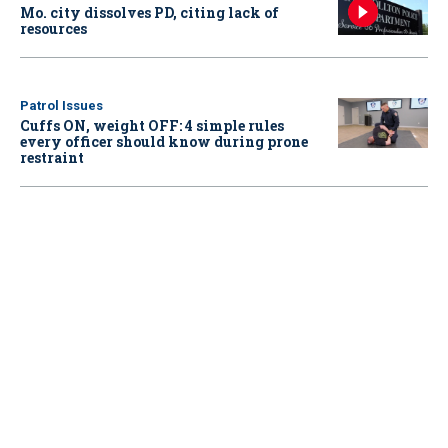
Mo. city dissolves PD, citing lack of
resources
Patrol Issues
Cuffs ON, weight OFF: 4 simple rules
every officer should know during prone
restraint