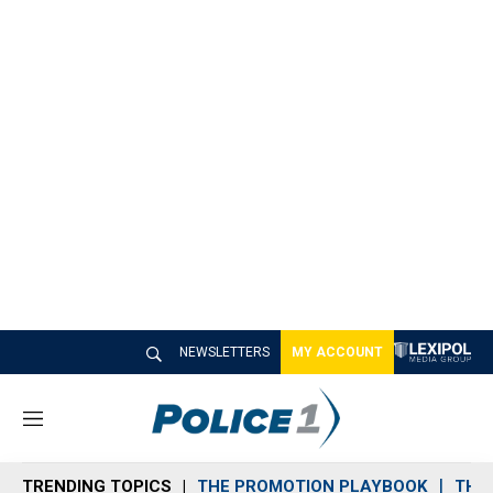
NEWSLETTERS
MY ACCOUNT
M
e
n
TRENDING TOPICS
THE PROMOTION PLAYBOOK
THE 