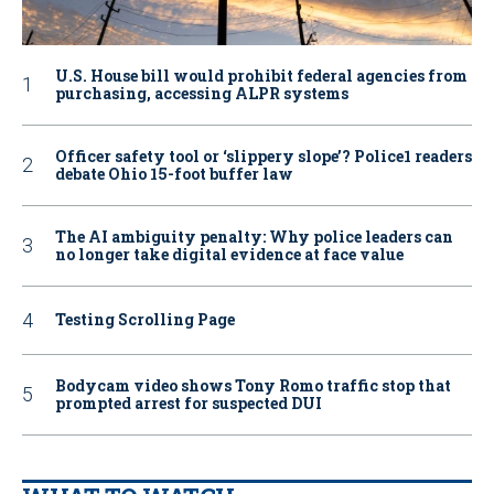
U.S. House bill would prohibit federal agencies from
purchasing, accessing ALPR systems
Officer safety tool or ‘slippery slope’? Police1 readers
debate Ohio 15-foot buffer law
The AI ambiguity penalty: Why police leaders can
no longer take digital evidence at face value
Testing Scrolling Page
Bodycam video shows Tony Romo traffic stop that
prompted arrest for suspected DUI