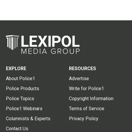
EXPLORE
RESOURCES
About Police1
Advertise
Police Products
Write for Police1
Police Topics
Copyright Information
Police1 Webinars
Terms of Service
Columnists & Experts
Privacy Policy
Contact Us