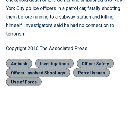
York City police officers in a patrol car, fatally shooting
them before running to a subway station and killing
himself. Investigators said he had no connection to
terrorism.
Copyright 2016 The Associated Press
Ambush
Investigations
Officer Safety
Officer-Involved Shootings
Patrol Issues
Use of Force