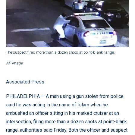
The suspect fired more than a dozen shots at point-blank range.
AP Image
Associated Press
PHILADELPHIA — A man using a gun stolen from police
said he was acting in the name of Islam when he
ambushed an officer sitting in his marked cruiser at an
intersection, firing more than a dozen shots at point-blank
range, authorities said Friday. Both the officer and suspect