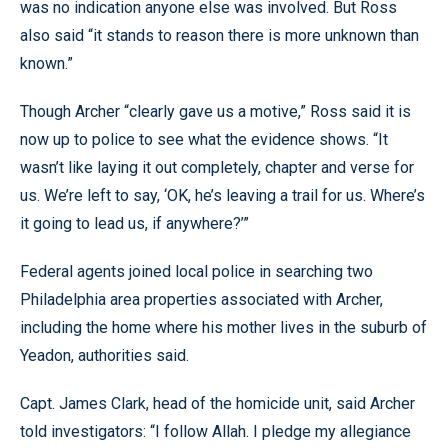
was no indication anyone else was involved. But Ross
also said “it stands to reason there is more unknown than
known.”
Though Archer “clearly gave us a motive,” Ross said it is
now up to police to see what the evidence shows. “It
wasn’t like laying it out completely, chapter and verse for
us. We’re left to say, ‘OK, he’s leaving a trail for us. Where’s
it going to lead us, if anywhere?’”
Federal agents joined local police in searching two
Philadelphia area properties associated with Archer,
including the home where his mother lives in the suburb of
Yeadon, authorities said.
Capt. James Clark, head of the homicide unit, said Archer
told investigators: “I follow Allah. I pledge my allegiance