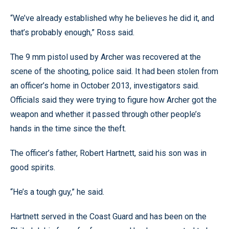
“We’ve already established why he believes he did it, and
that’s probably enough,” Ross said.
The 9 mm pistol used by Archer was recovered at the
scene of the shooting, police said. It had been stolen from
an officer’s home in October 2013, investigators said.
Officials said they were trying to figure how Archer got the
weapon and whether it passed through other people’s
hands in the time since the theft.
The officer’s father, Robert Hartnett, said his son was in
good spirits.
“He’s a tough guy,” he said.
Hartnett served in the Coast Guard and has been on the