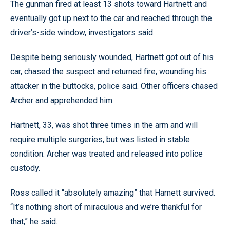
The gunman fired at least 13 shots toward Hartnett and
eventually got up next to the car and reached through the
driver’s-side window, investigators said.
Despite being seriously wounded, Hartnett got out of his
car, chased the suspect and returned fire, wounding his
attacker in the buttocks, police said. Other officers chased
Archer and apprehended him.
Hartnett, 33, was shot three times in the arm and will
require multiple surgeries, but was listed in stable
condition. Archer was treated and released into police
custody.
Ross called it “absolutely amazing” that Harnett survived.
“It’s nothing short of miraculous and we’re thankful for
that,” he said.