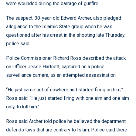
were wounded during the barrage of gunfire.
The suspect, 30-year-old Edward Archer, also pledged
allegiance to the Islamic State group when he was
questioned after his arrest in the shooting late Thursday,
police said.
Police Commissioner Richard Ross described the attack
on Officer Jesse Hartnett, captured on a police
surveillance camera, as an attempted assassination.
“He just came out of nowhere and started firing on him,”
Ross said. “He just started firing with one aim and one aim
only, to kill him.”
Ross said Archer told police he believed the department
defends laws that are contrary to Islam. Police said there