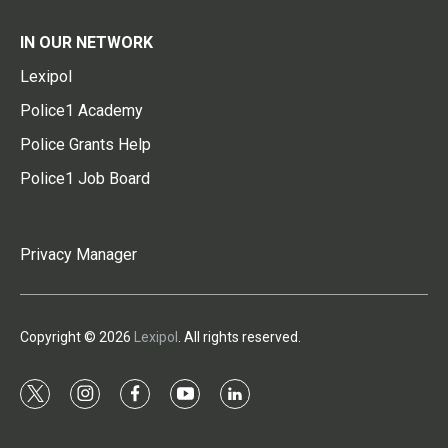
IN OUR NETWORK
Lexipol
Police1 Academy
Police Grants Help
Police1 Job Board
Privacy Manager
Copyright © 2026
Lexipol
. All rights reserved.
t
i
f
y
l
w
n
a
o
i
i
s
c
u
n