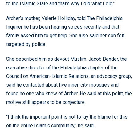
to the Islamic State and that’s why I did what I did.”
Archer’s mother, Valerie Holliday, told The Philadelphia
Inquirer he has been hearing voices recently and that
family asked him to get help. She also said her son felt
targeted by police.
She described him as devout Muslim. Jacob Bender, the
executive director of the Philadelphia chapter of the
Council on American-Islamic Relations, an advocacy group,
said he contacted about five inner-city mosques and
found no one who knew of Archer. He said at this point, the
motive still appears to be conjecture.
“I think the important point is not to lay the blame for this
on the entire Islamic community,” he said.