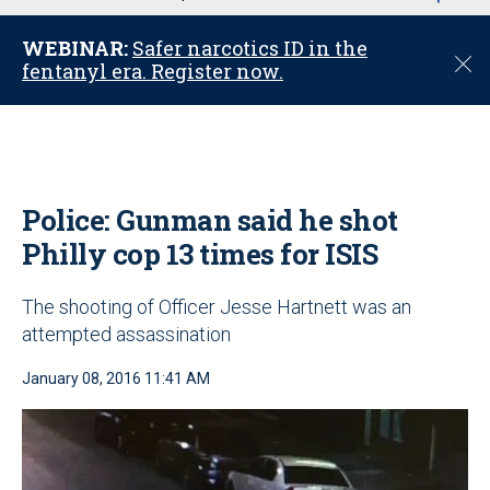
u
WEBINAR:
Safer narcotics ID in the
C
fentanyl era. Register now.
l
o
s
e
Police: Gunman said he shot
Philly cop 13 times for ISIS
The shooting of Officer Jesse Hartnett was an
attempted assassination
January 08, 2016 11:41 AM