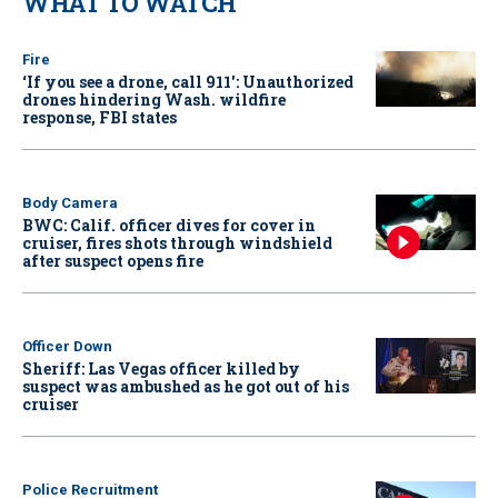
WHAT TO WATCH
Fire
‘If you see a drone, call 911': Unauthorized
drones hindering Wash. wildfire
response, FBI states
Body Camera
BWC: Calif. officer dives for cover in
cruiser, fires shots through windshield
after suspect opens fire
Officer Down
Sheriff: Las Vegas officer killed by
suspect was ambushed as he got out of his
cruiser
Police Recruitment