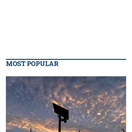
MOST POPULAR