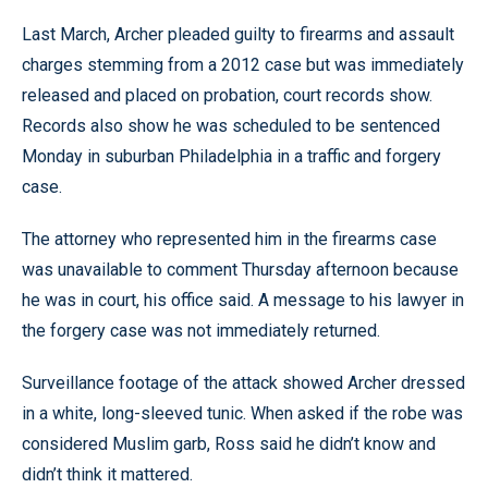
Last March, Archer pleaded guilty to firearms and assault
charges stemming from a 2012 case but was immediately
released and placed on probation, court records show.
Records also show he was scheduled to be sentenced
Monday in suburban Philadelphia in a traffic and forgery
case.
The attorney who represented him in the firearms case
was unavailable to comment Thursday afternoon because
he was in court, his office said. A message to his lawyer in
the forgery case was not immediately returned.
Surveillance footage of the attack showed Archer dressed
in a white, long-sleeved tunic. When asked if the robe was
considered Muslim garb, Ross said he didn’t know and
didn’t think it mattered.