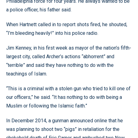
Philadelphia force for four years. He always wanted to be
a police officer, his father said.
When Hartnett called in to report shots fired, he shouted,
“I’m bleeding heavily!” into his police radio.
Jim Kenney, in his first week as mayor of the nation’s fifth-
largest city, called Archer’s actions “abhorrent” and
“terrible” and said they have nothing to do with the
teachings of Islam.
“This is a criminal with a stolen gun who tried to kill one of
our officers,” he said. “It has nothing to do with being a
Muslim or following the Islamic faith.”
In December 2014, a gunman announced online that he
was planning to shoot two “pigs” in retaliation for the
chokehold death of Eric Garner and ambushed two New