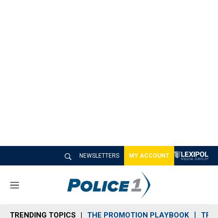
NEWSLETTERS
MY ACCOUNT
M
e
n
TRENDING TOPICS
THE PROMOTION PLAYBOOK
TRA