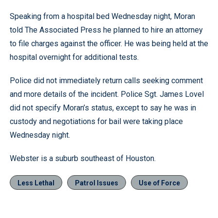
Speaking from a hospital bed Wednesday night, Moran
told The Associated Press he planned to hire an attorney
to file charges against the officer. He was being held at the
hospital overnight for additional tests.
Police did not immediately return calls seeking comment
and more details of the incident. Police Sgt. James Lovel
did not specify Moran’s status, except to say he was in
custody and negotiations for bail were taking place
Wednesday night.
Webster is a suburb southeast of Houston.
Less Lethal
Patrol Issues
Use of Force