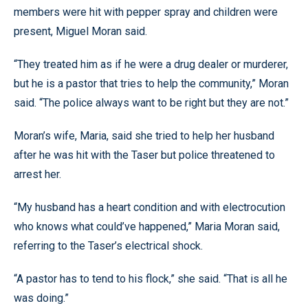
members were hit with pepper spray and children were
present, Miguel Moran said.
“They treated him as if he were a drug dealer or murderer,
but he is a pastor that tries to help the community,” Moran
said. “The police always want to be right but they are not.”
Moran’s wife, Maria, said she tried to help her husband
after he was hit with the Taser but police threatened to
arrest her.
“My husband has a heart condition and with electrocution
who knows what could’ve happened,” Maria Moran said,
referring to the Taser’s electrical shock.
“A pastor has to tend to his flock,” she said. “That is all he
was doing.”