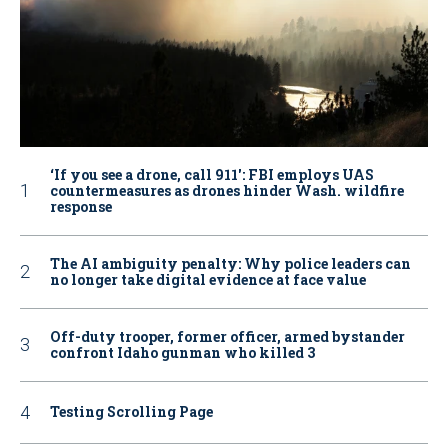
‘If you see a drone, call 911': FBI employs UAS
countermeasures as drones hinder Wash. wildfire
response
The AI ambiguity penalty: Why police leaders can
no longer take digital evidence at face value
Off-duty trooper, former officer, armed bystander
confront Idaho gunman who killed 3
Testing Scrolling Page