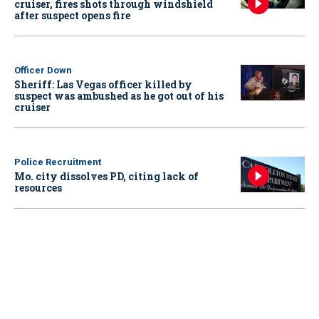
cruiser, fires shots through windshield
after suspect opens fire
Officer Down
Sheriff: Las Vegas officer killed by
suspect was ambushed as he got out of his
cruiser
Police Recruitment
Mo. city dissolves PD, citing lack of
resources