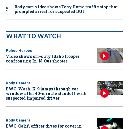
Bodycam video shows Tony Romo traffic stop that
prompted arrest for suspected DUI
WHAT TO WATCH
Police Heroes
Video shows off-duty Idaho trooper
confronting In-N-Out shooter
Body Camera
BWC: Wash. K-9 jumps through car
window after 40-minute standoff with
suspected impaired driver
Body Camera
BWC: Calif. officer dives for cover in