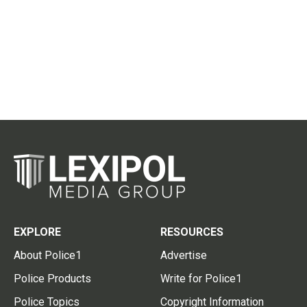
EXPLORE
RESOURCES
About Police1
Advertise
Police Products
Write for Police1
Police Topics
Copyright Information