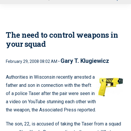
u
The need to control weapons in
your squad
Gary T. Klugiewicz
February 29, 2008 08:02 AM •
Authorities in Wisconsin recently arrested a
father and son in connection with the theft
of a police Taser after the pair were seen in
a video on YouTube stunning each other with
the weapon, the Associated Press reported.
The son, 22, is accused of taking the Taser from a squad