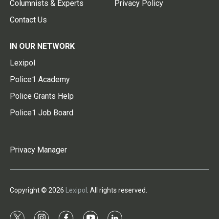
Columnists & Experts
Privacy Policy
Contact Us
IN OUR NETWORK
Lexipol
Police1 Academy
Police Grants Help
Police1 Job Board
Privacy Manager
Copyright © 2026
Lexipol
. All rights reserved.