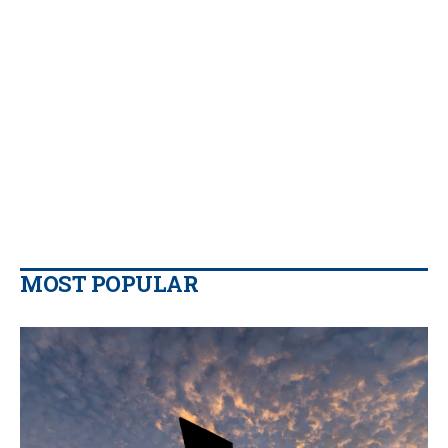
MOST POPULAR