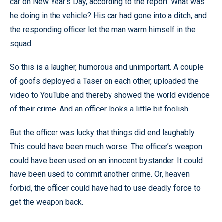
car on New Year’s Day, according to the report. What was
he doing in the vehicle? His car had gone into a ditch, and
the responding officer let the man warm himself in the
squad.
So this is a laugher, humorous and unimportant. A couple
of goofs deployed a Taser on each other, uploaded the
video to YouTube and thereby showed the world evidence
of their crime. And an officer looks a little bit foolish.
But the officer was lucky that things did end laughably.
This could have been much worse. The officer’s weapon
could have been used on an innocent bystander. It could
have been used to commit another crime. Or, heaven
forbid, the officer could have had to use deadly force to
get the weapon back.