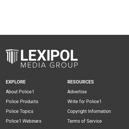
EXPLORE
RESOURCES
About Police1
Advertise
Police Products
Write for Police1
Police Topics
Copyright Information
Police1 Webinars
Terms of Service