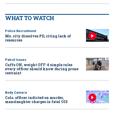
WHAT TO WATCH
Police Recruitment
Mo. city dissolves PD, citing lack of
resources
Patrol Issues
Cuffs ON, weight OFF: 4 simple rules
every officer should know during prone
restraint
Body Camera
Colo. officer indicted on murder,
manslaughter charges in fatal OIS