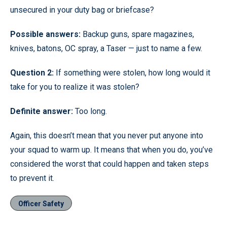
unsecured in your duty bag or briefcase?
Possible answers:
Backup guns, spare magazines,
knives, batons, OC spray, a Taser — just to name a few.
Question 2:
If something were stolen, how long would it
take for you to realize it was stolen?
Definite answer:
Too long.
Again, this doesn’t mean that you never put anyone into
your squad to warm up. It means that when you do, you’ve
considered the worst that could happen and taken steps
to prevent it.
Officer Safety