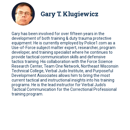
Gary T. Klugiewicz
Gary has been involved for over fifteen years in the
development of both training & duty trauma protective
equipment. He is currently employed by Police1.com as a
Use-of-Force subject matter expert, researcher, program
developer, and training specialist where he continues to
provide tactical communication skills and defensive
tactics training. His collaboration with the Force Science
Research Center, Team One Network, Northeast Wisconsin
Technical College, Verbal Judo Institute, and Purposeful
Development Associates allows him to bring the most
current tactical and instructional insights into his training
programs. He is the lead instructor for Verbal Judo’s
Tactical Communication for the Correctional Professional
training program.