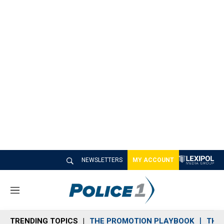
NEWSLETTERS
MY ACCOUNT
M
e
n
TRENDING TOPICS
THE PROMOTION PLAYBOOK
THE 