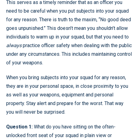
This serves as a timely reminder that as an officer you
need to be careful when you put subjects into your squad
for any reason. There is truth to the maxim, “No good deed
goes unpunished.” This doesn’t mean you shouldn’t allow
individuals to warm up in your squad, but that you need to
always
practice officer safety when dealing with the public
under any circumstances. This includes maintaining control
of your weapons.
When you bring subjects into your squad for any reason,
they are in your personal space, in close proximity to you
as well as your weapons, equipment and personal
property. Stay alert and prepare for the worst. That way
you will never be surprised.
Question 1:
What do you have sitting on the often-
unlocked front seat of your squad in plain view or