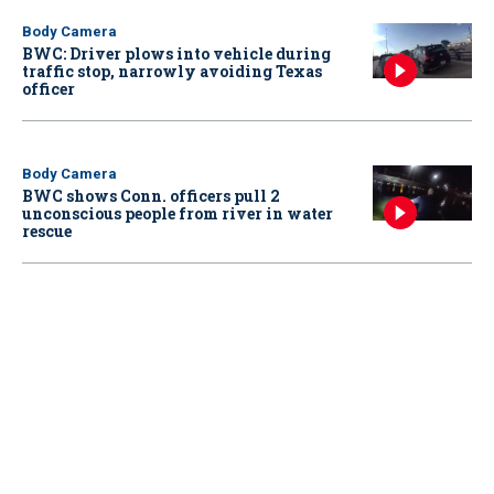
Body Camera
BWC: Driver plows into vehicle during
traffic stop, narrowly avoiding Texas
officer
Body Camera
BWC shows Conn. officers pull 2
unconscious people from river in water
rescue