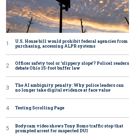
U.S. House bill would prohibit federal agencies from
purchasing, accessing ALPR systems
Officer safety tool or ‘slippery slope’? Police1 readers
debate Ohio 15-foot buffer law
The AI ambiguity penalty: Why police leaders can
no longer take digital evidence at face value
Testing Scrolling Page
Bodycam video shows Tony Romo traffic stop that
prompted arrest for suspected DUI