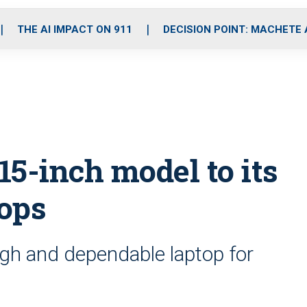
o
r
r
i
e
k
a
n
THE AI IMPACT ON 911
DECISION POINT: MACHETE
m
-inch model to its
tops
gh and dependable laptop for