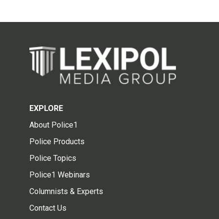
EXPLORE
About Police1
Police Products
Police Topics
Police1 Webinars
Columnists & Experts
Contact Us