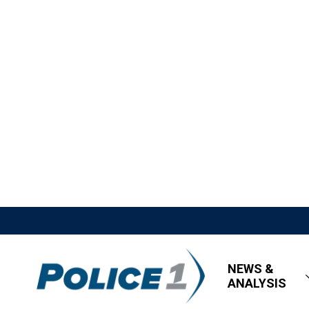
NEWS &
ANALYSIS