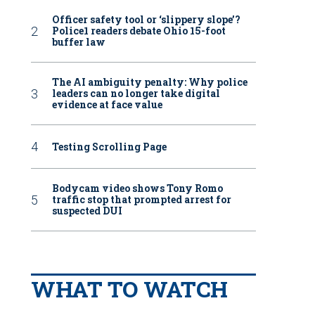
Officer safety tool or ‘slippery slope’?
Police1 readers debate Ohio 15-foot
buffer law
The AI ambiguity penalty: Why police
leaders can no longer take digital
evidence at face value
Testing Scrolling Page
Bodycam video shows Tony Romo
traffic stop that prompted arrest for
suspected DUI
WHAT TO WATCH