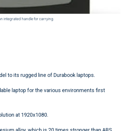
n integrated handle for carrying.
l to its rugged line of Durabook laptops.
ble laptop for the various environments first
olution at 1920x1080.
sium alloy, which is 20 times stronger than ABS