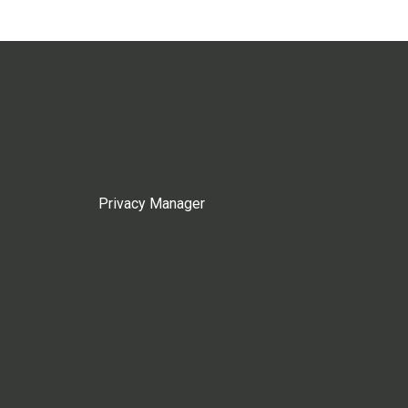
Privacy Manager