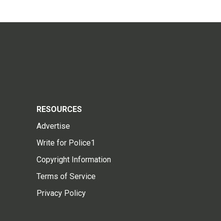
RESOURCES
Advertise
Write for Police1
Copyright Information
Terms of Service
Privacy Policy