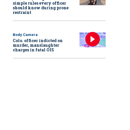
simple rules every officer
should know during prone
restraint
Body Camera
Colo. officer indicted on
murder, manslaughter
charges in fatal OIS