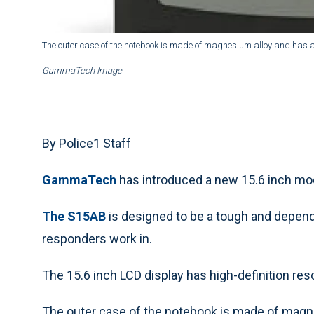
The outer case of the notebook is made of magnesium alloy and has a
GammaTech Image
By Police1 Staff
GammaTech
has introduced a new 15.6 inch mode
The S15AB
is designed to be a tough and dependa
responders work in.
The 15.6 inch LCD display has high-definition res
The outer case of the notebook is made of magne