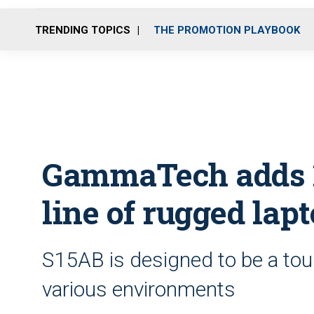
TRENDING TOPICS
THE PROMOTION PLAYBOOK
GammaTech adds 15
line of rugged lap
S15AB is designed to be a tou
various environments