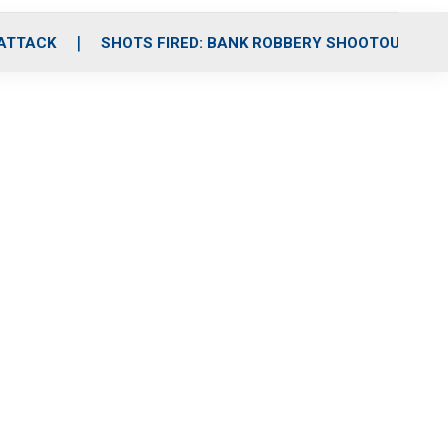
 ATTACK
SHOTS FIRED: BANK ROBBERY SHOOTOUT