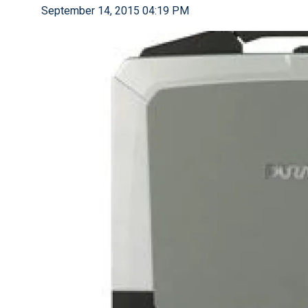
September 14, 2015 04:19 PM