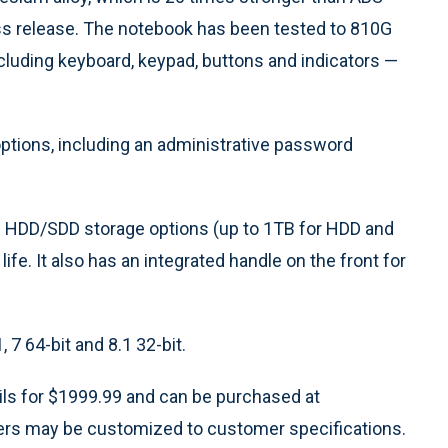
ress release. The notebook has been tested to 810G
including keyboard, keypad, buttons and indicators —
ptions, including an administrative password
 HDD/SDD storage options (up to 1TB for HDD and
ife. It also has an integrated handle on the front for
7 64-bit and 8.1 32-bit.
s for $1999.99 and can be purchased at
rs may be customized to customer specifications.