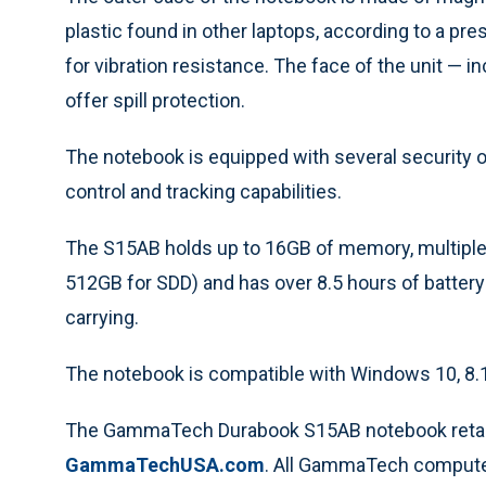
plastic found in other laptops, according to a p
for vibration resistance. The face of the unit — 
offer spill protection.
The notebook is equipped with several security o
control and tracking capabilities.
The S15AB holds up to 16GB of memory, multiple
512GB for SDD) and has over 8.5 hours of battery l
carrying.
The notebook is compatible with Windows 10, 8.1, 
The GammaTech Durabook S15AB notebook retail
GammaTechUSA.com
. All GammaTech compute