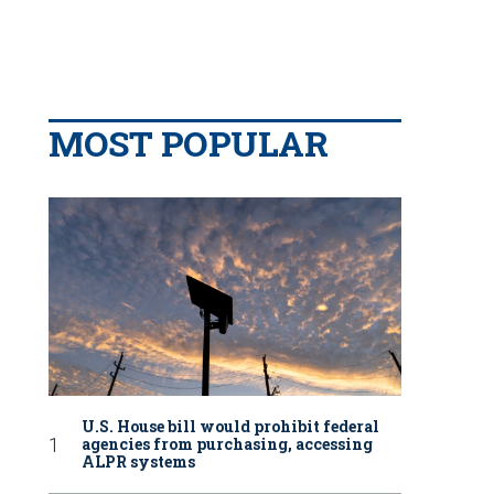
MOST POPULAR
U.S. House bill would prohibit federal
agencies from purchasing, accessing
ALPR systems