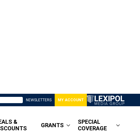
NEWSLETTERS
MY ACCOUNT
EALS &
SPECIAL
GRANTS
ISCOUNTS
COVERAGE