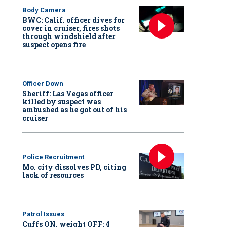
Body Camera
BWC: Calif. officer dives for
cover in cruiser, fires shots
through windshield after
suspect opens fire
Officer Down
Sheriff: Las Vegas officer
killed by suspect was
ambushed as he got out of his
cruiser
Police Recruitment
Mo. city dissolves PD, citing
lack of resources
Patrol Issues
Cuffs ON, weight OFF: 4