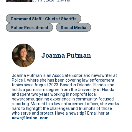
July 31, 2026 12:34 PM
Command Staff - Chiefs / Sheriffs
Police Recruitment
Social Media
Joanna Putman
Joanna Putman is an Associate Editor and newswriter at
Police1, where she has been covering law enforcement
topics since August 2023. Based in Orlando, Florida, she
holds a journalism degree from the University of Florida
and spent two years working in nonprofit local
newsrooms, gaining experience in community-focused
reporting. Married to a law enforcement officer, she works
hard to highlight the challenges and triumphs of those
who serve and protect. Have a news tip? Email her at
news@lexipol.com