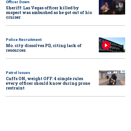
Officer Down
Sheriff: Las Vegas officer killed by
suspect was ambushed as he got out of his
cruiser
Police Recruitment
Mo. city dissolves PD, citing lack of
resources
Patrol Issues
Cuffs ON, weight OFF: 4 simple rules
every officer should know during prone
restraint