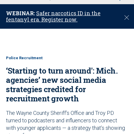
u
WEBINAR:
Safer narcotics ID in the
C
fentanyl era. Register now.
l
o
s
e
Police Recruitment
‘Starting to turn around': Mich.
agencies’ new social media
strategies credited for
recruitment growth
The Wayne County Sheriff’s Office and Troy PD
turned to podcasters and influencers to connect
with younger applicants — a strategy that’s showing