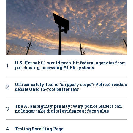
U.S. House bill would prohibit federal agencies from
purchasing, accessing ALPR systems
Officer safety tool or ‘slippery slope’? Police1 readers
debate Ohio 15-foot buffer law
The AI ambiguity penalty: Why police leaders can
no longer take digital evidence at face value
Testing Scrolling Page