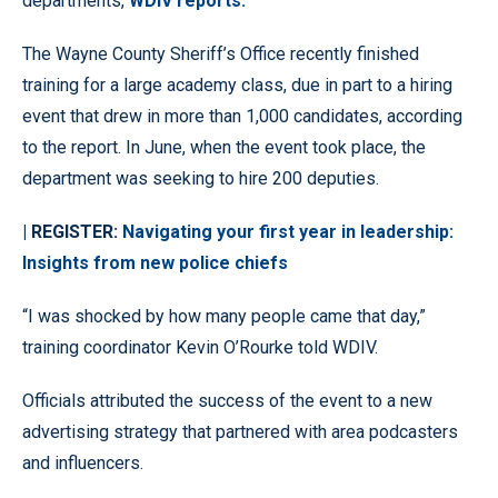
departments,
WDIV reports.
The Wayne County Sheriff’s Office recently finished
training for a large academy class, due in part to a hiring
event that drew in more than 1,000 candidates, according
to the report. In June, when the event took place, the
department was seeking to hire 200 deputies.
| REGISTER:
Navigating your first year in leadership:
Insights from new police chiefs
“I was shocked by how many people came that day,”
training coordinator Kevin O’Rourke told WDIV.
Officials attributed the success of the event to a new
advertising strategy that partnered with area podcasters
and influencers.