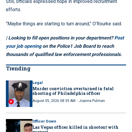
Still, officials expressed hope in improved recruitment
efforts.
“Maybe things are starting to turn around,” O’Rourke said.
| Looking to fill open positions in your department?
Post
your job opening
on the Police1 Job Board to reach
thousands of qualified law enforcement professionals.
Trending
Legal
Murder conviction overturned in fatal
shooting of Philadelphia officer
·
August 05, 2026 08:39 AM
Joanna Putman
Officer Down
Las Vegas officer killed in shootout with
suspect