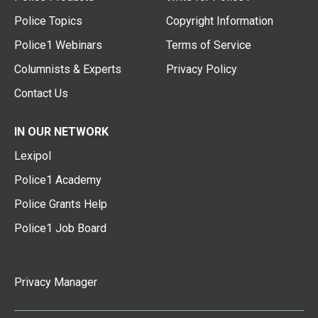
Police Topics
Copyright Information
Police1 Webinars
Terms of Service
Columnists & Experts
Privacy Policy
Contact Us
IN OUR NETWORK
Lexipol
Police1 Academy
Police Grants Help
Police1 Job Board
Privacy Manager