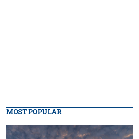
MOST POPULAR