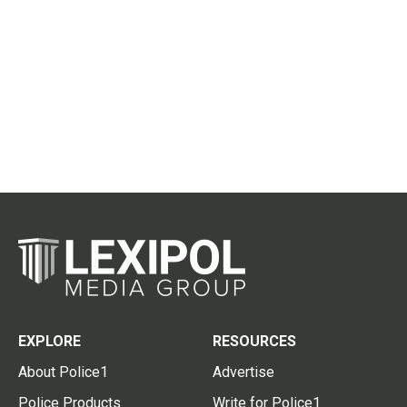
EXPLORE
RESOURCES
About Police1
Advertise
Police Products
Write for Police1