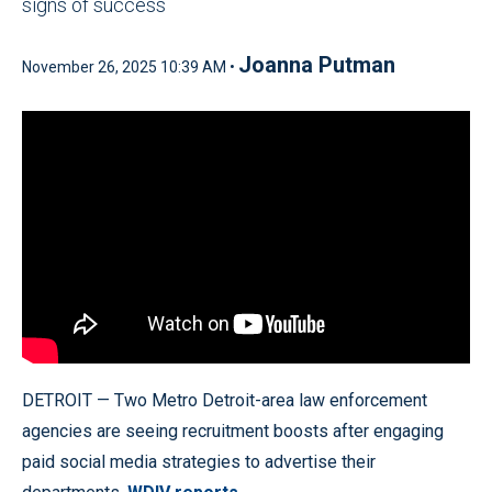
signs of success
Joanna Putman
November 26, 2025 10:39 AM •
DETROIT — Two Metro Detroit-area law enforcement
agencies are seeing recruitment boosts after engaging
paid social media strategies to advertise their