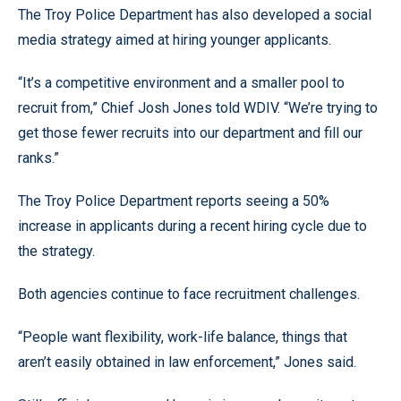
The Troy Police Department has also developed a social
media strategy aimed at hiring younger applicants.
“It’s a competitive environment and a smaller pool to
recruit from,” Chief Josh Jones told WDIV. “We’re trying to
get those fewer recruits into our department and fill our
ranks.”
The Troy Police Department reports seeing a 50%
increase in applicants during a recent hiring cycle due to
the strategy.
Both agencies continue to face recruitment challenges.
“People want flexibility, work-life balance, things that
aren’t easily obtained in law enforcement,” Jones said.