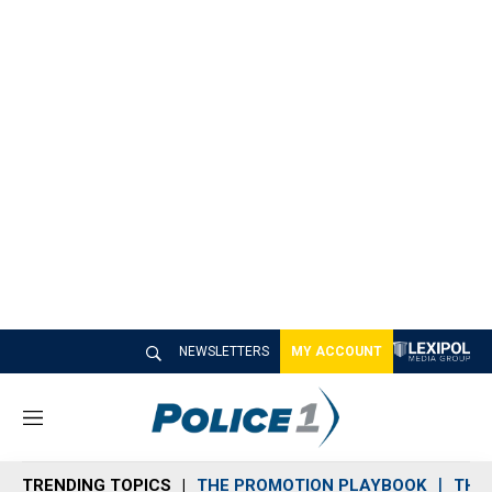
NEWSLETTERS
MY ACCOUNT
M
e
n
TRENDING TOPICS
THE PROMOTION PLAYBOOK
THE 