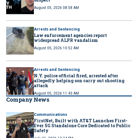
August 05, 2026 08:58 AM
Arrests and Sentencing
Law enforcement agencies report
widespread ALPR vandalism
August 05, 2026 10:52 AM
Arrests and Sentencing
N.Y. police official fired, arrested after
allegedly helping son carry out shooting
attack
August 05, 2026 11:43 AM
Company News
Communications
FirstNet, Built with AT&T Launches First-
Ever 5G Standalone Core Dedicated to Public
Safety