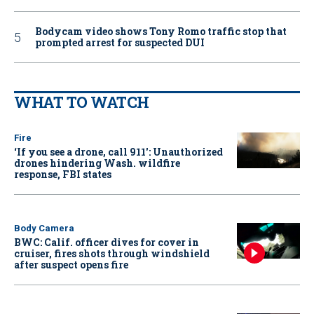
Bodycam video shows Tony Romo traffic stop that
prompted arrest for suspected DUI
WHAT TO WATCH
Fire
‘If you see a drone, call 911': Unauthorized
drones hindering Wash. wildfire
response, FBI states
Body Camera
BWC: Calif. officer dives for cover in
cruiser, fires shots through windshield
after suspect opens fire