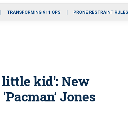
o
r
r
i
e
k
a
n
TRANSFORMING 911 OPS
PRONE RESTRAINT RULE
m
 little kid': New
 ‘Pacman’ Jones