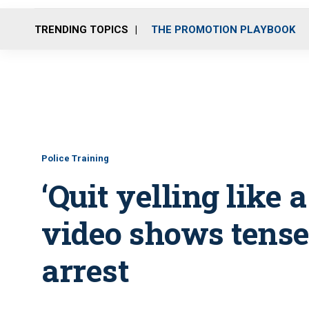
TRENDING TOPICS
THE PROMOTION PLAYBOOK
Police Training
‘Quit yelling like a
video shows tense
arrest