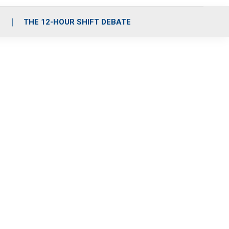
S
THE 12-HOUR SHIFT DEBATE