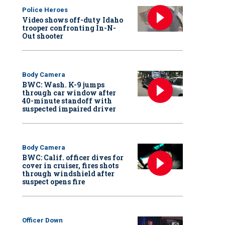
Police Heroes
Video shows off-duty Idaho
trooper confronting In-N-
Out shooter
Body Camera
BWC: Wash. K-9 jumps
through car window after
40-minute standoff with
suspected impaired driver
Body Camera
BWC: Calif. officer dives for
cover in cruiser, fires shots
through windshield after
suspect opens fire
Officer Down