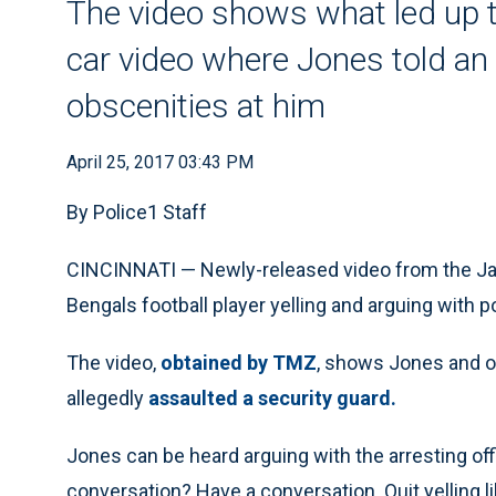
The video shows what led up to
car video where Jones told an o
obscenities at him
April 25, 2017 03:43 PM
By Police1 Staff
CINCINNATI — Newly-released video from the J
Bengals football player yelling and arguing with po
The video,
obtained by TMZ
, shows Jones and of
allegedly
assaulted a security guard.
Jones can be heard arguing with the arresting off
conversation? Have a conversation. Quit yelling like