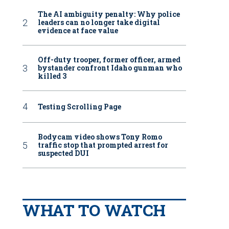
The AI ambiguity penalty: Why police
leaders can no longer take digital
evidence at face value
Off-duty trooper, former officer, armed
bystander confront Idaho gunman who
killed 3
Testing Scrolling Page
Bodycam video shows Tony Romo
traffic stop that prompted arrest for
suspected DUI
WHAT TO WATCH