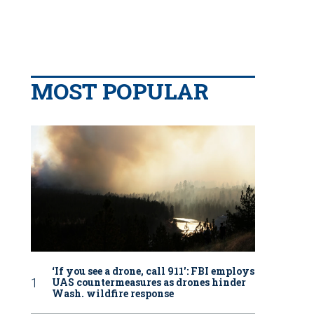
MOST POPULAR
‘If you see a drone, call 911': FBI employs
UAS countermeasures as drones hinder
Wash. wildfire response