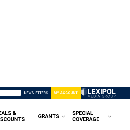
NEWSLETTERS
MY ACCOUNT
EALS &
SPECIAL
GRANTS
ISCOUNTS
COVERAGE