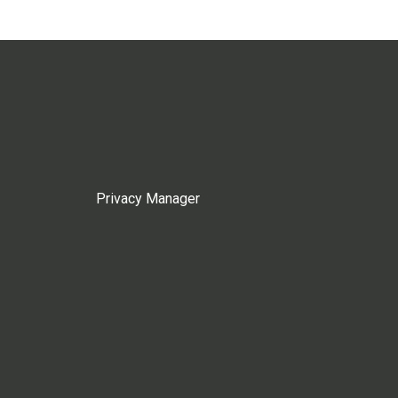
Privacy Manager