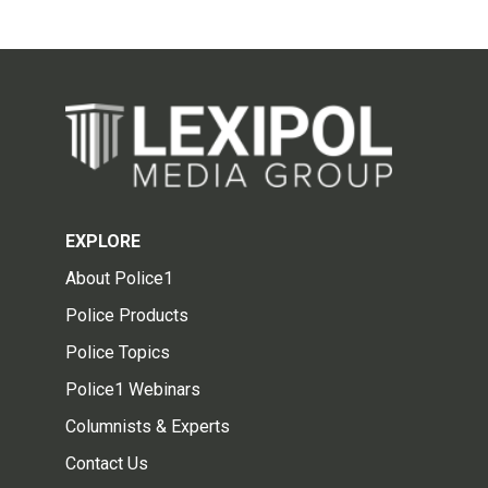
EXPLORE
About Police1
Police Products
Police Topics
Police1 Webinars
Columnists & Experts
Contact Us