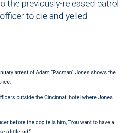
 the previously-released patrol
fficer to die and yelled
anuary arrest of Adam “Pacman” Jones shows the
lice.
ficers outside the Cincinnati hotel where Jones
icer before the cop tells him, “You want to have a
 a little kid.”