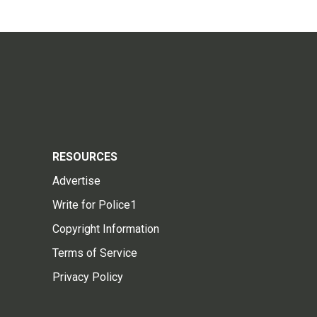
RESOURCES
Advertise
Write for Police1
Copyright Information
Terms of Service
Privacy Policy