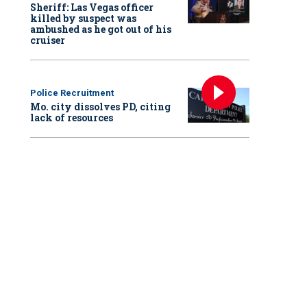
Sheriff: Las Vegas officer
killed by suspect was
ambushed as he got out of his
cruiser
Police Recruitment
Mo. city dissolves PD, citing
lack of resources