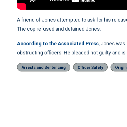
A friend of Jones attempted to ask for his release
The cop refused and detained Jones.
According to the Associated Press
, Jones was 
obstructing officers. He pleaded not guilty and is
Arrests and Sentencing
Officer Safety
Origin