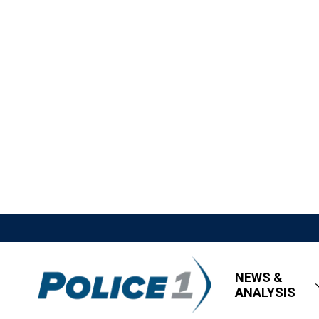
NEWS &
ANALYSIS