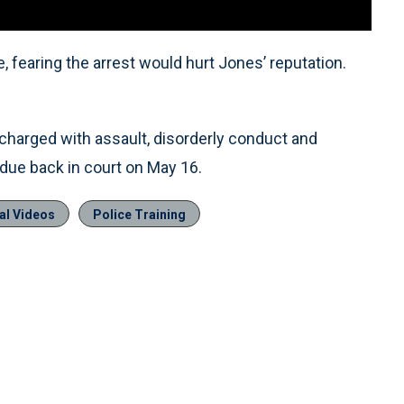
, fearing the arrest would hurt Jones’ reputation.
charged with assault, disorderly conduct and
 due back in court on May 16.
al Videos
Police Training