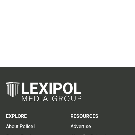
EXPLORE
RESOURCES
About Police1
Advertise