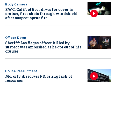
Body Camera
BWC: Calif. officer dives for cover in
cruiser, fires shots through windshield
after suspect opens fire
Officer Down
Sheriff: Las Vegas officer killed by
suspect was ambushed as he got out of his
cruiser
Police Recruitment
Mo. city dissolves PD, citing lack of
resources