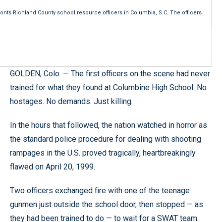
fronts Richland County school resource officers in Columbia, S.C. The officers
GOLDEN, Colo. — The first officers on the scene had never
trained for what they found at Columbine High School: No
hostages. No demands. Just killing.
In the hours that followed, the nation watched in horror as
the standard police procedure for dealing with shooting
rampages in the U.S. proved tragically, heartbreakingly
flawed on April 20, 1999.
Two officers exchanged fire with one of the teenage
gunmen just outside the school door, then stopped — as
they had been trained to do — to wait for a SWAT team.