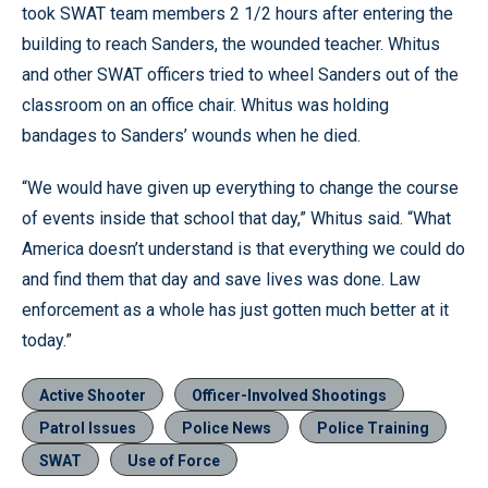
took SWAT team members 2 1/2 hours after entering the
building to reach Sanders, the wounded teacher. Whitus
and other SWAT officers tried to wheel Sanders out of the
classroom on an office chair. Whitus was holding
bandages to Sanders’ wounds when he died.
“We would have given up everything to change the course
of events inside that school that day,” Whitus said. “What
America doesn’t understand is that everything we could do
and find them that day and save lives was done. Law
enforcement as a whole has just gotten much better at it
today.”
Active Shooter
Officer-Involved Shootings
Patrol Issues
Police News
Police Training
SWAT
Use of Force