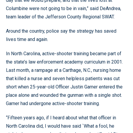
day that we would prepare, and that the lives lost at
Columbine were not going to be in vain,” said DeAndrea,
team leader of the Jefferson County Regional SWAT.
Around the country, police say the strategy has saved
lives time and again.
In North Carolina, active-shooter training became part of
the state’s law enforcement academy curriculum in 2001.
Last month, a rampage at a Carthage, N.C., nursing home
that killed a nurse and seven helpless patients was cut
short when 25-year-old Officer Justin Garner entered the
place alone and wounded the gunman with a single shot.
Garner had undergone active-shooter training.
“Fifteen years ago, if I heard about what that officer in
North Carolina did, I would have said `What a fool, he