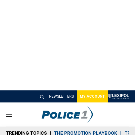
NEWSLETTERS
MY ACCOUNT
M
e
n
TRENDING TOPICS
THE PROMOTION PLAYBOOK
TRA