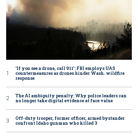
‘If you see a drone, call 911': FBI employs UAS
countermeasures as drones hinder Wash. wildfire
response
The AI ambiguity penalty: Why police leaders can
no longer take digital evidence at face value
Off-duty trooper, former officer, armed bystander
confront Idaho gunman who killed 3