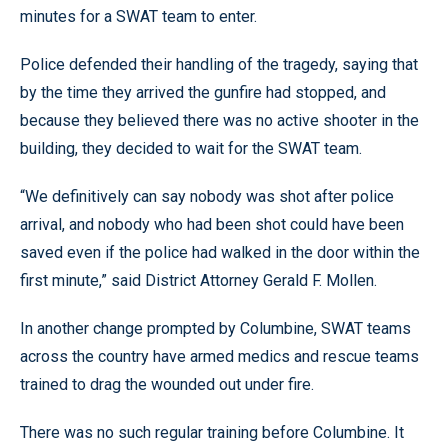
minutes for a SWAT team to enter.
Police defended their handling of the tragedy, saying that
by the time they arrived the gunfire had stopped, and
because they believed there was no active shooter in the
building, they decided to wait for the SWAT team.
“We definitively can say nobody was shot after police
arrival, and nobody who had been shot could have been
saved even if the police had walked in the door within the
first minute,” said District Attorney Gerald F. Mollen.
In another change prompted by Columbine, SWAT teams
across the country have armed medics and rescue teams
trained to drag the wounded out under fire.
There was no such regular training before Columbine. It