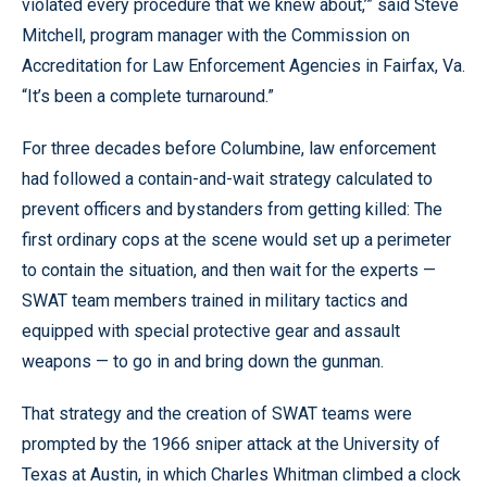
violated every procedure that we knew about,’” said Steve
Mitchell, program manager with the Commission on
Accreditation for Law Enforcement Agencies in Fairfax, Va.
“It’s been a complete turnaround.”
For three decades before Columbine, law enforcement
had followed a contain-and-wait strategy calculated to
prevent officers and bystanders from getting killed: The
first ordinary cops at the scene would set up a perimeter
to contain the situation, and then wait for the experts —
SWAT team members trained in military tactics and
equipped with special protective gear and assault
weapons — to go in and bring down the gunman.
That strategy and the creation of SWAT teams were
prompted by the 1966 sniper attack at the University of
Texas at Austin, in which Charles Whitman climbed a clock