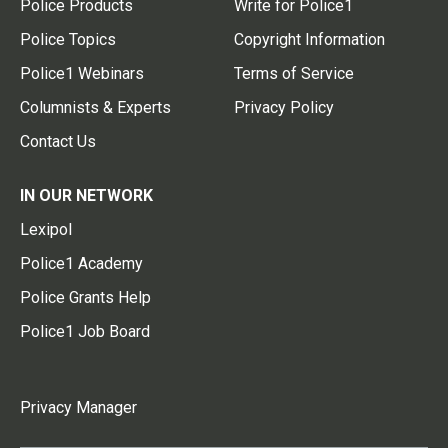
Police Products
Write for Police1
Police Topics
Copyright Information
Police1 Webinars
Terms of Service
Columnists & Experts
Privacy Policy
Contact Us
IN OUR NETWORK
Lexipol
Police1 Academy
Police Grants Help
Police1 Job Board
Privacy Manager