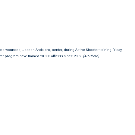
ue a wounded, Joseph Andaloro, center, during Active Shooter training Friday,
oter program have trained 20,000 officers since 2002.
(AP Photo)