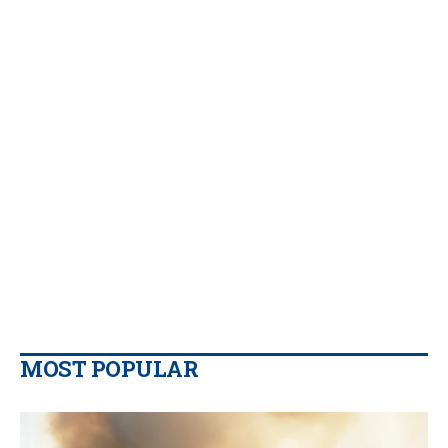
MOST POPULAR