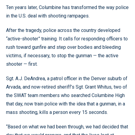
Ten years later, Columbine has transformed the way police
in the U.S. deal with shooting rampages.
After the tragedy, police across the country developed
“active-shooter” training. It calls for responding officers to
rush toward gunfire and step over bodies and bleeding
victims, if necessary, to stop the gunman — the active
shooter — first.
Sgt. A.J. DeAndrea, a patrol officer in the Denver suburb of
Arvada, and now-retired sheriff’s Sgt. Grant Whitus, two of
the SWAT team members who searched Columbine High
that day, now train police with the idea that a gunman, in a
mass shooting, kills a person every 15 seconds.
“Based on what we had been through, we had decided that