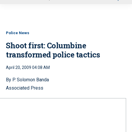
u
Police News
Shoot first: Columbine
transformed police tactics
April 20, 2009 04:08 AM
By P. Solomon Banda
Associated Press