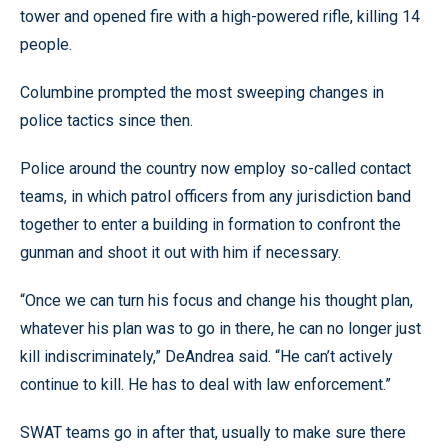
tower and opened fire with a high-powered rifle, killing 14
people.
Columbine prompted the most sweeping changes in
police tactics since then.
Police around the country now employ so-called contact
teams, in which patrol officers from any jurisdiction band
together to enter a building in formation to confront the
gunman and shoot it out with him if necessary.
“Once we can turn his focus and change his thought plan,
whatever his plan was to go in there, he can no longer just
kill indiscriminately,” DeAndrea said. “He can’t actively
continue to kill. He has to deal with law enforcement.”
SWAT teams go in after that, usually to make sure there