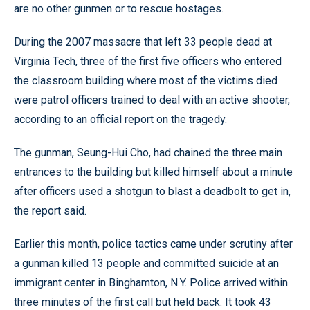
are no other gunmen or to rescue hostages.
During the 2007 massacre that left 33 people dead at
Virginia Tech, three of the first five officers who entered
the classroom building where most of the victims died
were patrol officers trained to deal with an active shooter,
according to an official report on the tragedy.
The gunman, Seung-Hui Cho, had chained the three main
entrances to the building but killed himself about a minute
after officers used a shotgun to blast a deadbolt to get in,
the report said.
Earlier this month, police tactics came under scrutiny after
a gunman killed 13 people and committed suicide at an
immigrant center in Binghamton, N.Y. Police arrived within
three minutes of the first call but held back. It took 43