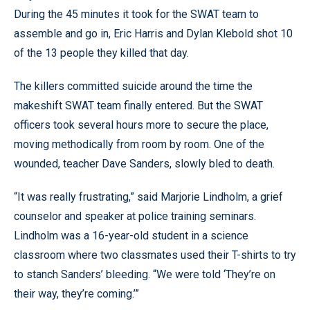
During the 45 minutes it took for the SWAT team to
assemble and go in, Eric Harris and Dylan Klebold shot 10
of the 13 people they killed that day.
The killers committed suicide around the time the
makeshift SWAT team finally entered. But the SWAT
officers took several hours more to secure the place,
moving methodically from room by room. One of the
wounded, teacher Dave Sanders, slowly bled to death.
“It was really frustrating,” said Marjorie Lindholm, a grief
counselor and speaker at police training seminars.
Lindholm was a 16-year-old student in a science
classroom where two classmates used their T-shirts to try
to stanch Sanders’ bleeding. “We were told ‘They’re on
their way, they’re coming.’”