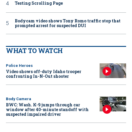
Testing Scrolling Page
Bodycam video shows Tony Romo traffic stop that
prompted arrest for suspected DUI
WHAT TO WATCH
Police Heroes
Video shows off-duty Idaho trooper
confronting In-N-Out shooter
Body Camera
BWC: Wash. K-9 jumps through car
window after 40-minute standoff with
suspected impaired driver