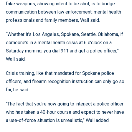
fake weapons, showing intent to be shot, is to bridge
communication between law enforcement, mental health
professionals and family members, Wall said.
“Whether it’s Los Angeles, Spokane, Seattle, Oklahoma, if
someone’s in a mental health crisis at 6 o’clock on a
Saturday morning, you dial 911 and get a police officer,”
Wall said.
Crisis training, like that mandated for Spokane police
officers, and firearm recognition instruction can only go so
far, he said.
“The fact that you’re now going to interject a police officer
who has taken a 40-hour course and expect to never have
a use-of-force situation is unrealistic,” Wall added.