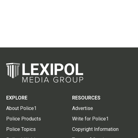
EXPLORE
RESOURCES
About Police1
Advertise
Police Products
Write for Police1
Police Topics
Copyright Information