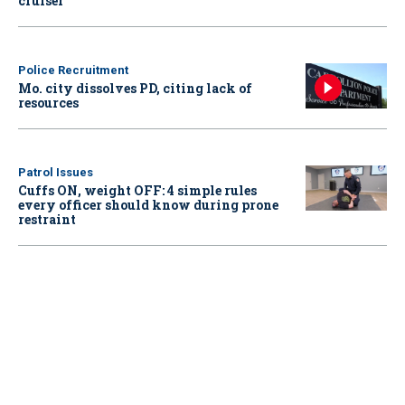
cruiser
Police Recruitment
Mo. city dissolves PD, citing lack of
resources
Patrol Issues
Cuffs ON, weight OFF: 4 simple rules
every officer should know during prone
restraint