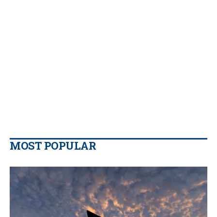
MOST POPULAR