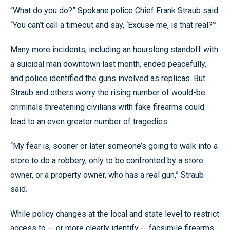
“What do you do?” Spokane police Chief Frank Straub said.
“You can’t call a timeout and say, ‘Excuse me, is that real?’”
Many more incidents, including an hourslong standoff with
a suicidal man downtown last month, ended peacefully,
and police identified the guns involved as replicas. But
Straub and others worry the rising number of would-be
criminals threatening civilians with fake firearms could
lead to an even greater number of tragedies.
“My fear is, sooner or later someone’s going to walk into a
store to do a robbery, only to be confronted by a store
owner, or a property owner, who has a real gun,” Straub
said.
While policy changes at the local and state level to restrict
access to -- or more clearly identify -- facsimile firearms