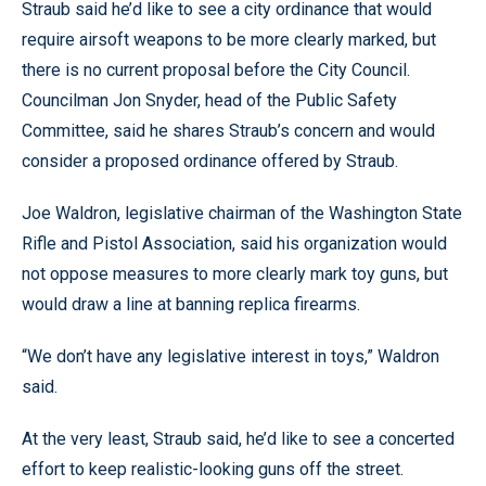
Straub said he’d like to see a city ordinance that would
require airsoft weapons to be more clearly marked, but
there is no current proposal before the City Council.
Councilman Jon Snyder, head of the Public Safety
Committee, said he shares Straub’s concern and would
consider a proposed ordinance offered by Straub.
Joe Waldron, legislative chairman of the Washington State
Rifle and Pistol Association, said his organization would
not oppose measures to more clearly mark toy guns, but
would draw a line at banning replica firearms.
“We don’t have any legislative interest in toys,” Waldron
said.
At the very least, Straub said, he’d like to see a concerted
effort to keep realistic-looking guns off the street.