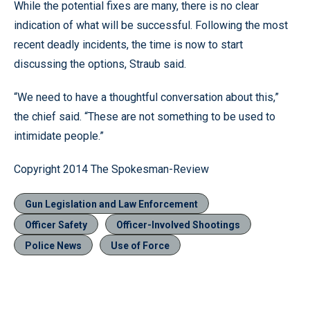
While the potential fixes are many, there is no clear
indication of what will be successful. Following the most
recent deadly incidents, the time is now to start
discussing the options, Straub said.
“We need to have a thoughtful conversation about this,”
the chief said. “These are not something to be used to
intimidate people.”
Copyright 2014 The Spokesman-Review
Gun Legislation and Law Enforcement
Officer Safety
Officer-Involved Shootings
Police News
Use of Force