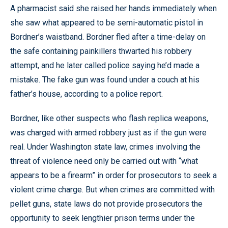
A pharmacist said she raised her hands immediately when
she saw what appeared to be semi-automatic pistol in
Bordner’s waistband. Bordner fled after a time-delay on
the safe containing painkillers thwarted his robbery
attempt, and he later called police saying he’d made a
mistake. The fake gun was found under a couch at his
father’s house, according to a police report.
Bordner, like other suspects who flash replica weapons,
was charged with armed robbery just as if the gun were
real. Under Washington state law, crimes involving the
threat of violence need only be carried out with “what
appears to be a firearm” in order for prosecutors to seek a
violent crime charge. But when crimes are committed with
pellet guns, state laws do not provide prosecutors the
opportunity to seek lengthier prison terms under the