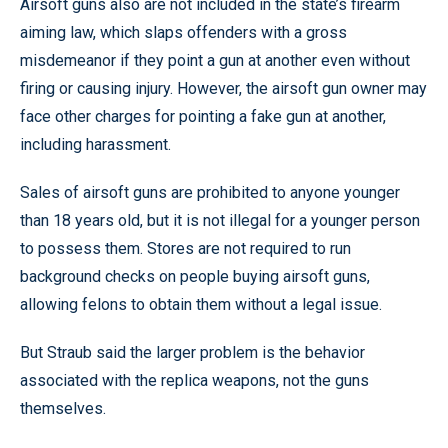
Airsoft guns also are not included in the state’s firearm
aiming law, which slaps offenders with a gross
misdemeanor if they point a gun at another even without
firing or causing injury. However, the airsoft gun owner may
face other charges for pointing a fake gun at another,
including harassment.
Sales of airsoft guns are prohibited to anyone younger
than 18 years old, but it is not illegal for a younger person
to possess them. Stores are not required to run
background checks on people buying airsoft guns,
allowing felons to obtain them without a legal issue.
But Straub said the larger problem is the behavior
associated with the replica weapons, not the guns
themselves.