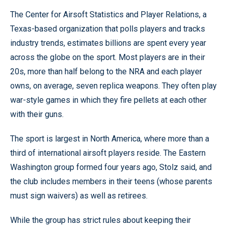
The Center for Airsoft Statistics and Player Relations, a
Texas-based organization that polls players and tracks
industry trends, estimates billions are spent every year
across the globe on the sport. Most players are in their
20s, more than half belong to the NRA and each player
owns, on average, seven replica weapons. They often play
war-style games in which they fire pellets at each other
with their guns.
The sport is largest in North America, where more than a
third of international airsoft players reside. The Eastern
Washington group formed four years ago, Stolz said, and
the club includes members in their teens (whose parents
must sign waivers) as well as retirees.
While the group has strict rules about keeping their