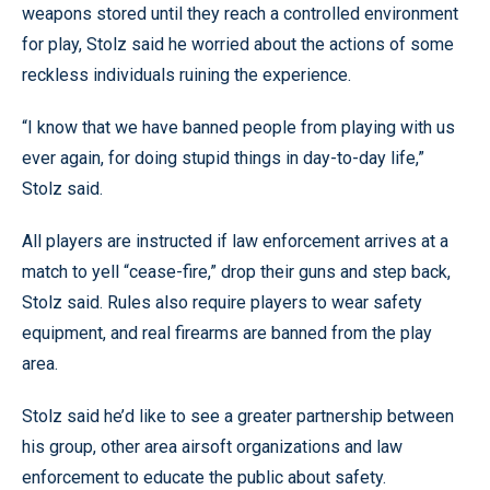
weapons stored until they reach a controlled environment
for play, Stolz said he worried about the actions of some
reckless individuals ruining the experience.
“I know that we have banned people from playing with us
ever again, for doing stupid things in day-to-day life,”
Stolz said.
All players are instructed if law enforcement arrives at a
match to yell “cease-fire,” drop their guns and step back,
Stolz said. Rules also require players to wear safety
equipment, and real firearms are banned from the play
area.
Stolz said he’d like to see a greater partnership between
his group, other area airsoft organizations and law
enforcement to educate the public about safety.