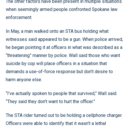
The other factors have been present in multiple situations
when seemingly armed people confronted Spokane law
enforcement.
In May, a man walked onto an STA bus holding what
witnesses said appeared to be a gun. When police arrived,
he began pointing it at officers in what was described as a
“threatening” manner by police. Wall said those who want
suicide by cop will place officers in a situation that
demands a use-of-force response but don’t desire to
harm anyone else.
“I’ve actually spoken to people that survived,” Wall said.
“They said they don’t want to hurt the officer.”
The STA rider turned out to be holding a cellphone charger.
Officers were able to identify that it wasn’t a lethal