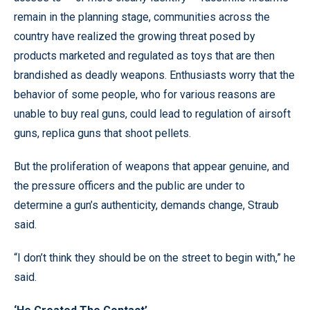
remain in the planning stage, communities across the
country have realized the growing threat posed by
products marketed and regulated as toys that are then
brandished as deadly weapons. Enthusiasts worry that the
behavior of some people, who for various reasons are
unable to buy real guns, could lead to regulation of airsoft
guns, replica guns that shoot pellets.
But the proliferation of weapons that appear genuine, and
the pressure officers and the public are under to
determine a gun’s authenticity, demands change, Straub
said.
“I don’t think they should be on the street to begin with,” he
said.