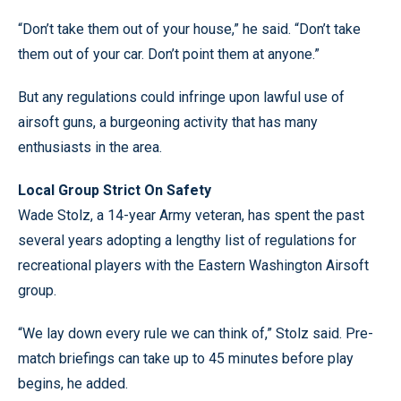
“Don’t take them out of your house,” he said. “Don’t take
them out of your car. Don’t point them at anyone.”
But any regulations could infringe upon lawful use of
airsoft guns, a burgeoning activity that has many
enthusiasts in the area.
Local Group Strict On Safety
Wade Stolz, a 14-year Army veteran, has spent the past
several years adopting a lengthy list of regulations for
recreational players with the Eastern Washington Airsoft
group.
“We lay down every rule we can think of,” Stolz said. Pre-
match briefings can take up to 45 minutes before play
begins, he added.