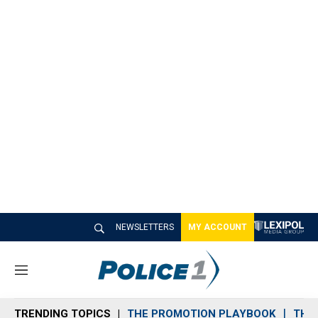
NEWSLETTERS
MY ACCOUNT
M
e
n
TRENDING TOPICS
THE PROMOTION PLAYBOOK
THE 