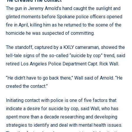
‘He Created The Contact’
The gun in Jeremy Arnold’s hand caught the sunlight and
glinted moments before Spokane police officers opened
fire in April, killing him as he returned to the scene of the
homicide he was suspected of committing.
The standoff, captured by a KXLY cameraman, showed the
tell-tale signs of the so-called “suicide by cop” trend, said
retired Los Angeles Police Department Capt. Rick Wall.
“He didn’t have to go back there,” Wall said of Arnold. “He
created the contact.”
Initiating contact with police is one of five factors that
indicate a desire for suicide by cop, said Wall, who has
spent more than a decade researching and developing
strategies to identify and deal with mental health issues.