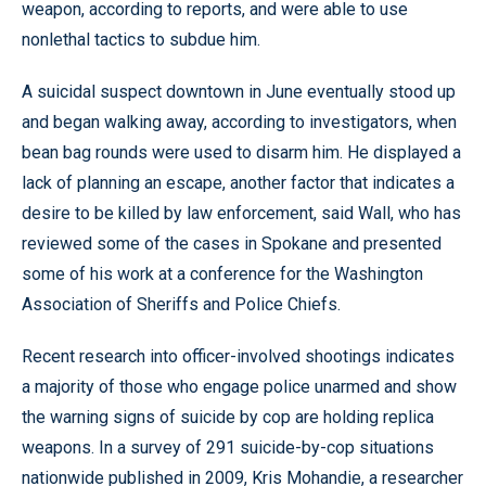
weapon, according to reports, and were able to use
nonlethal tactics to subdue him.
A suicidal suspect downtown in June eventually stood up
and began walking away, according to investigators, when
bean bag rounds were used to disarm him. He displayed a
lack of planning an escape, another factor that indicates a
desire to be killed by law enforcement, said Wall, who has
reviewed some of the cases in Spokane and presented
some of his work at a conference for the Washington
Association of Sheriffs and Police Chiefs.
Recent research into officer-involved shootings indicates
a majority of those who engage police unarmed and show
the warning signs of suicide by cop are holding replica
weapons. In a survey of 291 suicide-by-cop situations
nationwide published in 2009, Kris Mohandie, a researcher