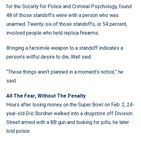
for the Society for Police and Criminal Psychology, found
48 of those standoffs were with a person who was
unarmed. Twenty-six of those standoffs, or 54 percent,
involved people who held replica firearms.
Bringing a facsimile weapon to a standoff indicates a
person’s willful desire to die, Wall said.
“These things aren’t planned in a moment’s notice,” he
said.
All The Fear, Without The Penalty
Hours after losing money on the Super Bowl on Feb. 2, 24-
year-old Eric Bordner walked into a drugstore off Division
Street armed with a BB gun and looking for pills, he later
told police.