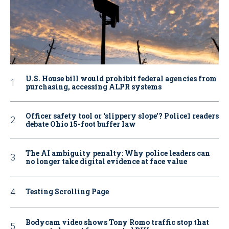
U.S. House bill would prohibit federal agencies from
purchasing, accessing ALPR systems
Officer safety tool or ‘slippery slope’? Police1 readers
debate Ohio 15-foot buffer law
The AI ambiguity penalty: Why police leaders can
no longer take digital evidence at face value
Testing Scrolling Page
Bodycam video shows Tony Romo traffic stop that