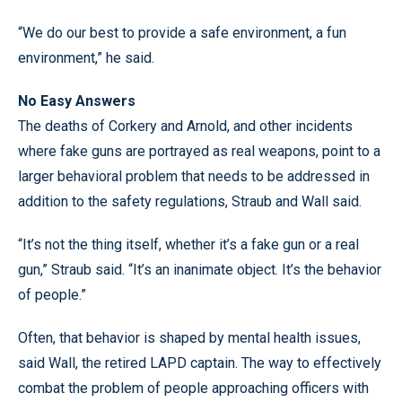
“We do our best to provide a safe environment, a fun
environment,” he said.
No Easy Answers
The deaths of Corkery and Arnold, and other incidents
where fake guns are portrayed as real weapons, point to a
larger behavioral problem that needs to be addressed in
addition to the safety regulations, Straub and Wall said.
“It’s not the thing itself, whether it’s a fake gun or a real
gun,” Straub said. “It’s an inanimate object. It’s the behavior
of people.”
Often, that behavior is shaped by mental health issues,
said Wall, the retired LAPD captain. The way to effectively
combat the problem of people approaching officers with