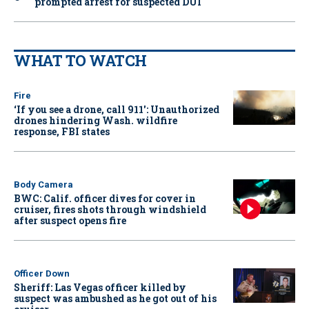
prompted arrest for suspected DUI
WHAT TO WATCH
Fire
‘If you see a drone, call 911': Unauthorized
drones hindering Wash. wildfire
response, FBI states
Body Camera
BWC: Calif. officer dives for cover in
cruiser, fires shots through windshield
after suspect opens fire
Officer Down
Sheriff: Las Vegas officer killed by
suspect was ambushed as he got out of his