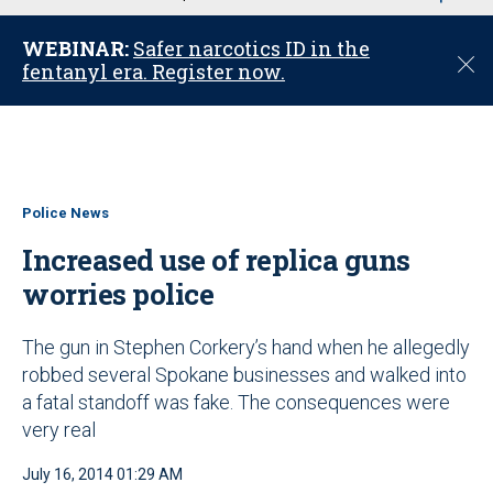
u
WEBINAR:
Safer narcotics ID in the
C
fentanyl era. Register now.
l
o
s
e
Police News
Increased use of replica guns
worries police
The gun in Stephen Corkery’s hand when he allegedly
robbed several Spokane businesses and walked into
a fatal standoff was fake. The consequences were
very real
July 16, 2014 01:29 AM