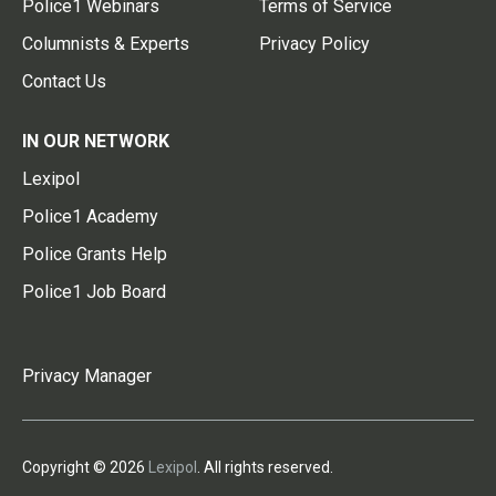
Police1 Webinars
Terms of Service
Columnists & Experts
Privacy Policy
Contact Us
IN OUR NETWORK
Lexipol
Police1 Academy
Police Grants Help
Police1 Job Board
Privacy Manager
Copyright © 2026
Lexipol
. All rights reserved.