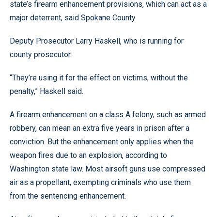
state’s firearm enhancement provisions, which can act as a
major deterrent, said Spokane County
Deputy Prosecutor Larry Haskell, who is running for
county prosecutor.
“They’re using it for the effect on victims, without the
penalty,” Haskell said.
A firearm enhancement on a class A felony, such as armed
robbery, can mean an extra five years in prison after a
conviction. But the enhancement only applies when the
weapon fires due to an explosion, according to
Washington state law. Most airsoft guns use compressed
air as a propellant, exempting criminals who use them
from the sentencing enhancement.