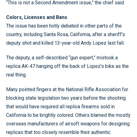
“This is not a Second Amendment issue,” the chief said.
Colors, Licenses and Bans
The issue has been hotly debated in other parts of the
country, including Santa Rosa, California, after a sheriff’s
deputy shot and killed 13-year-old Andy Lopez last fall.
The deputy, a self-described “gun expert,” mistook a
replica AK-47 hanging off the back of Lopez’s bike as the
real thing.
Many pointed fingers at the National Rifle Association for
blocking state legislation two years before the shooting
that would have required all replica firearms sold in
California to be brightly colored. Others blamed the mostly
overseas manufacturers of airsoft weapons for designing
replicas that too closely resemble their authentic