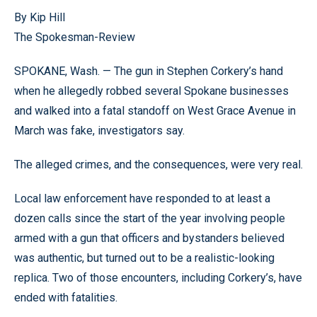
By Kip Hill
The Spokesman-Review
SPOKANE, Wash. — The gun in Stephen Corkery’s hand
when he allegedly robbed several Spokane businesses
and walked into a fatal standoff on West Grace Avenue in
March was fake, investigators say.
The alleged crimes, and the consequences, were very real.
Local law enforcement have responded to at least a
dozen calls since the start of the year involving people
armed with a gun that officers and bystanders believed
was authentic, but turned out to be a realistic-looking
replica. Two of those encounters, including Corkery’s, have
ended with fatalities.