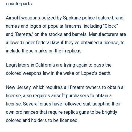
counterparts.
Airsoft weapons seized by Spokane police feature brand
names and logos of popular firearms, including “Glock”
and “Beretta,” on the stocks and barrels. Manufacturers are
allowed under federal law, if they’ve obtained a license, to
include these marks on their replicas.
Legislators in California are trying again to pass the
colored weapons law in the wake of Lopez’s death.
New Jersey, which requires all firearm owners to obtain a
license, also requires airsoft purchasers to obtain a
license. Several cities have followed suit, adopting their
own ordinances that require replica guns to be brightly
colored and holders to be licensed.