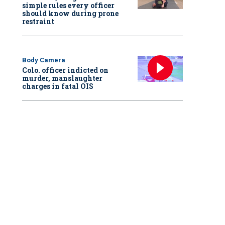
simple rules every officer
should know during prone
restraint
Body Camera
Colo. officer indicted on
murder, manslaughter
charges in fatal OIS