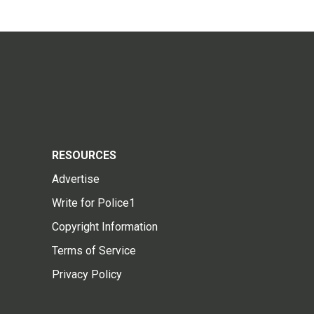
RESOURCES
Advertise
Write for Police1
Copyright Information
Terms of Service
Privacy Policy