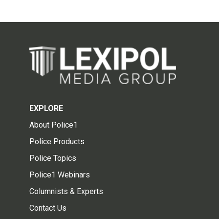
EXPLORE
About Police1
Police Products
Police Topics
Police1 Webinars
Columnists & Experts
Contact Us