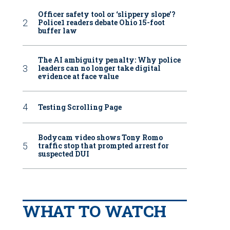
Officer safety tool or ‘slippery slope’?
Police1 readers debate Ohio 15-foot
buffer law
The AI ambiguity penalty: Why police
leaders can no longer take digital
evidence at face value
Testing Scrolling Page
Bodycam video shows Tony Romo
traffic stop that prompted arrest for
suspected DUI
WHAT TO WATCH