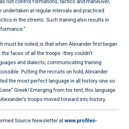
as riot control formations, tactics and maneuver,
e undertaken at regular intervals and practiced
ics in the streets. Such training also results in
rformance.”
h must be noted, is that when Alexander first began
the faces of all the troops -they couldn’t
guages and dialects; communicating training
ossible. Putting the recruits on hold, Alexander
ated the most perfect language in all history-one so
Koine” Greek! Emerging from his tent, this language
lexander’s troops moved forward into history.
nformed Source Newsletter at
www.profiles-