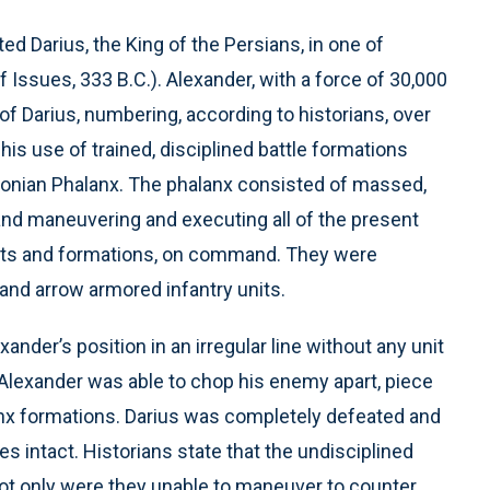
ed Darius, the King of the Persians, in one of
of Issues, 333 B.C.). Alexander, with a force of 30,000
of Darius, numbering, according to historians, over
is use of trained, disciplined battle formations
nian Phalanx. The phalanx consisted of massed,
, and maneuvering and executing all of the present
nts and formations, on command. They were
 and arrow armored infantry units.
nder’s position in an irregular line without any unit
. Alexander was able to chop his enemy apart, piece
alanx formations. Darius was completely defeated and
es intact. Historians state that the undisciplined
not only were they unable to maneuver to counter