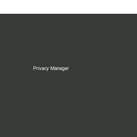
Privacy Manager