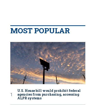
MOST POPULAR
U.S. House bill would prohibit federal
agencies from purchasing, accessing
ALPR systems