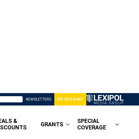
NEWSLETTERS
MY ACCOUNT
EALS &
SPECIAL
GRANTS
ISCOUNTS
COVERAGE