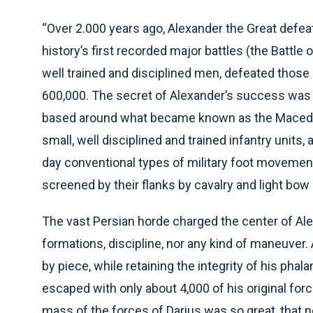
“Over 2.000 years ago, Alexander the Great defeat
history’s first recorded major battles (the Battle 
well trained and disciplined men, defeated those 
600,000. The secret of Alexander’s success was h
based around what became known as the Macedo
small, well disciplined and trained infantry units
day conventional types of military foot moveme
screened by their flanks by cavalry and light bow
The vast Persian horde charged the center of Alexa
formations, discipline, nor any kind of maneuver
by piece, while retaining the integrity of his ph
escaped with only about 4,000 of his original forc
mass of the forces of Darius was so great, that 