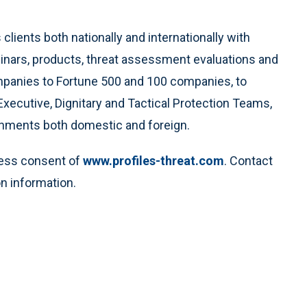
clients both nationally and internationally with
minars, products, threat assessment evaluations and
ompanies to Fortune 500 and 100 companies, to
Executive, Dignitary and Tactical Protection Teams,
rnments both domestic and foreign.
ress consent of
www.profiles-threat.com
. Contact
n information.