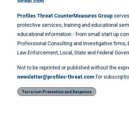
threat.com
.
Profiles Threat CounterMeasures Group
serves 
protective services, training and educational se
educational information - from small start up c
Professional Consulting and Investigative firms, 
Law Enforcement, Local, State and Federal Gove
Not to be reprinted or published without the exp
newsletter@profiles-threat.com
for subscriptio
Terrorism Prevention and Response