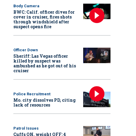
Body Camera
BWC: Calif. officer dives for
cover in cruiser, fires shots
through windshield after
suspect opens fire
Officer Down
Sheriff: Las Vegas officer
killed by suspect was
ambushed as he got out of his
cruiser
Police Recruitment
Mo. city dissolves PD, citing
lack of resources
Patrol Issues
Cuffs ON, weight OFF: 4