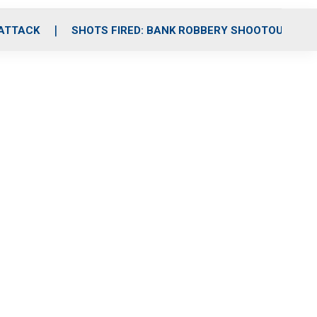
 ATTACK
SHOTS FIRED: BANK ROBBERY SHOOTOUT