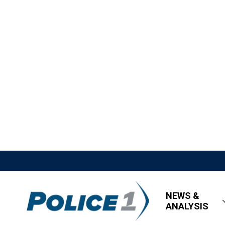
NEWS &
ANALYSIS