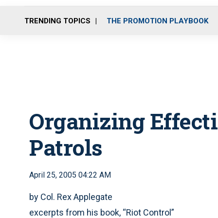
TRENDING TOPICS
THE PROMOTION PLAYBOOK
Organizing Effect
Patrols
April 25, 2005 04:22 AM
by Col. Rex Applegate
excerpts from his book, “Riot Control”