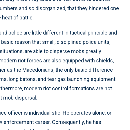
 numbers and so disorganized, that they hindered one
heat of battle.
 police are little different in tactical principle and
asic reason that small, disciplined police units,
situations, are able to disperse mobs greatly
 modern riot forces are also equipped with shields,
r as the Macedonians, the only basic difference
arms, long batons, and tear gas launching equipment
urthermore, modern riot control formations are not
t mob dispersal.
e officer is individualistic. He operates alone, or
 law enforcement career. Consequently, he has