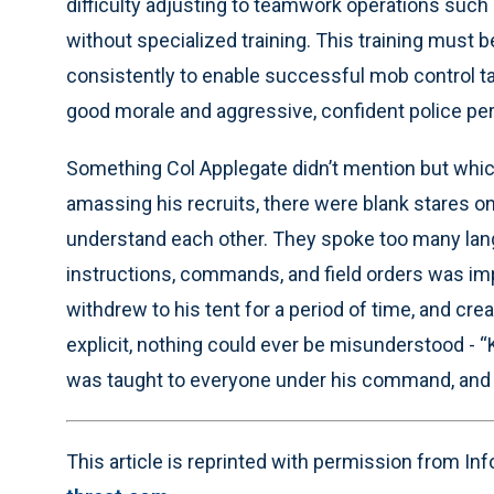
difficulty adjusting to teamwork operations such 
without specialized training. This training must b
consistently to enable successful mob control tact
good morale and aggressive, confident police pe
Something Col Applegate didn’t mention but whic
amassing his recruits, there were blank stares on 
understand each other. They spoke too many lan
instructions, commands, and field orders was imp
withdrew to his tent for a period of time, and cre
explicit, nothing could ever be misunderstood - “
was taught to everyone under his command, and A
This article is reprinted with permission from I