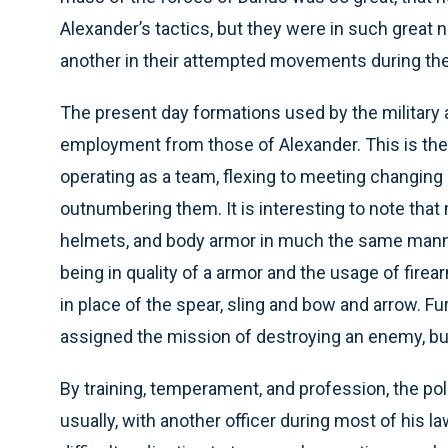
Alexander’s tactics, but they were in such great
another in their attempted movements during the 
The present day formations used by the military and
employment from those of Alexander. This is the b
operating as a team, flexing to meeting changing 
outnumbering them. It is interesting to note that
helmets, and body armor in much the same manne
being in quality of a armor and the usage of fire
in place of the spear, sling and bow and arrow. F
assigned the mission of destroying an enemy, bu
By training, temperament, and profession, the polic
usually, with another officer during most of his