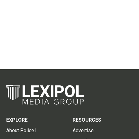
EXPLORE
RESOURCES
About Police1
Advertise