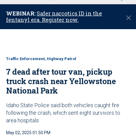
u
WEBINAR:
Safer narcotics ID in the
C
fentanyl era. Register now.
l
o
s
e
Traffic Enforcement, Highway Patrol
7 dead after tour van, pickup
truck crash near Yellowstone
National Park
Idaho State Police said both vehicles caught fire
following the crash, which sent eight survivors to
area hospitals
May 02, 2025 01:50 PM