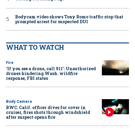
Bodycam video shows Tony Romo traffic stop that
prompted arrest for suspected DUI
WHAT TO WATCH
Fire
‘If you see a drone, call 911': Unauthorized
drones hindering Wash. wildfire
response, FBI states
Body Camera
BWC: Calif. officer dives for cover in
cruiser, fires shots through windshield
after suspect opens fire