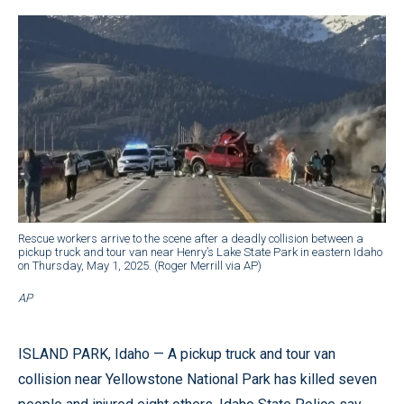
Rescue workers arrive to the scene after a deadly collision between a
pickup truck and tour van near Henry’s Lake State Park in eastern Idaho
on Thursday, May 1, 2025. (Roger Merrill via AP)
AP
ISLAND PARK, Idaho — A pickup truck and tour van
collision near Yellowstone National Park has killed seven