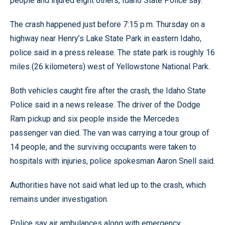
people and injured eight others, Idaho State Police say.
The crash happened just before 7:15 p.m. Thursday on a
highway near Henry’s Lake State Park in eastern Idaho,
police said in a press release. The state park is roughly 16
miles (26 kilometers) west of Yellowstone National Park.
Both vehicles caught fire after the crash, the Idaho State
Police said in a news release. The driver of the Dodge
Ram pickup and six people inside the Mercedes
passenger van died. The van was carrying a tour group of
14 people, and the surviving occupants were taken to
hospitals with injuries, police spokesman Aaron Snell said.
Authorities have not said what led up to the crash, which
remains under investigation.
Police say air ambulances along with emergency