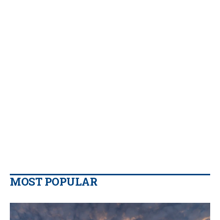
MOST POPULAR