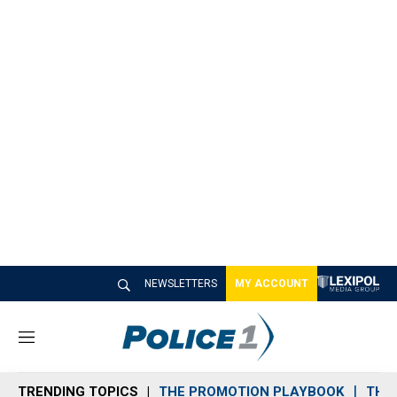
NEWSLETTERS
MY ACCOUNT
M
e
n
TRENDING TOPICS
THE PROMOTION PLAYBOOK
THE 