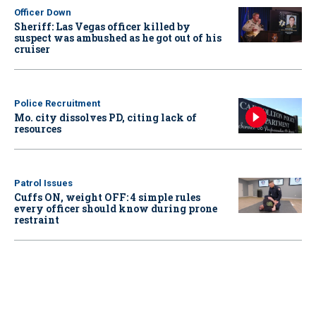
Officer Down
Sheriff: Las Vegas officer killed by
suspect was ambushed as he got out of his
cruiser
Police Recruitment
Mo. city dissolves PD, citing lack of
resources
Patrol Issues
Cuffs ON, weight OFF: 4 simple rules
every officer should know during prone
restraint