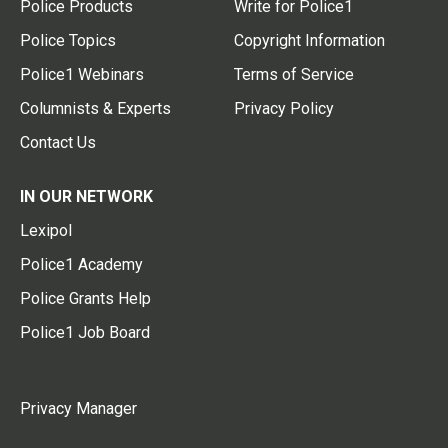
Police Products
Write for Police1
Police Topics
Copyright Information
Police1 Webinars
Terms of Service
Columnists & Experts
Privacy Policy
Contact Us
IN OUR NETWORK
Lexipol
Police1 Academy
Police Grants Help
Police1 Job Board
Privacy Manager