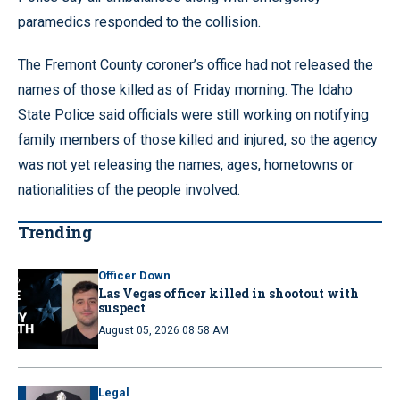
paramedics responded to the collision.
The Fremont County coroner’s office had not released the
names of those killed as of Friday morning. The Idaho
State Police said officials were still working on notifying
family members of those killed and injured, so the agency
was not yet releasing the names, ages, hometowns or
nationalities of the people involved.
Trending
Officer Down
Las Vegas officer killed in shootout with
suspect
August 05, 2026 08:58 AM
Legal