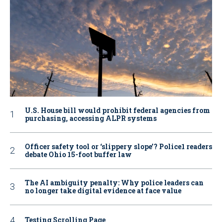
U.S. House bill would prohibit federal agencies from
purchasing, accessing ALPR systems
Officer safety tool or ‘slippery slope’? Police1 readers
debate Ohio 15-foot buffer law
The AI ambiguity penalty: Why police leaders can
no longer take digital evidence at face value
Testing Scrolling Page