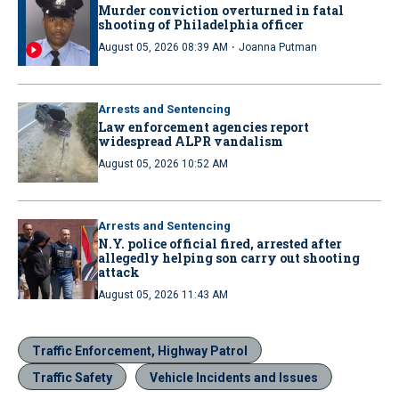
Murder conviction overturned in fatal
shooting of Philadelphia officer
·
August 05, 2026 08:39 AM
Joanna Putman
Arrests and Sentencing
Law enforcement agencies report
widespread ALPR vandalism
August 05, 2026 10:52 AM
Arrests and Sentencing
N.Y. police official fired, arrested after
allegedly helping son carry out shooting
attack
August 05, 2026 11:43 AM
Traffic Enforcement, Highway Patrol
Traffic Safety
Vehicle Incidents and Issues