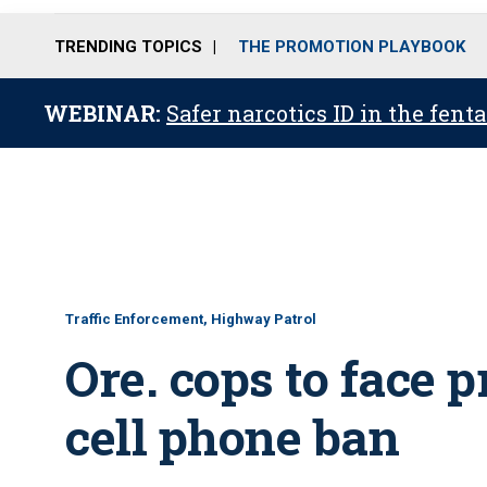
TRENDING TOPICS
THE PROMOTION PLAYBOOK
WEBINAR:
Safer narcotics ID in the fent
Traffic Enforcement, Highway Patrol
Ore. cops to face 
cell phone ban