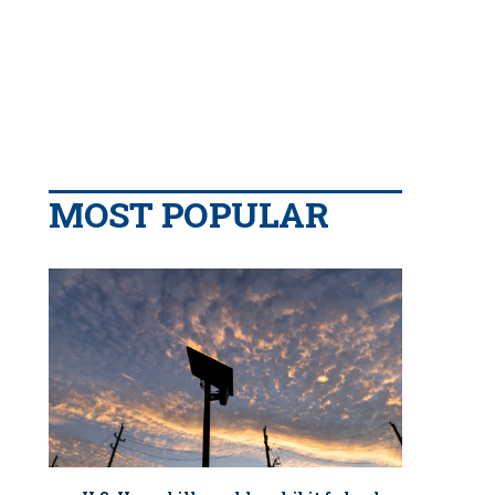
MOST POPULAR