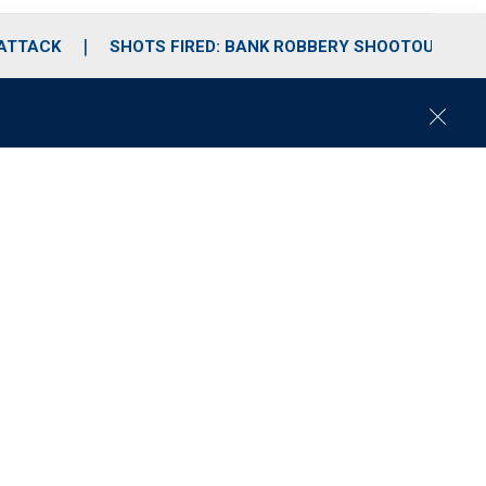
 ATTACK
SHOTS FIRED: BANK ROBBERY SHOOTOUT
C
l
o
s
e