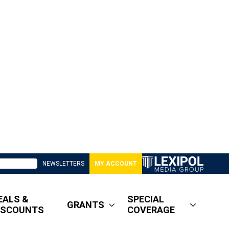
NEWSLETTERS
MY ACCOUNT
EALS &
SPECIAL
GRANTS
ISCOUNTS
COVERAGE