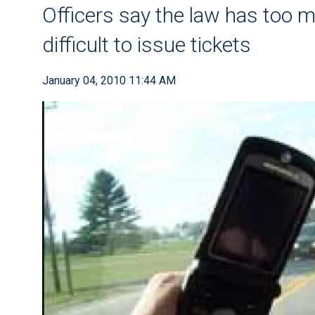
Officers say the law has too mu
difficult to issue tickets
January 04, 2010 11:44 AM