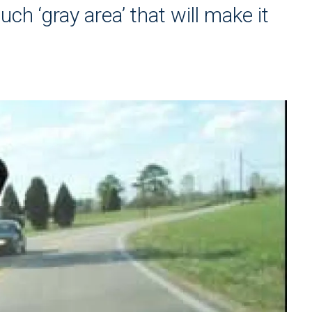
ch ‘gray area’ that will make it