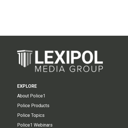
EXPLORE
About Police1
Police Products
Police Topics
Police1 Webinars