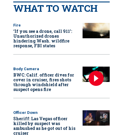
WHAT TO WATCH
Fire
‘If you see a drone, call 911':
Unauthorized drones
hindering Wash. wildfire
response, FBI states
Body Camera
BWC: Calif. officer dives for
cover in cruiser, fires shots
through windshield after
suspect opens fire
Officer Down
Sheriff: Las Vegas officer
killed by suspect was
ambushed as he got out of his
cruiser