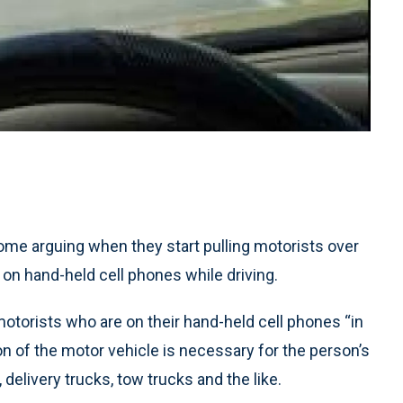
ome arguing when they start pulling motorists over
 on hand-held cell phones while driving.
otorists who are on their hand-held cell phones “in
n of the motor vehicle is necessary for the person’s
 delivery trucks, tow trucks and the like.