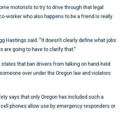
ome motorists to try to drive through that legal
a co-worker who also happens to be a friend is really
gg Hastings said. “It doesn’t clearly define what jobs
 are going to have to clarify that.”
 states that ban drivers from talking on hand-held
ll someone over under the Oregon law and violators
fety says that only Oregon has included such a
n cell phones allow use by emergency responders or