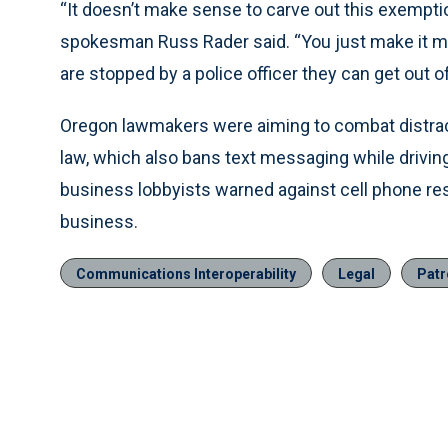
“It doesn’t make sense to carve out this exemptio
spokesman Russ Rader said. “You just make it more 
are stopped by a police officer they can get out of 
Oregon lawmakers were aiming to combat distrac
law, which also bans text messaging while drivin
business lobbyists warned against cell phone rest
business.
Communications Interoperability
Legal
Patr