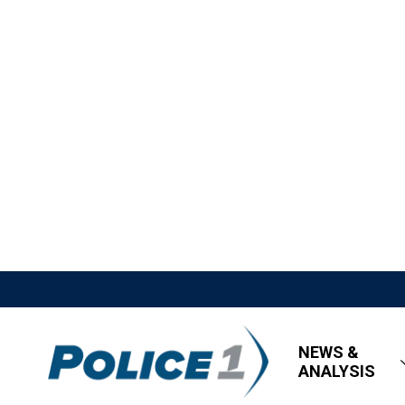
NEWS &
ANALYSIS