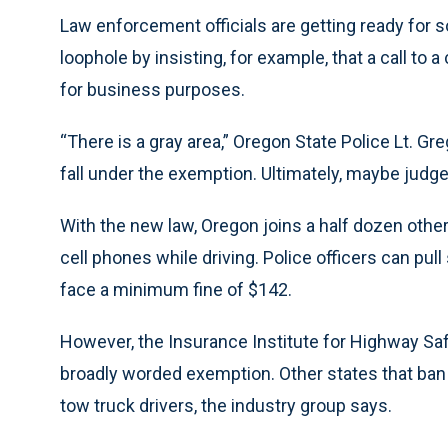
Law enforcement officials are getting ready for s
loophole by insisting, for example, that a call to 
for business purposes.
“There is a gray area,” Oregon State Police Lt. Gre
fall under the exemption. Ultimately, maybe judges
With the new law, Oregon joins a half dozen other
cell phones while driving. Police officers can pu
face a minimum fine of $142.
However, the Insurance Institute for Highway Sa
broadly worded exemption. Other states that ba
tow truck drivers, the industry group says.