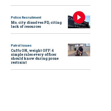
Police Recruitment
Mo. city dissolves PD, citing
lack of resources
Patrol Issues
Cuffs ON, weight OFF: 4
simple rules every officer
should know during prone
restraint