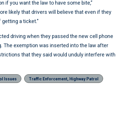
n if you want the law to have some bite,”
likely that drivers will believe that even if they
getting a ticket.”
ted driving when they passed the new cell phone
g. The exemption was inserted into the law after
rictions that they said would unduly interfere with
ol Issues
Traffic Enforcement, Highway Patrol