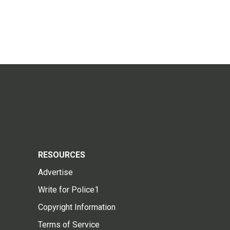
RESOURCES
Advertise
Write for Police1
Copyright Information
Terms of Service