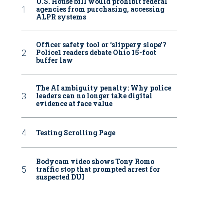
U.S. House bill would prohibit federal
agencies from purchasing, accessing
ALPR systems
Officer safety tool or ‘slippery slope’?
Police1 readers debate Ohio 15-foot
buffer law
The AI ambiguity penalty: Why police
leaders can no longer take digital
evidence at face value
Testing Scrolling Page
Bodycam video shows Tony Romo
traffic stop that prompted arrest for
suspected DUI