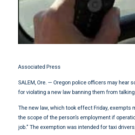
Associated Press
SALEM, Ore. — Oregon police officers may hear s
for violating a new law banning them from talking
The new law, which took effect Friday, exempts m
the scope of the person’s employment if operatio
job.” The exemption was intended for taxi drivers,