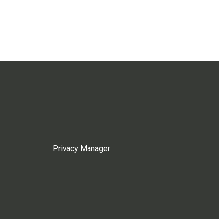
Privacy Manager