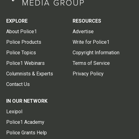
EXPLORE
RESOURCES
About Police1
Advertise
Police Products
Write for Police1
Police Topics
Copyright Information
Police1 Webinars
Terms of Service
Columnists & Experts
Privacy Policy
Contact Us
IN OUR NETWORK
Lexipol
Police1 Academy
Police Grants Help