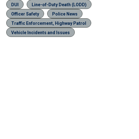
DUI
Line-of-Duty Death (LODD)
Officer Safety
Police News
Traffic Enforcement, Highway Patrol
Vehicle Incidents and Issues