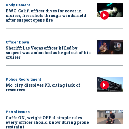
Body Camera
BWC: Calif. officer dives for cover in
cruiser, fires shots through windshield
after suspect opens fire
Officer Down
Sheriff: Las Vegas officer killed by
suspect was ambushed as he got out of his
cruiser
Police Recruitment
Mo. city dissolves PD, citing lack of
resources
Patrol Issues
Cuffs ON, weight OFF: 4 simple rules
every officer should know during prone
restraint