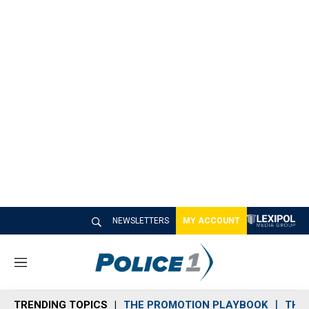
NEWSLETTERS
MY ACCOUNT
M
e
n
TRENDING TOPICS
THE PROMOTION PLAYBOOK
THE 