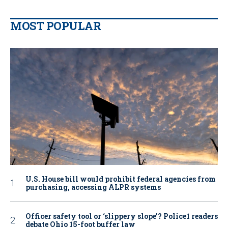
MOST POPULAR
U.S. House bill would prohibit federal agencies from
purchasing, accessing ALPR systems
Officer safety tool or ‘slippery slope’? Police1 readers
debate Ohio 15-foot buffer law