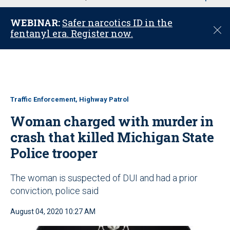
u
WEBINAR:
Safer narcotics ID in the
C
fentanyl era. Register now.
l
o
s
e
Traffic Enforcement, Highway Patrol
Woman charged with murder in
crash that killed Michigan State
Police trooper
The woman is suspected of DUI and had a prior
conviction, police said
August 04, 2020 10:27 AM