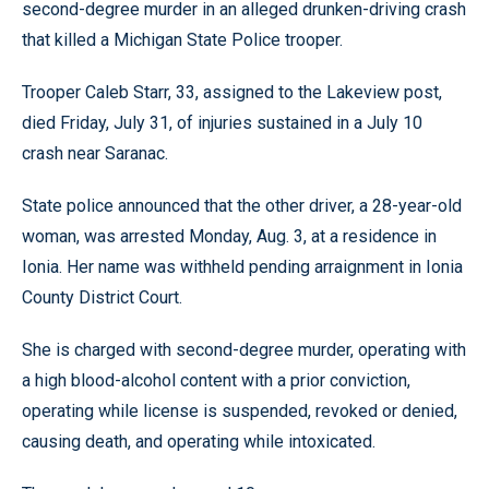
second-degree murder in an alleged drunken-driving crash
that killed a Michigan State Police trooper.
Trooper Caleb Starr, 33, assigned to the Lakeview post,
died Friday, July 31, of injuries sustained in a July 10
crash near Saranac.
State police announced that the other driver, a 28-year-old
woman, was arrested Monday, Aug. 3, at a residence in
Ionia. Her name was withheld pending arraignment in Ionia
County District Court.
She is charged with second-degree murder, operating with
a high blood-alcohol content with a prior conviction,
operating while license is suspended, revoked or denied,
causing death, and operating while intoxicated.