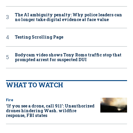
The AI ambiguity penalty: Why police leaders can
no longer take digital evidence at face value
Testing Scrolling Page
Bodycam video shows Tony Romo traffic stop that
prompted arrest for suspected DUI
WHAT TO WATCH
Fire
‘If you see a drone, call 911': Unauthorized
drones hindering Wash. wildfire
response, FBI states