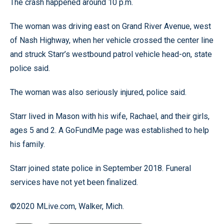
The crash happened around 10 p.m.
The woman was driving east on Grand River Avenue, west
of Nash Highway, when her vehicle crossed the center line
and struck Starr’s westbound patrol vehicle head-on, state
police said.
The woman was also seriously injured, police said.
Starr lived in Mason with his wife, Rachael, and their girls,
ages 5 and 2. A GoFundMe page was established to help
his family.
Starr joined state police in September 2018. Funeral
services have not yet been finalized.
©2020 MLive.com, Walker, Mich.