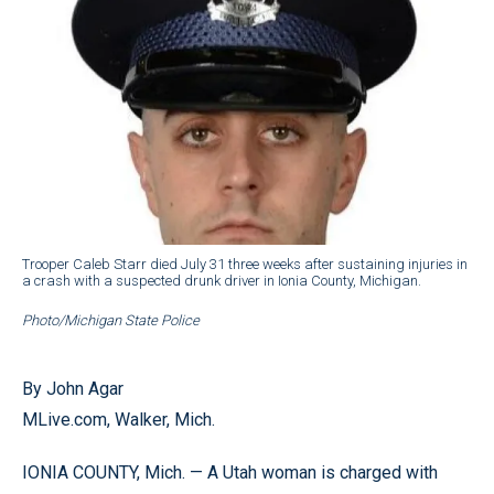
Trooper Caleb Starr died July 31 three weeks after sustaining injuries in
a crash with a suspected drunk driver in Ionia County, Michigan.
Photo/Michigan State Police
By John Agar
MLive.com, Walker, Mich.
IONIA COUNTY, Mich. — A Utah woman is charged with