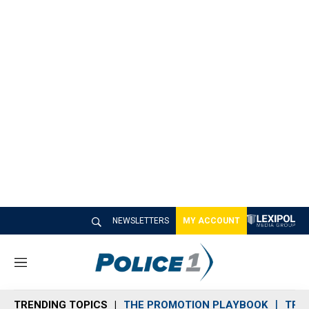
NEWSLETTERS
MY ACCOUNT
M
e
n
TRENDING TOPICS
THE PROMOTION PLAYBOOK
TRA