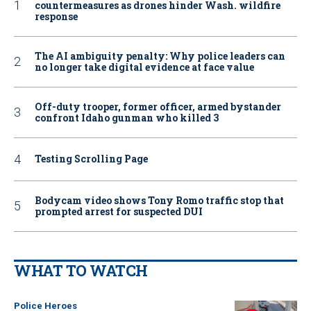
countermeasures as drones hinder Wash. wildfire
response
The AI ambiguity penalty: Why police leaders can
no longer take digital evidence at face value
Off-duty trooper, former officer, armed bystander
confront Idaho gunman who killed 3
Testing Scrolling Page
Bodycam video shows Tony Romo traffic stop that
prompted arrest for suspected DUI
WHAT TO WATCH
Police Heroes