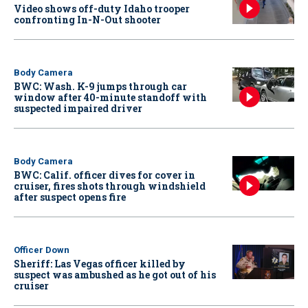
Video shows off-duty Idaho trooper
confronting In-N-Out shooter
Body Camera
BWC: Wash. K-9 jumps through car
window after 40-minute standoff with
suspected impaired driver
Body Camera
BWC: Calif. officer dives for cover in
cruiser, fires shots through windshield
after suspect opens fire
Officer Down
Sheriff: Las Vegas officer killed by
suspect was ambushed as he got out of his
cruiser