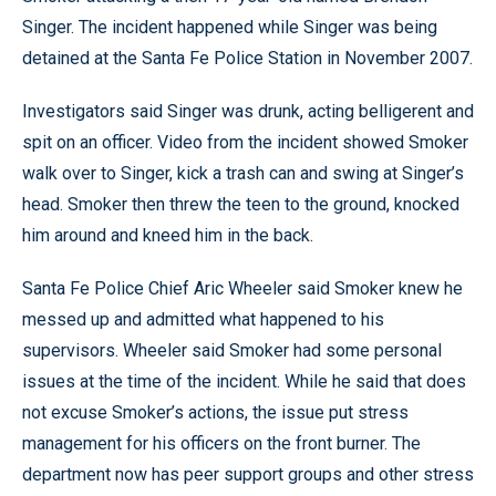
Singer. The incident happened while Singer was being
detained at the Santa Fe Police Station in November 2007.
Investigators said Singer was drunk, acting belligerent and
spit on an officer. Video from the incident showed Smoker
walk over to Singer, kick a trash can and swing at Singer’s
head. Smoker then threw the teen to the ground, knocked
him around and kneed him in the back.
Santa Fe Police Chief Aric Wheeler said Smoker knew he
messed up and admitted what happened to his
supervisors. Wheeler said Smoker had some personal
issues at the time of the incident. While he said that does
not excuse Smoker’s actions, the issue put stress
management for his officers on the front burner. The
department now has peer support groups and other stress