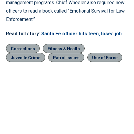
management programs. Chief Wheeler also requires new
officers to read a book called “Emotional Survival for Law
Enforcement.”
Read full story:
Santa Fe officer hits teen, loses job
Corrections
Fitness & Health
Juvenile Crime
Patrol Issues
Use of Force