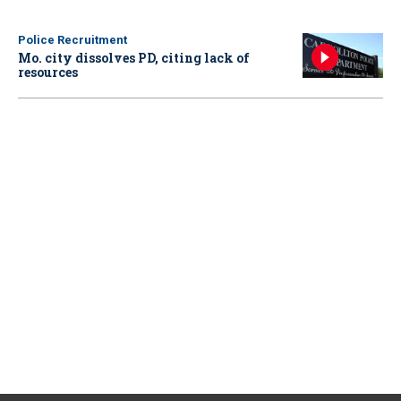
Police Recruitment
Mo. city dissolves PD, citing lack of
resources