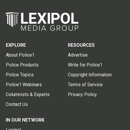
EXPLORE
RESOURCES
About Police1
Advertise
Police Products
Write for Police1
Police Topics
Copyright Information
Police1 Webinars
Terms of Service
Columnists & Experts
Privacy Policy
Contact Us
IN OUR NETWORK
Lexipol