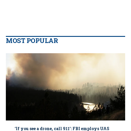
MOST POPULAR
‘If you see a drone, call 911': FBI employs UAS