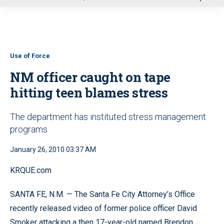
u
Use of Force
NM officer caught on tape
hitting teen blames stress
The department has instituted stress management
programs
January 26, 2010 03:37 AM
KRQUE.com
SANTA FE, N.M. — The Santa Fe City Attorney’s Office
recently released video of former police officer David
Smoker attacking a then 17-year-old named Brendon