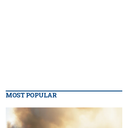
MOST POPULAR