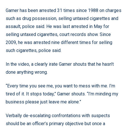
Garner has been arrested 31 times since 1988 on charges
such as drug possession, selling untaxed cigarettes and
assault, police said. He was last arrested in May for
selling untaxed cigarettes, court records show. Since
2009, he was arrested nine different times for selling
such cigarettes, police said.
In the video, a clearly irate Garner shouts that he hasn’t
done anything wrong.
“Every time you see me, you want to mess with me. I’m
tired of it. It stops today,” Garner shouts. “I’m minding my
business please just leave me alone.”
Verbally de-escalating confrontations with suspects
should be an officer’s primary objective but once a