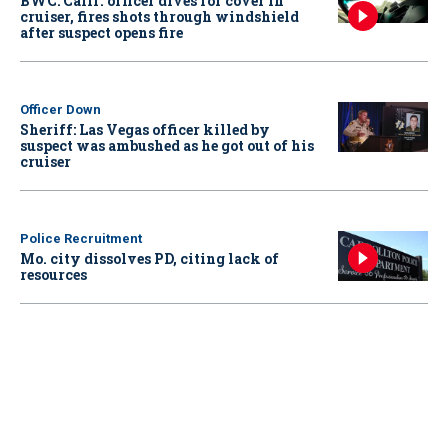
BWC: Calif. officer dives for cover in
cruiser, fires shots through windshield
after suspect opens fire
Officer Down
Sheriff: Las Vegas officer killed by
suspect was ambushed as he got out of his
cruiser
Police Recruitment
Mo. city dissolves PD, citing lack of
resources