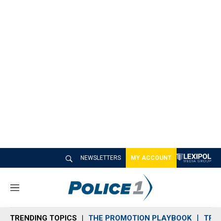
NEWSLETTERS
MY ACCOUNT
M
e
n
TRENDING TOPICS
THE PROMOTION PLAYBOOK
TRA