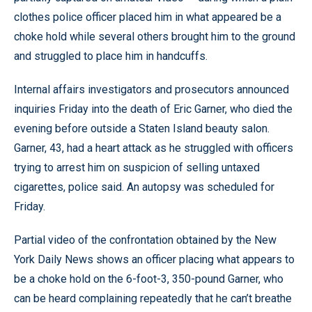
clothes police officer placed him in what appeared be a
choke hold while several others brought him to the ground
and struggled to place him in handcuffs.
Internal affairs investigators and prosecutors announced
inquiries Friday into the death of Eric Garner, who died the
evening before outside a Staten Island beauty salon.
Garner, 43, had a heart attack as he struggled with officers
trying to arrest him on suspicion of selling untaxed
cigarettes, police said. An autopsy was scheduled for
Friday.
Partial video of the confrontation obtained by the New
York Daily News shows an officer placing what appears to
be a choke hold on the 6-foot-3, 350-pound Garner, who
can be heard complaining repeatedly that he can’t breathe