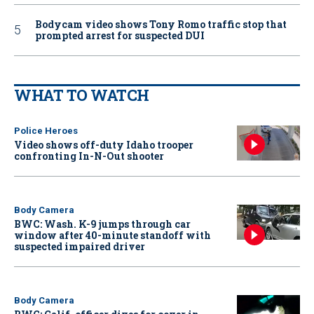
Bodycam video shows Tony Romo traffic stop that
prompted arrest for suspected DUI
WHAT TO WATCH
Police Heroes
Video shows off-duty Idaho trooper
confronting In-N-Out shooter
Body Camera
BWC: Wash. K-9 jumps through car
window after 40-minute standoff with
suspected impaired driver
Body Camera