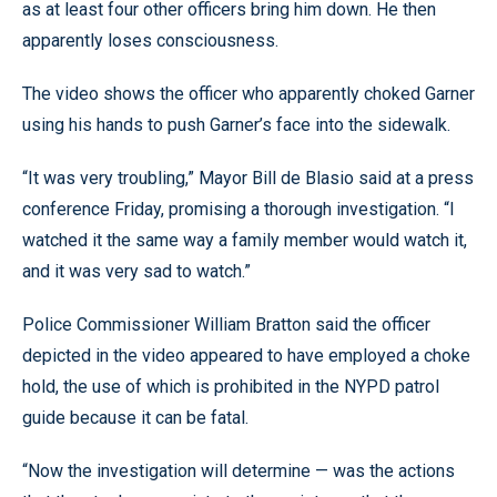
as at least four other officers bring him down. He then
apparently loses consciousness.
The video shows the officer who apparently choked Garner
using his hands to push Garner’s face into the sidewalk.
“It was very troubling,” Mayor Bill de Blasio said at a press
conference Friday, promising a thorough investigation. “I
watched it the same way a family member would watch it,
and it was very sad to watch.”
Police Commissioner William Bratton said the officer
depicted in the video appeared to have employed a choke
hold, the use of which is prohibited in the NYPD patrol
guide because it can be fatal.
“Now the investigation will determine — was the actions