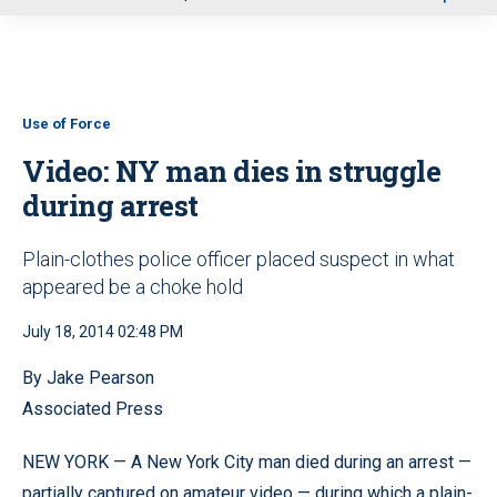
u
Use of Force
Video: NY man dies in struggle
during arrest
Plain-clothes police officer placed suspect in what
appeared be a choke hold
July 18, 2014 02:48 PM
By Jake Pearson
Associated Press
NEW YORK — A New York City man died during an arrest —
partially captured on amateur video — during which a plain-