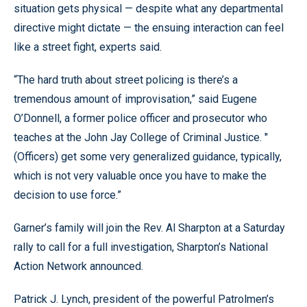
situation gets physical — despite what any departmental
directive might dictate — the ensuing interaction can feel
like a street fight, experts said.
“The hard truth about street policing is there’s a
tremendous amount of improvisation,” said Eugene
O’Donnell, a former police officer and prosecutor who
teaches at the John Jay College of Criminal Justice. "
(Officers) get some very generalized guidance, typically,
which is not very valuable once you have to make the
decision to use force.”
Garner’s family will join the Rev. Al Sharpton at a Saturday
rally to call for a full investigation, Sharpton’s National
Action Network announced.
Patrick J. Lynch, president of the powerful Patrolmen’s