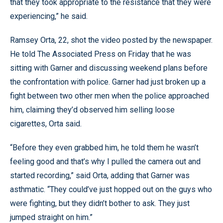
that they took appropriate to the resistance that they were
experiencing,” he said.
Ramsey Orta, 22, shot the video posted by the newspaper.
He told The Associated Press on Friday that he was
sitting with Garner and discussing weekend plans before
the confrontation with police. Garner had just broken up a
fight between two other men when the police approached
him, claiming they’d observed him selling loose
cigarettes, Orta said.
“Before they even grabbed him, he told them he wasn’t
feeling good and that’s why I pulled the camera out and
started recording,” said Orta, adding that Garner was
asthmatic. “They could’ve just hopped out on the guys who
were fighting, but they didn’t bother to ask. They just
jumped straight on him.”