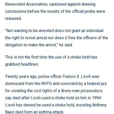
Benevolent Association, cautioned against drawing
conclusions before the results of the official probe were
released.
“Not wanting to be arrested does not grant an individual
the right to resist arrest nor does it free the officers of the
obligation to make the arrest,” he said.
This is not the first time the use of a choke hold has
grabbed headlines.
Twenty years ago, police officer Francis X. Livoti was
dismissed from the NYPD and convicted by a federal jury
for violating the civil rights of a Bronx man prosecutors
say died after Livoti used a choke hold on him in 1994.
Livoti has denied he used a choke hold, insisting Anthony
Baez died form an asthma attack.