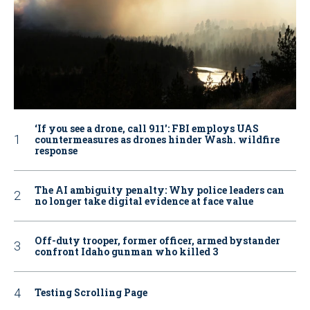
‘If you see a drone, call 911': FBI employs UAS
countermeasures as drones hinder Wash. wildfire
response
The AI ambiguity penalty: Why police leaders can
no longer take digital evidence at face value
Off-duty trooper, former officer, armed bystander
confront Idaho gunman who killed 3
Testing Scrolling Page