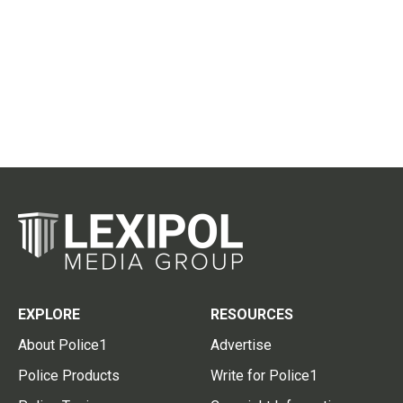
EXPLORE
RESOURCES
About Police1
Advertise
Police Products
Write for Police1