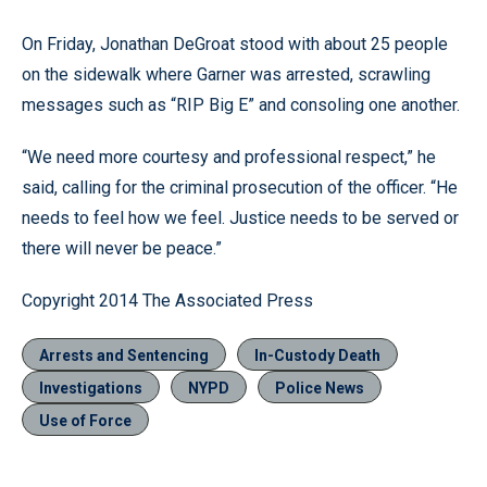
On Friday, Jonathan DeGroat stood with about 25 people
on the sidewalk where Garner was arrested, scrawling
messages such as “RIP Big E” and consoling one another.
“We need more courtesy and professional respect,” he
said, calling for the criminal prosecution of the officer. “He
needs to feel how we feel. Justice needs to be served or
there will never be peace.”
Copyright 2014 The Associated Press
Arrests and Sentencing
In-Custody Death
Investigations
NYPD
Police News
Use of Force