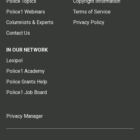
Police Topics
Copyright Information
Police1 Webinars
Terms of Service
Columnists & Experts
Privacy Policy
Contact Us
IN OUR NETWORK
Lexipol
Police1 Academy
Police Grants Help
Police1 Job Board
Privacy Manager